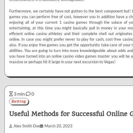
Furthermore, we certainly have not gotten to the best component but! 
games you can perform free of cost, however you in addition have a ch
enjoying all of your current 1 casino games through the solace of y
entertaining, at this time you might basically pull in money in your m
efficient online casino athletes and their complete shell out originate
online. In case you might prefer never to play for cash, cost-free casi
also. If you enjoy free games you get the opportunity take care of your
abilities. You are going to turn into more knowledgeable about odds an
you have turned into an online casino video games master you will be ab
massive or perhaps hit it large in your next excursion to Vegas!
3 min
0
Betting
Useful Methods for Successful Online
Alex Smith Doe
March 20, 2023