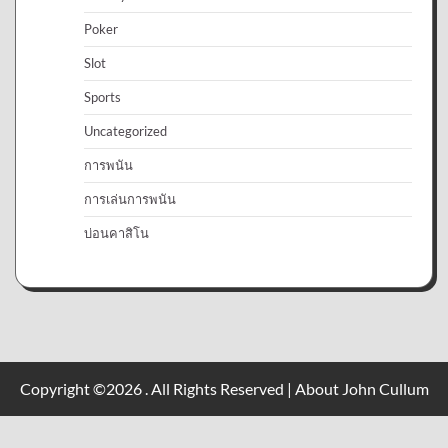
Poker
Slot
Sports
Uncategorized
การพนัน
การเล่นการพนัน
บ่อนคาสิโน
Copyright ©2026 . All Rights Reserved | About John Cullum