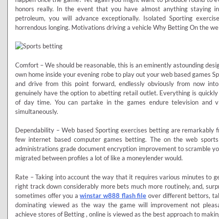
honors really. In the event that you have almost anything staying 
petroleum, you will advance exceptionally. Isolated Sporting exercis
horrendous longing. Motivations driving a vehicle Why Betting On the we
Comfort – We should be reasonable, this is an eminently astounding design
own home inside your evening robe to play out your web based games Spor
and drive from this point forward, endlessly obviously from now into 
genuinely have the option to abetting retail outlet. Everything is quickl
of day time. You can partake in the games endure television and 
simultaneously.
Dependability – Web based Sporting exercises betting are remarkably fr
few internet based computer games betting. The on the web sports b
administrations grade document encryption improvement to scramble your
migrated between profiles a lot of like a moneylender would.
Rate – Taking into account the way that it requires various minutes to get
right track down considerably more bets much more routinely, and, surpr
sometimes offer you a
winstar w888 flash file
over different bettors, t
dominating viewed as the way the game will improvement not pleasan
achieve stores of Betting , online is viewed as the best approach to making