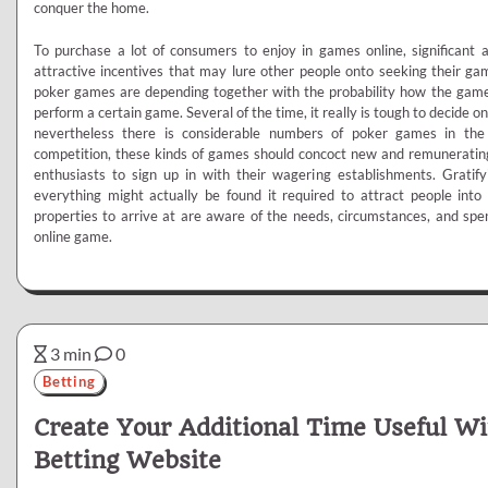
conquer the home.
To purchase a lot of consumers to enjoy in games online, significant 
attractive incentives that may lure other people onto seeking their g
poker games are depending together with the probability how the gamer
perform a certain game. Several of the time, it really is tough to decide 
nevertheless there is considerable numbers of poker games in th
competition, these kinds of games should concoct new and remunerating
enthusiasts to sign up in with their wagering establishments. Grati
everything might actually be found it required to attract people int
properties to arrive at are aware of the needs, circumstances, and spe
online game.
3 min
0
Betting
Create Your Additional Time Useful Wi
Betting Website