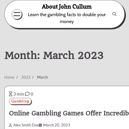
Skip
About John Cullum
to
Learn the gambling facts to double your
content
money
Month:
March 2023
Home
2023
March
3 min
0
Gambling
Online Gambling Games Offer Incredib
Alex Smith Doe
March 20, 2023