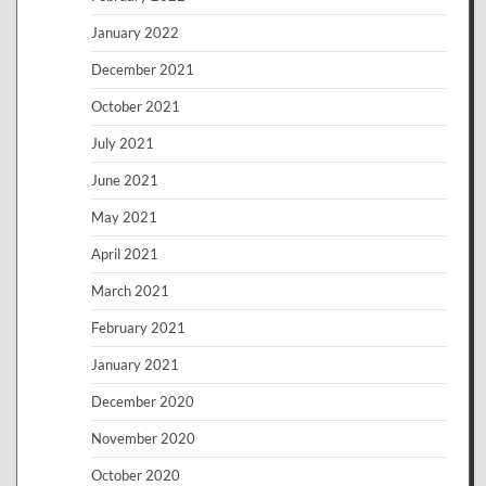
January 2022
December 2021
October 2021
July 2021
June 2021
May 2021
April 2021
March 2021
February 2021
January 2021
December 2020
November 2020
October 2020