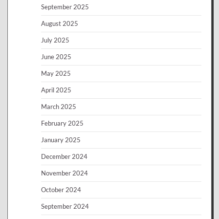
September 2025
August 2025
July 2025
June 2025
May 2025
April 2025
March 2025
February 2025
January 2025
December 2024
November 2024
October 2024
September 2024