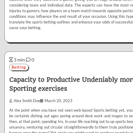
considering team and individual data. The experts can have the most r
injuries to gamers, how players on a team match towards opposite partic
conditions may influence the end result of your occasion. Using this ty
translate the sports betting outlines and enhance your odds of successful
savor your betting.
3 min
0
Betting
Capacity to Productive Undeniably mo
Sporting exercises
Alex Smith Doe
March 20, 2023
At the point when you have not seen web-based Sports betting yet, you
be certainly dishing out ages poring around desk work and mages to see
then, at that point, spending hrs. In your life reaching out to up sports b
unsavory, venturing out circular straightforwardly to them truly position
happen once the game? Yet again you might want to produce round to ev