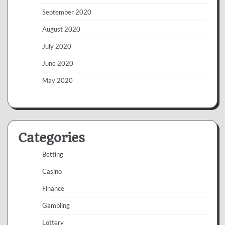
September 2020
August 2020
July 2020
June 2020
May 2020
Categories
Betting
Casino
Finance
Gambling
Lottery