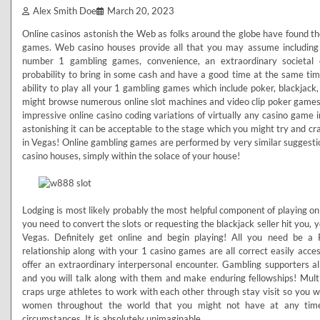
Alex Smith Doe
March 20, 2023
Online casinos astonish the Web as folks around the globe have found the 
games. Web casino houses provide all that you may assume including 
number 1 gambling games, convenience, an extraordinary societal 
probability to bring in some cash and have a good time at the same ti
ability to play all your 1 gambling games which include poker, blackjack,
might browse numerous online slot machines and video clip poker game
impressive online casino coding variations of virtually any casino game
astonishing it can be acceptable to the stage which you might try and cr
in Vegas! Online gambling games are performed by very similar suggestio
casino houses, simply within the solace of your house!
Lodging is most likely probably the most helpful component of playing o
you need to convert the slots or requesting the blackjack seller hit you, y
Vegas. Definitely get online and begin playing! All you need be 
relationship along with your 1 casino games are all correct easily acc
offer an extraordinary interpersonal encounter. Gambling supporters a
and you will talk along with them and make enduring fellowships! Mult
craps urge athletes to work with each other through stay visit so you wil
women throughout the world that you might not have at any time t
circumstances. It is absolutely unimaginable.