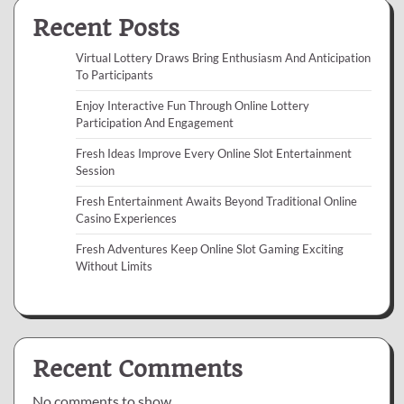
Recent Posts
Virtual Lottery Draws Bring Enthusiasm And Anticipation
To Participants
Enjoy Interactive Fun Through Online Lottery
Participation And Engagement
Fresh Ideas Improve Every Online Slot Entertainment
Session
Fresh Entertainment Awaits Beyond Traditional Online
Casino Experiences
Fresh Adventures Keep Online Slot Gaming Exciting
Without Limits
Recent Comments
No comments to show.