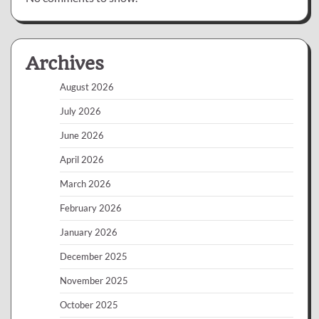
Archives
August 2026
July 2026
June 2026
April 2026
March 2026
February 2026
January 2026
December 2025
November 2025
October 2025