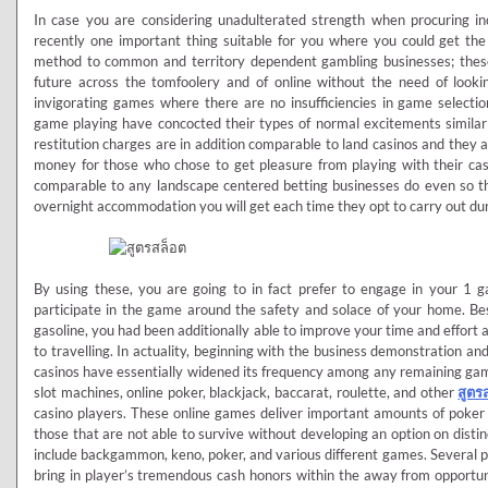
In case you are considering unadulterated strength when procuring in
recently one important thing suitable for you where you could get the
method to common and territory dependent gambling businesses; thes
future across the tomfoolery and of online without the need of looki
invigorating games where there are no insufficiencies in game selectio
game playing have concocted their types of normal excitements similar t
restitution charges are in addition comparable to land casinos and they
money for those who chose to get pleasure from playing with their c
comparable to any landscape centered betting businesses do even so the 
overnight accommodation you will get each time they opt to carry out du
By using these, you are going to in fact prefer to engage in your 1
participate in the game around the safety and solace of your home. Be
gasoline, you had been additionally able to improve your time and effort 
to travelling. In actuality, beginning with the business demonstration an
casinos have essentially widened its frequency among any remaining g
slot machines, online poker, blackjack, baccarat, roulette, and other
สูตร
casino players. These online games deliver important amounts of poker t
those that are not able to survive without developing an option on dist
include backgammon, keno, poker, and various different games. Several 
bring in player’s tremendous cash honors within the away from opportuni