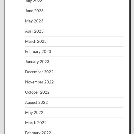
July 2023
June 2023
May 2023
April 2023
March 2023
February 2023
January 2023
December 2022
November 2022
October 2022
August 2022
May 2022
March 2022
February 2022