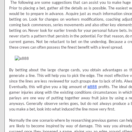
The following are some suggestions that can assist you to make huge p
Prior to placing a bet, gather all the details as is possible. The easies
would be to prepare in advance. Acquire just as much information sinc
betting on. Look for changes on workers modifications, coaching adjus
coming back commences, series movements and also other key elements 
betting on. Never look for earlier trends for your personal future bets. 
never starts a pattern that persists in the potential. For that reason, do 
current games. Not be reluctant to bet on the underdog. Because a c
these crews can often possess the finest benefit with a level spread.
By betting about the large charge cards, you obtain advantages as t
generate a line. This will help you to pick the edge. The most effective v
since the lines are less reviewed for such groups due to lack of info. Al
Eventually, this will give you a big amount of
ผ888
profits. The ideal d
gamer injuries along with the existing conditions circumstances in whic
parlays are one way of putting together away fruit juice by using a 
anyways. Generally observe series goes, but do not always produce a b
you make a bet, look into what induced the line move very first.
Normally the one scenario where by researching previous games can hel
are likely to become inspired by way of damage. This way you alread
succeed once they loosened a game, giving you an edge around others