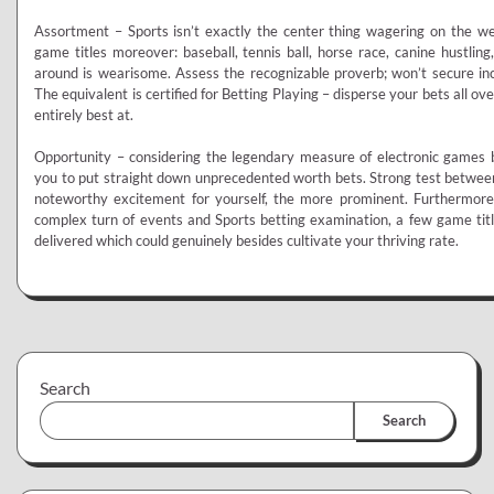
Assortment – Sports isn’t exactly the center thing wagering on the w
game titles moreover: baseball, tennis ball, horse race, canine hustlin
around is wearisome. Assess the recognizable proverb; won’t secure in
The equivalent is certified for Betting Playing – disperse your bets all ov
entirely best at.
Opportunity – considering the legendary measure of electronic games b
you to put straight down unprecedented worth bets. Strong test betwee
noteworthy excitement for yourself, the more prominent. Furthermor
complex turn of events and Sports betting examination, a few game tit
delivered which could genuinely besides cultivate your thriving rate.
Search
Search