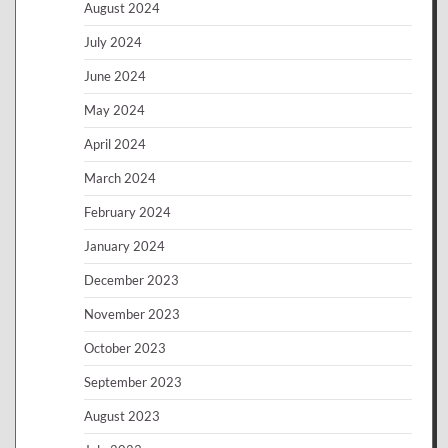
August 2024
July 2024
June 2024
May 2024
April 2024
March 2024
February 2024
January 2024
December 2023
November 2023
October 2023
September 2023
August 2023