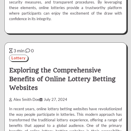
security measures, and transparent procedures. By leveraging
these elements, online lotteries provide a trustworthy platform
where participants can enjoy the excitement of the draw with
confidence in its integrity.
3 min
0
Lottery
Exploring the Comprehensive
Benefits of Online Lottery Betting
Websites
Alex Smith Doe
July 27, 2024
In recent years, online lottery betting websites have revolutionized
the way people participate in lotteries. This modern approach has
transformed the traditional lottery experience, offering a range of
benefits that appeal to a global audience. One of the primary