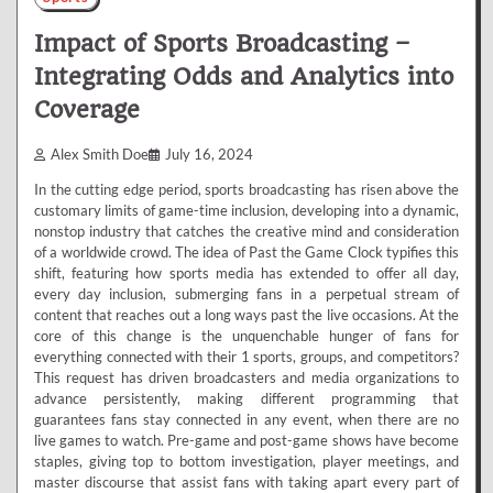
Impact of Sports Broadcasting –
Integrating Odds and Analytics into
Coverage
Alex Smith Doe
July 16, 2024
In the cutting edge period, sports broadcasting has risen above the
customary limits of game-time inclusion, developing into a dynamic,
nonstop industry that catches the creative mind and consideration
of a worldwide crowd. The idea of Past the Game Clock typifies this
shift, featuring how sports media has extended to offer all day,
every day inclusion, submerging fans in a perpetual stream of
content that reaches out a long ways past the live occasions. At the
core of this change is the unquenchable hunger of fans for
everything connected with their 1 sports, groups, and competitors?
This request has driven broadcasters and media organizations to
advance persistently, making different programming that
guarantees fans stay connected in any event, when there are no
live games to watch. Pre-game and post-game shows have become
staples, giving top to bottom investigation, player meetings, and
master discourse that assist fans with taking apart every part of