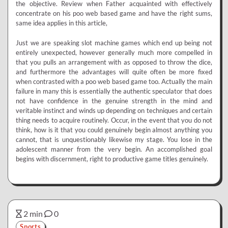
the objective. Review when Father acquainted with effectively
concentrate on his poo web based game and have the right sums,
same idea applies in this article,
Just we are speaking slot machine games which end up being not
entirely unexpected, however generally much more compelled in
that you pulls an arrangement with as opposed to throw the dice,
and furthermore the advantages will quite often be more fixed
when contrasted with a poo web based game too. Actually the main
failure in many this is essentially the authentic speculator that does
not have confidence in the genuine strength in the mind and
veritable instinct and winds up depending on techniques and certain
thing needs to acquire routinely. Occur, in the event that you do not
think, how is it that you could genuinely begin almost anything you
cannot, that is unquestionably likewise my stage. You lose in the
adolescent manner from the very begin. An accomplished goal
begins with discernment, right to productive game titles genuinely.
2 min
0
Sports