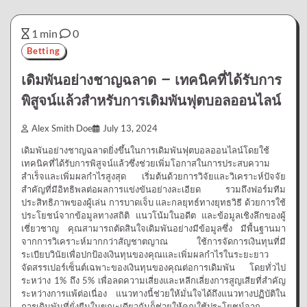
1 min
0
Betting
เดิมพันอย่างชาญฉลาด – เทคนิคที่ได้รับการ
พิสูจน์แล้วสำหรับการเดิมพันฟุตบอลออนไลน์
Alex Smith Doe
July 13, 2024
เดิมพันอย่างชาญฉลาดยิ่งขึ้นในการเดิมพันฟุตบอลออนไลน์โดยใช้
เทคนิคที่ได้รับการพิสูจน์แล้วซึ่งช่วยเพิ่มโอกาสในการประสบความ
สำเร็จและเพิ่มผลกำไรสูงสุด เริ่มต้นด้วยการวิจัยและวิเคราะห์ปัจจัย
สำคัญที่มีอิทธิพลต่อผลการแข่งขันอย่างละเอียด รวมถึงฟอร์มทีม
ประสิทธิภาพของผู้เล่น การบาดเจ็บ และกลยุทธ์ทางยุทธวิธี ด้วยการใช้
ประโยชน์จากข้อมูลทางสถิติ แนวโน้มในอดีต และข้อมูลเชิงลึกของผู้
เชี่ยวชาญ คุณสามารถตัดสินใจเดิมพันอย่างมีข้อมูลซึ่ง มีพื้นฐานมา
จากการวิเคราะห์มากกว่าสัญชาตญาณ ใช้การจัดการเงินทุนที่มี
ระเบียบวินัยเพื่อปกป้องเงินทุนของคุณและเพิ่มผลกำไรในระยะยาว
จัดสรรเปอร์เซ็นต์เฉพาะของเงินทุนของคุณต่อการเดิมพัน โดยทั่วไป
ระหว่าง 1% ถึง 5% เพื่อลดความเสี่ยงและหลีกเลี่ยงการสูญเสียที่สำคัญ
ระหว่างการแพ้ต่อเนื่อง แนวทางนี้ช่วยให้มั่นใจได้ถึงแนวทางปฏิบัติใน
การเดิมพันที่ยั่งยืนในขณะเดียวกันก็ช่วยให้คุณใช้ประโยชน์จาก