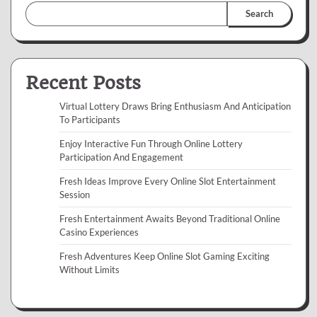
Search
Recent Posts
Virtual Lottery Draws Bring Enthusiasm And Anticipation
To Participants
Enjoy Interactive Fun Through Online Lottery
Participation And Engagement
Fresh Ideas Improve Every Online Slot Entertainment
Session
Fresh Entertainment Awaits Beyond Traditional Online
Casino Experiences
Fresh Adventures Keep Online Slot Gaming Exciting
Without Limits