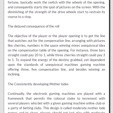
fortune, basically work the switch with the wheels of the opening,
and consequently starts the spot of pictures on the screen. With the
diminishing of the strength of the drive wheels start to restrain its
course to a stop.
The delayed consequence of the roll
The objective of the player or the player opening is to get the line
that watches out for the compensation line, arranging with pictures
like cherries, numbers in the space winning mixes unequivocal idea
on the compensation table of the opening. For instance, three bars
straight could pay 20 to 1, while three cherries straight could pay 3
to 1. To expand the energy of the destiny grabbed, yet dependent
upon the standards of unequivocal machines gaming machine
offering three, five compensation line, and besides winning an
inclining.
The Consistently developing Mother lodes
Continually, the electronic gaming machines are played with a
framework that permits the colossal stake to increment with
several players who bet with a given gaming machine online club or
a party of betting clubs. This design is called moderate mother lode
games and to share, players should not just play with moderate