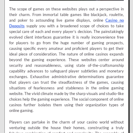
The scope of games on these websites plays out a perspective in
their charm. From immortal table games like blackjack, roulette,
and poker to astounding live game displays, online
Casino no
Deposits
supply you with a broadened scope of choices to take
special care of each and every player’s decision. The painstakingly
evolved client interfaces guarantee it is really inconvenience free
for players to go from the huge number of gaming prospects,
causing specific every amateur and proficient players to get their
ideal piece of consideration. The nature of online casinos expands
beyond the gaming experience. These websites center around
security and reasonableness, using state of-the-craftsmanship
capability advances to safeguard player subtleties and monetary
exchanges. Exhaustive administrative determinations guarantee
that players can trust the steadfastness of the games, causing
situations of fearlessness and stableness in the online gaming
website. The vivid climate made by the sharp visuals and studio-like
choices help the gaming experience. The social component of online
casinos further isolates them using their organization types of
online gaming.
Players can partake in the charm of your casino world without
venturing outside the house their homes, constructing a truly