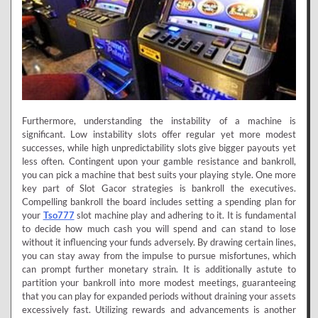
Furthermore, understanding the instability of a machine is
significant. Low instability slots offer regular yet more modest
successes, while high unpredictability slots give bigger payouts yet
less often. Contingent upon your gamble resistance and bankroll,
you can pick a machine that best suits your playing style. One more
key part of Slot Gacor strategies is bankroll the executives.
Compelling bankroll the board includes setting a spending plan for
your
Tso777
slot machine play and adhering to it. It is fundamental
to decide how much cash you will spend and can stand to lose
without it influencing your funds adversely. By drawing certain lines,
you can stay away from the impulse to pursue misfortunes, which
can prompt further monetary strain. It is additionally astute to
partition your bankroll into more modest meetings, guaranteeing
that you can play for expanded periods without draining your assets
excessively fast. Utilizing rewards and advancements is another