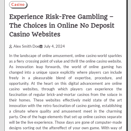
Casino
Experience Risk-Free Gambling –
The Choices in Online No Deposit
Casino Websites
Alex Smith Doe
July 4, 2024
In the landscape of online amusement, online casino world sparkles
as a fiery crossing point of value and thrill the online casino website.
As innovation leap forwards, the world of online gaming has
changed into a unique space explicitly where players can include
freely in a pleasurable blend of expertise, procedure, and
opportunity. At the heart on this digital advancement are online
casino websites, through which players can experience the
fascination of regular brick-and-mortar casinos from the solace in
their homes. These websites effectively meld state of the art
innovation with the retro fascination of casino gaming, establishing
a climate where quality and amusement meet in the charming
party. One of the huge elements that set up online casinos separate
will be the live experience. Those days are gone of computer-made
designs sorting out the aftereffect of your own game. With way of