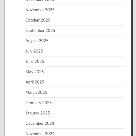
November 2025
October 2025
September 2025
August 2025
July 2025
June 2025
May 2025
April 2025
March 2025
February 2025
January 2025
December 2024
November 2024