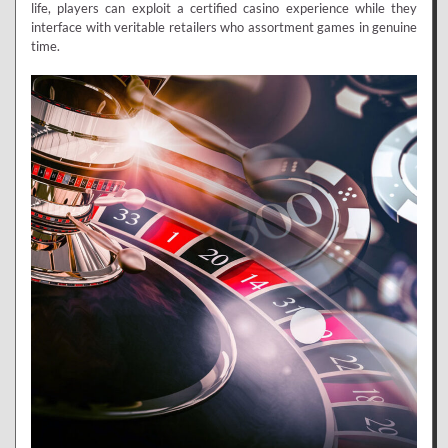
life, players can exploit a certified casino experience while they
interface with veritable retailers who assortment games in genuine
time.