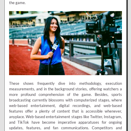
the game.
These shows frequently dive into methodology, execution
measurements, and in the background stories, offering watchers a
more profound comprehension of the game. Besides, sports
broadcasting currently blossoms with computerized stages, where
web-based entertainment, digital recordings, and web-based
features offer a plenty of content that is accessible whenever,
anyplace. Web-based entertainment stages like Twitter, Instagram,
and TikTok have become imperative apparatuses for ongoing
updates, features, and fan communications. Competitors and