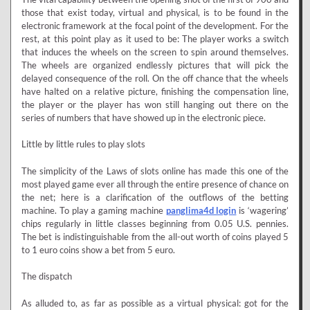
those that exist today, virtual and physical, is to be found in the
electronic framework at the focal point of the development. For the
rest, at this point play as it used to be: The player works a switch
that induces the wheels on the screen to spin around themselves.
The wheels are organized endlessly pictures that will pick the
delayed consequence of the roll. On the off chance that the wheels
have halted on a relative picture, finishing the compensation line,
the player or the player has won still hanging out there on the
series of numbers that have showed up in the electronic piece.
Little by little rules to play slots
The simplicity of the Laws of slots online has made this one of the
most played game ever all through the entire presence of chance on
the net; here is a clarification of the outflows of the betting
machine. To play a gaming machine
panglima4d login
is ‘wagering’
chips regularly in little classes beginning from 0.05 U.S. pennies.
The bet is indistinguishable from the all-out worth of coins played 5
to 1 euro coins show a bet from 5 euro.
The dispatch
As alluded to, as far as possible as a virtual physical: got for the