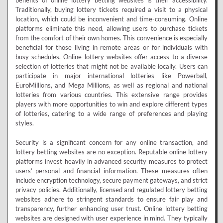
benefits of online lottery betting websites is their accessibility.
Traditionally, buying lottery tickets required a visit to a physical
location, which could be inconvenient and time-consuming. Online
platforms eliminate this need, allowing users to purchase tickets
from the comfort of their own homes. This convenience is especially
beneficial for those living in remote areas or for individuals with
busy schedules. Online lottery websites offer access to a diverse
selection of lotteries that might not be available locally. Users can
participate in major international lotteries like Powerball,
EuroMillions, and Mega Millions, as well as regional and national
lotteries from various countries. This extensive range provides
players with more opportunities to win and explore different types
of lotteries, catering to a wide range of preferences and playing
styles.
Security is a significant concern for any online transaction, and
lottery betting websites are no exception. Reputable online lottery
platforms invest heavily in advanced security measures to protect
users’ personal and financial information. These measures often
include encryption technology, secure payment gateways, and strict
privacy policies. Additionally, licensed and regulated lottery betting
websites adhere to stringent standards to ensure fair play and
transparency, further enhancing user trust. Online lottery betting
websites are designed with user experience in mind. They typically