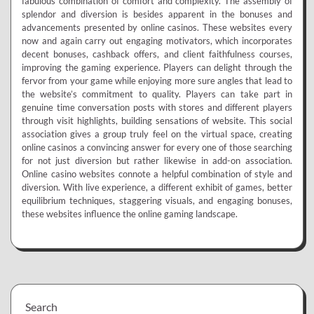
fabulous combination of comfort and complexity. The assembly of
splendor and diversion is besides apparent in the bonuses and
advancements presented by online casinos. These websites every
now and again carry out engaging motivators, which incorporates
decent bonuses, cashback offers, and client faithfulness courses,
improving the gaming experience. Players can delight through the
fervor from your game while enjoying more sure angles that lead to
the website’s commitment to quality. Players can take part in
genuine time conversation posts with stores and different players
through visit highlights, building sensations of website. This social
association gives a group truly feel on the virtual space, creating
online casinos a convincing answer for every one of those searching
for not just diversion but rather likewise in add-on association.
Online casino websites connote a helpful combination of style and
diversion. With live experience, a different exhibit of games, better
equilibrium techniques, staggering visuals, and engaging bonuses,
these websites influence the online gaming landscape.
Search