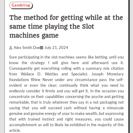
Gambling
The method for getting while at the
same time playing the Slot
machines game
Alex Smith Doe
July 21, 2024
Sure participating in the slot machines seems like betting, until you
know the strategy I will give here and afterward use it.
Consequently get everything rolling with a summary mix citation
from Wallace D. Wattles and Specialist. Joseph Monetary
foundations Rhine Never under any circumstance pass the self-
evident or even the clear; continually think what you need to
endlessly consider it firmly and you will get it. In the occasion you
concentrate on their capabilities concerning the psyche and getting
remarkable, that is truly whatever they say in a nut packaging not
saying that you will succeed cash without having a minuscule
genuine and genuine energy of your to make wealth, but expressing
that with trained instinct and right measures, you could cause
accomplishment as will to likely be exhibited in the majority of this
article.