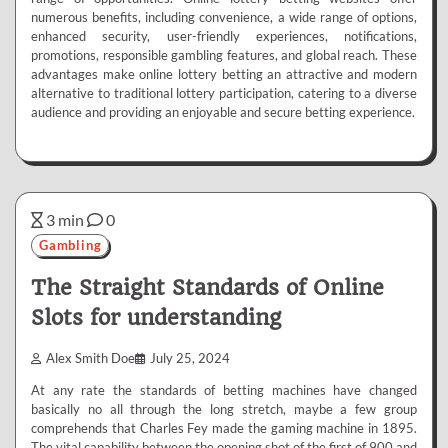
numerous benefits, including convenience, a wide range of options,
enhanced security, user-friendly experiences, notifications,
promotions, responsible gambling features, and global reach. These
advantages make online lottery betting an attractive and modern
alternative to traditional lottery participation, catering to a diverse
audience and providing an enjoyable and secure betting experience.
3 min
0
Gambling
The Straight Standards of Online
Slots for understanding
Alex Smith Doe
July 25, 2024
At any rate the standards of betting machines have changed
basically no all through the long stretch, maybe a few group
comprehends that Charles Fey made the gaming machine in 1895.
The vital capability between the opening shot of the first of 900 and