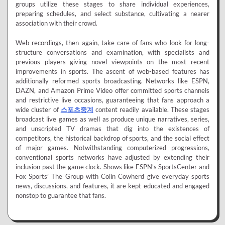
groups utilize these stages to share individual experiences,
preparing schedules, and select substance, cultivating a nearer
association with their crowd.
Web recordings, then again, take care of fans who look for long-
structure conversations and examination, with specialists and
previous players giving novel viewpoints on the most recent
improvements in sports. The ascent of web-based features has
additionally reformed sports broadcasting. Networks like ESPN,
DAZN, and Amazon Prime Video offer committed sports channels
and restrictive live occasions, guaranteeing that fans approach a
wide cluster of
스포츠중계
content readily available. These stages
broadcast live games as well as produce unique narratives, series,
and unscripted TV dramas that dig into the existences of
competitors, the historical backdrop of sports, and the social effect
of major games. Notwithstanding computerized progressions,
conventional sports networks have adjusted by extending their
inclusion past the game clock. Shows like ESPN’s SportsCenter and
Fox Sports’ The Group with Colin Cowherd give everyday sports
news, discussions, and features, it are kept educated and engaged
nonstop to guarantee that fans.