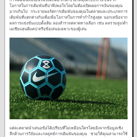
โอกาสในการเดิมพันที่น่าพึงพอใจโดยไม่ต้องเปิดเผยการเงินของคุณ
มากเกินไป กระจายพอร์ตการเดิมพันของคุณในตลาดและประเภทการ
เดิมพันที่แตกต่างกันเพื่อเพิ่มโอกาสในการทำกำไรสูงสุด นอกเหนือจาก
ผลการแข่งขันแบบดั้งเดิม ลองสำรวจตลาดทางเลือก เช่น ผลรวมสูง/ต่ำ
เอเชียแฮนดิแคป หรือข้อเสนอเฉพาะของผู้เล่น
แต่ละตลาดนำเสนอข้อได้เปรียบที่ไม่เหมือนใครโดยอิงจากข้อมูลเชิง
ลึกด้านการวิจัยและกลยุทธ์การเดิมพันของคุณ ช่วยให้คุณสามารถใช้