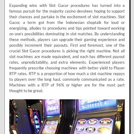
Expanding wins with Slot Gacor procedures has turned into a
famous pursuit for the majority casino devotees hoping to support
their chances and partake in the excitement of slot machines. Slot
Gacor, a term got from the Indonesian shoptalk for loud or
energizing, alludes to procedures and tips pointed toward working
on one’s possibilities dominating in slot matches. By understanding
these methods, players can upgrade their gaming experience and
possibly increment their payouts. First and foremost, one of the
crucial Slot Gacor procedures is picking the right machine. Not all
slot machines are made equivalent, and each has different payout
rates, unpredictability, and extra elements. Experienced players
frequently prescribe choosing machines with better yield to Player
RTP rates. RTP is a proportion of how much a slot machine repays
to players over the long haul, commonly communicated as a rate.
Machines with a RTP of 96% or higher are for the most part
thought to be great.