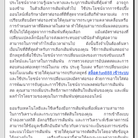
ประโยชน์จากความรู้เฉพาะทางและระบุการเดิมพันที่คุ้มค่าที่ อาจถูก
มองข้าม ในตัวเลือกการเดิมพันทั่วไป ใช้ประโยชน์จากการช้อปปิ้ง
ออนไลน์เพื่อรักษาอัตราต่อรองที่ดีที่สุดจากหนังสือกีฬาหลายเล่ม การ
เปรียบเทียบอัตราต่อรองช่วยให้คุณสามารถระบุความคลาดเคลื่อนหรือ
การกำหนดราคาที่ผิดพลาดในตลาด ทำให้คุณสามารถเพิ่มผลตอบแทน
ที่เป็นไปได้สูงสุดจากการเดิมพันที่คุณเลือก แม้แต่อัตราต่อรองที่
เปลี่ยนแปลงเล็กน้อยก็อาจส่งผลกระทบอย่างมีนัยสำคัญต่อความ
สามารถในการทำกำไรเมื่อเวลาผ่านไป ดังนั้นจึงจำเป็นต้องค้นหา
เงื่อนไขที่ดีที่สุดสำหรับการเลือกเดิมพันของคุณ ใช้การเดิมพันสดอย่าง
มีกลยุทธ์เพื่อใช้ประโยชน์จากการเปลี่ยนแปลงของการแข่งขันแบบเรี
ยลไทม์และโอกาสในการเดิมพัน การตรวจสอบการอัปเดตสดและการ
ตอบสนองต่อเหตุการณ์ในเกม เช่น ประตู ใบแดง หรือการเปลี่ยนแปลง
ของโมเมนตัม ช่วยให้คุณสามารถปรับกลยุทธ์
สล็อต
fun
888 เข้าระบบ
และใช้ประโยชน์จากการเปลี่ยนแปลงอัตราต่อรอง ด้วยการเอาใจใส่ต่อ
การพัฒนาการจับคู่และการใช้ประโยชน์จากแพลตฟอร์มการเดิมพัน
สด คุณสามารถเพิ่มประสิทธิภาพการตัดสินใจเดิมพันของคุณ และเพิ่ม
ผลกำไรโดยรวมของคุณในการเดิมพันฟุตบอลออนไลน์
ยอมรับเทคโนโลยีและใช้เครื่องมือการเดิมพันเพื่อเพิ่มความสามารถ
ในการวิเคราะห์และกระบวนการตัดสินใจของคุณ การเข้าถึงแบบ
จำลองทางสถิติ อัลกอริธึมการเดิมพัน และการวิเคราะห์เชิงคาดการณ์
สามารถให้ข้อมูลเชิงลึกอันมีค่าเกี่ยวกับความน่าจะเป็นของการแข่งขัน
และแนวโน้มการเดิมพัน ช่วยให้คุณสามารถตัดสินใจโดยอาศัยข้อมูล
ได้อย่างมั่นใจ เครื่องมือเหล่านี้ช่วยให้คุณระบุมูลค่าการเดิมพัน