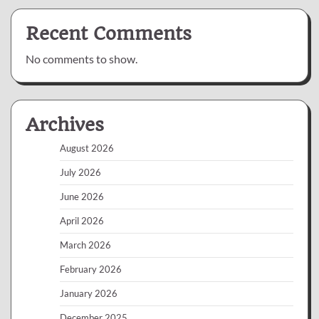
Recent Comments
No comments to show.
Archives
August 2026
July 2026
June 2026
April 2026
March 2026
February 2026
January 2026
December 2025