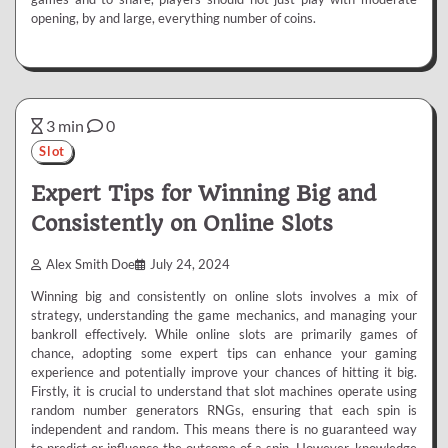
opening, by and large, everything number of coins.
3 min
0
Slot
Expert Tips for Winning Big and
Consistently on Online Slots
Alex Smith Doe
July 24, 2024
Winning big and consistently on online slots involves a mix of
strategy, understanding the game mechanics, and managing your
bankroll effectively. While online slots are primarily games of
chance, adopting some expert tips can enhance your gaming
experience and potentially improve your chances of hitting it big.
Firstly, it is crucial to understand that slot machines operate using
random number generators RNGs, ensuring that each spin is
independent and random. This means there is no guaranteed way