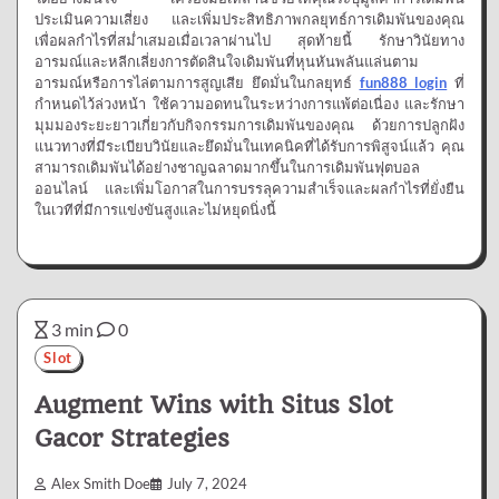
ประเมินความเสี่ยง และเพิ่มประสิทธิภาพกลยุทธ์การเดิมพันของคุณ
เพื่อผลกำไรที่สม่ำเสมอเมื่อเวลาผ่านไป สุดท้ายนี้ รักษาวินัยทาง
อารมณ์และหลีกเลี่ยงการตัดสินใจเดิมพันที่หุนหันพลันแล่นตาม
อารมณ์หรือการไล่ตามการสูญเสีย ยึดมั่นในกลยุทธ์
fun888 login
ที่
กำหนดไว้ล่วงหน้า ใช้ความอดทนในระหว่างการแพ้ต่อเนื่อง และรักษา
มุมมองระยะยาวเกี่ยวกับกิจกรรมการเดิมพันของคุณ ด้วยการปลูกฝัง
แนวทางที่มีระเบียบวินัยและยึดมั่นในเทคนิคที่ได้รับการพิสูจน์แล้ว คุณ
สามารถเดิมพันได้อย่างชาญฉลาดมากขึ้นในการเดิมพันฟุตบอล
ออนไลน์ และเพิ่มโอกาสในการบรรลุความสำเร็จและผลกำไรที่ยั่งยืน
ในเวทีที่มีการแข่งขันสูงและไม่หยุดนิ่งนี้
3 min
0
Slot
Augment Wins with Situs Slot
Gacor Strategies
Alex Smith Doe
July 7, 2024