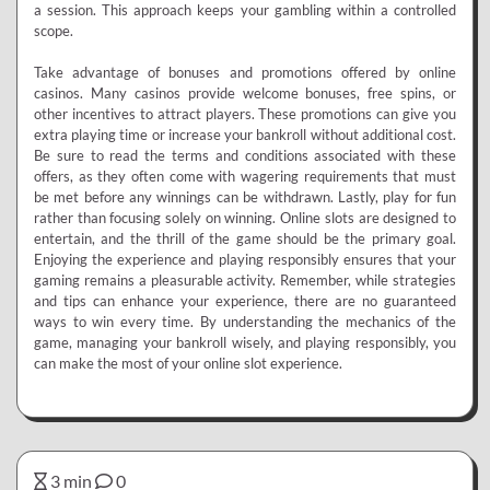
a session. This approach keeps your gambling within a controlled
scope.
Take advantage of bonuses and promotions offered by online
casinos. Many casinos provide welcome bonuses, free spins, or
other incentives to attract players. These promotions can give you
extra playing time or increase your bankroll without additional cost.
Be sure to read the terms and conditions associated with these
offers, as they often come with wagering requirements that must
be met before any winnings can be withdrawn. Lastly, play for fun
rather than focusing solely on winning. Online slots are designed to
entertain, and the thrill of the game should be the primary goal.
Enjoying the experience and playing responsibly ensures that your
gaming remains a pleasurable activity. Remember, while strategies
and tips can enhance your experience, there are no guaranteed
ways to win every time. By understanding the mechanics of the
game, managing your bankroll wisely, and playing responsibly, you
can make the most of your online slot experience.
3 min
0