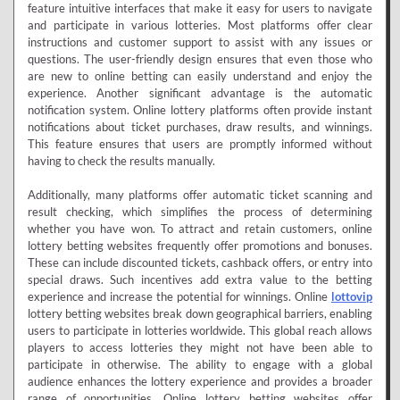
feature intuitive interfaces that make it easy for users to navigate
and participate in various lotteries. Most platforms offer clear
instructions and customer support to assist with any issues or
questions. The user-friendly design ensures that even those who
are new to online betting can easily understand and enjoy the
experience. Another significant advantage is the automatic
notification system. Online lottery platforms often provide instant
notifications about ticket purchases, draw results, and winnings.
This feature ensures that users are promptly informed without
having to check the results manually.
Additionally, many platforms offer automatic ticket scanning and
result checking, which simplifies the process of determining
whether you have won. To attract and retain customers, online
lottery betting websites frequently offer promotions and bonuses.
These can include discounted tickets, cashback offers, or entry into
special draws. Such incentives add extra value to the betting
experience and increase the potential for winnings. Online
lottovip
lottery betting websites break down geographical barriers, enabling
users to participate in lotteries worldwide. This global reach allows
players to access lotteries they might not have been able to
participate in otherwise. The ability to engage with a global
audience enhances the lottery experience and provides a broader
range of opportunities. Online lottery betting websites offer