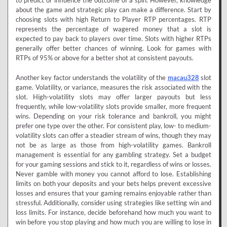
to predict or influence the outcome of a spin. However, knowledge
about the game and strategic play can make a difference. Start by
choosing slots with high Return to Player RTP percentages. RTP
represents the percentage of wagered money that a slot is
expected to pay back to players over time. Slots with higher RTPs
generally offer better chances of winning. Look for games with
RTPs of 95% or above for a better shot at consistent payouts.
Another key factor understands the volatility of the
macau328
slot
game. Volatility, or variance, measures the risk associated with the
slot. High-volatility slots may offer larger payouts but less
frequently, while low-volatility slots provide smaller, more frequent
wins. Depending on your risk tolerance and bankroll, you might
prefer one type over the other. For consistent play, low- to medium-
volatility slots can offer a steadier stream of wins, though they may
not be as large as those from high-volatility games. Bankroll
management is essential for any gambling strategy. Set a budget
for your gaming sessions and stick to it, regardless of wins or losses.
Never gamble with money you cannot afford to lose. Establishing
limits on both your deposits and your bets helps prevent excessive
losses and ensures that your gaming remains enjoyable rather than
stressful. Additionally, consider using strategies like setting win and
loss limits. For instance, decide beforehand how much you want to
win before you stop playing and how much you are willing to lose in