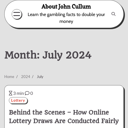
Skip
About John Cullum
to
Learn the gambling facts to double your
content
money
Month:
July 2024
Home
2024
July
3 min
0
Lottery
Behind the Scenes – How Online
Lottery Draws Are Conducted Fairly