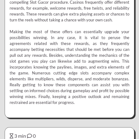
compelling Slot Gacor procedure. Casinos frequently offer different
rewards, for example, welcome rewards, free twists, and reliability
rewards. These rewards can give extra playing assets or chances to
turn the reels without taking a chance with your own cash.
Making the most of these offers can essentially upgrade your
possibilities winning. In any case, it is vital to peruse the
agreements related with these rewards, as they frequently
accompany betting necessities that should be met before you can
pull out any rewards. Besides, understanding the mechanics of the
slot games you play can likewise add to augmenting wins. This
incorporates knowing the paylines, images, and extra elements of
the game. Numerous cutting edge slots accompany complex
elements like multipliers, wilds, disperse, and moderate bonanzas.
Really getting to know these components can assist you with
settling on informed choices during gameplay and profit by possible
winning mixes. Finally, keeping a positive outlook and remaining
restrained are essential for progress.
3 min
0