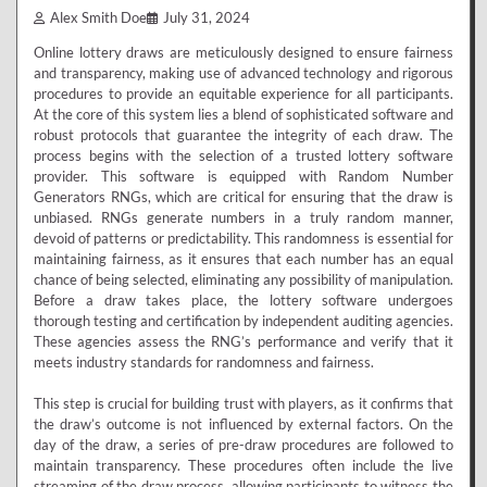
Alex Smith Doe
July 31, 2024
Online lottery draws are meticulously designed to ensure fairness
and transparency, making use of advanced technology and rigorous
procedures to provide an equitable experience for all participants.
At the core of this system lies a blend of sophisticated software and
robust protocols that guarantee the integrity of each draw. The
process begins with the selection of a trusted lottery software
provider. This software is equipped with Random Number
Generators RNGs, which are critical for ensuring that the draw is
unbiased. RNGs generate numbers in a truly random manner,
devoid of patterns or predictability. This randomness is essential for
maintaining fairness, as it ensures that each number has an equal
chance of being selected, eliminating any possibility of manipulation.
Before a draw takes place, the lottery software undergoes
thorough testing and certification by independent auditing agencies.
These agencies assess the RNG’s performance and verify that it
meets industry standards for randomness and fairness.
This step is crucial for building trust with players, as it confirms that
the draw’s outcome is not influenced by external factors. On the
day of the draw, a series of pre-draw procedures are followed to
maintain transparency. These procedures often include the live
streaming of the draw process, allowing participants to witness the