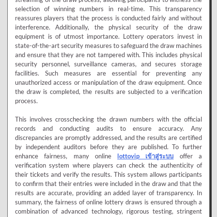
selection of winning numbers in real-time. This transparency
reassures players that the process is conducted fairly and without
interference. Additionally, the physical security of the draw
equipment is of utmost importance. Lottery operators invest in
state-of-the-art security measures to safeguard the draw machines
and ensure that they are not tampered with. This includes physical
security personnel, surveillance cameras, and secures storage
facilities. Such measures are essential for preventing any
unauthorized access or manipulation of the draw equipment. Once
the draw is completed, the results are subjected to a verification
process.
This involves crosschecking the drawn numbers with the official
records and conducting audits to ensure accuracy. Any
discrepancies are promptly addressed, and the results are certified
by independent auditors before they are published. To further
enhance fairness, many online
lottovip เข้าสู่ระบบ
offer a
verification system where players can check the authenticity of
their tickets and verify the results. This system allows participants
to confirm that their entries were included in the draw and that the
results are accurate, providing an added layer of transparency. In
summary, the fairness of online lottery draws is ensured through a
combination of advanced technology, rigorous testing, stringent