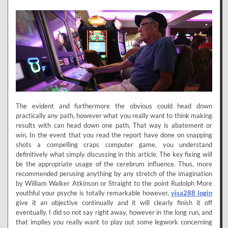
The evident and furthermore the obvious could head down
practically any path, however what you really want to think making
results with can head down one path. That way is abatement or
win. In the event that you read the report have done on snapping
shots a compelling craps computer game, you understand
definitively what simply discussing in this article. The key fixing will
be the appropriate usage of the cerebrum influence. Thus, more
recommended perusing anything by any stretch of the imagination
by William Walker Atkinson or Straight to the point Rudolph More
youthful your psyche is totally remarkable however,
visa288 login
give it an objective continually and it will clearly finish it off
eventually. I did so not say right away, however in the long run, and
that implies you really want to play out some legwork concerning