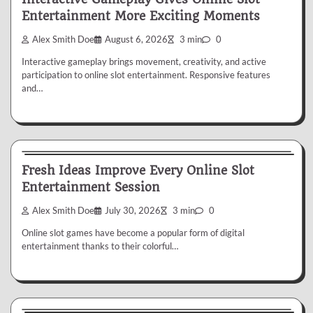
Entertainment More Exciting Moments
Alex Smith Doe
August 6, 2026
3 min
0
Interactive gameplay brings movement, creativity, and active
participation to online slot entertainment. Responsive features
and…
Slot
Fresh Ideas Improve Every Online Slot
Entertainment Session
Alex Smith Doe
July 30, 2026
3 min
0
Online slot games have become a popular form of digital
entertainment thanks to their colorful…
Slot