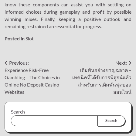
know these components can assist you with settling on
informed choices during gameplay and profit by possible
winning mixes. Finally, keeping a positive outlook and
remaining restrained are essential for progress.
Posted in
Slot
Post
Previous:
Next:
Experience Risk-Free
เดิมพันอย่างชาญฉลาด –
navigation
Gambling – The Choices in
เทคนิคที่ได้รับการพิสูจน์แล้ว
Online No Deposit Casino
สำหรับการเดิมพันฟุตบอล
Websites
ออนไลน์
Search
Search