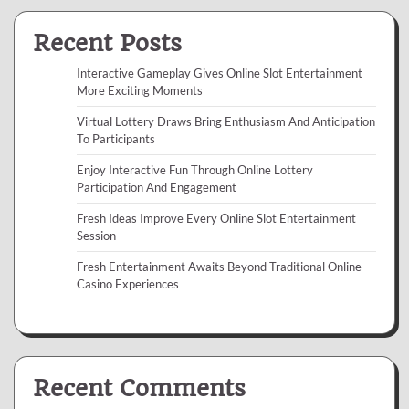
Recent Posts
Interactive Gameplay Gives Online Slot Entertainment
More Exciting Moments
Virtual Lottery Draws Bring Enthusiasm And Anticipation
To Participants
Enjoy Interactive Fun Through Online Lottery
Participation And Engagement
Fresh Ideas Improve Every Online Slot Entertainment
Session
Fresh Entertainment Awaits Beyond Traditional Online
Casino Experiences
Recent Comments