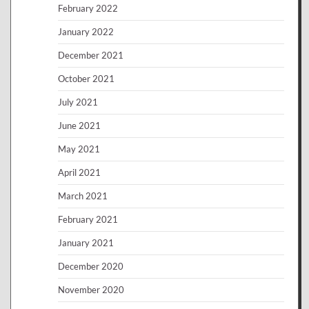
February 2022
January 2022
December 2021
October 2021
July 2021
June 2021
May 2021
April 2021
March 2021
February 2021
January 2021
December 2020
November 2020