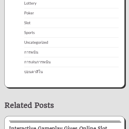
Lottery
Poker
Slot
Sports
Uncategorized
การพนัน
การเล่นการพนัน
บ่อนคาสิโน
Related Posts
Slot
Interactive Gameplay Gives Online Slot