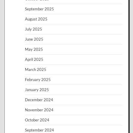
September 2025
August 2025
July 2025
June 2025
May 2025
April 2025
March 2025
February 2025
January 2025
December 2024
November 2024
October 2024
September 2024