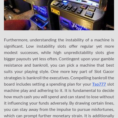
Furthermore, understanding the instability of a machine is
significant. Low instability slots offer regular yet more
modest successes, while high unpredictability slots give
bigger payouts yet less often. Contingent upon your gamble
resistance and bankroll, you can pick a machine that best
suits your playing style. One more key part of Slot Gacor
strategies is bankroll the executives. Compelling bankroll the
board includes setting a spending plan for your
Tso777
slot
machine play and adhering to it. It is fundamental to decide
how much cash you will spend and can stand to lose without
it influencing your funds adversely. By drawing certain lines,
you can stay away from the impulse to pursue misfortunes,
which can prompt further monetary strain. It is additionally