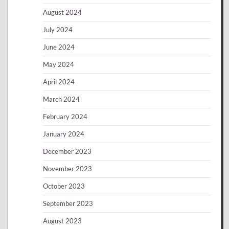
August 2024
July 2024
June 2024
May 2024
April 2024
March 2024
February 2024
January 2024
December 2023
November 2023
October 2023
September 2023
August 2023