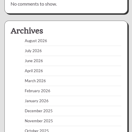
No comments to show.
Archives
August 2026
July 2026
June 2026
April 2026
March 2026
February 2026
January 2026
December 2025
November 2025
October 2025