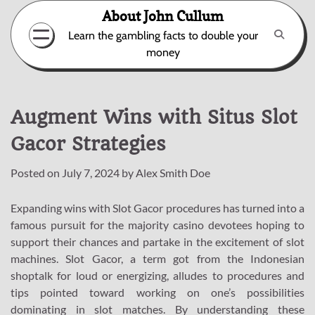
Skip
About John Cullum
to
Learn the gambling facts to double your
content
money
Augment Wins with Situs Slot
Gacor Strategies
Posted on
July 7, 2024
by
Alex Smith Doe
Expanding wins with Slot Gacor procedures has turned into a
famous pursuit for the majority casino devotees hoping to
support their chances and partake in the excitement of slot
machines. Slot Gacor, a term got from the Indonesian
shoptalk for loud or energizing, alludes to procedures and
tips pointed toward working on one’s possibilities
dominating in slot matches. By understanding these