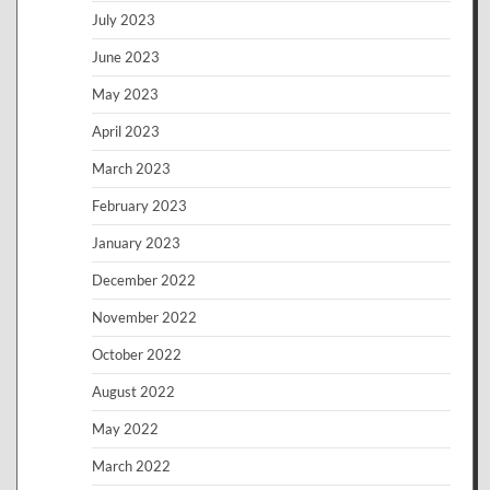
July 2023
June 2023
May 2023
April 2023
March 2023
February 2023
January 2023
December 2022
November 2022
October 2022
August 2022
May 2022
March 2022