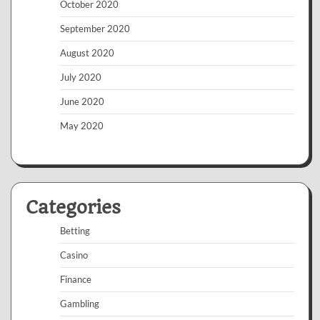
October 2020
September 2020
August 2020
July 2020
June 2020
May 2020
Categories
Betting
Casino
Finance
Gambling