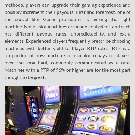
methods, players can upgrade their gaming experience and
possibly increment their payouts. First and foremost, one of
the crucial Slot Gacor procedures is picking the right
machine. Not all slot machines are made equivalent, and each
has different payout rates, unpredictability, and extra
elements. Experienced players frequently prescribe choosing
machines with better yield to Player RTP rates. RTP is a
proportion of how much a slot machine repays to players
over the long haul, commonly communicated as a rate.
Machines with a RTP of 96% or higher are for the most part
thought to be great.