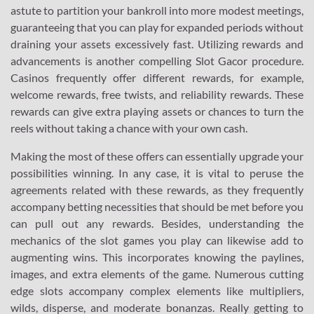
astute to partition your bankroll into more modest meetings,
guaranteeing that you can play for expanded periods without
draining your assets excessively fast. Utilizing rewards and
advancements is another compelling Slot Gacor procedure.
Casinos frequently offer different rewards, for example,
welcome rewards, free twists, and reliability rewards. These
rewards can give extra playing assets or chances to turn the
reels without taking a chance with your own cash.
Making the most of these offers can essentially upgrade your
possibilities winning. In any case, it is vital to peruse the
agreements related with these rewards, as they frequently
accompany betting necessities that should be met before you
can pull out any rewards. Besides, understanding the
mechanics of the slot games you play can likewise add to
augmenting wins. This incorporates knowing the paylines,
images, and extra elements of the game. Numerous cutting
edge slots accompany complex elements like multipliers,
wilds, disperse, and moderate bonanzas. Really getting to