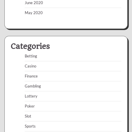
June 2020
May 2020
Categories
Betting
Casino
Finance
Gambling
Lottery
Poker
Slot
Sports