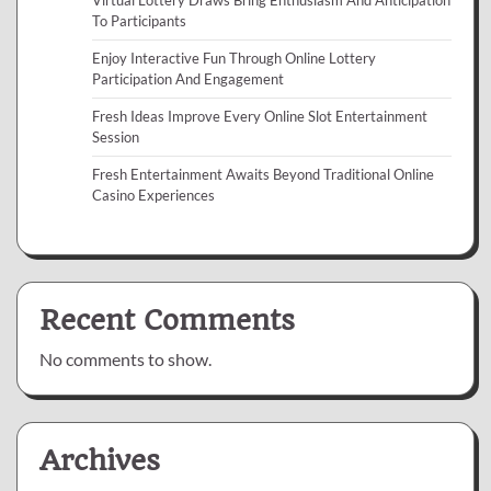
To Participants
Enjoy Interactive Fun Through Online Lottery
Participation And Engagement
Fresh Ideas Improve Every Online Slot Entertainment
Session
Fresh Entertainment Awaits Beyond Traditional Online
Casino Experiences
Recent Comments
No comments to show.
Archives