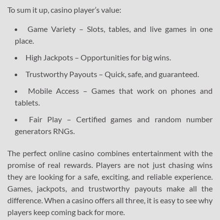
To sum it up, casino player’s value:
Game Variety – Slots, tables, and live games in one
place.
High Jackpots – Opportunities for big wins.
Trustworthy Payouts – Quick, safe, and guaranteed.
Mobile Access – Games that work on phones and
tablets.
Fair Play – Certified games and random number
generators RNGs.
The perfect online casino combines entertainment with the
promise of real rewards. Players are not just chasing wins
they are looking for a safe, exciting, and reliable experience.
Games, jackpots, and trustworthy payouts make all the
difference. When a casino offers all three, it is easy to see why
players keep coming back for more.