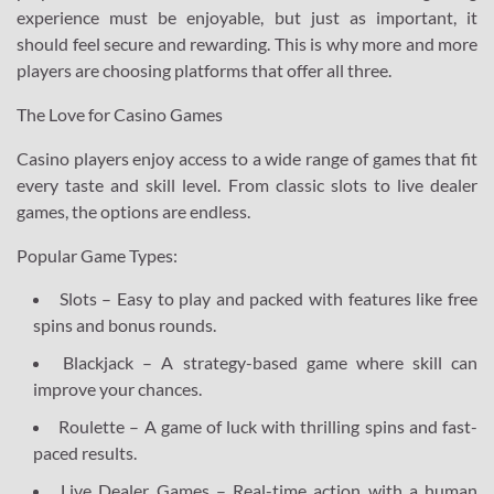
experience must be enjoyable, but just as important, it
should feel secure and rewarding. This is why more and more
players are choosing platforms that offer all three.
The Love for Casino Games
Casino players enjoy access to a wide range of games that fit
every taste and skill level. From classic slots to live dealer
games, the options are endless.
Popular Game Types:
Slots – Easy to play and packed with features like free
spins and bonus rounds.
Blackjack – A strategy-based game where skill can
improve your chances.
Roulette – A game of luck with thrilling spins and fast-
paced results.
Live Dealer Games – Real-time action with a human