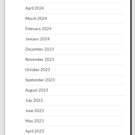
April 2024
March 2024
February 2024
January 2024
December 2023
November 2023
October 2023
September 2023
August 2023
July 2023
June 2023
May 2023
April 2023