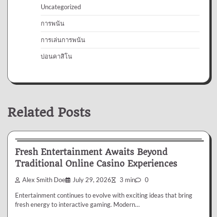
Uncategorized
การพนัน
การเล่นการพนัน
บ่อนคาสิโน
Related Posts
Casino
Fresh Entertainment Awaits Beyond
Traditional Online Casino Experiences
Alex Smith Doe
July 29, 2026
3 min
0
Entertainment continues to evolve with exciting ideas that bring
fresh energy to interactive gaming. Modern…