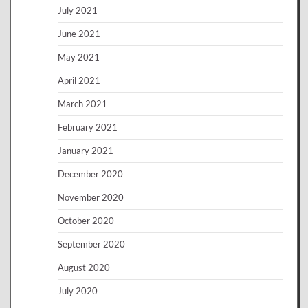
July 2021
June 2021
May 2021
April 2021
March 2021
February 2021
January 2021
December 2020
November 2020
October 2020
September 2020
August 2020
July 2020