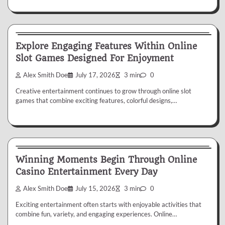
Casino
Explore Engaging Features Within Online
Slot Games Designed For Enjoyment
Alex Smith Doe
July 17, 2026
3 min
0
Creative entertainment continues to grow through online slot
games that combine exciting features, colorful designs,…
Casino
Winning Moments Begin Through Online
Casino Entertainment Every Day
Alex Smith Doe
July 15, 2026
3 min
0
Exciting entertainment often starts with enjoyable activities that
combine fun, variety, and engaging experiences. Online…