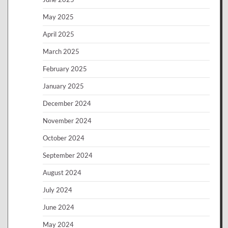
May 2025
April 2025
March 2025
February 2025
January 2025
December 2024
November 2024
October 2024
September 2024
August 2024
July 2024
June 2024
May 2024