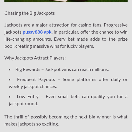
Chasing the Big Jackpots
Jackpots are a major attraction for casino fans. Progressive
jackpots
pussy888 apk
, in particular, offer the chance to win
life-changing amounts. Every bet made adds to the prize
pool, creating massive wins for lucky players.
Why Jackpots Attract Players:
Big Rewards – Jackpot wins can reach millions.
Frequent Payouts – Some platforms offer daily or
weekly jackpot chances.
Low Entry – Even small bets can qualify you for a
jackpot round.
The thrill of possibly becoming the next big winner is what
makes jackpots so exciting.