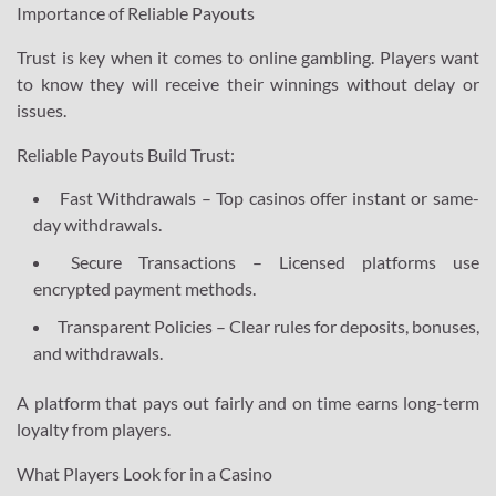
Importance of Reliable Payouts
Trust is key when it comes to online gambling. Players want
to know they will receive their winnings without delay or
issues.
Reliable Payouts Build Trust:
Fast Withdrawals – Top casinos offer instant or same-
day withdrawals.
Secure Transactions – Licensed platforms use
encrypted payment methods.
Transparent Policies – Clear rules for deposits, bonuses,
and withdrawals.
A platform that pays out fairly and on time earns long-term
loyalty from players.
What Players Look for in a Casino