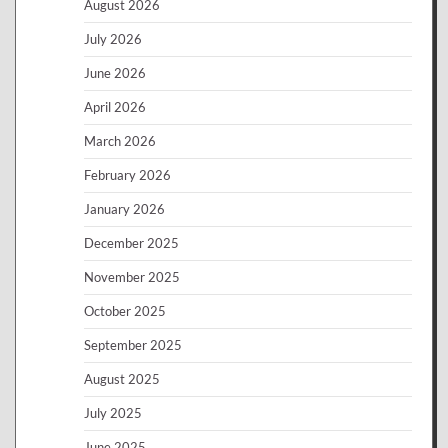
August 2026
July 2026
June 2026
April 2026
March 2026
February 2026
January 2026
December 2025
November 2025
October 2025
September 2025
August 2025
July 2025
June 2025