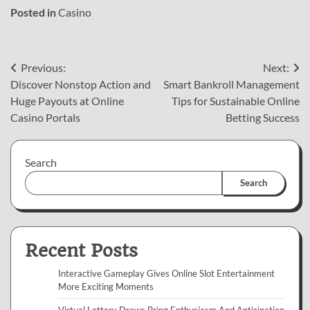
Posted in
Casino
Post
Previous:
Next:
Discover Nonstop Action and
Smart Bankroll Management
navigation
Huge Payouts at Online
Tips for Sustainable Online
Casino Portals
Betting Success
Search
Search
Recent Posts
Interactive Gameplay Gives Online Slot Entertainment
More Exciting Moments
Virtual Lottery Draws Bring Enthusiasm And Anticipation