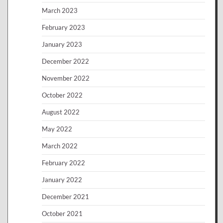
March 2023
February 2023
January 2023
December 2022
November 2022
October 2022
August 2022
May 2022
March 2022
February 2022
January 2022
December 2021
October 2021