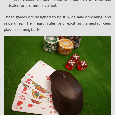
dealer for an immersive feel.
These games are designed to be fun, visually appealing, and
rewarding. Their easy rules and exciting gameplay keep
players coming back.