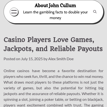
Skip
About John Cullum
to
Learn the gambling facts to double your
content
money
Casino Players Love Games,
Jackpots, and Reliable Payouts
Posted on
July 15, 2025
by
Alex Smith Doe
Online casinos have become a favorite destination for
players who seek fun, thrill, and the chance to win real money.
What draws most players to these platforms is not just the
variety of games, but also the potential for hitting big
jackpots and the assurance of reliable payouts. Whether it is
spinning a slot, joining a poker table, or betting on blackjack,
players want excitement combined with trust. The gaming