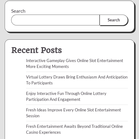
Search
Search
Recent Posts
Interactive Gameplay Gives Online Slot Entertainment
More Exciting Moments
Virtual Lottery Draws Bring Enthusiasm And Anticipation
To Participants
Enjoy Interactive Fun Through Online Lottery
Participation And Engagement
Fresh Ideas Improve Every Online Slot Entertainment
Session
Fresh Entertainment Awaits Beyond Traditional Online
Casino Experiences