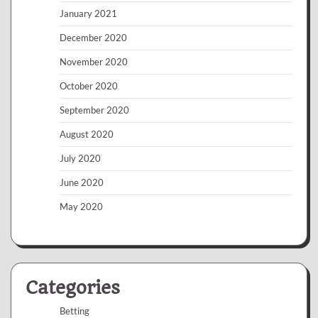
January 2021
December 2020
November 2020
October 2020
September 2020
August 2020
July 2020
June 2020
May 2020
Categories
Betting