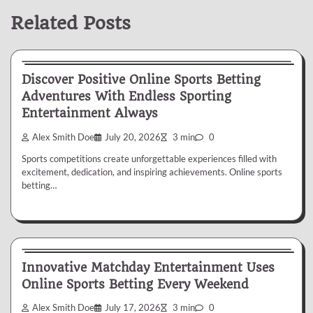
Related Posts
Betting
Discover Positive Online Sports Betting
Adventures With Endless Sporting
Entertainment Always
Alex Smith Doe
July 20, 2026
3 min
0
Sports competitions create unforgettable experiences filled with
excitement, dedication, and inspiring achievements. Online sports
betting…
Betting
Innovative Matchday Entertainment Uses
Online Sports Betting Every Weekend
Alex Smith Doe
July 17, 2026
3 min
0