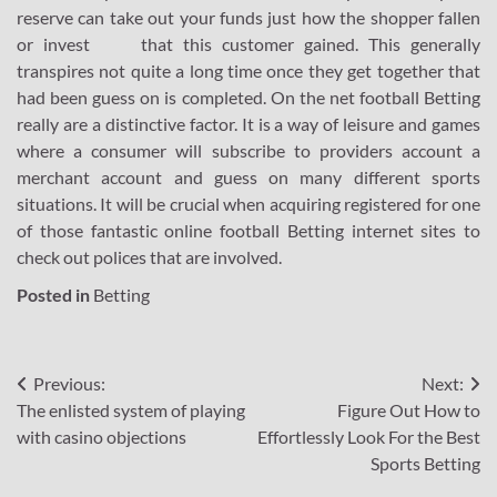
reserve can take out your funds just how the shopper fallen
or invest that this customer gained. This generally
transpires not quite a long time once they get together that
had been guess on is completed. On the net football Betting
really are a distinctive factor. It is a way of leisure and games
where a consumer will subscribe to providers account a
merchant account and guess on many different sports
situations. It will be crucial when acquiring registered for one
of those fantastic online football Betting internet sites to
check out polices that are involved.
Posted in
Betting
Post
Previous:
Next:
The enlisted system of playing
Figure Out How to
navigation
with casino objections
Effortlessly Look For the Best
Sports Betting