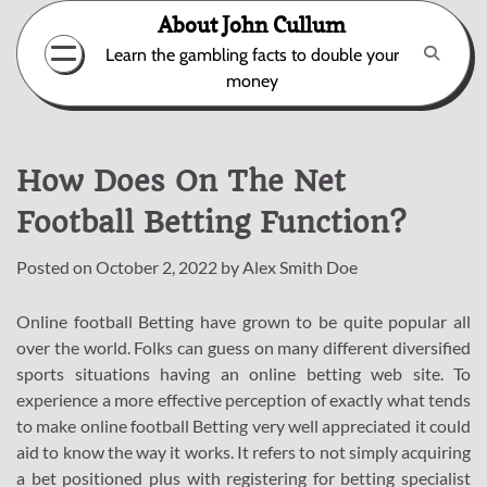
Skip
About John Cullum
to
Learn the gambling facts to double your
content
money
How Does On The Net
Football Betting Function?
Posted on
October 2, 2022
by
Alex Smith Doe
Online football Betting have grown to be quite popular all
over the world. Folks can guess on many different diversified
sports situations having an online betting web site. To
experience a more effective perception of exactly what tends
to make online football Betting very well appreciated it could
aid to know the way it works. It refers to not simply acquiring
a bet positioned plus with registering for betting specialist