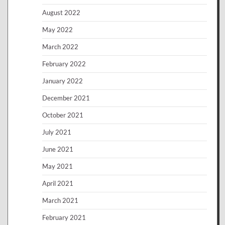
August 2022
May 2022
March 2022
February 2022
January 2022
December 2021
October 2021
July 2021
June 2021
May 2021
April 2021
March 2021
February 2021