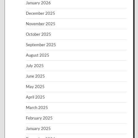
January 2026
December 2025
November 2025
October 2025
September 2025
August 2025
July 2025
June 2025
May 2025
April 2025
March 2025
February 2025
January 2025