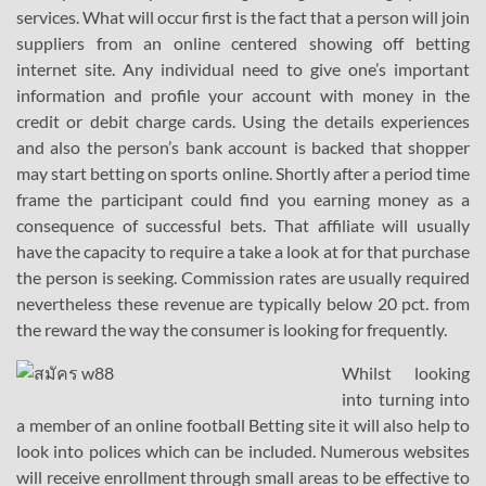
services. What will occur first is the fact that a person will join
suppliers from an online centered showing off betting
internet site. Any individual need to give one’s important
information and profile your account with money in the
credit or debit charge cards. Using the details experiences
and also the person’s bank account is backed that shopper
may start betting on sports online. Shortly after a period time
frame the participant could find you earning money as a
consequence of successful bets. That affiliate will usually
have the capacity to require a take a look at for that purchase
the person is seeking. Commission rates are usually required
nevertheless these revenue are typically below 20 pct. from
the reward the way the consumer is looking for frequently.
Whilst looking
into turning into
a member of an online football Betting site it will also help to
look into polices which can be included. Numerous websites
will receive enrollment through small areas to be effective to