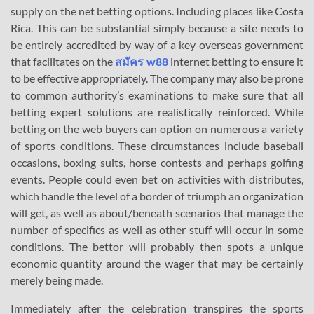
supply on the net betting options. Including places like Costa
Rica. This can be substantial simply because a site needs to
be entirely accredited by way of a key overseas government
that facilitates on the
สมัคร w88
internet betting to ensure it
to be effective appropriately. The company may also be prone
to common authority’s examinations to make sure that all
betting expert solutions are realistically reinforced. While
betting on the web buyers can option on numerous a variety
of sports conditions. These circumstances include baseball
occasions, boxing suits, horse contests and perhaps golfing
events. People could even bet on activities with distributes,
which handle the level of a border of triumph an organization
will get, as well as about/beneath scenarios that manage the
number of specifics as well as other stuff will occur in some
conditions. The bettor will probably then spots a unique
economic quantity around the wager that may be certainly
merely being made.
Immediately after the celebration transpires the sports