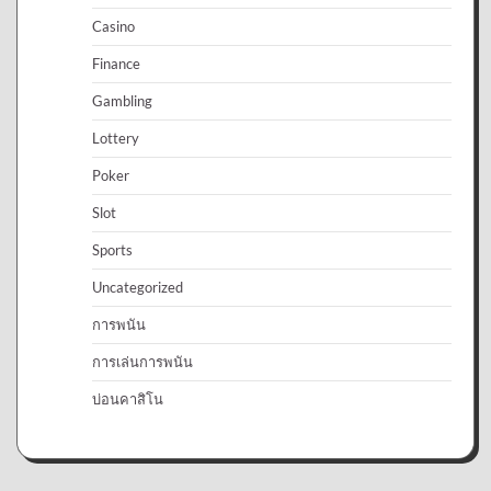
Casino
Finance
Gambling
Lottery
Poker
Slot
Sports
Uncategorized
การพนัน
การเล่นการพนัน
บ่อนคาสิโน