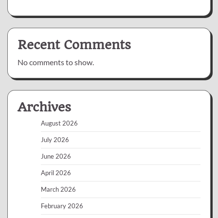
Recent Comments
No comments to show.
Archives
August 2026
July 2026
June 2026
April 2026
March 2026
February 2026