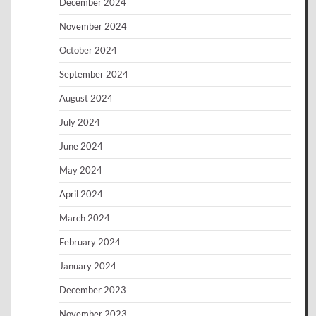
December 2024
November 2024
October 2024
September 2024
August 2024
July 2024
June 2024
May 2024
April 2024
March 2024
February 2024
January 2024
December 2023
November 2023