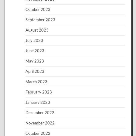
October 2023
September 2023
August 2023
July 2023
June 2023
May 2023
April 2023
March 2023
February 2023
January 2023
December 2022
November 2022
October 2022