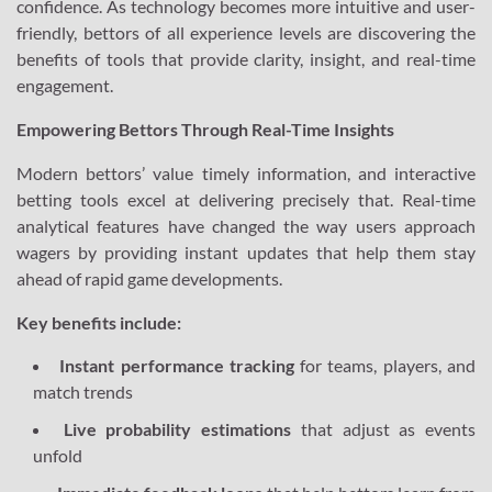
confidence. As technology becomes more intuitive and user-
friendly, bettors of all experience levels are discovering the
benefits of tools that provide clarity, insight, and real-time
engagement.
Empowering Bettors Through Real-Time Insights
Modern bettors’ value timely information, and interactive
betting tools excel at delivering precisely that. Real-time
analytical features have changed the way users approach
wagers by providing instant updates that help them stay
ahead of rapid game developments.
Key benefits include:
Instant performance tracking
for teams, players, and
match trends
Live probability estimations
that adjust as events
unfold