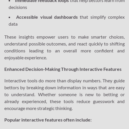
Immediate feedback loops
that help bettors learn from
decisions
Accessible visual dashboards
that simplify complex
data
These insights empower users to make smarter choices,
understand possible outcomes, and react quickly to shifting
conditions leading to an overall more confident and
enjoyable experience.
Enhanced Decision-Making Through Interactive Features
Interactive tools do more than display numbers. They guide
bettors by breaking down information in ways that are easy
to understand. Whether someone is new to betting or
already experienced, these tools reduce guesswork and
encourage more strategic thinking.
Popular interactive features often include: