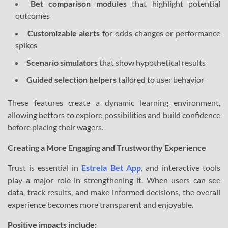
Bet comparison modules
that highlight potential
outcomes
Customizable alerts
for odds changes or performance
spikes
Scenario simulators
that show hypothetical results
Guided selection helpers
tailored to user behavior
These features create a dynamic learning environment,
allowing bettors to explore possibilities and build confidence
before placing their wagers.
Creating a More Engaging and Trustworthy Experience
Trust is essential in
Estrela Bet App
, and interactive tools
play a major role in strengthening it. When users can see
data, track results, and make informed decisions, the overall
experience becomes more transparent and enjoyable.
Positive impacts include: