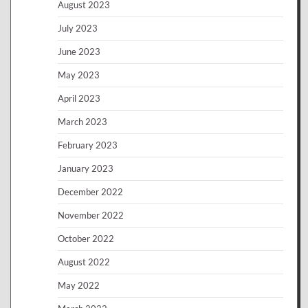
August 2023
July 2023
June 2023
May 2023
April 2023
March 2023
February 2023
January 2023
December 2022
November 2022
October 2022
August 2022
May 2022