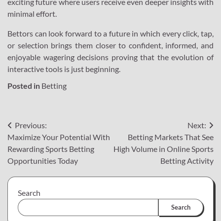
exciting future where users receive even deeper insights with
minimal effort.
Bettors can look forward to a future in which every click, tap,
or selection brings them closer to confident, informed, and
enjoyable wagering decisions proving that the evolution of
interactive tools is just beginning.
Posted in
Betting
Post
Previous:
Next:
Maximize Your Potential With
Betting Markets That See
navigation
Rewarding Sports Betting
High Volume in Online Sports
Opportunities Today
Betting Activity
Search
Search