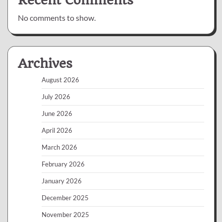
Recent Comments
No comments to show.
Archives
August 2026
July 2026
June 2026
April 2026
March 2026
February 2026
January 2026
December 2025
November 2025