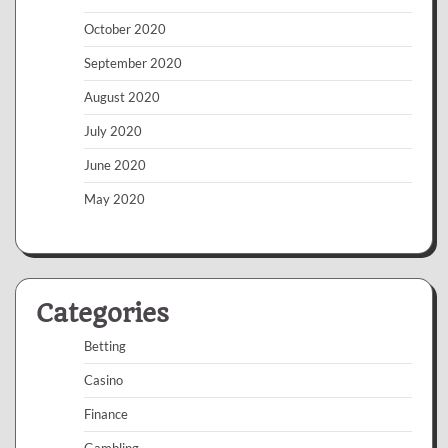
October 2020
September 2020
August 2020
July 2020
June 2020
May 2020
Categories
Betting
Casino
Finance