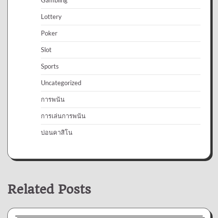
Gambling
Lottery
Poker
Slot
Sports
Uncategorized
การพนัน
การเล่นการพนัน
บ่อนคาสิโน
Related Posts
Betting