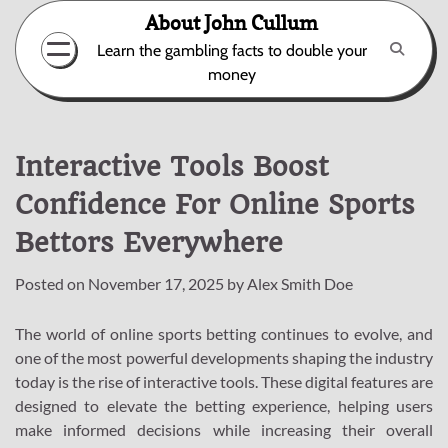
Skip
About John Cullum
to
Learn the gambling facts to double your
content
money
Interactive Tools Boost
Confidence For Online Sports
Bettors Everywhere
Posted on
November 17, 2025
by
Alex Smith Doe
The world of online sports betting continues to evolve, and
one of the most powerful developments shaping the industry
today is the rise of interactive tools. These digital features are
designed to elevate the betting experience, helping users
make informed decisions while increasing their overall