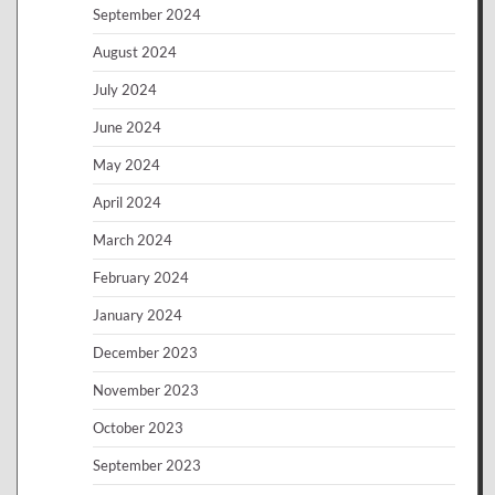
September 2024
August 2024
July 2024
June 2024
May 2024
April 2024
March 2024
February 2024
January 2024
December 2023
November 2023
October 2023
September 2023