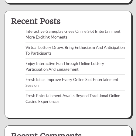
Recent Posts
Interactive Gameplay Gives Online Slot Entertainment
More Exciting Moments
Virtual Lottery Draws Bring Enthusiasm And Anticipation
To Participants
Enjoy Interactive Fun Through Online Lottery
Participation And Engagement
Fresh Ideas Improve Every Online Slot Entertainment
Session
Fresh Entertainment Awaits Beyond Traditional Online
Casino Experiences