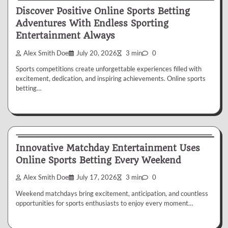
Discover Positive Online Sports Betting
Adventures With Endless Sporting
Entertainment Always
Alex Smith Doe
July 20, 2026
3 min
0
Sports competitions create unforgettable experiences filled with
excitement, dedication, and inspiring achievements. Online sports
betting…
Betting
Innovative Matchday Entertainment Uses
Online Sports Betting Every Weekend
Alex Smith Doe
July 17, 2026
3 min
0
Weekend matchdays bring excitement, anticipation, and countless
opportunities for sports enthusiasts to enjoy every moment…