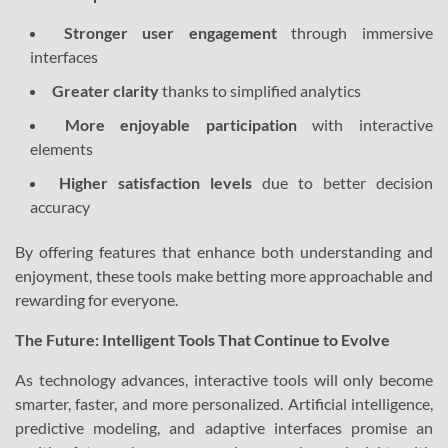
Stronger user engagement
through immersive
interfaces
Greater clarity
thanks to simplified analytics
More enjoyable participation
with interactive
elements
Higher satisfaction levels
due to better decision
accuracy
By offering features that enhance both understanding and
enjoyment, these tools make betting more approachable and
rewarding for everyone.
The Future: Intelligent Tools That Continue to Evolve
As technology advances, interactive tools will only become
smarter, faster, and more personalized. Artificial intelligence,
predictive modeling, and adaptive interfaces promise an