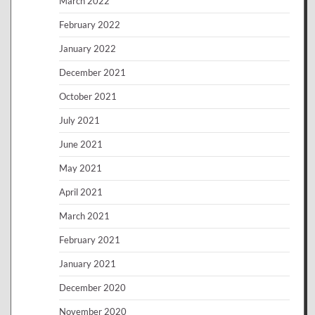
March 2022
February 2022
January 2022
December 2021
October 2021
July 2021
June 2021
May 2021
April 2021
March 2021
February 2021
January 2021
December 2020
November 2020