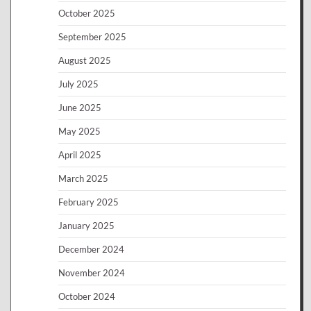
October 2025
September 2025
August 2025
July 2025
June 2025
May 2025
April 2025
March 2025
February 2025
January 2025
December 2024
November 2024
October 2024