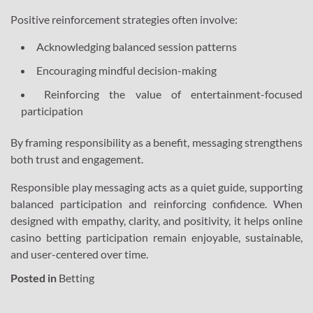
Positive reinforcement strategies often involve:
Acknowledging balanced session patterns
Encouraging mindful decision-making
Reinforcing the value of entertainment-focused
participation
By framing responsibility as a benefit, messaging strengthens
both trust and engagement.
Responsible play messaging acts as a quiet guide, supporting
balanced participation and reinforcing confidence. When
designed with empathy, clarity, and positivity, it helps online
casino betting participation remain enjoyable, sustainable,
and user-centered over time.
Posted in
Betting