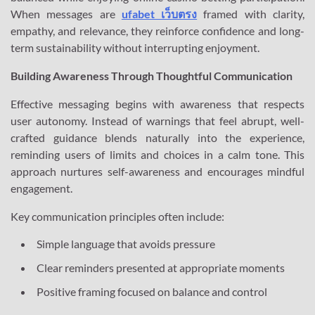
When messages are
ufabet เว็บตรง
framed with clarity,
empathy, and relevance, they reinforce confidence and long-
term sustainability without interrupting enjoyment.
Building Awareness Through Thoughtful Communication
Effective messaging begins with awareness that respects
user autonomy. Instead of warnings that feel abrupt, well-
crafted guidance blends naturally into the experience,
reminding users of limits and choices in a calm tone. This
approach nurtures self-awareness and encourages mindful
engagement.
Key communication principles often include:
Simple language that avoids pressure
Clear reminders presented at appropriate moments
Positive framing focused on balance and control