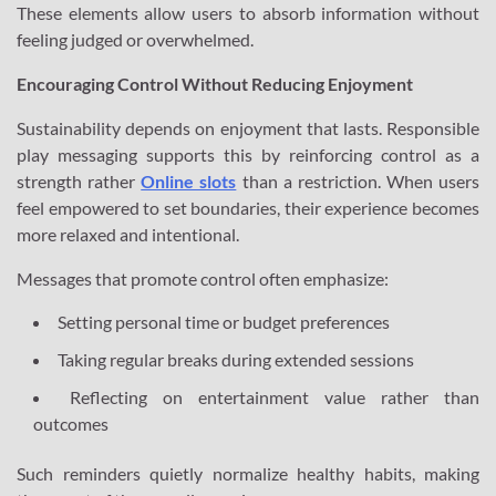
These elements allow users to absorb information without
feeling judged or overwhelmed.
Encouraging Control Without Reducing Enjoyment
Sustainability depends on enjoyment that lasts. Responsible
play messaging supports this by reinforcing control as a
strength rather
Online slots
than a restriction. When users
feel empowered to set boundaries, their experience becomes
more relaxed and intentional.
Messages that promote control often emphasize:
Setting personal time or budget preferences
Taking regular breaks during extended sessions
Reflecting on entertainment value rather than
outcomes
Such reminders quietly normalize healthy habits, making