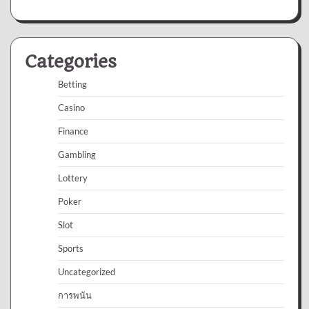
Categories
Betting
Casino
Finance
Gambling
Lottery
Poker
Slot
Sports
Uncategorized
การพนัน