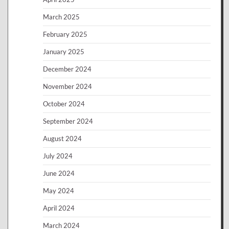
March 2025
February 2025
January 2025
December 2024
November 2024
October 2024
September 2024
August 2024
July 2024
June 2024
May 2024
April 2024
March 2024