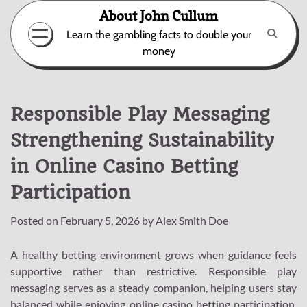
Skip
About John Cullum
to
Learn the gambling facts to double your
content
money
Responsible Play Messaging
Strengthening Sustainability
in Online Casino Betting
Participation
Posted on
February 5, 2026
by
Alex Smith Doe
A healthy betting environment grows when guidance feels
supportive rather than restrictive. Responsible play
messaging serves as a steady companion, helping users stay
balanced while enjoying online casino betting participation.