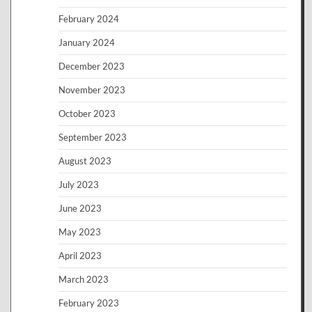
February 2024
January 2024
December 2023
November 2023
October 2023
September 2023
August 2023
July 2023
June 2023
May 2023
April 2023
March 2023
February 2023