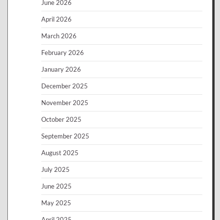
June 2026
April 2026
March 2026
February 2026
January 2026
December 2025
November 2025
October 2025
September 2025
August 2025
July 2025
June 2025
May 2025
April 2025