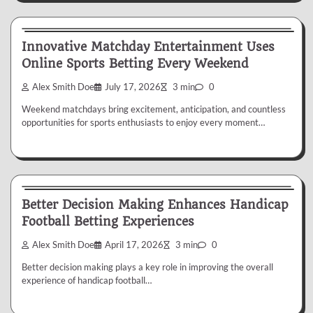
Betting
Innovative Matchday Entertainment Uses
Online Sports Betting Every Weekend
Alex Smith Doe
July 17, 2026
3 min
0
Weekend matchdays bring excitement, anticipation, and countless
opportunities for sports enthusiasts to enjoy every moment…
Betting
Better Decision Making Enhances Handicap
Football Betting Experiences
Alex Smith Doe
April 17, 2026
3 min
0
Better decision making plays a key role in improving the overall
experience of handicap football…