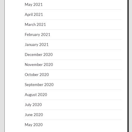
May 2021
April 2021
March 2021
February 2021
January 2021
December 2020
November 2020
October 2020
September 2020
August 2020
July 2020
June 2020
May 2020