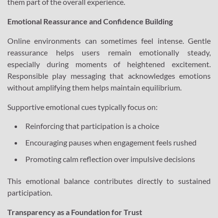
them part of the overall experience.
Emotional Reassurance and Confidence Building
Online environments can sometimes feel intense. Gentle
reassurance helps users remain emotionally steady,
especially during moments of heightened excitement.
Responsible play messaging that acknowledges emotions
without amplifying them helps maintain equilibrium.
Supportive emotional cues typically focus on:
Reinforcing that participation is a choice
Encouraging pauses when engagement feels rushed
Promoting calm reflection over impulsive decisions
This emotional balance contributes directly to sustained
participation.
Transparency as a Foundation for Trust