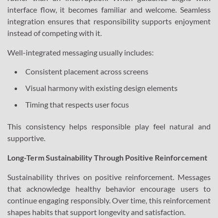
interface flow, it becomes familiar and welcome. Seamless
integration ensures that responsibility supports enjoyment
instead of competing with it.
Well-integrated messaging usually includes:
Consistent placement across screens
Visual harmony with existing design elements
Timing that respects user focus
This consistency helps responsible play feel natural and
supportive.
Long-Term Sustainability Through Positive Reinforcement
Sustainability thrives on positive reinforcement. Messages
that acknowledge healthy behavior encourage users to
continue engaging responsibly. Over time, this reinforcement
shapes habits that support longevity and satisfaction.