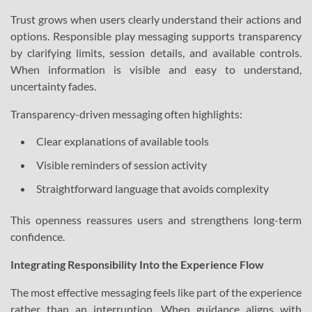
Trust grows when users clearly understand their actions and
options. Responsible play messaging supports transparency
by clarifying limits, session details, and available controls.
When information is visible and easy to understand,
uncertainty fades.
Transparency-driven messaging often highlights:
Clear explanations of available tools
Visible reminders of session activity
Straightforward language that avoids complexity
This openness reassures users and strengthens long-term
confidence.
Integrating Responsibility Into the Experience Flow
The most effective messaging feels like part of the experience
rather than an interruption. When guidance aligns with