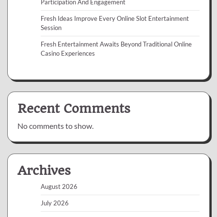
Participation And Engagement
Fresh Ideas Improve Every Online Slot Entertainment
Session
Fresh Entertainment Awaits Beyond Traditional Online
Casino Experiences
Recent Comments
No comments to show.
Archives
August 2026
July 2026