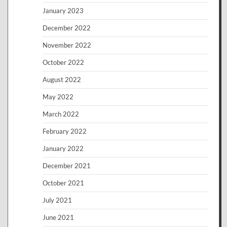
January 2023
December 2022
November 2022
October 2022
August 2022
May 2022
March 2022
February 2022
January 2022
December 2021
October 2021
July 2021
June 2021