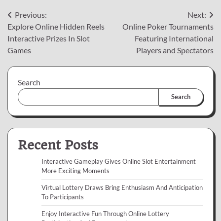
Post
Previous:
Next:
Explore Online Hidden Reels
Online Poker Tournaments
navigation
Interactive Prizes In Slot
Featuring International
Games
Players and Spectators
Search
Search
Recent Posts
Interactive Gameplay Gives Online Slot Entertainment
More Exciting Moments
Virtual Lottery Draws Bring Enthusiasm And Anticipation
To Participants
Enjoy Interactive Fun Through Online Lottery