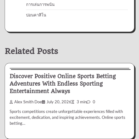
การเล่นการพนัน
บ่อนคาสิโน
Related Posts
Betting
Discover Positive Online Sports Betting
Adventures With Endless Sporting
Entertainment Always
Alex Smith Doe
July 20, 2026
3 min
0
Sports competitions create unforgettable experiences filled with
excitement, dedication, and inspiring achievements. Online sports
betting…