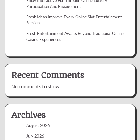
Enjoy Interactive Fun Through Online Lottery
Participation And Engagement
Fresh Ideas Improve Every Online Slot Entertainment
Session
Fresh Entertainment Awaits Beyond Traditional Online
Casino Experiences
Recent Comments
No comments to show.
Archives
August 2026
July 2026