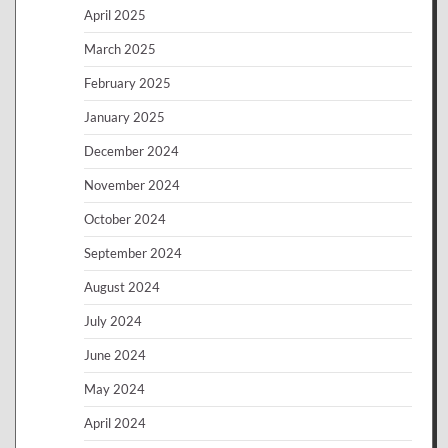
April 2025
March 2025
February 2025
January 2025
December 2024
November 2024
October 2024
September 2024
August 2024
July 2024
June 2024
May 2024
April 2024