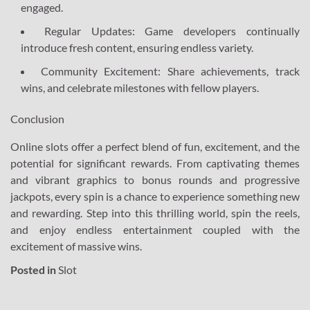
engaged.
Regular Updates: Game developers continually
introduce fresh content, ensuring endless variety.
Community Excitement: Share achievements, track
wins, and celebrate milestones with fellow players.
Conclusion
Online slots offer a perfect blend of fun, excitement, and the
potential for significant rewards. From captivating themes
and vibrant graphics to bonus rounds and progressive
jackpots, every spin is a chance to experience something new
and rewarding. Step into this thrilling world, spin the reels,
and enjoy endless entertainment coupled with the
excitement of massive wins.
Posted in
Slot