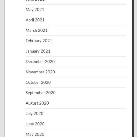
May 2021
April 2021
March 2021
February 2021
January 2021
December 2020
November 2020
October 2020
September 2020
August 2020
July 2020
June 2020
May 2020