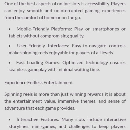
One of the best aspects of online slots is accessibility. Players
can enjoy smooth and uninterrupted gaming experiences
from the comfort of home or on the go.
Mobile-Friendly Platforms: Play on smartphones or
tablets without compromising quality.
User-Friendly Interfaces: Easy-to-navigate controls
make spinning reels enjoyable for players of all levels.
Fast Loading Games: Optimized technology ensures
seamless gameplay with minimal waiting time.
Experience Endless Entertainment
Spinning reels is more than just winning rewards it is about
the entertainment value, immersive themes, and sense of
adventure that each game provides.
Interactive Features: Many slots include interactive
storylines, mini-games, and challenges to keep players