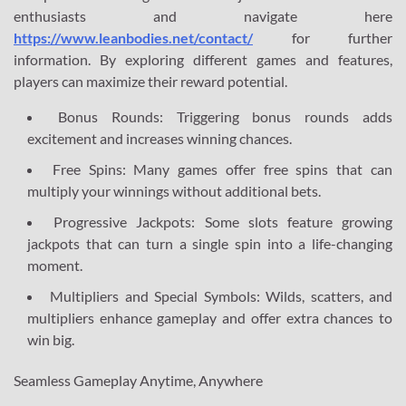
enthusiasts and navigate here
https://www.leanbodies.net/contact/
for further
information. By exploring different games and features,
players can maximize their reward potential.
Bonus Rounds: Triggering bonus rounds adds
excitement and increases winning chances.
Free Spins: Many games offer free spins that can
multiply your winnings without additional bets.
Progressive Jackpots: Some slots feature growing
jackpots that can turn a single spin into a life-changing
moment.
Multipliers and Special Symbols: Wilds, scatters, and
multipliers enhance gameplay and offer extra chances to
win big.
Seamless Gameplay Anytime, Anywhere