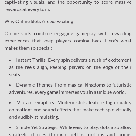
captivating visuals, and the opportunity to score massive
rewards at every turn.
Why Online Slots Are So Exciting
Online slots combine engaging gameplay with rewarding
experiences that keep players coming back. Here’s what
makes them so special:
Instant Thrills: Every spin delivers a rush of excitement
as the reels align, keeping players on the edge of their
seats.
Dynamic Themes: From magical kingdoms to futuristic
adventures, every game immerses you in a unique world.
Vibrant Graphics: Modern slots feature high-quality
animations and sound effects that make each spin visually
and audibly stimulating.
Simple Yet Strategic: While easy to play, slots also allow
strategic choices through betting options and bonus