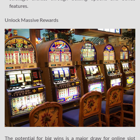
features.
Unlock Massive Rewards
The potential for big wins is a major draw for online slot