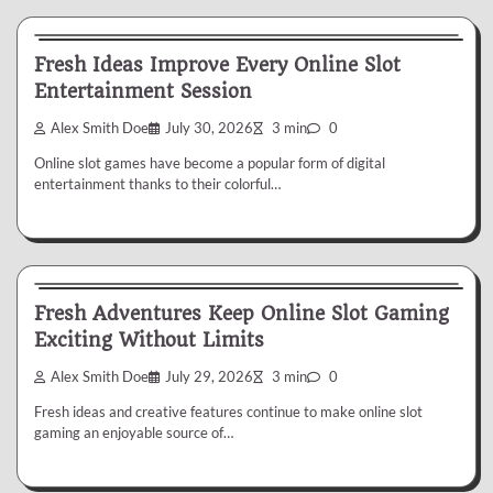
Slot
Fresh Ideas Improve Every Online Slot
Entertainment Session
Alex Smith Doe
July 30, 2026
3 min
0
Online slot games have become a popular form of digital
entertainment thanks to their colorful…
Slot
Fresh Adventures Keep Online Slot Gaming
Exciting Without Limits
Alex Smith Doe
July 29, 2026
3 min
0
Fresh ideas and creative features continue to make online slot
gaming an enjoyable source of…