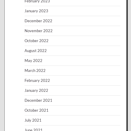
February 2023
January 2023
December 2022
November 2022
October 2022
August 2022
May 2022
March 2022
February 2022
January 2022
December 2021
October 2021
July 2021
June 2021