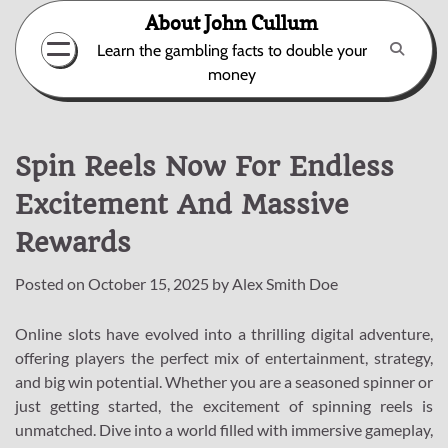
Skip
About John Cullum
to
Learn the gambling facts to double your
content
money
Spin Reels Now For Endless
Excitement And Massive
Rewards
Posted on
October 15, 2025
by
Alex Smith Doe
Online slots have evolved into a thrilling digital adventure,
offering players the perfect mix of entertainment, strategy,
and big win potential. Whether you are a seasoned spinner or
just getting started, the excitement of spinning reels is
unmatched. Dive into a world filled with immersive gameplay,