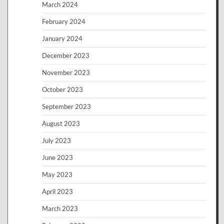
March 2024
February 2024
January 2024
December 2023
November 2023
October 2023
September 2023
August 2023
July 2023
June 2023
May 2023
April 2023
March 2023