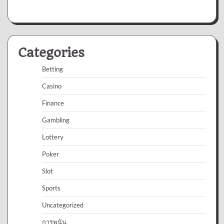
Categories
Betting
Casino
Finance
Gambling
Lottery
Poker
Slot
Sports
Uncategorized
การพนัน