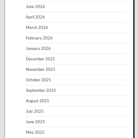
June 2026
April 2026
March 2026
February 2026
January 2026
December 2025
November 2025
October 2025
September 2025
August 2025
July 2025
June 2025
May 2025