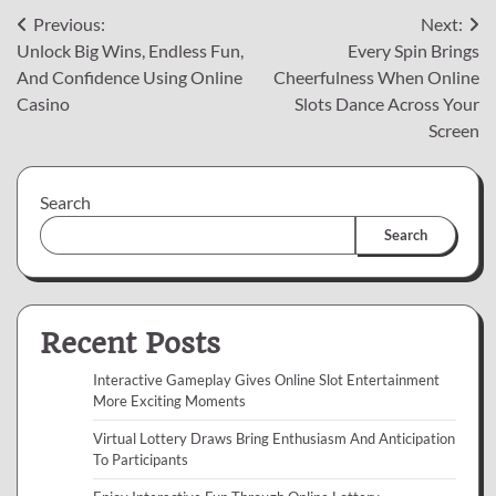
Post
Previous:
Next:
Unlock Big Wins, Endless Fun,
Every Spin Brings
navigation
And Confidence Using Online
Cheerfulness When Online
Casino
Slots Dance Across Your
Screen
Search
Search
Recent Posts
Interactive Gameplay Gives Online Slot Entertainment
More Exciting Moments
Virtual Lottery Draws Bring Enthusiasm And Anticipation
To Participants