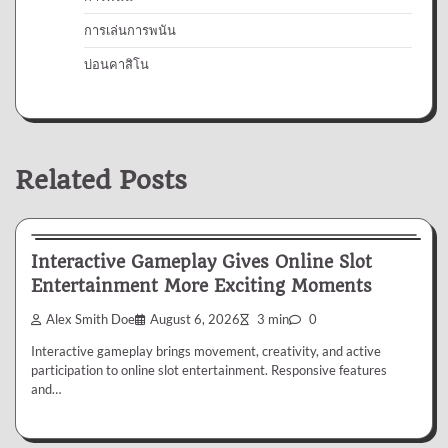
การเล่นการพนัน
บ่อนคาสิโน
Related Posts
Slot
Interactive Gameplay Gives Online Slot
Entertainment More Exciting Moments
Alex Smith Doe
August 6, 2026
3 min
0
Interactive gameplay brings movement, creativity, and active
participation to online slot entertainment. Responsive features
and…