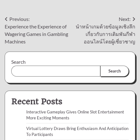
Post
Previous:
Next:
Experience the Experience of
นำหน้าเกมด้วยข้อมูลเชิงลึก
navigation
Wagering Games in Gambling
เกี่ยวกับการเดิมพันกีฬา
Machines
ออนไลน์โดยผู้เชี่ยวชาญ
Search
Search
Recent Posts
Interactive Gameplay Gives Online Slot Entertainment
More Exciting Moments
Virtual Lottery Draws Bring Enthusiasm And Anticipation
To Participants