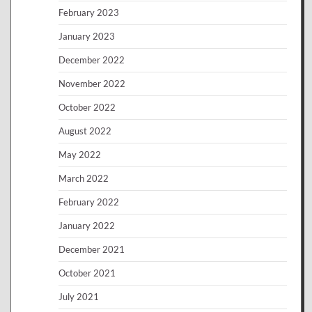
February 2023
January 2023
December 2022
November 2022
October 2022
August 2022
May 2022
March 2022
February 2022
January 2022
December 2021
October 2021
July 2021