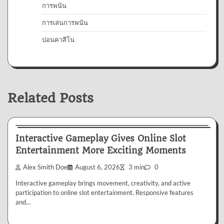
การพนัน
การเล่นการพนัน
บ่อนคาสิโน
Related Posts
Slot
Interactive Gameplay Gives Online Slot
Entertainment More Exciting Moments
Alex Smith Doe
August 6, 2026
3 min
0
Interactive gameplay brings movement, creativity, and active
participation to online slot entertainment. Responsive features
and…