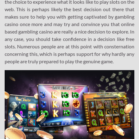
the choice to experience what it looks like to play slots on the
web. This is perhaps likely the best decision out there that
makes sure to help you with getting captivated by gambling
casino once more and may try and convince you that online
based gambling casino are really a nice decision to explore. In
any case, you should take confidence in a decision like free
slots. Numerous people are at this point with consternation
concerning this, which is perhaps support for why hardly any
people are truly prepared to play the genuine game.