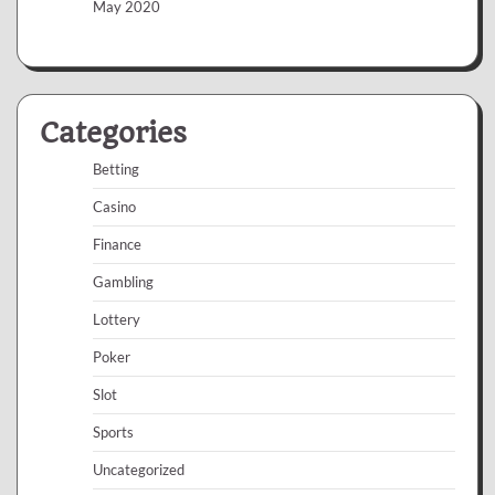
May 2020
Categories
Betting
Casino
Finance
Gambling
Lottery
Poker
Slot
Sports
Uncategorized