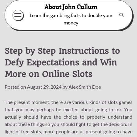
Skip
About John Cullum
to
Learn the gambling facts to double your
content
money
Step by Step Instructions to
Defy Expectations and Win
More on Online Slots
Posted on
August 29, 2024
by
Alex Smith Doe
The present moment, there are various kinds of slots games
that you may perhaps be excited about going in for. You
actually should have the choice to properly understand
about these things so you should fight to get the decision. In
light of free slots, more people are at present going to have