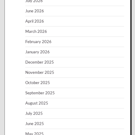
July 2026
June 2026
April 2026
March 2026
February 2026
January 2026
December 2025
November 2025
October 2025
September 2025
August 2025
July 2025
June 2025
May 2025