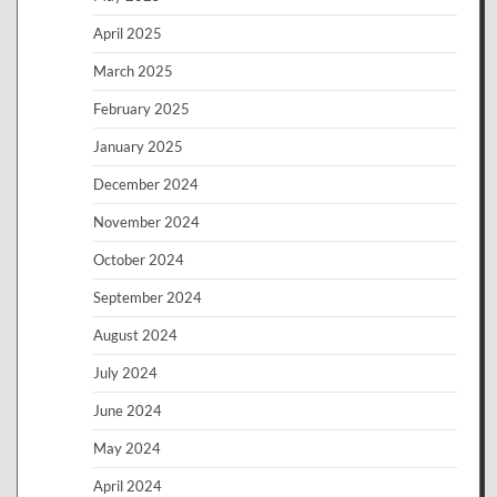
April 2025
March 2025
February 2025
January 2025
December 2024
November 2024
October 2024
September 2024
August 2024
July 2024
June 2024
May 2024
April 2024