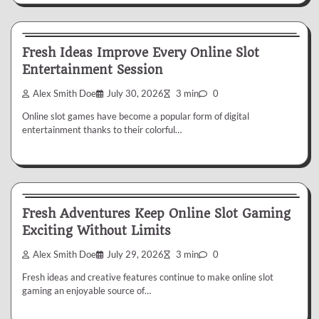
Slot
Fresh Ideas Improve Every Online Slot
Entertainment Session
Alex Smith Doe
July 30, 2026
3 min
0
Online slot games have become a popular form of digital
entertainment thanks to their colorful…
Slot
Fresh Adventures Keep Online Slot Gaming
Exciting Without Limits
Alex Smith Doe
July 29, 2026
3 min
0
Fresh ideas and creative features continue to make online slot
gaming an enjoyable source of…