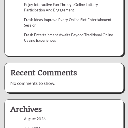
Enjoy Interactive Fun Through Online Lottery
Participation And Engagement
Fresh Ideas Improve Every Online Slot Entertainment
Session
Fresh Entertainment Awaits Beyond Traditional Online
Casino Experiences
Recent Comments
No comments to show.
Archives
August 2026