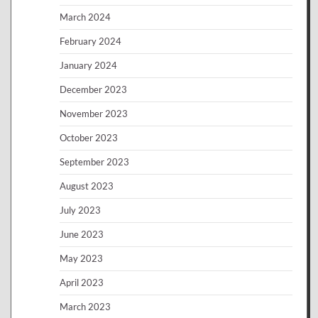
March 2024
February 2024
January 2024
December 2023
November 2023
October 2023
September 2023
August 2023
July 2023
June 2023
May 2023
April 2023
March 2023