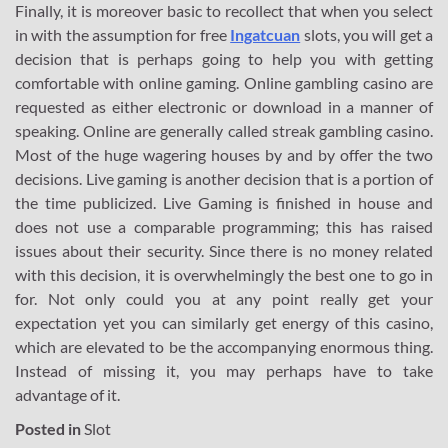
Finally, it is moreover basic to recollect that when you select
in with the assumption for free
Ingatcuan
slots, you will get a
decision that is perhaps going to help you with getting
comfortable with online gaming. Online gambling casino are
requested as either electronic or download in a manner of
speaking. Online are generally called streak gambling casino.
Most of the huge wagering houses by and by offer the two
decisions. Live gaming is another decision that is a portion of
the time publicized. Live Gaming is finished in house and
does not use a comparable programming; this has raised
issues about their security. Since there is no money related
with this decision, it is overwhelmingly the best one to go in
for. Not only could you at any point really get your
expectation yet you can similarly get energy of this casino,
which are elevated to be the accompanying enormous thing.
Instead of missing it, you may perhaps have to take
advantage of it.
Posted in
Slot