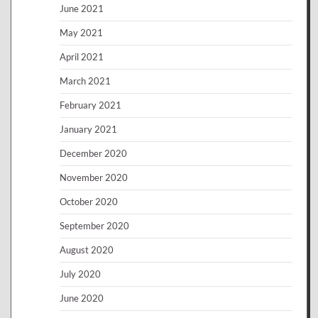
June 2021
May 2021
April 2021
March 2021
February 2021
January 2021
December 2020
November 2020
October 2020
September 2020
August 2020
July 2020
June 2020