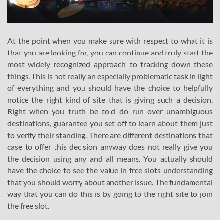
At the point when you make sure with respect to what it is
that you are looking for, you can continue and truly start the
most widely recognized approach to tracking down these
things. This is not really an especially problematic task in light
of everything and you should have the choice to helpfully
notice the right kind of site that is giving such a decision.
Right when you truth be told do run over unambiguous
destinations, guarantee you set off to learn about them just
to verify their standing. There are different destinations that
case to offer this decision anyway does not really give you
the decision using any and all means. You actually should
have the choice to see the value in free slots understanding
that you should worry about another issue. The fundamental
way that you can do this is by going to the right site to join
the free slot.