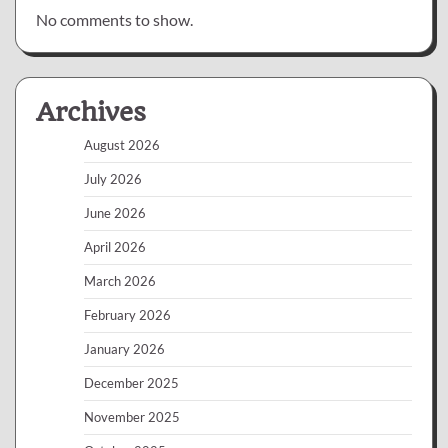
No comments to show.
Archives
August 2026
July 2026
June 2026
April 2026
March 2026
February 2026
January 2026
December 2025
November 2025