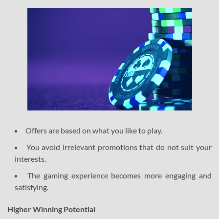
Offers are based on what you like to play.
You avoid irrelevant promotions that do not suit your
interests.
The gaming experience becomes more engaging and
satisfying.
Higher Winning Potential