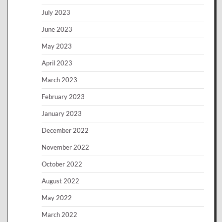
July 2023
June 2023
May 2023
April 2023
March 2023
February 2023
January 2023
December 2022
November 2022
October 2022
August 2022
May 2022
March 2022