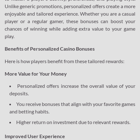
Unlike generic promotions, personalized offers create a more
enjoyable and tailored experience. Whether you are a casual
player or a regular gamer, these bonuses can boost your
chances of winning while adding extra value to your game
play.
Benefits of Personalized Casino Bonuses
Here is how players benefit from these tailored rewards:
More Value for Your Money
Personalized offers increase the overall value of your
deposits.
You receive bonuses that align with your favorite games
and betting habits.
Higher return on investment due to relevant rewards.
Improved User Experience