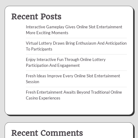
Recent Posts
Interactive Gameplay Gives Online Slot Entertainment
More Exciting Moments
Virtual Lottery Draws Bring Enthusiasm And Anticipation
To Participants
Enjoy Interactive Fun Through Online Lottery
Participation And Engagement
Fresh Ideas Improve Every Online Slot Entertainment
Session
Fresh Entertainment Awaits Beyond Traditional Online
Casino Experiences
Recent Comments