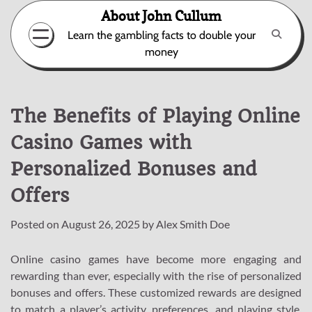
Skip
About John Cullum
to
Learn the gambling facts to double your
content
money
The Benefits of Playing Online
Casino Games with
Personalized Bonuses and
Offers
Posted on
August 26, 2025
by
Alex Smith Doe
Online casino games have become more engaging and
rewarding than ever, especially with the rise of personalized
bonuses and offers. These customized rewards are designed
to match a player’s activity, preferences, and playing style.