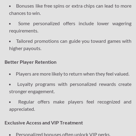
Bonuses like free spins or extra chips can lead to more
chances to win.
Some personalized offers include lower wagering
requirements.
Tailored promotions can guide you toward games with
higher payouts.
Better Player Retention
Players are more likely to return when they feel valued.
Loyalty programs with personalized rewards create
stronger engagement.
Regular offers make players feel recognized and
appreciated.
Exclusive Access and VIP Treatment
Personalized bonuses often unlock VIP perks.