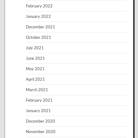
February 2022
January 2022
December 2021
October 2021
July 2021
June 2021
May 2021
April 2021
March 2021
February 2021
January 2021
December 2020
November 2020