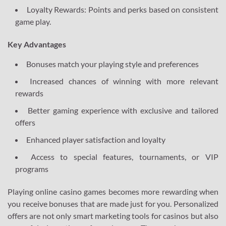
Loyalty Rewards: Points and perks based on consistent
game play.
Key Advantages
Bonuses match your playing style and preferences
Increased chances of winning with more relevant
rewards
Better gaming experience with exclusive and tailored
offers
Enhanced player satisfaction and loyalty
Access to special features, tournaments, or VIP
programs
Playing online casino games becomes more rewarding when
you receive bonuses that are made just for you. Personalized
offers are not only smart marketing tools for casinos but also