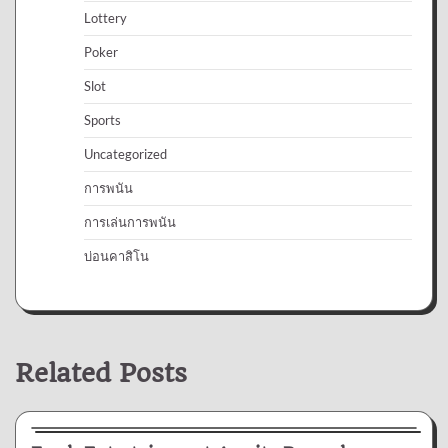
Lottery
Poker
Slot
Sports
Uncategorized
การพนัน
การเล่นการพนัน
บ่อนคาสิโน
Related Posts
Casino