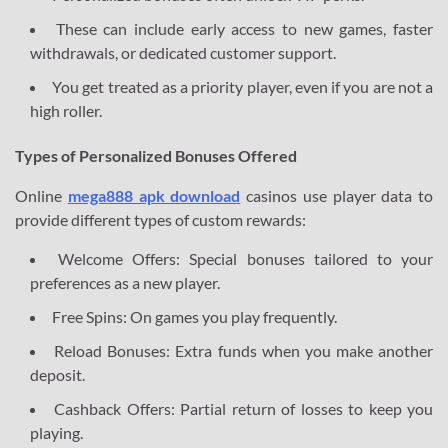
These can include early access to new games, faster
withdrawals, or dedicated customer support.
You get treated as a priority player, even if you are not a
high roller.
Types of Personalized Bonuses Offered
Online
mega888 apk download
casinos use player data to
provide different types of custom rewards:
Welcome Offers: Special bonuses tailored to your
preferences as a new player.
Free Spins: On games you play frequently.
Reload Bonuses: Extra funds when you make another
deposit.
Cashback Offers: Partial return of losses to keep you
playing.