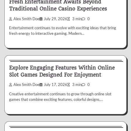
Fresh Entertainment Awaits Beyond
Traditional Online Casino Experiences
Alex Smith Doe
July 29, 2026
3 min
0
Entertainment continues to evolve with exciting ideas that bring
fresh energy to interactive gaming. Modern…
Casino
Explore Engaging Features Within Online
Slot Games Designed For Enjoyment
Alex Smith Doe
July 17, 2026
3 min
0
Creative entertainment continues to grow through online slot
games that combine exciting features, colorful designs,…
Casino