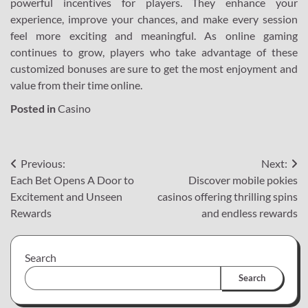
powerful incentives for players. They enhance your
experience, improve your chances, and make every session
feel more exciting and meaningful. As online gaming
continues to grow, players who take advantage of these
customized bonuses are sure to get the most enjoyment and
value from their time online.
Posted in
Casino
Post
Previous:
Next:
Each Bet Opens A Door to
Discover mobile pokies
navigation
Excitement and Unseen
casinos offering thrilling spins
Rewards
and endless rewards
Search
Search