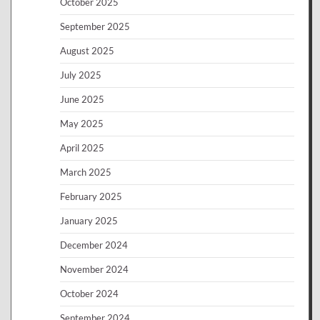
October 2025
September 2025
August 2025
July 2025
June 2025
May 2025
April 2025
March 2025
February 2025
January 2025
December 2024
November 2024
October 2024
September 2024