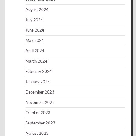
August 2024
July 2024
June 2024
May 2024
April 2024
March 2024
February 2024
January 2024
December 2023
November 2023
October 2023
September 2023
August 2023