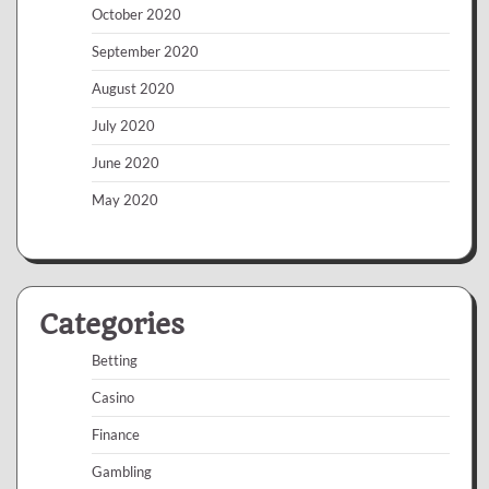
October 2020
September 2020
August 2020
July 2020
June 2020
May 2020
Categories
Betting
Casino
Finance
Gambling