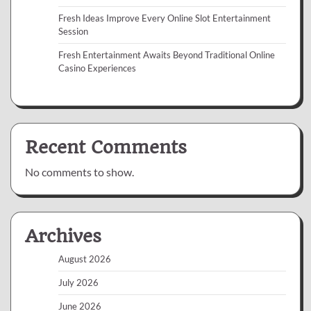
Fresh Ideas Improve Every Online Slot Entertainment
Session
Fresh Entertainment Awaits Beyond Traditional Online
Casino Experiences
Recent Comments
No comments to show.
Archives
August 2026
July 2026
June 2026