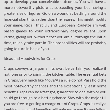
up to develop your conceivable outcomes. You will have a
more noteworthy picture at succeeding your bet having a
greater size of figures. Go on a wound at betting around the
financial plan tints rather than the figures. This might modify
your game. Recall that US and European Roulette am web
based games to your extraordinary degree reliant upon
karma, giving you without cost you are all through the initial
time, reliably take part in. The probabilities will are probably
going to turn in help of you.
Ideas and Hoodwinks for Craps
Craps conveys a jargon all its own, be certain you realize it
not long prior to joining the kitchen table. The essential bets
in Craps, very much like Move/As a rule do not Pass hold the
most noteworthy chances and the exceptionally least home
benefit. Craps can be a fast got, guarantee to deal with or you
could go through to a betting chance. Stay with the major till
you are free to getting a charge out of Craps. Craps is really a
jumbled game and juveniles will gain more pay if they follow