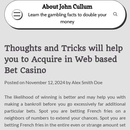
Skip
About John Cullum
to
Learn the gambling facts to double your
content
money
Thoughts and Tricks will help
you to Acquire in Web based
Bet Casino
Posted on
November 12, 2024
by
Alex Smith Doe
The likelihood of winning is better and may help you with
making a bankroll before you go excessively far additional
particular bets. Spot you are betting French fries on a
neighbors of numbers to extend your chances. Spot you are
betting French fries in the entire even or strange amount set