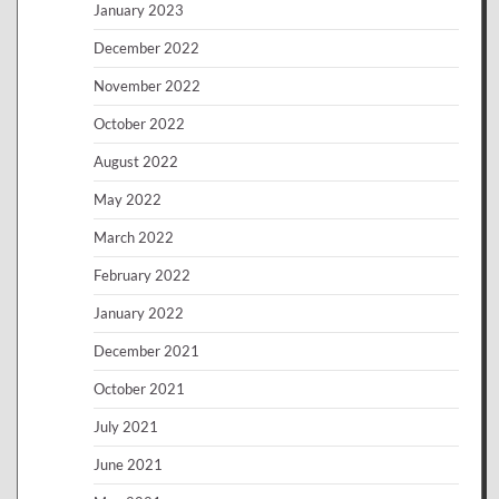
January 2023
December 2022
November 2022
October 2022
August 2022
May 2022
March 2022
February 2022
January 2022
December 2021
October 2021
July 2021
June 2021