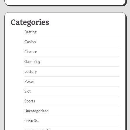
Categories
Betting
Casino
Finance
Gambling
Lottery
Poker
Slot
Sports
Uncategorized
การพนัน