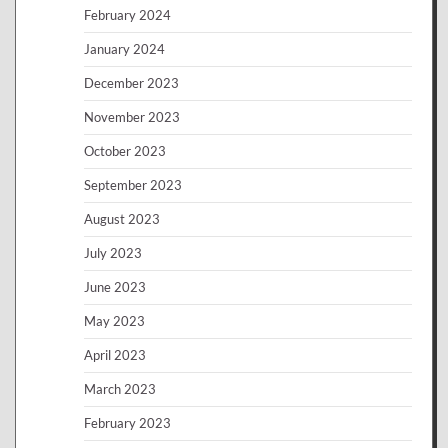
February 2024
January 2024
December 2023
November 2023
October 2023
September 2023
August 2023
July 2023
June 2023
May 2023
April 2023
March 2023
February 2023