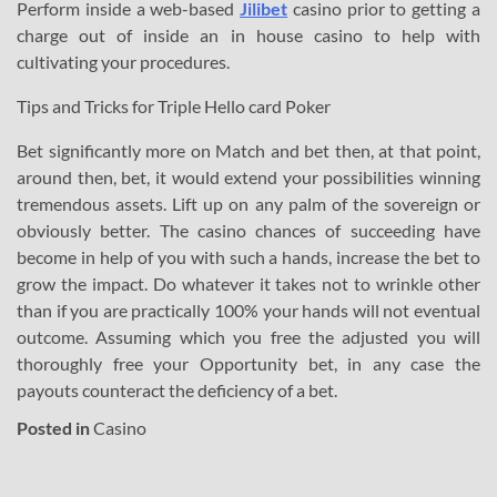
Perform inside a web-based
Jilibet
casino prior to getting a
charge out of inside an in house casino to help with
cultivating your procedures.
Tips and Tricks for Triple Hello card Poker
Bet significantly more on Match and bet then, at that point,
around then, bet, it would extend your possibilities winning
tremendous assets. Lift up on any palm of the sovereign or
obviously better. The casino chances of succeeding have
become in help of you with such a hands, increase the bet to
grow the impact. Do whatever it takes not to wrinkle other
than if you are practically 100% your hands will not eventual
outcome. Assuming which you free the adjusted you will
thoroughly free your Opportunity bet, in any case the
payouts counteract the deficiency of a bet.
Posted in
Casino