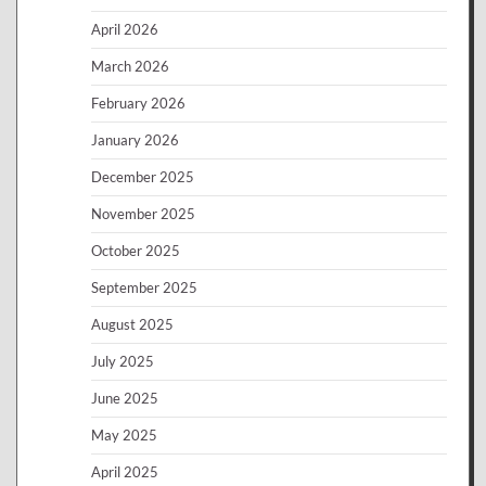
April 2026
March 2026
February 2026
January 2026
December 2025
November 2025
October 2025
September 2025
August 2025
July 2025
June 2025
May 2025
April 2025