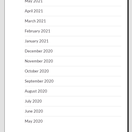
May 2021
April 2021
March 2021
February 2021
January 2021
December 2020
November 2020
October 2020
September 2020
August 2020
July 2020
June 2020
May 2020