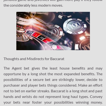
the considerably less modern moves.
Thoughts and Misdirects for Baccarat
The Agent bet gives the least house benefits and may
opportune by a long shot the most expanded benefits. The
possibilities of a secure bet are strikingly lower, decide to
purchaser and player bets things considered. Make an effort
not to bet on earlier streaks. Baccarat is a long shot and past
hands and wrists do not represent long haul types. Convey
your bets near foster your possibilities winning money.