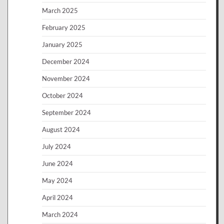
March 2025
February 2025
January 2025
December 2024
November 2024
October 2024
September 2024
August 2024
July 2024
June 2024
May 2024
April 2024
March 2024