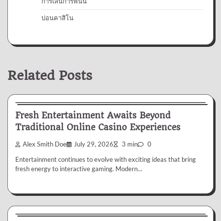
การเล่นการพนัน
บ่อนคาสิโน
Related Posts
Casino
Fresh Entertainment Awaits Beyond
Traditional Online Casino Experiences
Alex Smith Doe
July 29, 2026
3 min
0
Entertainment continues to evolve with exciting ideas that bring
fresh energy to interactive gaming. Modern…
Casino