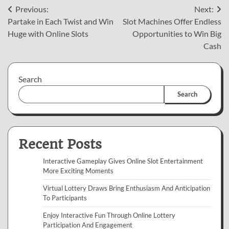
Post
Previous:
Next:
Partake in Each Twist and Win
Slot Machines Offer Endless
navigation
Huge with Online Slots
Opportunities to Win Big
Cash
Search
Search
Recent Posts
Interactive Gameplay Gives Online Slot Entertainment
More Exciting Moments
Virtual Lottery Draws Bring Enthusiasm And Anticipation
To Participants
Enjoy Interactive Fun Through Online Lottery
Participation And Engagement