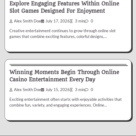
Explore Engaging Features Within Online
Slot Games Designed For Enjoyment
Alex Smith Doe
July 17, 2026
3 min
0
Creative entertainment continues to grow through online slot
games that combine exciting features, colorful designs,…
Casino
Winning Moments Begin Through Online
Casino Entertainment Every Day
Alex Smith Doe
July 15, 2026
3 min
0
Exciting entertainment often starts with enjoyable activities that
combine fun, variety, and engaging experiences. Online…