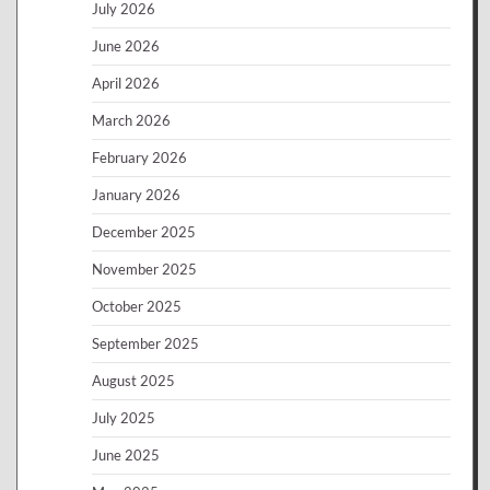
July 2026
June 2026
April 2026
March 2026
February 2026
January 2026
December 2025
November 2025
October 2025
September 2025
August 2025
July 2025
June 2025