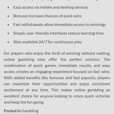
Easy access via mobile and desktop devices
Bonuses increase chances of quick wins
Fast withdrawals allow immediate access to winnings
Simple, user-friendly interfaces reduce learning time
Sites available 24/7 for continuous play
For players who enjoy the thrill of winning without waiting,
online gambling sites offer the perfect solution. The
combination of quick games, immediate results, and easy
access creates an engaging experience focused on fast wins.
With added benefits like bonuses and fast payouts, players
can maximize their opportunities and enjoy consistent
excitement at any time. This makes online gambling an
excellent choice for anyone looking to score quick victories
and keep the fun going.
Posted in
Gambling