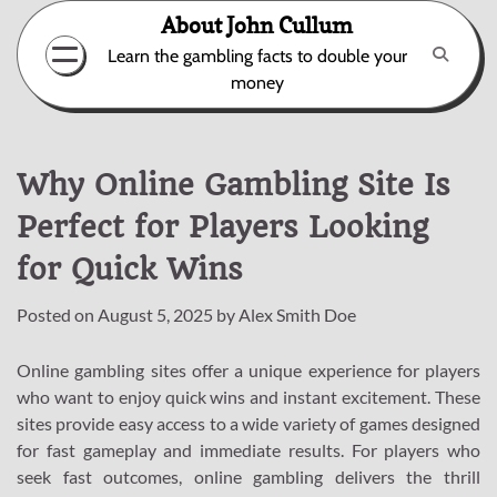
Skip
About John Cullum
to
Learn the gambling facts to double your
content
money
Why Online Gambling Site Is
Perfect for Players Looking
for Quick Wins
Posted on
August 5, 2025
by
Alex Smith Doe
Online gambling sites offer a unique experience for players
who want to enjoy quick wins and instant excitement. These
sites provide easy access to a wide variety of games designed
for fast gameplay and immediate results. For players who
seek fast outcomes, online gambling delivers the thrill