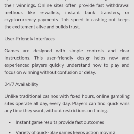
their winnings. Online sites often provide fast withdrawal
methods like e-wallets, instant bank transfers, or
cryptocurrency payments. This speed in cashing out keeps
the excitement alive and builds trust.
User-Friendly Interfaces
Games are designed with simple controls and clear
instructions. This user-friendly design helps new and
experienced players quickly understand how to play and
focus on winning without confusion or delay.
24/7 Availability
Unlike traditional casinos with fixed hours, online gambling
sites operate all day, every day. Players can find quick wins
any time they want, without restrictions on timing.
Instant game results provide fast outcomes
Variety of quick-play games keeps action moving