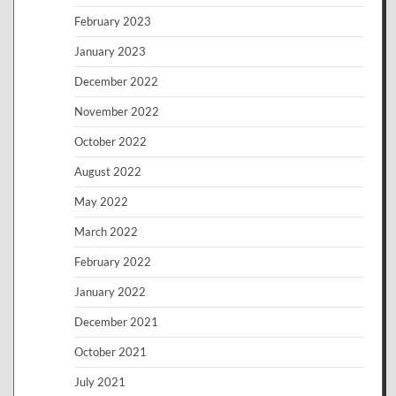
February 2023
January 2023
December 2022
November 2022
October 2022
August 2022
May 2022
March 2022
February 2022
January 2022
December 2021
October 2021
July 2021