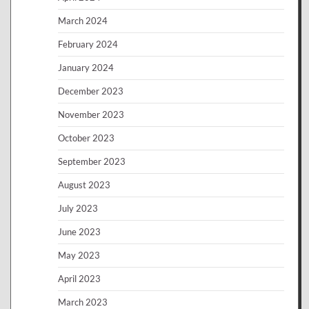
March 2024
February 2024
January 2024
December 2023
November 2023
October 2023
September 2023
August 2023
July 2023
June 2023
May 2023
April 2023
March 2023