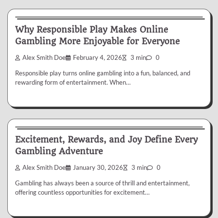
Gambling
Why Responsible Play Makes Online
Gambling More Enjoyable for Everyone
Alex Smith Doe
February 4, 2026
3 min
0
Responsible play turns online gambling into a fun, balanced, and
rewarding form of entertainment. When…
Gambling
Excitement, Rewards, and Joy Define Every
Gambling Adventure
Alex Smith Doe
January 30, 2026
3 min
0
Gambling has always been a source of thrill and entertainment,
offering countless opportunities for excitement…