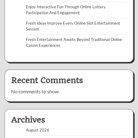
Enjoy Interactive Fun Through Online Lottery
Participation And Engagement
Fresh Ideas Improve Every Online Slot Entertainment
Session
Fresh Entertainment Awaits Beyond Traditional Online
Casino Experiences
Recent Comments
No comments to show.
Archives
August 2026