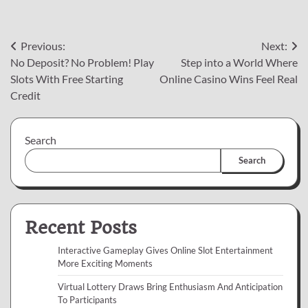
Post
Previous:
Next:
No Deposit? No Problem! Play
Step into a World Where
navigation
Slots With Free Starting
Online Casino Wins Feel Real
Credit
Search
Search
Recent Posts
Interactive Gameplay Gives Online Slot Entertainment
More Exciting Moments
Virtual Lottery Draws Bring Enthusiasm And Anticipation
To Participants