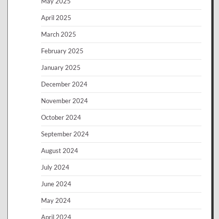
May 2025
April 2025
March 2025
February 2025
January 2025
December 2024
November 2024
October 2024
September 2024
August 2024
July 2024
June 2024
May 2024
April 2024