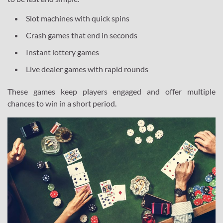
Slot machines with quick spins
Crash games that end in seconds
Instant lottery games
Live dealer games with rapid rounds
These games keep players engaged and offer multiple
chances to win in a short period.