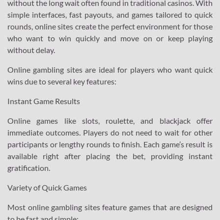
without the long wait often found in traditional casinos. With
simple interfaces, fast payouts, and games tailored to quick
rounds, online sites create the perfect environment for those
who want to win quickly and move on or keep playing
without delay.
Online gambling sites are ideal for players who want quick
wins due to several key features:
Instant Game Results
Online games like slots, roulette, and blackjack offer
immediate outcomes. Players do not need to wait for other
participants or lengthy rounds to finish. Each game’s result is
available right after placing the bet, providing instant
gratification.
Variety of Quick Games
Most online gambling sites feature games that are designed
to be fast and simple: