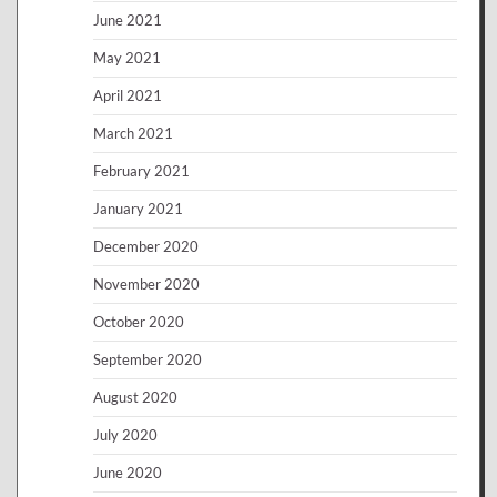
June 2021
May 2021
April 2021
March 2021
February 2021
January 2021
December 2020
November 2020
October 2020
September 2020
August 2020
July 2020
June 2020