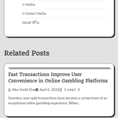
การพนัน
การเล่นการพนัน
บ่อนคาสิโน
Related Posts
Gambling
Fast Transactions Improve User
Convenience in Online Gambling Platforms
Alex Smith Doe
April 6, 2026
3 min
0
Seamless and rapid transactions have become a cornerstone of an
exceptional online gambling experience. When…