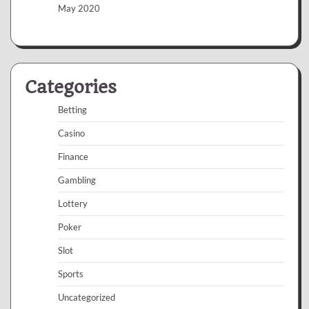
May 2020
Categories
Betting
Casino
Finance
Gambling
Lottery
Poker
Slot
Sports
Uncategorized