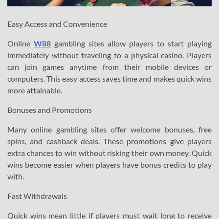
Easy Access and Convenience
Online
W88
gambling sites allow players to start playing
immediately without traveling to a physical casino. Players
can join games anytime from their mobile devices or
computers. This easy access saves time and makes quick wins
more attainable.
Bonuses and Promotions
Many online gambling sites offer welcome bonuses, free
spins, and cashback deals. These promotions give players
extra chances to win without risking their own money. Quick
wins become easier when players have bonus credits to play
with.
Fast Withdrawals
Quick wins mean little if players must wait long to receive