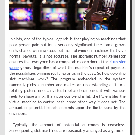
In slots, one of the typical legends is that playing on machines that
poor person paid out for a seriously significant time-frame grows
one’s chance winning stood out from playing on machines that give
normal payouts. It is not accurate. The sporadic number generator
ensures that everyone has a comparable open door at the
situs slot
gacor
game. Regardless of what the machine’s repeat of payouts,
the possibilities winning really go on as in the past. So how do online
slot machines work? The program embedded in the system
randomly picks a number and makes an understanding of it to a
relating picture in each virtual reel and compares it with various
reels to shape a mix. If a victorious blend is hit, the PC enables the
virtual machine to control cash, some other way it does not. The
amount of potential blends depends upon the limits used by the
engineers.
Typically, the amount of potential outcomes is ceaseless.
Subsequently, slot machines are reasonably arranged as a game of