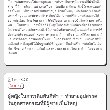
กับการอัพเดทแนวโน้มล่าสุดและการค้นพบในการวิเคราะห์กีฬาอีกด้วย
สาขานี้มีการพัฒนาอย่างต่อเนื่อง โดยมีการพัฒนาตัวชี้วัดและแบบจำ
ลองใหม่ๆ ที่สามารถนำเสนอข้อมูลเชิงลึกใหม่ๆ นักเดิมพันที่ยังคงรับ
ทราบข้อมูลและสามารถปรับเปลี่ยนได้สามารถปรับกลยุทธ์ของตนได้
อย่างต่อเนื่อง โดยรักษาความได้เปรียบทางการแข่งขันในตลาดการเดิม
พัน โดยสรุป การใช้สถิติขั้นสูงในการเดิมพันกีฬาเกี่ยวข้องกับการ
วิเคราะห์โดยละเอียดของตัวชี้วัดประสิทธิภาพของผู้เล่นและทีม การใช้
ประโยชน์จากแบบจำลองการคาดการณ์ การพิจารณาสถิติสถานการณ์
และการติดตามการพัฒนาใหม่ๆ ในการวิเคราะห์กีฬา แนวทางที่ขับ
เคลื่อนด้วยข้อมูลนี้ให้พื้นฐานที่มีข้อมูลมากขึ้นสำหรับการตัดสินใจเดิม
พัน ซึ่งอาจเพิ่มความแม่นยำและความสามารถในการทำกำไรของการ
เดิมพัน
1 min
0
Betting
ผู้หญิงในการเดิมพันกีฬา – ทำลายอุปสรรค
ในอุตสาหกรรมที่มีผู้ชายเป็นใหญ่