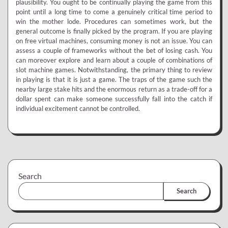
plausibility. You ought to be continually playing the game from this
point until a long time to come a genuinely critical time period to
win the mother lode. Procedures can sometimes work, but the
general outcome is finally picked by the program. If you are playing
on free virtual machines, consuming money is not an issue. You can
assess a couple of frameworks without the bet of losing cash. You
can moreover explore and learn about a couple of combinations of
slot machine games. Notwithstanding, the primary thing to review
in playing is that it is just a game. The traps of the game such the
nearby large stake hits and the enormous return as a trade-off for a
dollar spent can make someone successfully fall into the catch if
individual excitement cannot be controlled.
Search
Search