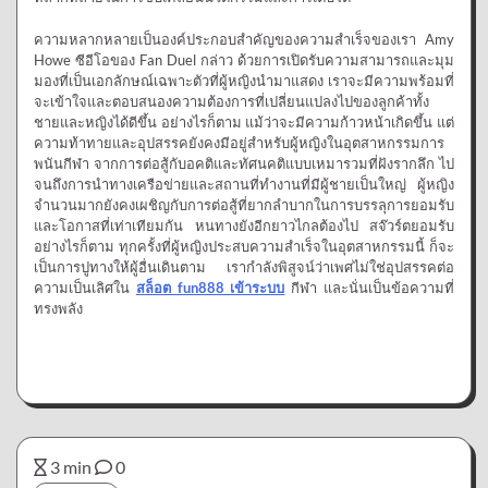
ความหลากหลายเป็นองค์ประกอบสำคัญของความสำเร็จของเรา Amy
Howe ซีอีโอของ Fan Duel กล่าว ด้วยการเปิดรับความสามารถและมุม
มองที่เป็นเอกลักษณ์เฉพาะตัวที่ผู้หญิงนำมาแสดง เราจะมีความพร้อมที่
จะเข้าใจและตอบสนองความต้องการที่เปลี่ยนแปลงไปของลูกค้าทั้ง
ชายและหญิงได้ดีขึ้น อย่างไรก็ตาม แม้ว่าจะมีความก้าวหน้าเกิดขึ้น แต่
ความท้าทายและอุปสรรคยังคงมีอยู่สำหรับผู้หญิงในอุตสาหกรรมการ
พนันกีฬา จากการต่อสู้กับอคติและทัศนคติแบบเหมารวมที่ฝังรากลึก ไป
จนถึงการนำทางเครือข่ายและสถานที่ทำงานที่มีผู้ชายเป็นใหญ่ ผู้หญิง
จำนวนมากยังคงเผชิญกับการต่อสู้ที่ยากลำบากในการบรรลุการยอมรับ
และโอกาสที่เท่าเทียมกัน หนทางยังอีกยาวไกลต้องไป สจ๊วร์ตยอมรับ
อย่างไรก็ตาม ทุกครั้งที่ผู้หญิงประสบความสำเร็จในอุตสาหกรรมนี้ ก็จะ
เป็นการปูทางให้ผู้อื่นเดินตาม เรากำลังพิสูจน์ว่าเพศไม่ใช่อุปสรรคต่อ
ความเป็นเลิศใน
สล็อต fun888 เข้าระบบ
กีฬา และนั่นเป็นข้อความที่
ทรงพลัง
3 min
0