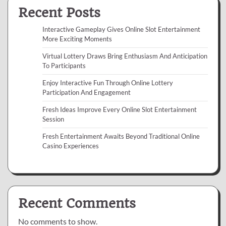
Recent Posts
Interactive Gameplay Gives Online Slot Entertainment
More Exciting Moments
Virtual Lottery Draws Bring Enthusiasm And Anticipation
To Participants
Enjoy Interactive Fun Through Online Lottery
Participation And Engagement
Fresh Ideas Improve Every Online Slot Entertainment
Session
Fresh Entertainment Awaits Beyond Traditional Online
Casino Experiences
Recent Comments
No comments to show.