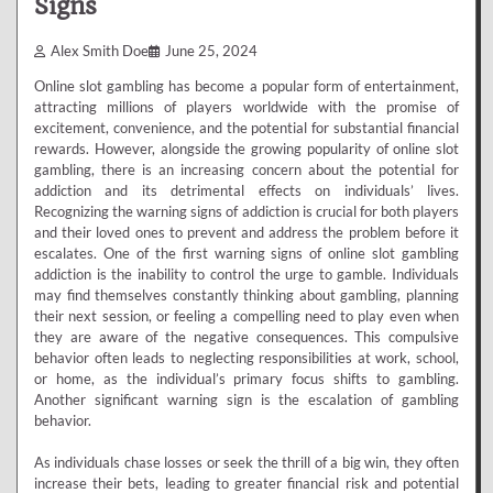
Signs
Alex Smith Doe
June 25, 2024
Online slot gambling has become a popular form of entertainment,
attracting millions of players worldwide with the promise of
excitement, convenience, and the potential for substantial financial
rewards. However, alongside the growing popularity of online slot
gambling, there is an increasing concern about the potential for
addiction and its detrimental effects on individuals’ lives.
Recognizing the warning signs of addiction is crucial for both players
and their loved ones to prevent and address the problem before it
escalates. One of the first warning signs of online slot gambling
addiction is the inability to control the urge to gamble. Individuals
may find themselves constantly thinking about gambling, planning
their next session, or feeling a compelling need to play even when
they are aware of the negative consequences. This compulsive
behavior often leads to neglecting responsibilities at work, school,
or home, as the individual’s primary focus shifts to gambling.
Another significant warning sign is the escalation of gambling
behavior.
As individuals chase losses or seek the thrill of a big win, they often
increase their bets, leading to greater financial risk and potential