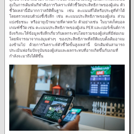
สูงในการเดิมพันกีฬาคือการวิเคราะห์ตัวชี้วัดประสิทธิภาพของผู้เล่น ตัว
ชี้วัดเหล่านี้มีมากกว่าสถิติพื้นฐาน เช่น คะแนนที่ได้หรือประตูที่ทำได้
โดยตรวจสอบตัวบ่งชี้เชิงลึก เช่น คะแนนประสิทธิภาพของผู้เล่น ส่วน
แบ่งชัยชนะ หรืออายุเป้าหมายที่คาดหวัง ตัวอย่างเช่น ในบาสเก็ตบอล
เกณฑ์ชี้วัด เช่น คะแนนประสิทธิภาพของผู้เล่น PER และเปอร์เซ็นต์การ
ยิงจริงจะให้ข้อมูลเชิงลึกเกี่ยวกับผลกระทบโดยรวมของผู้เล่นที่มีต่อเกม
โดยพิจารณาจากแง่มุมต่างๆ ของประสิทธิภาพที่สถิติแบบดั้งเดิมอาจม
องข้ามไป ด้วยการวิเคราะห์ตัวชี้วัดขั้นสูงเหล่านี้ นักเดิมพันสามารถ
ประเมินฟอร์มปัจจุบันของผู้เล่นและผลกระทบที่อาจเกิดขึ้นกับเกมที่
กำลังจะมาถึงได้ดีขึ้น