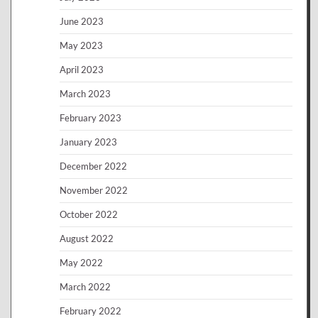
June 2023
May 2023
April 2023
March 2023
February 2023
January 2023
December 2022
November 2022
October 2022
August 2022
May 2022
March 2022
February 2022