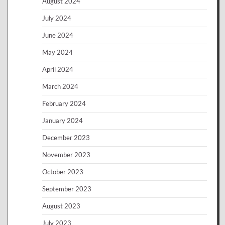
August 2024
July 2024
June 2024
May 2024
April 2024
March 2024
February 2024
January 2024
December 2023
November 2023
October 2023
September 2023
August 2023
July 2023