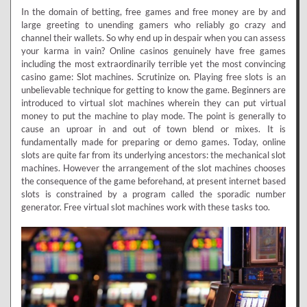
In the domain of betting, free games and free money are by and
large greeting to unending gamers who reliably go crazy and
channel their wallets. So why end up in despair when you can assess
your karma in vain? Online casinos genuinely have free games
including the most extraordinarily terrible yet the most convincing
casino game: Slot machines. Scrutinize on. Playing free slots is an
unbelievable technique for getting to know the game. Beginners are
introduced to virtual slot machines wherein they can put virtual
money to put the machine to play mode. The point is generally to
cause an uproar in and out of town blend or mixes. It is
fundamentally made for preparing or demo games. Today, online
slots are quite far from its underlying ancestors: the mechanical slot
machines. However the arrangement of the slot machines chooses
the consequence of the game beforehand, at present internet based
slots is constrained by a program called the sporadic number
generator. Free virtual slot machines work with these tasks too.