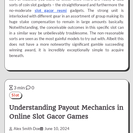
sorts of coin slot gadgets – the straightforward and furthermore the
no-moderate
slot gacor resmi
gadgets. The strong unit is
interlocked with different gear in an assortment of group making its
huge stake compensation to remain in large amounts basically.
Notwithstanding, the conceivable outcomes in this specific slot can
in a similar way be unbelievably troublesome. The non-reasonable
sorts are seen as the most gainful models to try out with. Albeit this
does not have a more noteworthy significant gamble succeeding
winning award, it is incredibly exceptionally simple to acquire
beneath.
3 min
0
Slot
Understanding Payout Mechanics in
Online Slot Gacor Games
Alex Smith Doe
June 10, 2024