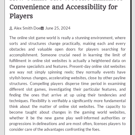
Convenience and Accessibility for
Players
Alex Smith Doe
June 25, 2024
The online slot game world is really a stunning environment, where
sorts and structures change practically, making each and every
obstacles and valuable open doors for players searching for
accomplishment. Someone crucial need in learning the limit of
fulfillment in online slot websites is actually a heightened data on
the game specialists and features. Present-day online slot websites
are way not simply spinning reels; they normally events have
stylish bonus changes, accelerating websites, close by other payline
structures. Compelling players disperse time period in examining
different slot games, investigating their particular features, and
finding the ones that arrive at up using their tendencies and
techniques. Flexibility is verifiably a significantly more fundamental
think about the matter of online slot websites. The capacity to
become taught about changes in the gaming world websites,
whether it be the new game play well-informed authorities or
progressions in delineations and are most often, licenses players to
consider care of the advantages confronting the foes.