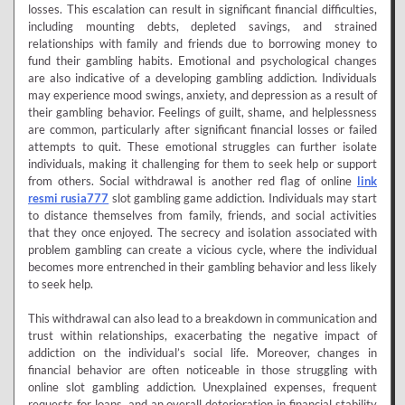
losses. This escalation can result in significant financial difficulties,
including mounting debts, depleted savings, and strained
relationships with family and friends due to borrowing money to
fund their gambling habits. Emotional and psychological changes
are also indicative of a developing gambling addiction. Individuals
may experience mood swings, anxiety, and depression as a result of
their gambling behavior. Feelings of guilt, shame, and helplessness
are common, particularly after significant financial losses or failed
attempts to quit. These emotional struggles can further isolate
individuals, making it challenging for them to seek help or support
from others. Social withdrawal is another red flag of online
link
resmi rusia777
slot gambling game addiction. Individuals may start
to distance themselves from family, friends, and social activities
that they once enjoyed. The secrecy and isolation associated with
problem gambling can create a vicious cycle, where the individual
becomes more entrenched in their gambling behavior and less likely
to seek help.
This withdrawal can also lead to a breakdown in communication and
trust within relationships, exacerbating the negative impact of
addiction on the individual’s social life. Moreover, changes in
financial behavior are often noticeable in those struggling with
online slot gambling addiction. Unexplained expenses, frequent
requests for loans, and an overall deterioration in financial stability