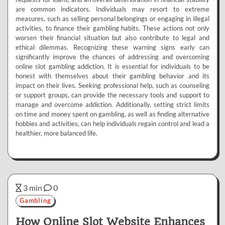
are common indicators. Individuals may resort to extreme
measures, such as selling personal belongings or engaging in illegal
activities, to finance their gambling habits. These actions not only
worsen their financial situation but also contribute to legal and
ethical dilemmas. Recognizing these warning signs early can
significantly improve the chances of addressing and overcoming
online slot gambling addiction. It is essential for individuals to be
honest with themselves about their gambling behavior and its
impact on their lives. Seeking professional help, such as counseling
or support groups, can provide the necessary tools and support to
manage and overcome addiction. Additionally, setting strict limits
on time and money spent on gambling, as well as finding alternative
hobbies and activities, can help individuals regain control and lead a
healthier, more balanced life.
3 min
0
Gambling
How Online Slot Website Enhances