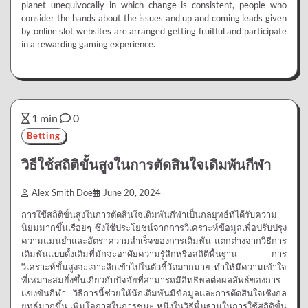
planet unequivocally in which change is consistent, people who
consider the hands about the issues and up and coming leads given
by online slot websites are arranged getting fruitful and participate
in a rewarding gaming experience.
1 min
0
Betting
วิธีใช้สถิติขั้นสูงในการตัดสินใจเดิมพันกีฬา
Alex Smith Doe
June 20, 2024
การใช้สถิติขั้นสูงในการตัดสินใจเดิมพันกีฬาเป็นกลยุทธ์ที่ได้รับความ
นิยมมากขึ้นเรื่อยๆ ซึ่งใช้ประโยชน์จากการวิเคราะห์ข้อมูลเพื่อปรับปรุง
ความแม่นยำและอัตราความสำเร็จของการเดิมพัน แตกต่างจากวิธีการ
เดิมพันแบบดั้งเดิมที่มักจะอาศัยความรู้สึกหรือสถิติพื้นฐาน การ
วิเคราะห์ขั้นสูงจะเจาะลึกเข้าไปในตัวชี้วัดมากมาย ทำให้มีความเข้าใจ
ที่เหมาะสมยิ่งขึ้นเกี่ยวกับปัจจัยที่สามารถมีอิทธิพลต่อผลลัพธ์ของการ
แข่งขันกีฬา วิธีการนี้ช่วยให้นักเดิมพันมีข้อมูลและการตัดสินใจเชิงกล
ยุทธ์มากขึ้น เพิ่มโอกาสในการชนะ หนึ่งในวิธีพื้นฐานในการใช้สถิติขั้น