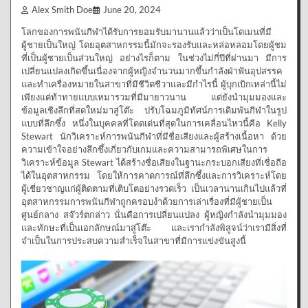
Alex Smith Doe
June 20, 2024
โลกของการพนันกีฬาได้รับการยอมรับมานานแล้วว่าเป็นโดเมนที่มี
ผู้ชายเป็นใหญ่ โดยอุตสาหกรรมนี้มักจะรองรับและหล่อหลอมโดยผู้ชม
ที่เป็นผู้ชายเป็นส่วนใหญ่ อย่างไรก็ตาม ในช่วงไม่กี่ปีที่ผ่านมา มีการ
เปลี่ยนแปลงเกิดขึ้นเนื่องจากผู้หญิงจำนวนมากขึ้นกำลังฝ่าฟันอุปสรรค
และทำเครื่องหมายในสาขาที่มีชีวิตชีวาและมีกำไรนี้ ผู้บุกเบิกเหล่านี้ไม่
เพียงแต่ท้าทายแบบเหมารวมที่มีมายาวนาน แต่ยังนำมุมมองและ
ข้อมูลเชิงลึกที่สดใหม่มาสู่โต๊ะ ปรับโฉมภูมิทัศน์การเดิมพันกีฬาในรูป
แบบที่ลึกซึ้ง หนึ่งในบุคคลที่โดดเด่นที่สุดในการเคลื่อนไหวนี้คือ Kelly
Stewart นักวิเคราะห์การพนันกีฬาที่มีชื่อเสียงและผู้สร้างเนื้อหา ด้วย
ความเข้าใจอย่างลึกซึ้งเกี่ยวกับเกมและความสามารถพิเศษในการ
วิเคราะห์ข้อมูล Stewart ได้สร้างชื่อเสียงในฐานะกระบอกเสียงที่เชื่อถือ
ได้ในอุตสาหกรรม โดยให้การคาดการณ์ที่ลึกซึ้งและการวิเคราะห์โดย
ผู้เชี่ยวชาญแก่ผู้ติดตามที่เติบโตอย่างรวดเร็ว เป็นเวลานานเกินไปแล้วที่
อุตสาหกรรมการพนันกีฬาถูกครอบงำด้วยการเล่าเรื่องที่มีผู้ชายเป็น
ศูนย์กลาง สจ๊วร์ตกล่าว นั่นคือการเปลี่ยนแปลง ผู้หญิงกำลังนำมุมมอง
และทักษะที่เป็นเอกลักษณ์มาสู่โต๊ะ และเรากำลังพิสูจน์ว่าเรามีสิ่งที่
จำเป็นในการประสบความสำเร็จในสาขาที่มีการแข่งขันสูงนี้