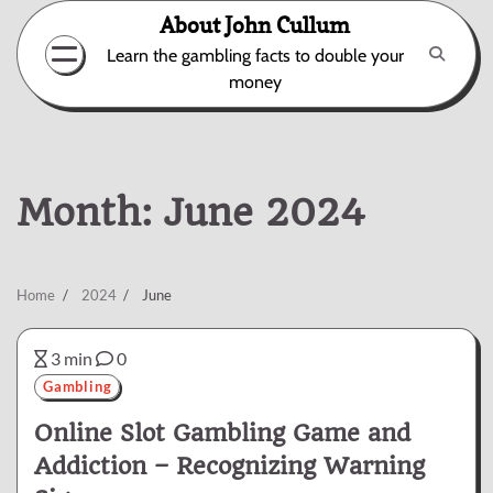
Skip
About John Cullum
to
Learn the gambling facts to double your
content
money
Month:
June 2024
Home
2024
June
3 min
0
Gambling
Online Slot Gambling Game and
Addiction – Recognizing Warning