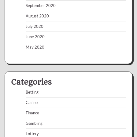
September 2020
August 2020
July 2020
June 2020
May 2020
Categories
Betting
Casino
Finance
Gambling
Lottery