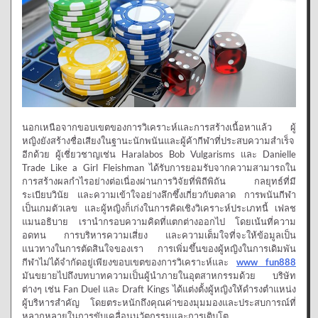
นอกเหนือจากขอบเขตของการวิเคราะห์และการสร้างเนื้อหาแล้ว ผู้
หญิงยังสร้างชื่อเสียงในฐานะนักพนันและผู้ค้ากีฬาที่ประสบความสำเร็จ
อีกด้วย ผู้เชี่ยวชาญเช่น Haralabos Bob Vulgarisms และ Danielle
Trade Like a Girl Fleishman ได้รับการยอมรับจากความสามารถใน
การสร้างผลกำไรอย่างต่อเนื่องผ่านการวิจัยที่พิถีพิถัน กลยุทธ์ที่มี
ระเบียบวินัย และความเข้าใจอย่างลึกซึ้งเกี่ยวกับตลาด การพนันกีฬา
เป็นเกมตัวเลข และผู้หญิงก็เก่งในการคิดเชิงวิเคราะห์ประเภทนี้ เฟลช
แมนอธิบาย เรานำกรอบความคิดที่แตกต่างออกไป โดยเน้นที่ความ
อดทน การบริหารความเสี่ยง และความเต็มใจที่จะให้ข้อมูลเป็น
แนวทางในการตัดสินใจของเรา การเพิ่มขึ้นของผู้หญิงในการเดิมพัน
กีฬาไม่ได้จำกัดอยู่เพียงขอบเขตของการวิเคราะห์และ
www fun888
มันขยายไปถึงบทบาทความเป็นผู้นำภายในอุตสาหกรรมด้วย บริษัท
ต่างๆ เช่น Fan Duel และ Draft Kings ได้แต่งตั้งผู้หญิงให้ดำรงตำแหน่ง
ผู้บริหารสำคัญ โดยตระหนักถึงคุณค่าของมุมมองและประสบการณ์ที่
หลากหลายในการขับเคลื่อนนวัตกรรมและการเติบโต