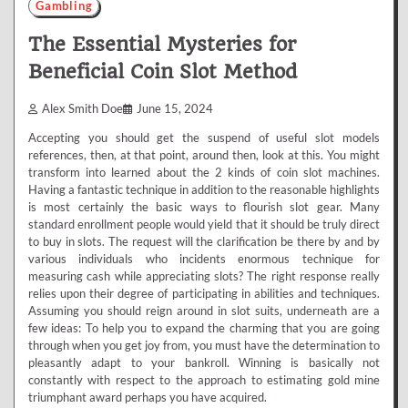
Gambling
The Essential Mysteries for
Beneficial Coin Slot Method
Alex Smith Doe
June 15, 2024
Accepting you should get the suspend of useful slot models
references, then, at that point, around then, look at this. You might
transform into learned about the 2 kinds of coin slot machines.
Having a fantastic technique in addition to the reasonable highlights
is most certainly the basic ways to flourish slot gear. Many
standard enrollment people would yield that it should be truly direct
to buy in slots. The request will the clarification be there by and by
various individuals who incidents enormous technique for
measuring cash while appreciating slots? The right response really
relies upon their degree of participating in abilities and techniques.
Assuming you should reign around in slot suits, underneath are a
few ideas: To help you to expand the charming that you are going
through when you get joy from, you must have the determination to
pleasantly adapt to your bankroll. Winning is basically not
constantly with respect to the approach to estimating gold mine
triumphant award perhaps you have acquired.