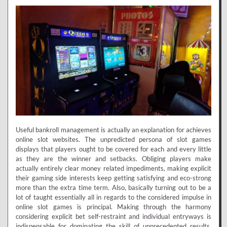
Useful bankroll management is actually an explanation for achieves
online slot websites. The unpredicted persona of slot games
displays that players ought to be covered for each and every little
as they are the winner and setbacks. Obliging players make
actually entirely clear money related impediments, making explicit
their gaming side interests keep getting satisfying and eco-strong
more than the extra time term. Also, basically turning out to be a
lot of taught essentially all in regards to the considered impulse in
online slot games is principal. Making through the harmony
considering explicit bet self-restraint and individual entryways is
indispensable for dominating the skill of unprecedented results.