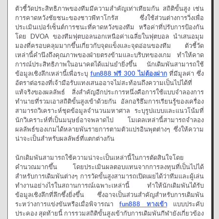
ตัวชี้วัดประสิทธิภาพของทีมมีความสำคัญเท่าเทียมกัน สถิติขั้นสูง เช่น
การคาดหวังชัยชนะของชาวพีทาโกรัส ซึ่งใช้ส่วนต่างการวิ่งเพื่อ
ประเมินเปอร์เซ็นต์การชนะที่คาดหวังของทีม หรือค่าที่ปรับการป้องกัน
โดย DVOA ของทีมฟุตบอลนอกเหนือค่าเฉลี่ยในฟุตบอล นำเสนอมุม
มองที่ครอบคลุมมากขึ้นเกี่ยวกับจุดแข็งและจุดอ่อนของทีม ตัวชี้วัด
เหล่านี้คำนึงถึงคุณภาพของฝ่ายตรงข้ามและบริบทของเกม ทำให้คาด
การณ์ประสิทธิภาพในอนาคตได้แม่นยำยิ่งขึ้น นักเดิมพันสามารถใช้
ข้อมูลเชิงลึกเหล่านี้เพื่อระบุ
fun888 ฟรี 300 ไม่ต้องฝาก
ที่มีมูลค่า ซึ่ง
อัตราต่อรองที่เจ้ามือรับแทงเสนออาจไม่สะท้อนถึงความเป็นไปได้ที่
แท้จริงของผลลัพธ์ สิ่งสำคัญอีกประการหนึ่งคือการใช้แบบจำลองการ
ทำนายที่รวมเอาสถิติขั้นสูงเข้าด้วยกัน อัลกอริธึมการเรียนรู้ของเครื่อง
สามารถวิเคราะห์ชุดข้อมูลจำนวนมหาศาล ระบุรูปแบบและแนวโน้มที่
นักวิเคราะห์ที่เป็นมนุษย์อาจพลาดไป โมเดลเหล่านี้สามารถจำลอง
ผลลัพธ์ของเกมได้หลายพันรายการตามตัวแปรอินพุตต่างๆ ซึ่งให้ความ
น่าจะเป็นสำหรับผลลัพธ์ที่แตกต่างกัน
นักเดิมพันสามารถใช้ความน่าจะเป็นเหล่านี้ในการตัดสินใจโดย
คำนวณมากขึ้น โดยประเมินผลตอบแทนจากการลงทุนที่เป็นไปได้
สำหรับการเดิมพันต่างๆ การวัดขั้นสูงสามารถเปิดเผยได้ว่าทีมและผู้เล่น
ทำงานอย่างไรในสถานการณ์เฉพาะเหล่านี้ ทำให้นักเดิมพันได้รับ
ข้อมูลเชิงลึกที่ลึกซึ้งยิ่งขึ้น ซึ่งอาจเป็นส่วนสำคัญสำหรับการเดิมพัน
ระหว่างการแข่งขันหรือเมื่อพิจารณา
fun888 ทางเข้า
แบบประคับ
ประคอง สุดท้ายนี้ การรวมสถิติขั้นสูงเข้ากับการเดิมพันกีฬายังเกี่ยวข้อง