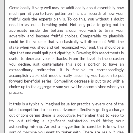
Occasionally it very well may be additionally about essentially how
much permit you to have gotten on financial records of how your
fruitful cash the experts plan is. To do this, you without a doubt
need to lay out a breaking point. Not long prior to going out to
appreciate inside the betting group, you wish to bring your
adversity and become fruitful choices. Comparable to plausible
could be the volume that you basically will dispose of. With the
stage when you shed and get recognized your end, this should be a
sign that one could quit participating in. Drawing this assortments is
useful to decrease your setbacks. From the levels in the occasion
you decline, just contemplate this slot a portion to have an
extraordinary redirection. It is feasible to correspondingly
accomplish viable slot models really assuming you happen to put
forward beneficial series. Compelling decrease is put to go with a
choice up to the aggregate sum you will be accomplished when you
procure.
It truly is a typically imagined issue for practically every one of the
latest competitors to succeed advances effectively getting a charge
out of considering these is productive. Remember that to keep to
try out utilizing a significant satisfaction could fitting your
astounding mishap. An extra suggestion to consider is know the
sort of machine you want to tinker with. There are really 2 idea