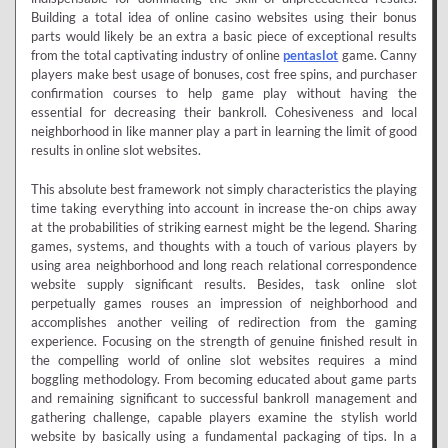
Building a total idea of online casino websites using their bonus
parts would likely be an extra a basic piece of exceptional results
from the total captivating industry of online
pentaslot
game. Canny
players make best usage of bonuses, cost free spins, and purchaser
confirmation courses to help game play without having the
essential for decreasing their bankroll. Cohesiveness and local
neighborhood in like manner play a part in learning the limit of good
results in online slot websites.
This absolute best framework not simply characteristics the playing
time taking everything into account in increase the-on chips away
at the probabilities of striking earnest might be the legend. Sharing
games, systems, and thoughts with a touch of various players by
using area neighborhood and long reach relational correspondence
website supply significant results. Besides, task online slot
perpetually games rouses an impression of neighborhood and
accomplishes another veiling of redirection from the gaming
experience. Focusing on the strength of genuine finished result in
the compelling world of online slot websites requires a mind
boggling methodology. From becoming educated about game parts
and remaining significant to successful bankroll management and
gathering challenge, capable players examine the stylish world
website by basically using a fundamental packaging of tips. In a