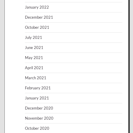
January 2022
December 2021
October 2021
July 2021
June 2021
May 2021
April 2021
March 2021
February 2021
January 2021
December 2020
November 2020
October 2020