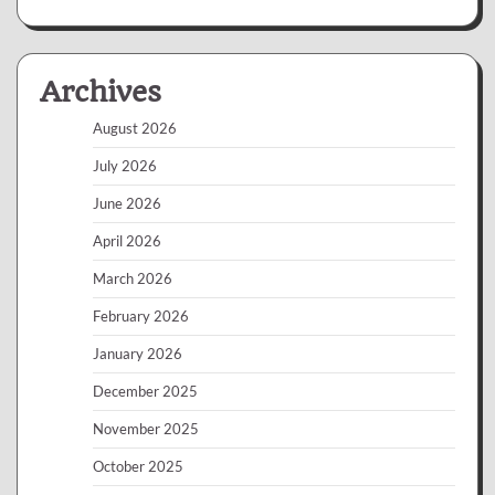
Archives
August 2026
July 2026
June 2026
April 2026
March 2026
February 2026
January 2026
December 2025
November 2025
October 2025