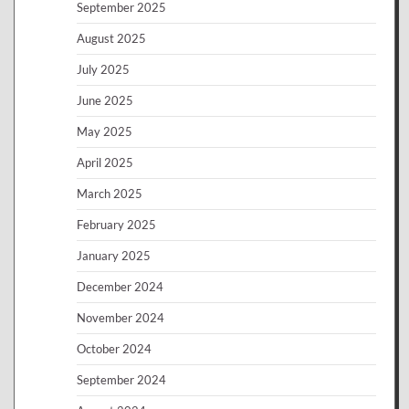
September 2025
August 2025
July 2025
June 2025
May 2025
April 2025
March 2025
February 2025
January 2025
December 2024
November 2024
October 2024
September 2024