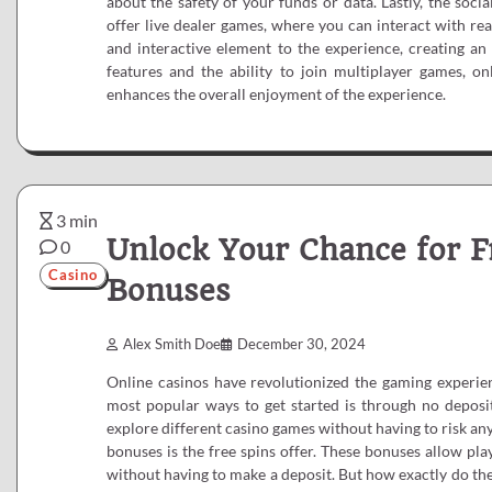
about the safety of your funds or data. Lastly, the soc
offer live dealer games, where you can interact with rea
and interactive element to the experience, creating an 
features and the ability to join multiplayer games, 
enhances the overall enjoyment of the experience.
3 min
Unlock Your Chance for F
0
Casino
Bonuses
Alex Smith Doe
December 30, 2024
Online casinos have revolutionized the gaming experien
most popular ways to get started is through no deposi
explore different casino games without having to risk a
bonuses is the free spins offer. These bonuses allow pl
without having to make a deposit. But how exactly do t