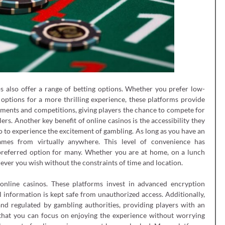
os also offer a range of betting options. Whether you prefer low-
options for a more thrilling experience, these platforms provide
naments and competitions, giving players the chance to compete for
rs. Another key benefit of online casinos is the accessibility they
ino to experience the excitement of gambling. As long as you have an
ames from virtually anywhere. This level of convenience has
 preferred option for many. Whether you are at home, on a lunch
never you wish without the constraints of time and location.
 online casinos. These platforms invest in advanced encryption
l information is kept safe from unauthorized access. Additionally,
and regulated by gambling authorities, providing players with an
 that you can focus on enjoying the experience without worrying