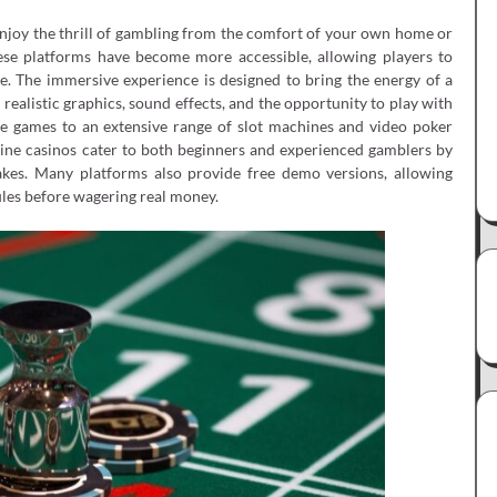
enjoy the thrill of gambling from the comfort of your own home or
ese platforms have become more accessible, allowing players to
e. The immersive experience is designed to bring the energy of a
realistic graphics, sound effects, and the opportunity to play with
ble games to an extensive range of slot machines and video poker
nline casinos cater to both beginners and experienced gamblers by
takes. Many platforms also provide free demo versions, allowing
ules before wagering real money.