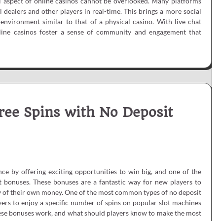
ial aspect of online casinos cannot be overlooked. Many platforms
l dealers and other players in real-time. This brings a more social
environment similar to that of a physical casino. With live chat
online casinos foster a sense of community and engagement that
ree Spins with No Deposit
ce by offering exciting opportunities to win big, and one of the
t bonuses. These bonuses are a fantastic way for new players to
ny of their own money. One of the most common types of no deposit
ayers to enjoy a specific number of spins on popular slot machines
hese bonuses work, and what should players know to make the most