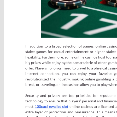
In addition to a broad selection of games, online casin
stakes games for casual entertainment or higher-stakes 
flexibility. Furthermore, some online casinos host tour
big prizes while enjoying the camaraderie of other gamble
offer. Players no longer need to travel to a physical cas
internet connection, you can enjoy your favorite g
revolutionized the industry, making online gambling a
break, or traveling, online casinos allow you to play whe
Security and privacy are top priorities for reputable
technology to ensure that players’ personal and financia
most
100cuci ewallet slot
online casinos are licensed 
extra layer of protection and reassurance. This means