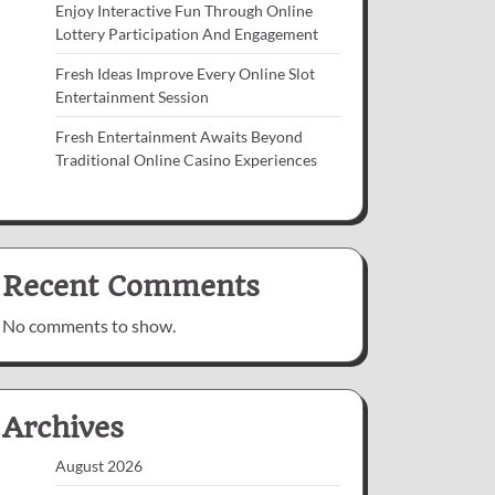
Enjoy Interactive Fun Through Online
Lottery Participation And Engagement
Fresh Ideas Improve Every Online Slot
Entertainment Session
Fresh Entertainment Awaits Beyond
Traditional Online Casino Experiences
Recent Comments
No comments to show.
Archives
August 2026