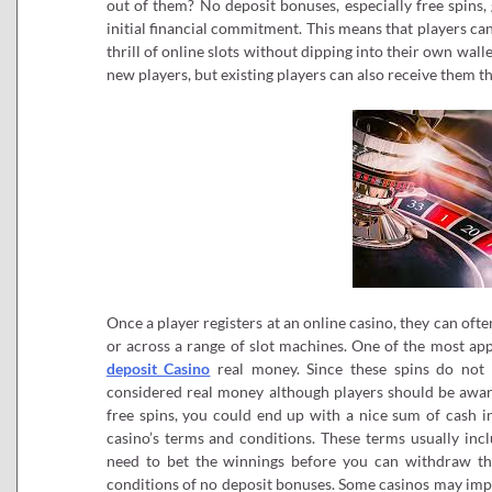
out of them? No deposit bonuses, especially free spins,
initial financial commitment. This means that players ca
thrill of online slots without dipping into their own wal
new players, but existing players can also receive them 
Once a player registers at an online casino, they can ofte
or across a range of slot machines. One of the most appe
deposit Casino
real money. Since these spins do not r
considered real money although players should be aware
free spins, you could end up with a nice sum of cash 
casino’s terms and conditions. These terms usually in
need to bet the winnings before you can withdraw the
conditions of no deposit bonuses. Some casinos may impo