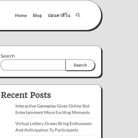
Home
Blog
บ่อนคาสิโน
Search
Search
Recent Posts
Interactive Gameplay Gives Online Slot
Entertainment More Exciting Moments
Virtual Lottery Draws Bring Enthusiasm
And Anticipation To Participants