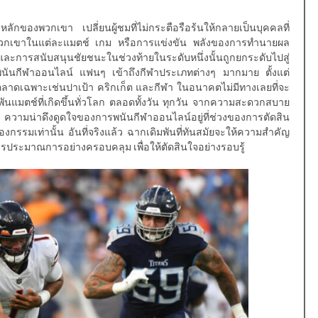
หลักของพวกเขา เปลี่ยนผู้ชมที่ไม่กระตือรือร้นให้กลายเป็นบุคคลที่
องพวกเขาในแต่ละแมตช์ เกม หรือการแข่งขัน พลังของการทำนายผล
และการสนับสนุนชัยชนะในช่วงท้ายในระดับหนึ่งนั้นถูกยกระดับไปสู่
ยการพนันกีฬาออนไลน์ แฟนๆ เข้าถึงกีฬาประเภทต่างๆ มากมาย ตั้งแต่
าดเฉพาะเช่นปาเป้า คริกเก็ต และกีฬา ในอนาคตไม่มีทางเลยที่จะ
ิมพันแมตช์ที่เกิดขึ้นทั่วโลก ตลอดทั้งวัน ทุกวัน จากความสะดวกสบาย
ความน่าดึงดูดใจของการพนันกีฬาออนไลน์อยู่ที่ช่วงของการตัดสิน
งกรรมเท่านั้น อันที่จริงแล้ว ฉากเดิมพันที่ทันสมัยจะให้ความสำคัญ
ะการประมาณการอย่างครอบคลุม เพื่อให้ตัดสินใจอย่างรอบรู้