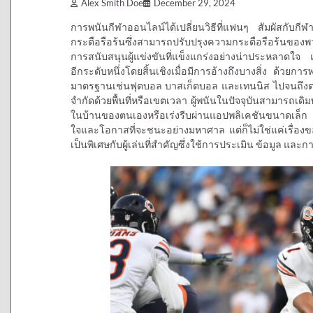
Alex Smith Doe
December 29, 2024
การพนันกีฬาออนไลน์ได้เปลี่ยนวิธีที่แฟนๆ สัมผัสกับกีฬา
กระตือรือร้นซึ่งสามารถปรับปรุงความกระตือรือร้นข
การสนับสนุนผู้แข่งขันที่แข็งแกร่งอย่างน่าประหลาดใจ 
อีกระดับหนึ่งโดยสิ้นเชิงเมื่อมีการอ้างถึงบางสิ่ง ด้ว
มาตรฐานเช่นฟุตบอล บาสเก็ตบอล และเทนนิส ไปจนถึงตล
จำกัดด้วยพื้นที่หรือเขตเวลา ผู้พนันในปัจจุบันสามารถเด
ในบ้านของตนเองหรือเร่งรีบผ่านแอปพลิเคชันขนาดเล็ก 
ใจและโอกาสที่จะชนะอย่างมหาศาล แต่ก็ไม่ใช่แค่เรื่องขอ
เป็นพิเศษกับผู้เล่นที่สำคัญซึ่งใช้การประเมิน ข้อมูล แล