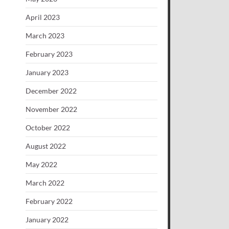
April 2023
March 2023
February 2023
January 2023
December 2022
November 2022
October 2022
August 2022
May 2022
March 2022
February 2022
January 2022