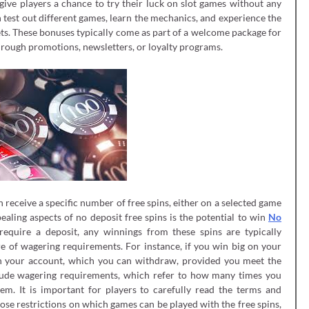
 give players a chance to try their luck on slot games without any
n test out different games, learn the mechanics, and experience the
lets. These bonuses typically come as part of a welcome package for
through promotions, newsletters, or loyalty programs.
n receive a specific number of free spins, either on a selected game
aling aspects of no deposit free spins is the potential to win
No
equire a deposit, any winnings from these spins are typically
 of wagering requirements. For instance, if you win big on your
in your account, which you can withdraw, provided you meet the
clude wagering requirements, which refer to how many times you
m. It is important for players to carefully read the terms and
se restrictions on which games can be played with the free spins,