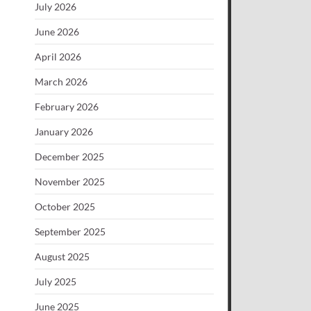
July 2026
June 2026
April 2026
March 2026
February 2026
January 2026
December 2025
November 2025
October 2025
September 2025
August 2025
July 2025
June 2025