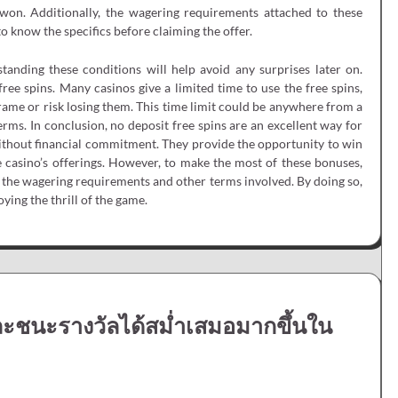
won. Additionally, the wagering requirements attached to these
to know the specifics before claiming the offer.
tanding these conditions will help avoid any surprises later on.
free spins. Many casinos give a limited time to use the free spins,
rame or risk losing them. This time limit could be anywhere from a
rms. In conclusion, no deposit free spins are an excellent way for
without financial commitment. They provide the opportunity to win
he casino’s offerings. However, to make the most of these bonuses,
d the wagering requirements and other terms involved. By doing so,
oying the thrill of the game.
ละชนะรางวัลได้สม่ำเสมอมากขึ้นใน