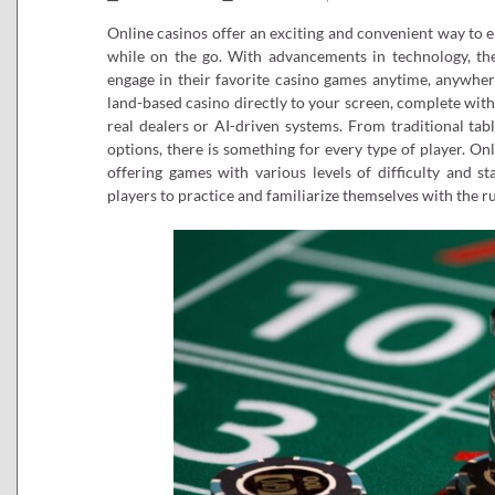
Online casinos offer an exciting and convenient way to 
while on the go. With advancements in technology, th
engage in their favorite casino games anytime, anywher
land-based casino directly to your screen, complete with 
real dealers or AI-driven systems. From traditional ta
options, there is something for every type of player. O
offering games with various levels of difficulty and s
players to practice and familiarize themselves with the r