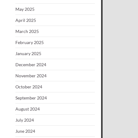
May 2025
April 2025
March 2025
February 2025
January 2025
December 2024
November 2024
October 2024
September 2024
August 2024
July 2024
June 2024