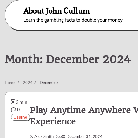
Skip
About John Cullum
to
content
Learn the gambling facts to double your money
Month:
December 2024
Home
2024
December
3 min
Play Anytime Anywhere W
0
Casino
Experience
Alex Smith Doe
December 31, 2024