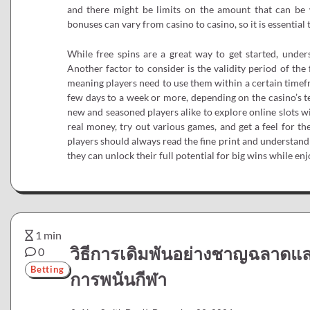
and there might be limits on the amount that can be 
bonuses can vary from casino to casino, so it is essential 
While free spins are a great way to get started, unders
Another factor to consider is the validity period of the 
meaning players need to use them within a certain timef
few days to a week or more, depending on the casino’s te
new and seasoned players alike to explore online slots 
real money, try out various games, and get a feel for t
players should always read the fine print and understan
they can unlock their full potential for big wins while enj
1 min
วิธีการเดิมพันอย่างชาญฉลาดแ
0
Betting
การพนันกีฬา