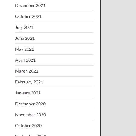
December 2021
October 2021
July 2021
June 2021
May 2021
April 2021
March 2021
February 2021
January 2021
December 2020
November 2020
October 2020