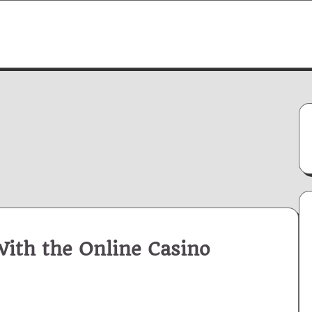
ith the Online Casino