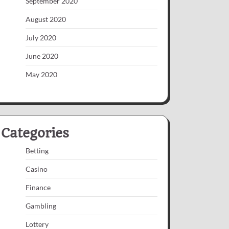
September 2020
August 2020
July 2020
June 2020
May 2020
Categories
Betting
Casino
Finance
Gambling
Lottery