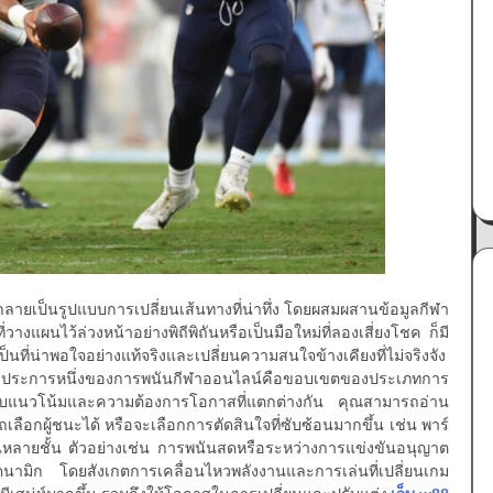
ลายเป็นรูปแบบการเปลี่ยนเส้นทางที่น่าทึ่ง โดยผสมผสานข้อมูลกีฬา
งแผนไว้ล่วงหน้าอย่างพิถีพิถันหรือเป็นมือใหม่ที่ลองเสี่ยงโชค ก็มี
เป็นที่น่าพอใจอย่างแท้จริงและเปลี่ยนความสนใจข้างเคียงที่ไม่จริงจัง
คัญอีกประการหนึ่งของการพนันกีฬาออนไลน์คือขอบเขตของประเภทการ
าะกับแนวโน้มและความต้องการโอกาสที่แตกต่างกัน คุณสามารถอ่าน
ลือกผู้ชนะได้ หรือจะเลือกการตัดสินใจที่ซับซ้อนมากขึ้น เช่น พาร์
นขึ้นหลายชั้น ตัวอย่างเช่น การพนันสดหรือระหว่างการแข่งขันอนุญาต
นามิก โดยสังเกตการเคลื่อนไหวพลังงานและการเล่นที่เปลี่ยนเกม