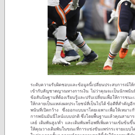
ระดับความรับผิดชอบและข้อมูลนี้เปลี่ยนประสบการณ์ให้ก
เข้ากับสัญชาตญาณทางการเงิน ไม่ว่าคุณจะเป็นนักพนันที่วา
ข้อสันนิษฐานที่ต้องเรียนรู้และปรับเปลี่ยนเพื่อให้การชนะ
ให้กลายเป็นแหล่งผลประโยชน์ที่เป็นไปได้ ข้อดีที่สำ
พนันที่เปิดกว้าง ซึ่งออกแบบมาโดยเฉพาะเพื่อให้เหม
การพนันมันนี่ไลน์แบบปกติ ซึ่งโดยพื้นฐานแล้วคุณสามารถเ
เลย์ เดิมพันสูง/ต่ำ และเดิมพันพร็อพที่เพิ่มความเข้มข้
ให้คุณวางเดิมพันในขณะที่การแข่งขันแพร่กระจายแบบได