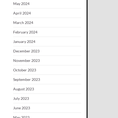
May 2024
April 2024
March 2024
February 2024
January 2024
December 2023
November 2023
October 2023
September 2023
August 2023
July 2023
June 2023
May 2023