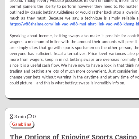
around. Though every website possesses its own enrollment, information
permit gamers the liberty to perform however they need to. No matter i
outlined by classic betting guidelines or would rather back stop a lowerin
much as they must. Because we say, a technique is simply reliable a
https://w88thaime.com/link-vao-w88-moi-nhat-link-vao-w88-khong-b
Speaking about income, betting swaps also make it possible for contrib
wagers, a minimum of in line with the amount their amounts will permit 
are simply sites that go with sports sportsmen on the other person, the 
everyone has sufficient fiscal alternatives. Price level variances also
more from wagers, keep in mind, betting swaps are overseas normally. The
since it is a useful cash flow. We have now to have a look in that thinking
trading and betting are lots of much more convenient. Just considering i
change your bets without warning in the daytime and at any time of yo
could picture – and this is what betting swaps is incredibly info on.
3 min
0
Gambling
The Options of Enjoying Sports Casino 