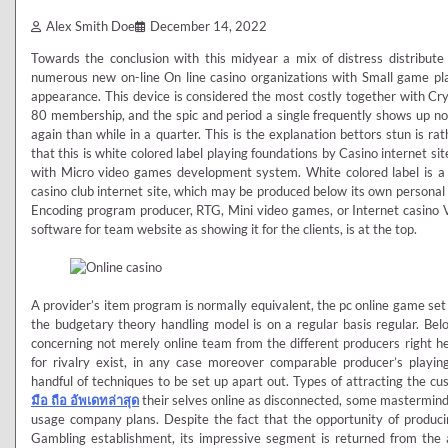
Alex Smith Doe
December 14, 2022
Towards the conclusion with this midyear a mix of distress distribute
numerous new on-line On line casino organizations with Small game pl
appearance. This device is considered the most costly together with Crypt
80 membership, and the spic and period a single frequently shows up n
again than while in a quarter. This is the explanation bettors stun is rat
that this is white colored label playing foundations by Casino internet s
with Micro video games development system. White colored label is a ki
casino club internet site, which may be produced below its own personal b
Encoding program producer, RTG, Mini video games, or Internet casino V
software for team website as showing it for the clients, is at the top.
A provider’s item program is normally equivalent, the pc online game set is
the budgetary theory handling model is on a regular basis regular. B
concerning not merely online team from the different producers right her
for rivalry exist, in any case moreover comparable producer’s playin
handful of techniques to be set up apart out. Types of attracting the 
มือ ถือ อัพเดทล่าสุด
their selves online as disconnected, some mastermind 
usage company plans. Despite the fact that the opportunity of producin
Gambling establishment, its impressive segment is returned from the 