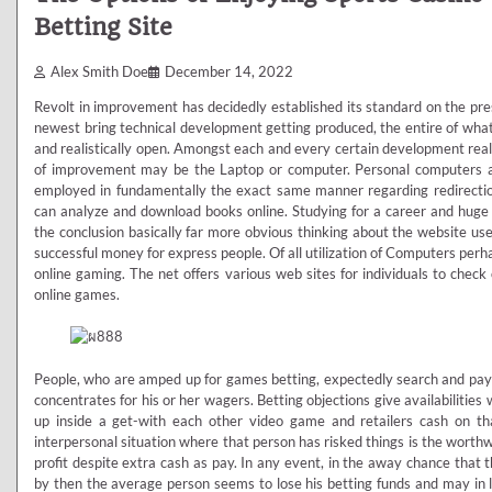
Betting Site
Alex Smith Doe
December 14, 2022
Revolt in improvement has decidedly established its standard on the pre
newest bring technical development getting produced, the entire of what s
and realistically open. Amongst each and every certain development real
of improvement may be the Laptop or computer. Personal computers are
employed in fundamentally the exact same manner regarding redirectio
can analyze and download books online. Studying for a career and huge 
the conclusion basically far more obvious thinking about the website use.
successful money for express people. Of all utilization of Computers perh
online gaming. The net offers various web sites for individuals to check
online games.
People, who are amped up for games betting, expectedly search and pay a
concentrates for his or her wagers. Betting objections give availabilitie
up inside a get-with each other video game and retailers cash on t
interpersonal situation where that person has risked things is the worthw
profit despite extra cash as pay. In any event, in the away chance that t
by then the average person seems to lose his betting funds and may in 