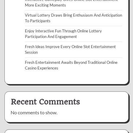
More Exciting Moments
Virtual Lottery Draws Bring Enthusiasm And Anticipation
To Participants
Enjoy Interactive Fun Through Online Lottery
Participation And Engagement
Fresh Ideas Improve Every Online Slot Entertainment
Session
Fresh Entertainment Awaits Beyond Traditional Online
Casino Experiences
Recent Comments
No comments to show.