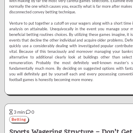
with making by far the most very careful games selections. Examine every
normally the one which causes you, exactly what is far more after makes 
disconnected convey betting technique.
Venture to put together a cutoff on your wagers along with a short time 
analysis on attainable. Unequivocally in the event you manage your mo
beneficial betting routines choices. By utilizing these games imagine, it
events that decline the other individual and acquire older problems. Defi
quickly use a considerably dealing with investigated popular contribut
vital. Because of this tenaciously and moreover managing your bankro
alternative to additional clearly look at buildings other than sele
remuneration. Probably the most definitely well-known master’s 
fundamentally much more. By deciding on suggested options with fanta
you will definitely get by yourself each and every possessing conventi
football games is honestly becoming more money.
3 min
0
Betting
Sports Wagering Structure – Don’t Get