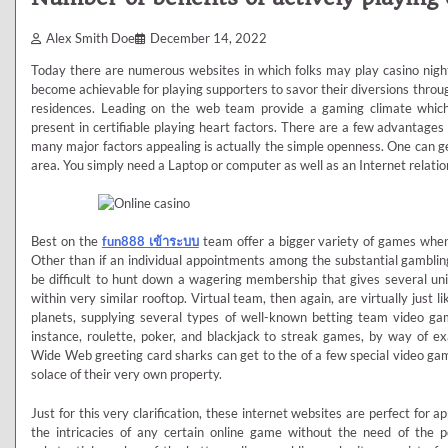
Alex Smith Doe
December 14, 2022
Today there are numerous websites in which folks may play casino night
become achievable for playing supporters to savor their diversions throu
residences. Leading on the web team provide a gaming climate which 
present in certifiable playing heart factors. There are a few advantages
many major factors appealing is actually the simple openness. One can 
area. You simply need a Laptop or computer as well as an Internet relation
Best on the
fun888 เข้าระบบ
team offer a bigger variety of games when 
Other than if an individual appointments among the substantial gambling
be difficult to hunt down a wagering membership that gives several un
within very similar rooftop. Virtual team, then again, are virtually just l
planets, supplying several types of well-known betting team video ga
instance, roulette, poker, and blackjack to streak games, by way of e
Wide Web greeting card sharks can get to the of a few special video game
solace of their very own property.
Just for this very clarification, these internet websites are perfect for
the intricacies of any certain online game without the need of the pos