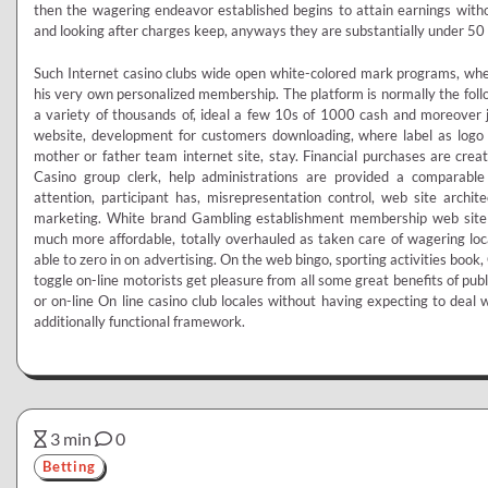
then the wagering endeavor established begins to attain earnings witho
and looking after charges keep, anyways they are substantially under 50
Such Internet casino clubs wide open white-colored mark programs, wher
his very own personalized membership. The platform is normally the follo
a variety of thousands of, ideal a few 10s of 1000 cash and moreover 
website, development for customers downloading, where label as logo s
mother or father team internet site, stay. Financial purchases are cre
Casino group clerk, help administrations are provided a comparable
attention, participant has, misrepresentation control, web site archit
marketing. White brand Gambling establishment membership web site 
much more affordable, totally overhauled as taken care of wagering loc
able to zero in on advertising. On the web bingo, sporting activities boo
toggle on-line motorists get pleasure from all some great benefits of publ
or on-line On line casino club locales without having expecting to deal 
additionally functional framework.
3 min
0
Betting