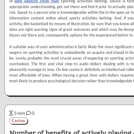
of
w88 website chính thức
sporting activities betting, advice is fan
appropriate understanding, get out there and find it prior to actually pl
risk. Speak to a person who is knowledgeable within the in the open air i
information content online about sports activities betting. And, if yo
activity, like basketball by means of illustration, be sure that you know al
data are right warning signs of great outcomes and which may be decepti
biases out there and, consequently, options for the experienced bettor to 
A suitable way of cash administration is fairly likely the most significa
wagers on sporting activities is undoubtedly an acquire and should in fi
be, surely, probably the most crucial areas of wagering on sporting activi
overlooked. The first and vital step to audio dollars dealing with is 
pleasantly manage to lose. On line casino is definitely an intellectual rolle
most affordable of lows. When having a great time with dollars required f
most likely to produce psychological decision rather than knowledgeable 
3 min
0
Casino
Number of benefits of actively playing