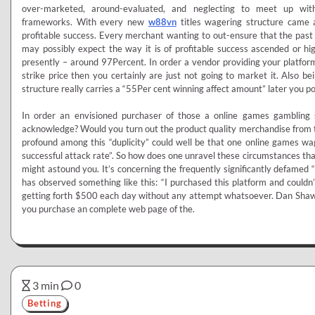
over-marketed, around-evaluated, and neglecting to meet up with 
frameworks. With every new
w88vn
titles wagering structure came a
profitable success. Every merchant wanting to out-ensure that the past 
may possibly expect the way it is of profitable success ascended or hi
presently – around 97Percent. In order a vendor providing your platfor
strike price then you certainly are just not going to market it. Also be
structure really carries a “55Per cent winning affect amount” later you po
In order an envisioned purchaser of those a online games gambling
acknowledge? Would you turn out the product quality merchandise from 
profound among this “duplicity” could well be that one online games wa
successful attack rate”. So how does one unravel these circumstances tha
might astound you. It’s concerning the frequently significantly defamed “
has observed something like this: “I purchased this platform and couldn’
getting forth $500 each day without any attempt whatsoever. Dan Shaw
you purchase an complete web page of the.
3 min
0
Betting