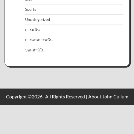
Sports
Uncategorized
การพนัน
การเล่นการพนัน
บ่อนคาสิโน
Copyright ©2026 . All Rights Reserved | About John Cullum