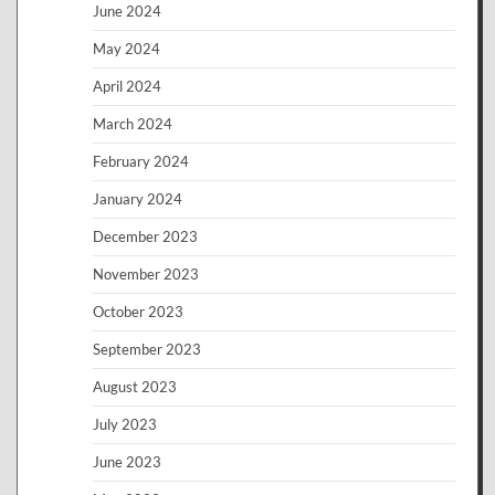
June 2024
May 2024
April 2024
March 2024
February 2024
January 2024
December 2023
November 2023
October 2023
September 2023
August 2023
July 2023
June 2023