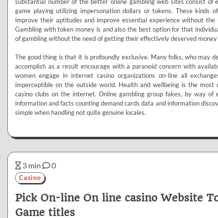
substantial number of the better online gambling web sites consist of ex
game playing utilizing impersonation dollars or tokens. These kinds of
improve their aptitudes and improve essential experience without the ne
Gambling with token money is and also the best option for that individ
of gambling without the need of getting their effectively deserved money 
The good thing is that it is profoundly exclusive. Many folks, who may de
accomplish as a result encourage with a paranoid concern with availab
women engage in internet casino organizations on-line all exchange
imperceptible on the outside world. Health and wellbeing is the most
casino clubs on the internet. Online gambling group fakes, by way of
information and facts counting demand cards data and information discov
simple when handling not quite genuine locales.
3 min
0
Casino
Pick On-line On line casino Website To
Game titles