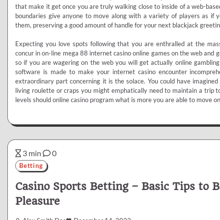
that make it get once you are truly walking close to inside of a web-base
boundaries give anyone to move along with a variety of players as if y
them, preserving a good amount of handle for your next blackjack greet
Expecting you love spots following that you are enthralled at the mass
concur in on-line mega 88 internet casino online games on the web and g
so if you are wagering on the web you will get actually online gamblin
software is made to make your internet casino encounter incompreh
extraordinary part concerning it is the solace. You could have imagine
living roulette or craps you might emphatically need to maintain a trip 
levels should online casino program what is more you are able to move 
3 min
0
Betting
Casino Sports Betting – Basic Tips to 
Pleasure