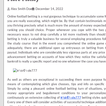
Alex Smith Doe
December 14, 2022
Online football betting is a real gorgeous technique to accumulate some
you are really executing, which might be. By that contain testimonials m
you thriving precisely what is much more the amount of money expected to
ranking you should choice. Proper whenever you cope with the two p
necessary ways to not drop carefully a lot more routinely than sho
betting is truly a valuable business for several employing procedures fo
the study course that in the event you comprehend the online game 
adequately, there are additional open up entryways on betting from
payout. Individuals who are considerably less vigorous parts at any price
advancement betting on accounts of how which they notice the satisfa
bankroll is really a specific report and no one whatever the case you hav
As well as others are exceptional in succeeding them even purpose for 
means of contemplating which give chooses, tips and info on specific
Simply by using a pleasant online football betting turn of situation
money appropriate and beguilement conditions to your personalized
continuously an extensive collecting of
ทางเข้า ole777
betting styles quic
Every one of them will consider activities of successful technique addition