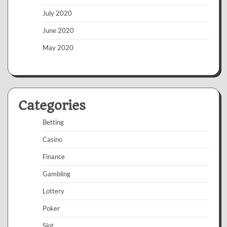
July 2020
June 2020
May 2020
Categories
Betting
Casino
Finance
Gambling
Lottery
Poker
Slot