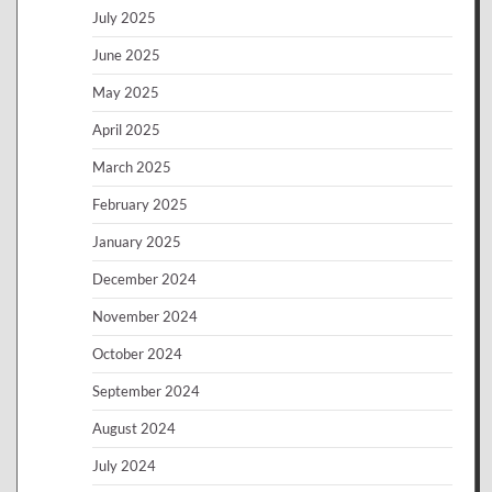
July 2025
June 2025
May 2025
April 2025
March 2025
February 2025
January 2025
December 2024
November 2024
October 2024
September 2024
August 2024
July 2024