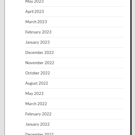
May 2023
April 2023
March 2023
February 2023
January 2023
December 2022
November 2022
October 2022
August 2022
May 2022
March 2022
February 2022
January 2022
December 2021