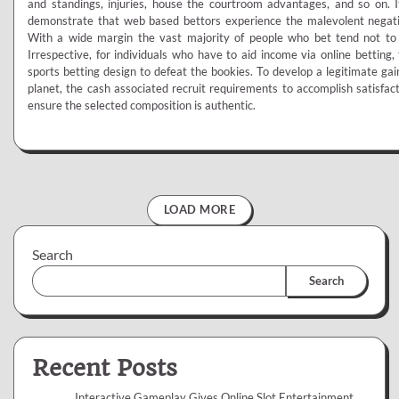
and standings, injuries, house the courtroom advantages, and so on. 
demonstrate that web based bettors experience the malevolent negativ
With a wide margin the vast majority of people who bet tend not to i
Irrespective, for individuals who have to aid income via online betting
sports betting design to defeat the bookies. To develop a legitimate gain
planet, the cash associated recruit requirements to accomplish satisfa
ensure the selected composition is authentic.
LOAD MORE
Search
Search
Recent Posts
Interactive Gameplay Gives Online Slot Entertainment