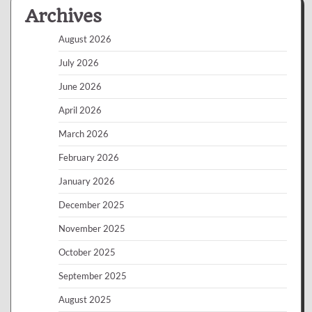
Archives
August 2026
July 2026
June 2026
April 2026
March 2026
February 2026
January 2026
December 2025
November 2025
October 2025
September 2025
August 2025