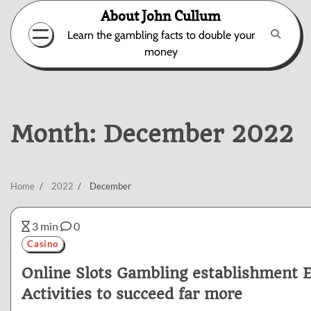
Skip
About John Cullum
to
Learn the gambling facts to double your
content
money
Month:
December 2022
Home
2022
December
3 min
0
Casino
Online Slots Gambling establishment 
Activities to succeed far more