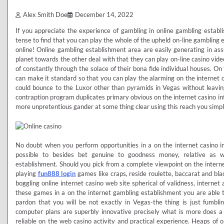
Alex Smith Doe
December 14, 2022
If you appreciate the experience of gambling in online gambling establ
tense to find that you can play the whole of the upheld on-line gambling
online! Online gambling establishment area are easily generating in as
planet towards the other deal with that they can play on-line casino vi
of constantly through the solace of their bona fide individual houses. O
can make it standard so that you can play the alarming on the internet
could bounce to the Luxor other than pyramids in Vegas without leavi
contraption program duplicates primary obvious on the internet casino int
more unpretentious gander at some thing clear using this reach you simply 
No doubt when you perform opportunities in a on the internet casino in
possible to besides bet genuine to goodness money, relative as w
establishment. Should you pick from a complete viewpoint on the interne
playing
fun888 login
games like craps, reside roulette, baccarat and bl
boggling online internet casino web site spherical of validness, intern
these games in a on the internet gambling establishment you are able t
pardon that you will be not exactly in Vegas-the thing is just fumblin
computer plans are superbly innovative precisely what is more does a 
reliable on the web casino activity and practical experience. Heaps of o