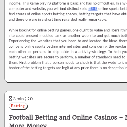
income. This game playing platform is basic and has no difficulties. In any 
computer and website, you will find distinct solid
ผ888
online sports bett
find stores of online sports betting spaces, betting targets that have ob
and therefore are in a short time regarded really remarkable.
While looking for online betting games, one ought to value and liberal thi
site could present muddled task as another web site and get much bet
Experiencing the websites that you been to and located the ideas there
company online sports betting internet sites and considering the regular 
each other or perhaps to chip aside in a activity-strategy. To help yo
betting websites are secure to perform, a number of standards need to 
them. First problem that a person needs to check is that the website is 
border of the betting targets are legit at any price there is no deception i
3 min
0
Betting
Football Betting and Online Casinos 
More Money