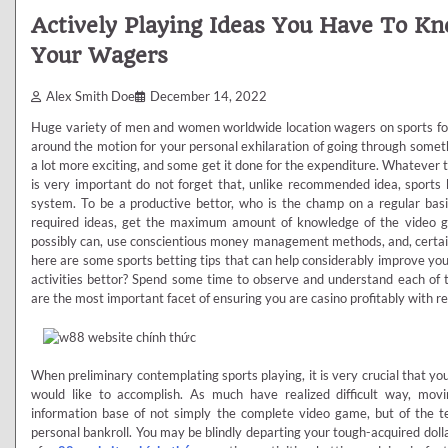
Actively Playing Ideas You Have To Kn
Your Wagers
Alex Smith Doe
December 14, 2022
Huge variety of men and women worldwide location wagers on sports for 
around the motion for your personal exhilaration of going through somet
a lot more exciting, and some get it done for the expenditure. Whatever t
is very important do not forget that, unlike recommended idea, sports be
system. To be a productive bettor, who is the champ on a regular basis
required ideas, get the maximum amount of knowledge of the video 
possibly can, use conscientious money management methods, and, certainly
here are some sports betting tips that can help considerably improve your
activities bettor? Spend some time to observe and understand each of th
are the most important facet of ensuring you are casino profitably with re
When preliminary contemplating sports playing, it is very crucial that yo
would like to accomplish. As much have realized difficult way, mov
information base of not simply the complete video game, but of the tec
personal bankroll. You may be blindly departing your tough-acquired dolla