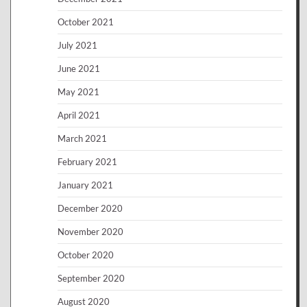
October 2021
July 2021
June 2021
May 2021
April 2021
March 2021
February 2021
January 2021
December 2020
November 2020
October 2020
September 2020
August 2020