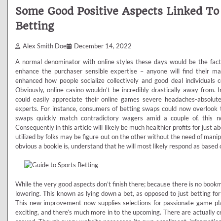
Some Good Positive Aspects Linked To
Betting
Alex Smith Doe
December 14, 2022
A normal denominator with online styles these days would be the fact
enhance the purchaser sensible expertise – anyone will find their ma
enhanced how people socialize collectively and good deal individuals co
Obviously, online casino wouldn’t be incredibly drastically away from. 
could easily appreciate their online games severe headaches-absolute
experts. For instance, consumers of betting swaps could now overlook th
swaps quickly match contradictory wagers amid a couple of, this no
Consequently in this article will likely be much healthier profits for just
utilized by folks may be figure out on the other without the need of manip
obvious a bookie is, understand that he will most likely respond as based 
While the very good aspects don’t finish there; because there is no bookm
lowering. This known as lying down a bet, as opposed to just betting for
This new improvement now supplies selections for passionate game pl
exciting, and there’s much more in to the upcoming. There are actually ce