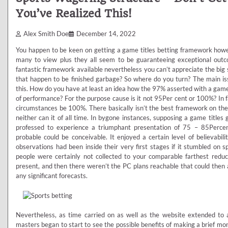
You’ve Realized This!
Alex Smith Doe
December 14, 2022
You happen to be keen on getting a game titles betting framework how
many to view plus they all seem to be guaranteeing exceptional out
fantastic framework available nevertheless you can’t appreciate the big
that happen to be finished garbage? So where do you turn? The main iss
this. How do you have at least an idea how the 97% asserted with a games
of performance? For the purpose cause is it not 95Per cent or 100%? In f
circumstances be 100%. There basically isn’t the best framework on the 
neither can it of all time. In bygone instances, supposing a game title
professed to experience a triumphant presentation of 75 – 85Percen
probable could be conceivable. It enjoyed a certain level of believabili
observations had been inside their very first stages if it stumbled on s
people were certainly not collected to your comparable farthest redu
present, and then there weren’t the PC plans reachable that could then
any significant forecasts.
Nevertheless, as time carried on as well as the website extended to a
masters began to start to see the possible benefits of making a brief mo