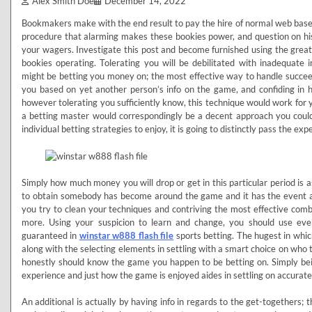
Alex Smith Doe
December 14, 2022
Bookmakers make with the end result to pay the hire of normal web based 
procedure that alarming makes these bookies power, and question on his
your wagers. Investigate this post and become furnished using the grea
bookies operating. Tolerating you will be debilitated with inadequate 
might be betting you money on; the most effective way to handle succeed
you based on yet another person’s info on the game, and confiding in h
however tolerating you sufficiently know, this technique would work for
a betting master would correspondingly be a decent approach you could 
individual betting strategies to enjoy, it is going to distinctly pass the ex
Simply how much money you will drop or get in this particular period is 
to obtain somebody has become around the game and it has the event and
you try to clean your techniques and contriving the most effective combi
more. Using your suspicion to learn and change, you should use ev
guaranteed in
winstar w888 flash file
sports betting. The hugest in whi
along with the selecting elements in settling with a smart choice on who 
honestly should know the game you happen to be betting on. Simply bein
experience and just how the game is enjoyed aides in settling on accurate
An additional is actually by having info in regards to the get-togethers; 