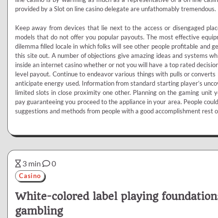
provided by a Slot on line casino delegate are unfathomably tremendous.
Keep away from devices that lie next to the access or disengaged place
models that do not offer you popular payouts. The most effective equipme
dilemma filled locale in which folks will see other people profitable and
this site out. A number of objections give amazing ideas and systems whi
inside an internet casino whether or not you will have a top rated decisio
level payout. Continue to endeavor various things with pulls or converts
anticipate energy used. Information from standard starting player’s unco
limited slots in close proximity one other. Planning on the gaming unit y
pay guaranteeing you proceed to the appliance in your area. People could
suggestions and methods from people with a good accomplishment rest on
3 min
0
Casino
White-colored label playing foundation
gambling