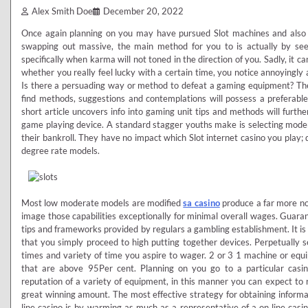
Alex Smith Doe
December 20, 2022
Once again planning on you may have pursued Slot machines and also 
swapping out massive, the main method for you to is actually by seek
specifically when karma will not toned in the direction of you. Sadly, it ca
whether you really feel lucky with a certain time, you notice annoyingl
Is there a persuading way or method to defeat a gaming equipment? The 
find methods, suggestions and contemplations will possess a preferable
short article uncovers info into gaming unit tips and methods will furth
game playing device. A standard stagger youths make is selecting moder
their bankroll. They have no impact which Slot internet casino you play;
degree rate models.
Most low moderate models are modified
sa casino
produce a far more no
image those capabilities exceptionally for minimal overall wages. Guara
tips and frameworks provided by regulars a gambling establishment. It is ac
that you simply proceed to high putting together devices. Perpetually 
times and variety of time you aspire to wager. 2 or 3 1 machine or eq
that are above 95Per cent. Planning on you go to a particular casi
reputation of a variety of equipment, in this manner you can expect to r
great winning amount. The most effective strategy for obtaining informat
line casino is by warming as much as a representative of a on line cas