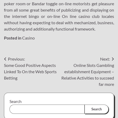
poker room or Bandar toggle on-line motorists get pleasure
from all some great benefits of publicizing and displaying on
the internet bingo or on-line On line casino club locales
without having expecting to deal with mechanized, business,
authorizing and additionally functional framework.
Posted in
Casino
Post
Previous:
Next:
Some Good Positive Aspects
Online Slots Gambling
navigation
Linked To On the Web Sports
establishment Equipment –
Betting
Relative Activities to succeed
far more
Search
Search