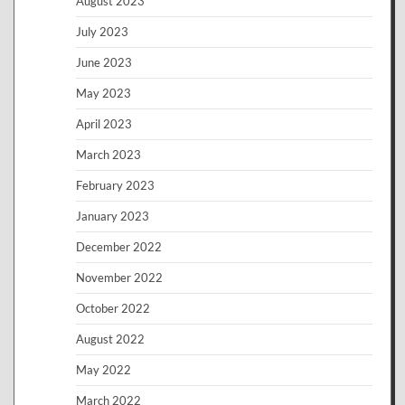
August 2023
July 2023
June 2023
May 2023
April 2023
March 2023
February 2023
January 2023
December 2022
November 2022
October 2022
August 2022
May 2022
March 2022