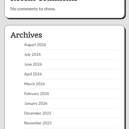
No comments to show.
Archives
August 2026
July 2026
June 2026
April 2026
March 2026
February 2026
January 2026
December 2025
November 2025