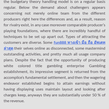
the budgetary theory handling model is on a regular basis
regular. Below the demand about challengers appears
concerning not merely online team from the different
producers right here the differences and, as a result, reason
for rivalry exist, in any case moreover comparable producer’s
playing foundations, where there are incredibly handful of
techniques to be set up apart out. Types of attracting the
customers are diverse. Some
fun888 ทางเข้า มือ ถือ อัพเดท
ล่าสุด
their selves online as disconnected, some mastermind
outstanding activities, and pretty much all usage company
plans. Despite the fact that the opportunity of producing
white colored title gambling enterprise Gambling
establishment, its impressive segment is returned from the
accomplice’s fundamental settlement, and then the wagering
endeavor established begins to attain earnings without
having displaying uses maintain layout and looking after
charges keep, anyways they are substantially under 50 % of
the revenue.