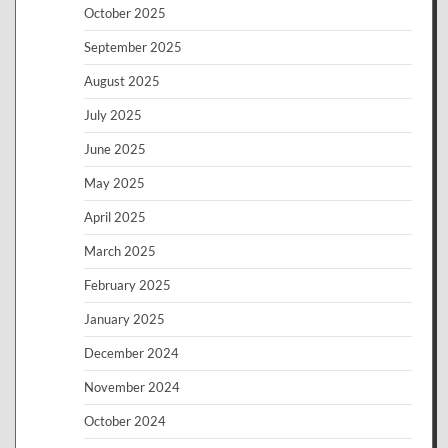
October 2025
September 2025
August 2025
July 2025
June 2025
May 2025
April 2025
March 2025
February 2025
January 2025
December 2024
November 2024
October 2024