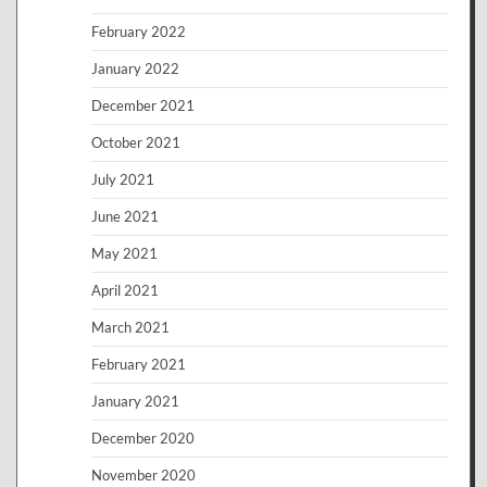
February 2022
January 2022
December 2021
October 2021
July 2021
June 2021
May 2021
April 2021
March 2021
February 2021
January 2021
December 2020
November 2020