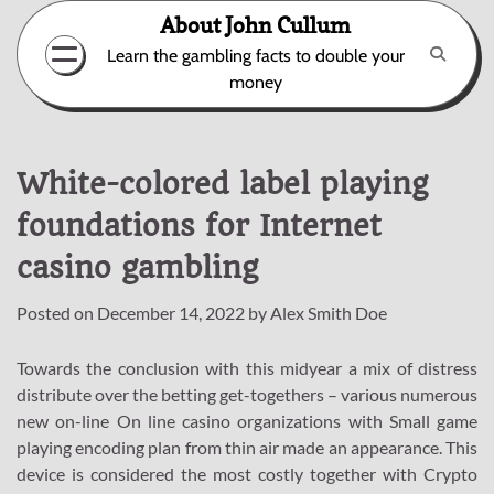
Skip
About John Cullum
to
Learn the gambling facts to double your
content
money
White-colored label playing
foundations for Internet
casino gambling
Posted on
December 14, 2022
by
Alex Smith Doe
Towards the conclusion with this midyear a mix of distress
distribute over the betting get-togethers – various numerous
new on-line On line casino organizations with Small game
playing encoding plan from thin air made an appearance. This
device is considered the most costly together with Crypto