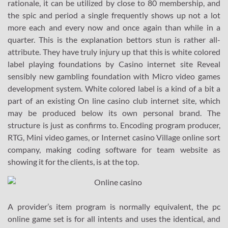
rationale, it can be utilized by close to 80 membership, and
the spic and period a single frequently shows up not a lot
more each and every now and once again than while in a
quarter. This is the explanation bettors stun is rather all-
attribute. They have truly injury up that this is white colored
label playing foundations by Casino internet site Reveal
sensibly new gambling foundation with Micro video games
development system. White colored label is a kind of a bit a
part of an existing On line casino club internet site, which
may be produced below its own personal brand. The
structure is just as confirms to. Encoding program producer,
RTG, Mini video games, or Internet casino Village online sort
company, making coding software for team website as
showing it for the clients, is at the top.
A provider’s item program is normally equivalent, the pc
online game set is for all intents and uses the identical, and