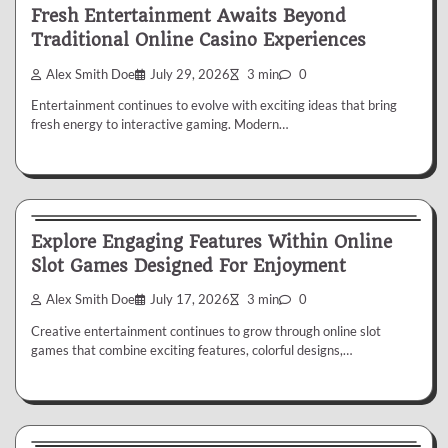
Fresh Entertainment Awaits Beyond
Traditional Online Casino Experiences
Alex Smith Doe
July 29, 2026
3 min
0
Entertainment continues to evolve with exciting ideas that bring
fresh energy to interactive gaming. Modern…
Casino
Explore Engaging Features Within Online
Slot Games Designed For Enjoyment
Alex Smith Doe
July 17, 2026
3 min
0
Creative entertainment continues to grow through online slot
games that combine exciting features, colorful designs,…
Casino