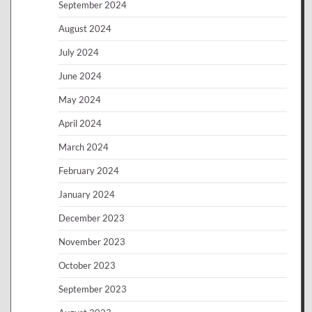
September 2024
August 2024
July 2024
June 2024
May 2024
April 2024
March 2024
February 2024
January 2024
December 2023
November 2023
October 2023
September 2023