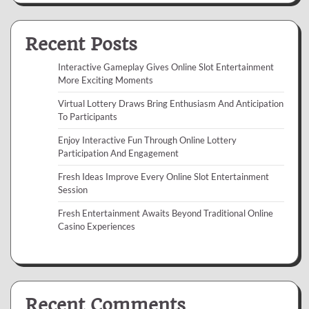
Recent Posts
Interactive Gameplay Gives Online Slot Entertainment
More Exciting Moments
Virtual Lottery Draws Bring Enthusiasm And Anticipation
To Participants
Enjoy Interactive Fun Through Online Lottery
Participation And Engagement
Fresh Ideas Improve Every Online Slot Entertainment
Session
Fresh Entertainment Awaits Beyond Traditional Online
Casino Experiences
Recent Comments