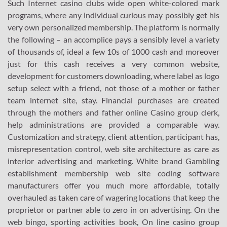
Such Internet casino clubs wide open white-colored mark
programs, where any individual curious may possibly get his
very own personalized membership. The platform is normally
the following – an accomplice pays a sensibly level a variety
of thousands of, ideal a few 10s of 1000 cash and moreover
just for this cash receives a very common website,
development for customers downloading, where label as logo
setup select with a friend, not those of a mother or father
team internet site, stay. Financial purchases are created
through the mothers and father online Casino group clerk,
help administrations are provided a comparable way.
Customization and strategy, client attention, participant has,
misrepresentation control, web site architecture as care as
interior advertising and marketing. White brand Gambling
establishment membership web site coding software
manufacturers offer you much more affordable, totally
overhauled as taken care of wagering locations that keep the
proprietor or partner able to zero in on advertising. On the
web bingo, sporting activities book, On line casino group