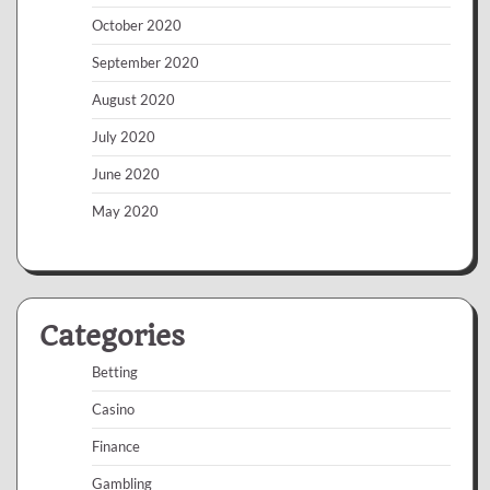
October 2020
September 2020
August 2020
July 2020
June 2020
May 2020
Categories
Betting
Casino
Finance
Gambling