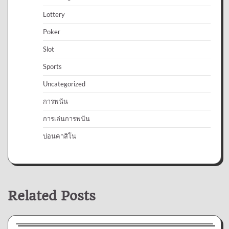
Lottery
Poker
Slot
Sports
Uncategorized
การพนัน
การเล่นการพนัน
บ่อนคาสิโน
Related Posts
Casino