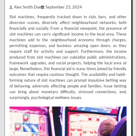
Alex Smith Doe
September 23, 2024
Slot machines, frequently tracked down in club, bars, and other
diversion scenes, diversely affect neighbourhood networks, both
financially and socially. From a financial viewpoint, the presence of
slot machines can carry significant income to the local area. These
machines add to the neighbourhood economy through charges,
permitting expenses, and business amazing open doors, as they
require staff for activity and support. Furthermore, the income
produced from slot machines can subsidize public administrations,
framework upgrades, and social projects, helping the local area at
large. Nonetheless, this financial aid is many times joined by friendly
outcomes that require cautious thought. The availability and habit-
forming nature of slot machines can prompt impulsive betting way
of behaving, adversely affecting people and families. Issue betting
can bring about monetary difficulty, stressed connections, and,
surprisingly, psychological wellness issues.