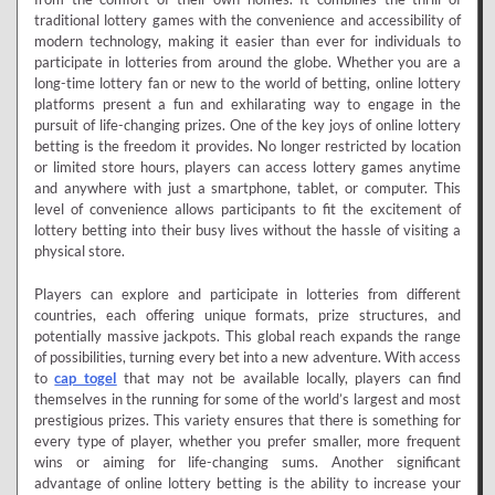
traditional lottery games with the convenience and accessibility of
modern technology, making it easier than ever for individuals to
participate in lotteries from around the globe. Whether you are a
long-time lottery fan or new to the world of betting, online lottery
platforms present a fun and exhilarating way to engage in the
pursuit of life-changing prizes. One of the key joys of online lottery
betting is the freedom it provides. No longer restricted by location
or limited store hours, players can access lottery games anytime
and anywhere with just a smartphone, tablet, or computer. This
level of convenience allows participants to fit the excitement of
lottery betting into their busy lives without the hassle of visiting a
physical store.
Players can explore and participate in lotteries from different
countries, each offering unique formats, prize structures, and
potentially massive jackpots. This global reach expands the range
of possibilities, turning every bet into a new adventure. With access
to
cap togel
that may not be available locally, players can find
themselves in the running for some of the world’s largest and most
prestigious prizes. This variety ensures that there is something for
every type of player, whether you prefer smaller, more frequent
wins or aiming for life-changing sums. Another significant
advantage of online lottery betting is the ability to increase your