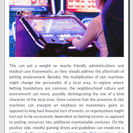
This can put a weight on nearby friendly administrations and
medical care frameworks, as they should address the aftermath of
betting enslavement. Besides, the multiplication of slot machines
might change the personality of a local area. In regions where
betting foundations are common, the neighbourhood culture and
environment can move, possibly disintegrating the one of a kind
character of the local area. Some contend that the presence of slot
machines can energize an emphasis on momentary gains as
opposed to long haul financial turn of events, as organizations might
turn out to be excessively dependent on betting income as opposed
to putting resources into additional maintainable ventures. On the
positive side, mindful gaming drives and guidelines can moderate a