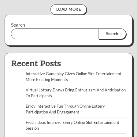
LOAD MORE
Search
Search
Recent Posts
Interactive Gameplay Gives Online Slot Entertainment
More Exciting Moments
Virtual Lottery Draws Bring Enthusiasm And Anticipation
To Participants
Enjoy Interactive Fun Through Online Lottery
Participation And Engagement
Fresh Ideas Improve Every Online Slot Entertainment
Session