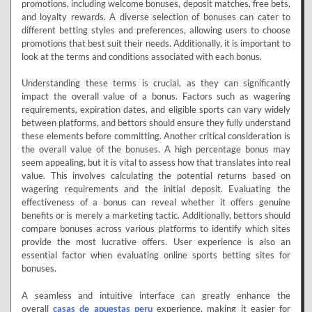
promotions, including welcome bonuses, deposit matches, free bets,
and loyalty rewards. A diverse selection of bonuses can cater to
different betting styles and preferences, allowing users to choose
promotions that best suit their needs. Additionally, it is important to
look at the terms and conditions associated with each bonus.
Understanding these terms is crucial, as they can significantly
impact the overall value of a bonus. Factors such as wagering
requirements, expiration dates, and eligible sports can vary widely
between platforms, and bettors should ensure they fully understand
these elements before committing. Another critical consideration is
the overall value of the bonuses. A high percentage bonus may
seem appealing, but it is vital to assess how that translates into real
value. This involves calculating the potential returns based on
wagering requirements and the initial deposit. Evaluating the
effectiveness of a bonus can reveal whether it offers genuine
benefits or is merely a marketing tactic. Additionally, bettors should
compare bonuses across various platforms to identify which sites
provide the most lucrative offers. User experience is also an
essential factor when evaluating online sports betting sites for
bonuses.
A seamless and intuitive interface can greatly enhance the
overall
casas de apuestas peru
experience, making it easier for