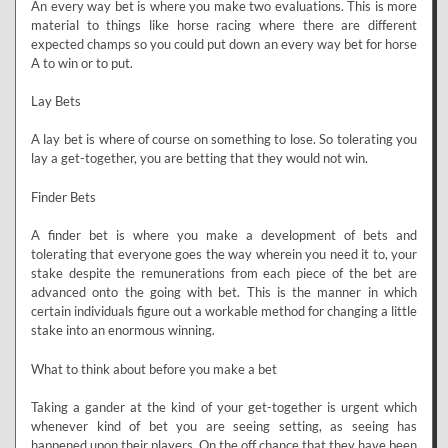
An every way bet is where you make two evaluations. This is more
material to things like horse racing where there are different
expected champs so you could put down an every way bet for horse
A to win or to put.
Lay Bets
A lay bet is where of course on something to lose. So tolerating you
lay a get-together, you are betting that they would not win.
Finder Bets
A finder bet is where you make a development of bets and
tolerating that everyone goes the way wherein you need it to, your
stake despite the remunerations from each piece of the bet are
advanced onto the going with bet. This is the manner in which
certain individuals figure out a workable method for changing a little
stake into an enormous winning.
What to think about before you make a bet
Taking a gander at the kind of your get-together is urgent which
whenever kind of bet you are seeing setting, as seeing has
happened upon their players. On the off chance that they have been