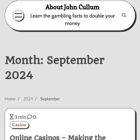
Skip
About John Cullum
to
Learn the gambling facts to double your
content
money
Month:
September
2024
Home
2024
September
3 min
0
Casino
Online Casinos – Making the