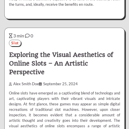
the turns, and, ideally, receive the benefits en route.
3 min
0
Slot
Exploring the Visual Aesthetics of
Online Slots – An Artistic
Perspective
Alex Smith Doe
September 25, 2024
Online slots have emerged as a captivating blend of technology and
art, captivating players with their vibrant visuals and intricate
designs. At first glance, these games may appear as simple digital
recreations of traditional slot machines. However, upon closer
inspection, it becomes evident that a considerable amount of
artistic thought and creativity goes into their development. The
visual aesthetics of online slots encompass a range of artistic