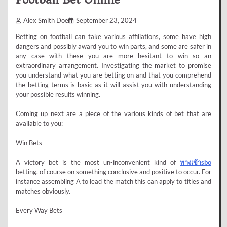
Alex Smith Doe
September 23, 2024
Betting on football can take various affiliations, some have high
dangers and possibly award you to win parts, and some are safer in
any case with these you are more hesitant to win so an
extraordinary arrangement. Investigating the market to promise
you understand what you are betting on and that you comprehend
the betting terms is basic as it will assist you with understanding
your possible results winning.
Coming up next are a piece of the various kinds of bet that are
available to you:
Win Bets
A victory bet is the most un-inconvenient kind of
ทางเข้าsbo
betting, of course on something conclusive and positive to occur. For
instance assembling A to lead the match this can apply to titles and
matches obviously.
Every Way Bets