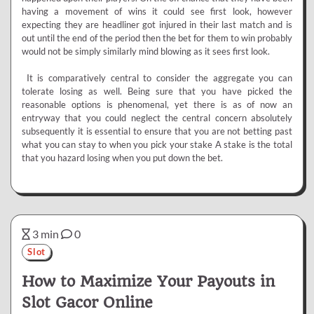
having a movement of wins it could see first look, however
expecting they are headliner got injured in their last match and is
out until the end of the period then the bet for them to win probably
would not be simply similarly mind blowing as it sees first look.
It is comparatively central to consider the aggregate you can
tolerate losing as well. Being sure that you have picked the
reasonable options is phenomenal, yet there is as of now an
entryway that you could neglect the central concern absolutely
subsequently it is essential to ensure that you are not betting past
what you can stay to when you pick your stake A stake is the total
that you hazard losing when you put down the bet.
3 min
0
Slot
How to Maximize Your Payouts in
Slot Gacor Online