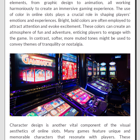
elements, from graphic design to animation, all working
harmoniously to create an immersive gaming experience. The use
of color in online slots plays a crucial role in shaping players’
emotions and experiences. Bright, bold colors are often employed to
attract attention and evoke excitement. These colors can create an
atmosphere of fun and adventure, enticing players to engage with
the game. In contrast, softer, more muted tones might be used to
convey themes of tranquility or nostalgia.
Character design is another vital component of the visual
aesthetics of online slots. Many games feature unique and
memorable characters that resonate with players. These