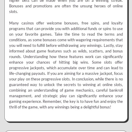
higher bets can be made when you are on a winning streak.
Bonuses and promotions are often the unsung heroes of online
slots.
Many casinos offer welcome bonuses, free spins, and loyalty
programs that can provide you with additional funds or spins to use
on your favorite games. Take the time to read the terms and
conditions, as some bonuses come with wagering requirements that
you will need to fulfill before withdrawing any winnings. Lastly, stay
informed about game features such as wilds, scatters, and bonus
rounds. Understanding how these features work can significantly
enhance your chances of hitting big wins. Some slots offer
progressive jackpots, which accumulate over time and can lead to
life-changing payouts. If you are aiming for a massive jackpot, focus
your play on these progressive slots. In conclusion, while there is no
guaranteed way to unlock the secrets to winning at online slots,
combining an understanding of game mechanics, careful bankroll
management, and strategic play can significantly enhance your
gaming experience. Remember, the key is to have fun and enjoy the
thrill of the game, with any winnings being a delightful bonus!