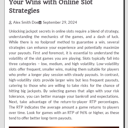
Your Wins with Online Slot
Strategies
Alex Smith Doe
September 29, 2024
Unlocking jackpot secrets in online slots require a blend of strategy,
understanding the mechanics of the games, and a dash of luck.
While there is no foolproof method to guarantee a win, several
strategies can enhance your experience and potentially maximize
your payouts. First and foremost, it is essential to understand the
volatility of the slot games you are playing. Slots typically fall into
three categories – low, medium, and high volatility. Low-volatility
slots offer frequent, smaller wins, making them suitable for players
who prefer a longer play session with steady payouts. In contrast,
high-volatility slots provide larger wins but less frequent payouts,
catering to those who are willing to take risks for the chance of
hitting big jackpots. By selecting games that align with your risk
tolerance, you can better manage your bankroll and expectations.
Next, take advantage of the return-to-player RTP percentages.
The RTP indicates the average amount a game returns to players
over time. Look for games with an RTP of 96% or higher, as these
tend to offer better long-term payouts.