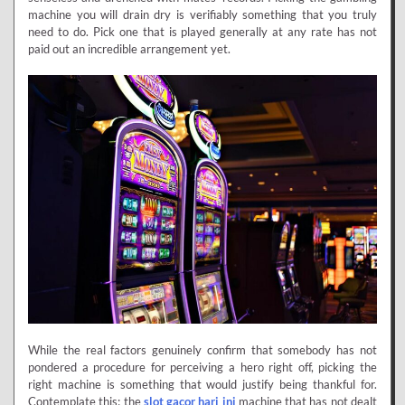
machine you will drain dry is verifiably something that you truly
need to do. Pick one that is played generally at any rate has not
paid out an incredible arrangement yet.
While the real factors genuinely confirm that somebody has not
pondered a procedure for perceiving a hero right off, picking the
right machine is something that would justify being thankful for.
Contemplate this: the
slot gacor hari ini
machine that has not dealt