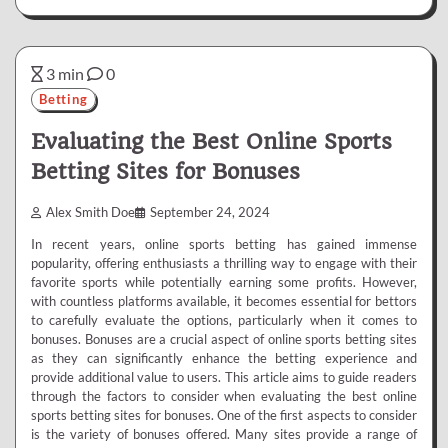
3 min
0
Betting
Evaluating the Best Online Sports
Betting Sites for Bonuses
Alex Smith Doe
September 24, 2024
In recent years, online sports betting has gained immense
popularity, offering enthusiasts a thrilling way to engage with their
favorite sports while potentially earning some profits. However,
with countless platforms available, it becomes essential for bettors
to carefully evaluate the options, particularly when it comes to
bonuses. Bonuses are a crucial aspect of online sports betting sites
as they can significantly enhance the betting experience and
provide additional value to users. This article aims to guide readers
through the factors to consider when evaluating the best online
sports betting sites for bonuses. One of the first aspects to consider
is the variety of bonuses offered. Many sites provide a range of