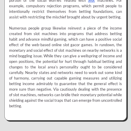
portion of the social worries related with
Slot
machines. For
example, compulsory rejection programs, which permit people to
intentionally restrict themselves from betting foundations, can
assist with restricting the mischief brought about by urgent betting.
Numerous people group likewise reinvest a piece of the income
created from slot machines into programs that address betting
habit and advance mindful gaming, which can have a positive social
effect of the web-based online slot gacor games. In rundown, the
monetary and social effect of slot machines on nearby networks is a
mind boggling issue. While they can give a wellspring of income and
open positions, the potential for hurt through habitual betting and
changes to the local area’s personality ought to be considered
carefully. Nearby states and networks need to work out some kind
of harmony, carrying out capable gaming measures and utilizing
betting income admirably to guarantee that the general effect is
more sure than negative. Via cautiously dealing with the presence
of slot machines, networks can bridle their monetary potential while
shielding against the social traps that can emerge from uncontrolled
betting.