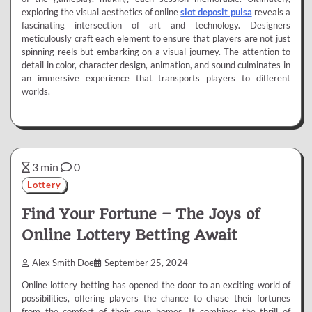
exploring the visual aesthetics of online
slot deposit pulsa
reveals a
fascinating intersection of art and technology. Designers
meticulously craft each element to ensure that players are not just
spinning reels but embarking on a visual journey. The attention to
detail in color, character design, animation, and sound culminates in
an immersive experience that transports players to different
worlds.
3 min
0
Lottery
Find Your Fortune – The Joys of
Online Lottery Betting Await
Alex Smith Doe
September 25, 2024
Online lottery betting has opened the door to an exciting world of
possibilities, offering players the chance to chase their fortunes
from the comfort of their own homes. It combines the thrill of