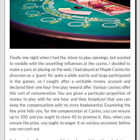
Finally one night when I had the shiver to play openings, but wanted
to meddle with the unsettling influences at the casino, I decided to
make a pass at playing on the web. I had played at Maple Casino for
diversion as a ‘guest’ for quite a while and by and large participated
in the games, so I sought after a veritable money account and
declared their one hour free play reward offer. Various casinos offer
this sort of remuneration. You are given a particular proportion of
money to play with for one hour and they broadcast that you can
keep the compensations with no store fundamental. Examining the
fine print tells you, for the compensation at Casino, you can ensure
up to 100 and you ought to store 40 to promise it. Also, when you
ensure the prize, you ought to wager it on various occasions before
you can cash out.