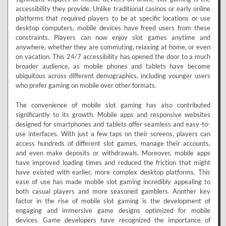
accessibility they provide. Unlike traditional casinos or early online
platforms that required players to be at specific locations or use
desktop computers, mobile devices have freed users from these
constraints. Players can now enjoy slot games anytime and
anywhere, whether they are commuting, relaxing at home, or even
on vacation. This 24/7 accessibility has opened the door to a much
broader audience, as mobile phones and tablets have become
ubiquitous across different demographics, including younger users
who prefer gaming on mobile over other formats.
The convenience of mobile slot gaming has also contributed
significantly to its growth. Mobile apps and responsive websites
designed for smartphones and tablets offer seamless and easy-to-
use interfaces. With just a few taps on their screens, players can
access hundreds of different slot games, manage their accounts,
and even make deposits or withdrawals. Moreover, mobile apps
have improved loading times and reduced the friction that might
have existed with earlier, more complex desktop platforms. This
ease of use has made mobile slot gaming incredibly appealing to
both casual players and more seasoned gamblers. Another key
factor in the rise of mobile slot gaming is the development of
engaging and immersive game designs optimized for mobile
devices. Game developers have recognized the importance of