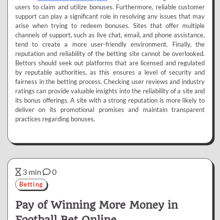
users to claim and utilize bonuses. Furthermore, reliable customer
support can play a significant role in resolving any issues that may
arise when trying to redeem bonuses. Sites that offer multiple
channels of support, such as live chat, email, and phone assistance,
tend to create a more user-friendly environment. Finally, the
reputation and reliability of the betting site cannot be overlooked.
Bettors should seek out platforms that are licensed and regulated
by reputable authorities, as this ensures a level of security and
fairness in the betting process. Checking user reviews and industry
ratings can provide valuable insights into the reliability of a site and
its bonus offerings. A site with a strong reputation is more likely to
deliver on its promotional promises and maintain transparent
practices regarding bonuses.
3 min
0
Betting
Pay of Winning More Money in
Football Bet Online