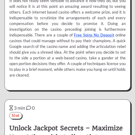
It does not really seem sensible to advance it how they do, but you
will notice it is at this point an amazing award resulting to seeing
others. Each internet based casino offers a welcome prize, and it is
indispensable to scrutinize the arrangements of each and every
compensation before you decide to promise it. Doing an
investigation on the casino preceding joining is furthermore
indispensable. There are a couple of
Free Spins No Deposit
online
casinos that could manage without to pay their champions. A quick
Google search of the casino name and adding the articulation rebel
should give you a shrewd idea. At the point when you decide to set
to the side a portion at a web-based casino, take a gander at the
open portion decisions they offer. A couple of techniques license you
to play in a brief moment, while others make you hang on until holds
are cleared.
3 min
0
Slot
Unlock Jackpot Secrets – Maximize