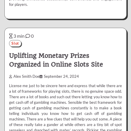
for players.
3 min
0
Slot
Uplifting Monetary Prizes
Organized in Online Slots Site
Alex Smith Doe
September 24, 2024
License me just to be sincere here and express that while there are
a lot of frameworks for playing slots, there is no genuine space odd.
There are a lot of books and such out there letting you know how to
get cash off of gambling machines. Sensible the best framework for
getting cash of gambling machines constantly is to make a book
telling individuals you know how to get cash off of gambling
machines. There are a few clues that will help you out some. A piece
of these really take a gander at while others are a tiny bit of spot
senseless and drenched with mates’ records. Picking the gambling