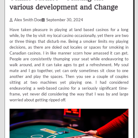
various development and Change
Alex Smith Doe
September 30, 2024
Have taken pleasure in playing at land based casinos for a long
while, by the by visit my local casino occasionally, yet there are two
or three things that disturb me. Being a smoker limits my playing
decisions, as there are doled out locales or spaces for smoking in
Canadian casinos. I in like manner scorn how amassed it can get.
People are consistently thumping your seat while endeavoring to
walk around, and it can take ages to get a refreshment. My soul
mate and I go together, yet can only sometimes sit close to one
another and play the spaces. Then you see a couple of couples
sitting at two machines yet playing one. I had considered
endeavoring a web-based casino for a seriously significant time-
frame, yet never did considering the way that I was by and large
worried about getting ripped off.