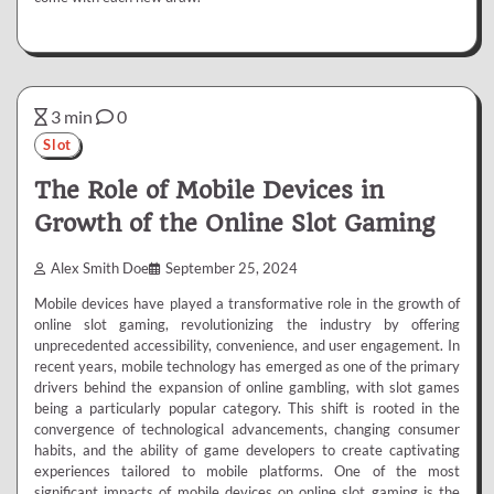
3 min
0
Slot
The Role of Mobile Devices in
Growth of the Online Slot Gaming
Alex Smith Doe
September 25, 2024
Mobile devices have played a transformative role in the growth of
online slot gaming, revolutionizing the industry by offering
unprecedented accessibility, convenience, and user engagement. In
recent years, mobile technology has emerged as one of the primary
drivers behind the expansion of online gambling, with slot games
being a particularly popular category. This shift is rooted in the
convergence of technological advancements, changing consumer
habits, and the ability of game developers to create captivating
experiences tailored to mobile platforms. One of the most
significant impacts of mobile devices on online slot gaming is the