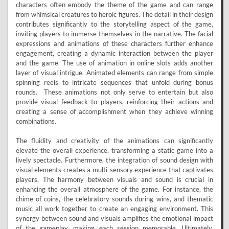
characters often embody the theme of the game and can range
from whimsical creatures to heroic figures. The detail in their design
contributes significantly to the storytelling aspect of the game,
inviting players to immerse themselves in the narrative. The facial
expressions and animations of these characters further enhance
engagement, creating a dynamic interaction between the player
and the game. The use of animation in online slots adds another
layer of visual intrigue. Animated elements can range from simple
spinning reels to intricate sequences that unfold during bonus
rounds. These animations not only serve to entertain but also
provide visual feedback to players, reinforcing their actions and
creating a sense of accomplishment when they achieve winning
combinations.
The fluidity and creativity of the animations can significantly
elevate the overall experience, transforming a static game into a
lively spectacle. Furthermore, the integration of sound design with
visual elements creates a multi-sensory experience that captivates
players. The harmony between visuals and sound is crucial in
enhancing the overall atmosphere of the game. For instance, the
chime of coins, the celebratory sounds during wins, and thematic
music all work together to create an engaging environment. This
synergy between sound and visuals amplifies the emotional impact
of the gameplay, making each session memorable. Ultimately,