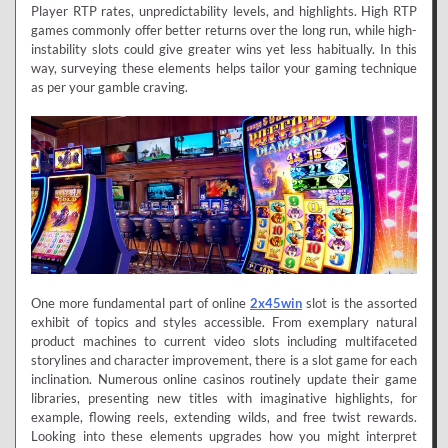
Player RTP rates, unpredictability levels, and highlights. High RTP
games commonly offer better returns over the long run, while high-
instability slots could give greater wins yet less habitually. In this
way, surveying these elements helps tailor your gaming technique
as per your gamble craving.
One more fundamental part of online
2x45win
slot is the assorted
exhibit of topics and styles accessible. From exemplary natural
product machines to current video slots including multifaceted
storylines and character improvement, there is a slot game for each
inclination. Numerous online casinos routinely update their game
libraries, presenting new titles with imaginative highlights, for
example, flowing reels, extending wilds, and free twist rewards.
Looking into these elements upgrades how you might interpret