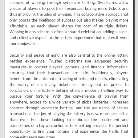
chances of winning through syndicate betting. Syndicates allow
groups of players to pool their resources, buying more tickets and
thus improving the odds of winning. This collaborative approach not
only boosts the likelihood of success but also makes playing more
affordable, as each player shares the cost of multiple tickets.
Winning in a syndicate is often a shared celebration, adding a social
and collective aspect to the lottery experience that makes it even
more enjoyable.
Security and peace of mind are also central to the online lottery
betting experience. Trusted platforms use advanced security
measures to protect players’ personal and financial information,
ensuring that their transactions are safe. Additionally, players
benefit from the automatic tracking of bets and results, eliminating
the worry of misplacing tickets or missing out on prizes. In
conclusion, online lottery betting offers a modern, thrilling way to
pursue your fortune. With the convenience of playing from
anywhere, access to a wide variety of global lotteries, increased
chances through syndicate betting, and the assurance of secure
transactions, the joy of playing the lottery is now more accessible
than ever. For those looking to embrace the excitement and
possibilities of a big win, online lottery betting provides the perfect
opportunity to find your fortune and experience the thrills that
come with each new draw.