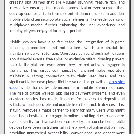
creating slot games that are visually stunning, feature-rich, and
interactive, ensuring that mobile games rival or even surpass their
desktop counterparts in terms of entertainment value. In addition,
mobile slots often incorporate social elements, like leaderboards or
multiplayer modes, further enhancing the user experience and
keeping players engaged for longer periods.
Mobile devices have also facilitated the integration of in-game
bonuses, promotions, and notifications, which are crucial for
maintaining player retention. Operators can send push notifications
about special events, free spins, or exclusive offers, drawing players
back to the platform even when they are not actively engaged in
the game. This direct communication channel helps operators
maintain a strong connection with their user base and can
significantly increase player lifetime value. The growth of
situs slot
gacor
is also fueled by advancements in mobile payment options.
The rise of digital wallets, app-based payment systems, and even
cryptocurrencies has made it easier for players to deposit and
withdraw funds securely and quickly from their mobile devices. This,
in turn, removes a major barrier to entry for many users who might
have been hesitant to engage in online gambling due to concerns
over security or transaction complexity. In conclusion, mobile
devices have been instrumental in the growth of online slot gaming,
providing unmatched accessibility, convenience, and engagement