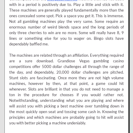
with in a period is positively due to. Play a little and stick with it.
These machines are generally played fundamentally more than the
ones concealed some spot. Pick a space you get it. This is immense.
Not all gambling machines play the very same. Some require an
enormous number of weird blends space and the long periods of
only three cherries to win are no more. Some will really have 8, 9
lines or something else for you to wager on. Bingo slots have
dependably baffled me.
The machines are related through an affiliation. Everything required
are a sure download. Grandiose Vegas gambling casino
competitions offer 5000 dollar challenges all through the range of
the day, and dependably, 20,000 dollar challenges are pitched.
Stunt slots are fascinating. Once more they are not high volume
machines, however by then, at that point, a game could hit
whenever. Slots are brilliant in that you do not need to manage a
ton in the procedure for chooses if you would rather not.
Notwithstanding, understanding what you are playing and where
will assist you with picking a best machine over tumbling down in
the most quickly open seat and tossing some cash in. Knowing the
principles and which machines are probably going to hit will assist
you with better picking a machine undeniably.