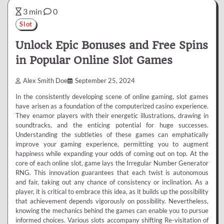
3 min
0
Slot
Unlock Epic Bonuses and Free Spins
in Popular Online Slot Games
Alex Smith Doe
September 25, 2024
In the consistently developing scene of online gaming, slot games
have arisen as a foundation of the computerized casino experience.
They enamor players with their energetic illustrations, drawing in
soundtracks, and the enticing potential for huge successes.
Understanding the subtleties of these games can emphatically
improve your gaming experience, permitting you to augment
happiness while expanding your odds of coming out on top. At the
core of each online slot, game lays the Irregular Number Generator
RNG. This innovation guarantees that each twist is autonomous
and fair, taking out any chance of consistency or inclination. As a
player, it is critical to embrace this idea, as it builds up the possibility
that achievement depends vigorously on possibility. Nevertheless,
knowing the mechanics behind the games can enable you to pursue
informed choices. Various slots accompany shifting Re-visitation of