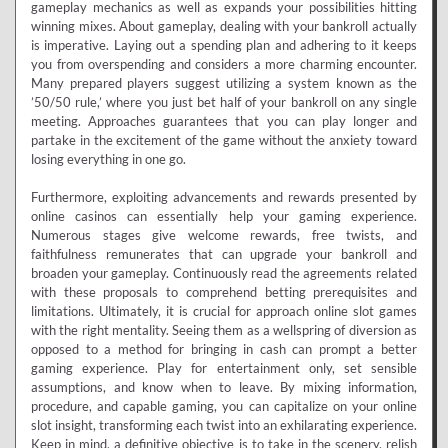
gameplay mechanics as well as expands your possibilities hitting
winning mixes. About gameplay, dealing with your bankroll actually
is imperative. Laying out a spending plan and adhering to it keeps
you from overspending and considers a more charming encounter.
Many prepared players suggest utilizing a system known as the
’50/50 rule,’ where you just bet half of your bankroll on any single
meeting. Approaches guarantees that you can play longer and
partake in the excitement of the game without the anxiety toward
losing everything in one go.
Furthermore, exploiting advancements and rewards presented by
online casinos can essentially help your gaming experience.
Numerous stages give welcome rewards, free twists, and
faithfulness remunerates that can upgrade your bankroll and
broaden your gameplay. Continuously read the agreements related
with these proposals to comprehend betting prerequisites and
limitations. Ultimately, it is crucial for approach online slot games
with the right mentality. Seeing them as a wellspring of diversion as
opposed to a method for bringing in cash can prompt a better
gaming experience. Play for entertainment only, set sensible
assumptions, and know when to leave. By mixing information,
procedure, and capable gaming, you can capitalize on your online
slot insight, transforming each twist into an exhilarating experience.
Keep in mind, a definitive objective is to take in the scenery, relish