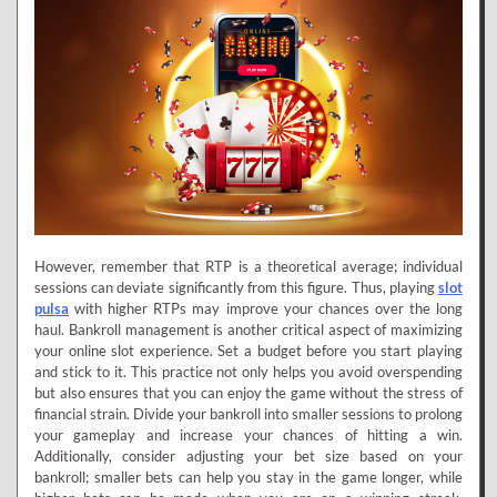
However, remember that RTP is a theoretical average; individual
sessions can deviate significantly from this figure. Thus, playing
slot
pulsa
with higher RTPs may improve your chances over the long
haul. Bankroll management is another critical aspect of maximizing
your online slot experience. Set a budget before you start playing
and stick to it. This practice not only helps you avoid overspending
but also ensures that you can enjoy the game without the stress of
financial strain. Divide your bankroll into smaller sessions to prolong
your gameplay and increase your chances of hitting a win.
Additionally, consider adjusting your bet size based on your
bankroll; smaller bets can help you stay in the game longer, while