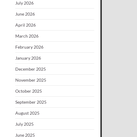
July 2026
June 2026
April 2026
March 2026
February 2026
January 2026
December 2025
November 2025
October 2025
September 2025
August 2025
July 2025
June 2025