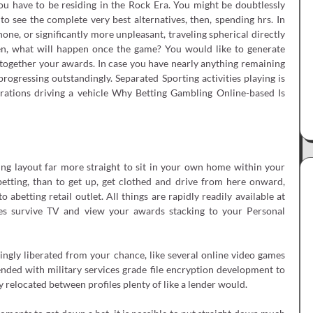
u have to be residing in the Rock Era. You might be doubtlessly
 see the complete very best alternatives, then, spending hrs. In
one, or significantly more unpleasant, traveling spherical directly
en, what will happen once the game? You would like to generate
 together your awards. In case you have nearly anything remaining
rogressing outstandingly. Separated Sporting activities playing is
pirations driving a vehicle Why Betting Gambling Online-based Is
zing layout far more straight to sit in your own home within your
etting, than to get up, get clothed and drive from here onward,
o abetting retail outlet. All things are rapidly readily available at
es survive TV and view your awards stacking to your Personal
ndingly liberated from your chance, like several online video games
fended with military services grade file encryption development to
y relocated between profiles plenty of like a lender would.