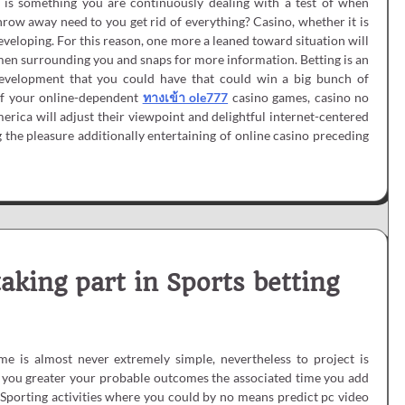
t is something you are continuously dealing with a test of when
throw away need to you get rid of everything? Casino, whether it is
developing. For this reason, one more a leaned toward situation will
n surrounding you and snaps for more information. Betting is an
evelopment that you could have that could win a big bunch of
 of your online-dependent
ทางเข้า ole777
casino games, casino no
erica will adjust their viewpoint and delightful internet-centered
g the pleasure additionally entertaining of online casino preceding
taking part in Sports betting
e is almost never extremely simple, nevertheless to project is
re you greater your probable outcomes the associated time you add
 Sporting activities where you could by no means predict pc video