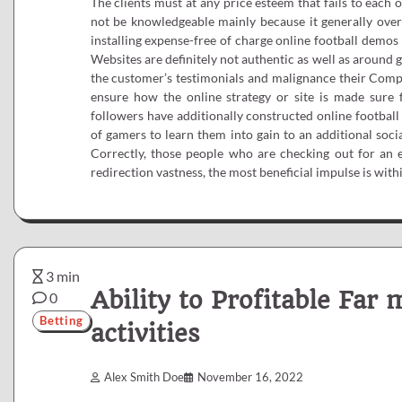
The clients must at any price esteem that fails to each 
not be knowledgeable mainly because it generally ov
installing expense-free of charge online football demo
Websites are definitely not authentic as well as aroun
the customer’s testimonials and malignance their Comput
ensure how the online strategy or site is made sure 
followers have additionally constructed online football 
of gamers to learn them into gain to an additional socia
Correctly, those people who are checking out for an 
redirection vastness, the most beneficial impulse is wit
3 min
Ability to Profitable Far
0
Betting
activities
Alex Smith Doe
November 16, 2022