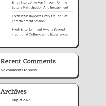
Enjoy Interactive Fun Through Online
Lottery Participation And Engagement
Fresh Ideas Improve Every Online Slot
Entertainment Session
Fresh Entertainment Awaits Beyond
Traditional Online Casino Experiences
Recent Comments
No comments to show.
Archives
August 2026