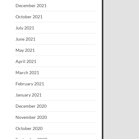
December 2021
October 2021
July 2021
June 2021
May 2021
April 2021
March 2021
February 2021
January 2021
December 2020
November 2020
October 2020