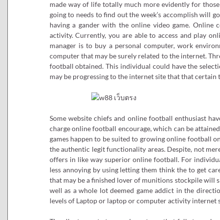
made way of life totally much more evidently for those
going to needs to find out the week’s accomplish will go 
having a gander with the online video game. Online 
activity. Currently, you are able to access and play onl
manager is to buy a personal computer, work environ
computer that may be surely related to the internet. Thr
football obtained. This individual could have the select
may be progressing to the internet site that that certain 
Some website chiefs and online football enthusiast have
charge online football encourage, which can be attained
games happen to be suited to growing online football on 
the authentic legit functionality areas. Despite, not mer
offers in like way superior online football. For individu
less annoying by using letting them think the to get care
that may be a finished lover of munitions stockpile will 
well as a whole lot deemed game addict in the direction
levels of Laptop or laptop or computer activity internet s