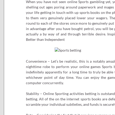
When you have not seen online Sports gambling yet, yo
shelling out ages poring around paperwork and mages to
your life getting in touch with up sports books on the ph
to them very genuinely placed lower your wagers. Th
round to each of the stores once more to genuinely put
in advantage after you have bought petrol, you will be p
actually a by way of and through terrible desire. Ins
Better than Independent
Convenience – Let’s be realistic, this is a notably ama
nighttime robe to perform your online games Sports b
indefinitely apparently for a long time to truly be able t
whichever point of day time. You can enjoy the gam
computer concurrently.
Stability – Online Sporting activities betting is outsta
betting. All of the on the internet sports books are de
scramble your individual subtleties, and funds is securel