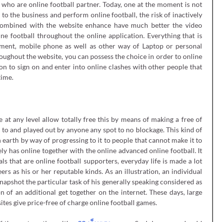
 who are online football partner. Today, one at the moment is not
to the business and perform online football, the risk of inactively
combined with the website enhance have much better the video
ine football throughout the online application. Everything that is
ment, mobile phone as well as other way of Laptop or personal
oughout the website, you can possess the choice in order to online
ion to sign on and enter into online clashes with other people that
time.
 at any level allow totally free this by means of making a free of
 to and played out by anyone any spot to no blockage. This kind of
earth by way of progressing to it to people that cannot make it to
ely has online together with the online advanced online football. It
als that are online football supporters, everyday life is made a lot
ers as his or her reputable kinds. As an illustration, an individual
snapshot the particular task of his generally speaking considered as
 of an additional get together on the internet. These days, large
ites give price-free of charge online football games.