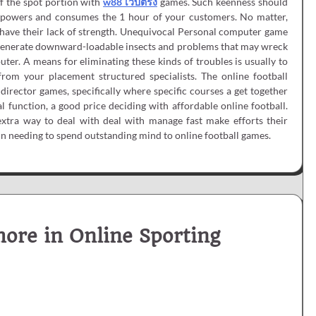
of the spot portion with
w88 เว็บตรง
games. Such keenness should
erpowers and consumes the 1 hour of your customers. No matter,
s have their lack of strength. Unequivocal Personal computer game
d generate downward-loadable insects and problems that may wreck
er. A means for eliminating these kinds of troubles is usually to
from your placement structured specialists. The online football
director games, specifically where specific courses a get together
l function, a good price deciding with affordable online football.
extra way to deal with deal with manage fast make efforts their
hin needing to spend outstanding mind to online football games.
 more in Online Sporting