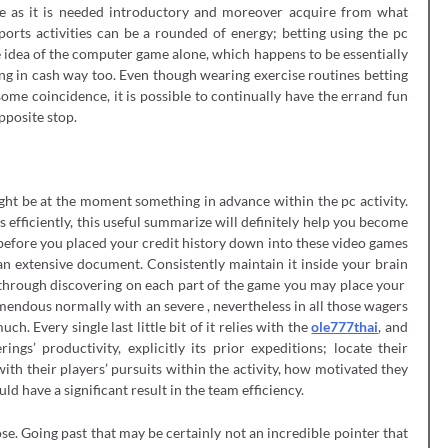
me as it is needed introductory and moreover acquire from what
orts activities can be a rounded of energy; betting using the pc
 idea of the computer game alone, which happens to be essentially
ging in cash way too. Even though wearing exercise routines betting
some coincidence, it is possible to continually have the errand fun
pposite stop.
ht be at the moment something in advance within the pc activity.
 efficiently, this useful summarize will definitely help you become
fore you placed your credit history down into these video games
n extensive document. Consistently maintain it inside your brain
nd through discovering on each part of the game you may place your
remendous normally with an severe , nevertheless in all those wagers
. Every single last little bit of it relies with the
ole777thai
, and
gs’ productivity, explicitly its prior expeditions; locate their
h their players’ pursuits within the activity, how motivated they
ld have a significant result in the team efficiency.
. Going past that may be certainly not an incredible pointer that