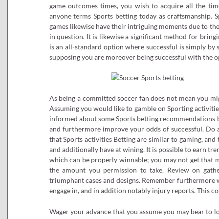
game outcomes times, you wish to acquire all the ti
anyone terms Sports betting today as craftsmanship. Sp
games likewise have their intriguing moments due to the
in question. It is likewise a significant method for brin
is an all-standard option where successful is simply by 
supposing you are moreover being successful with the o
As being a committed soccer fan does not mean you mig
Assuming you would like to gamble on Sporting activities
informed about some Sports betting recommendations be
and furthermore improve your odds of successful. Do a
that Sports activities Betting are similar to gaming, a
and additionally have at wining. It is possible to earn t
which can be properly winnable; you may not get that much
the amount you permission to take. Review on gatherin
triumphant cases and designs. Remember furthermore wit
engage in, and in addition notably injury reports. This cou
Wager your advance that you assume you may bear to lose