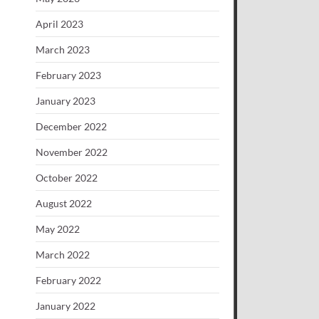
April 2023
March 2023
February 2023
January 2023
December 2022
November 2022
October 2022
August 2022
May 2022
March 2022
February 2022
January 2022