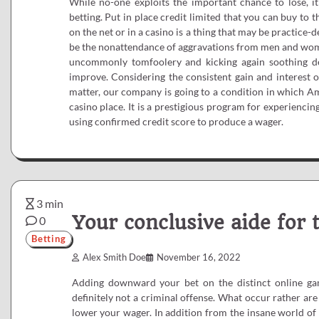
While no-one exploits the important chance to lose, i
betting. Put in place credit limited that you can buy to 
on the net or in a casino is a thing that may be practice-
be the nonattendance of aggravations from men and wome
uncommonly tomfoolery and kicking again soothing d
improve. Considering the consistent gain and interest
matter, our company is going to a condition in which Am
casino place. It is a prestigious program for experiencin
using confirmed credit score to produce a wager.
3 min
Your conclusive aide for 
0
Betting
Alex Smith Doe
November 16, 2022
Adding downward your bet on the distinct online gam
definitely not a criminal offense. What occur rather a
lower your wager. In addition from the insane world of