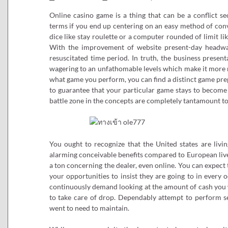
Online casino game is a thing that can be a conflict s
terms if you end up centering on an easy method of con
dice like stay roulette or a computer rounded of limit lik
With the improvement of website present-day headwa
resuscitated time period. In truth, the business present
wagering to an unfathomable levels which make it more ra
what game you perform, you can find a distinct game pr
to guarantee that your particular game stays to become w
battle zone in the concepts are completely tantamount to
You ought to recognize that the United states are livin
alarming conceivable benefits compared to European live
a ton concerning the dealer, even online. You can expec
your opportunities to insist they are going to in every
continuously demand looking at the amount of cash you wa
to take care of drop. Dependably attempt to perform se
went to need to maintain.