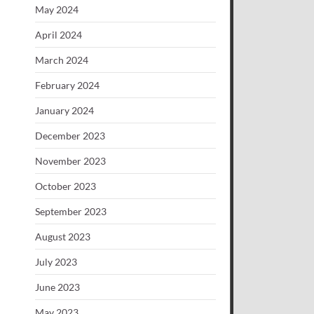
May 2024
April 2024
March 2024
February 2024
January 2024
December 2023
November 2023
October 2023
September 2023
August 2023
July 2023
June 2023
May 2023