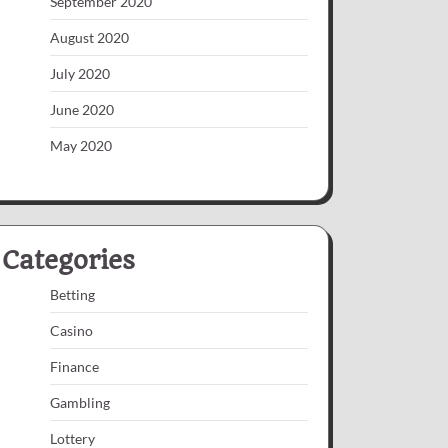
September 2020
August 2020
July 2020
June 2020
May 2020
Categories
Betting
Casino
Finance
Gambling
Lottery