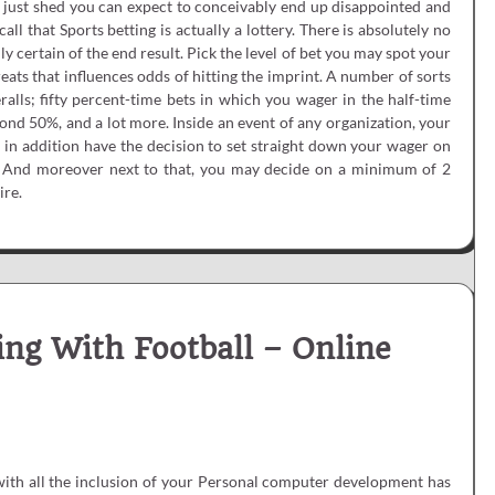
u just shed you can expect to conceivably end up disappointed and
call that Sports betting is actually a lottery. There is absolutely no
ly certain of the end result. Pick the level of bet you may spot your
ts that influences odds of hitting the imprint. A number of sorts
ralls; fifty percent-time bets in which you wager in the half-time
ond 50%, and a lot more. Inside an event of any organization, your
 in addition have the decision to set straight down your wager on
ing. And moreover next to that, you may decide on a minimum of 2
ire.
ing With Football – Online
 with all the inclusion of your Personal computer development has