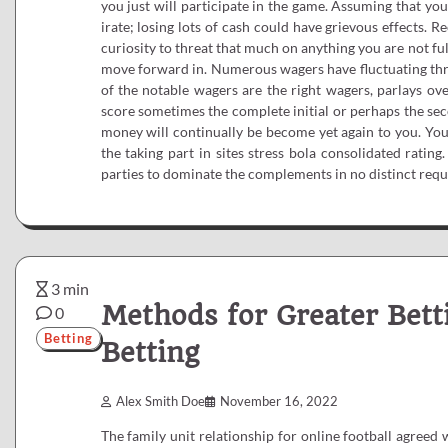
you just will participate in the game. Assuming that yo
irate; losing lots of cash could have grievous effects. Re
curiosity to threat that much on anything you are not ful
move forward in. Numerous wagers have fluctuating threa
of the notable wagers are the right wagers, parlays ove
score sometimes the complete initial or perhaps the sec
money will continually be become yet again to you. You
the taking part in sites stress bola consolidated rat
parties to dominate the complements in no distinct requ
3 min
Methods for Greater Bett
0
Betting
Betting
Alex Smith Doe
November 16, 2022
The family unit relationship for online football agreed