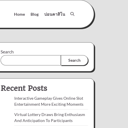
Home
Blog
บ่อนคาสิโน
Search
Search
Recent Posts
Interactive Gameplay Gives Online Slot
Entertainment More Exciting Moments
Virtual Lottery Draws Bring Enthusiasm
And Anticipation To Participants