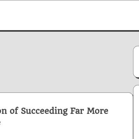
n of Succeeding Far More
e