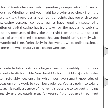
ector of tomfoolery and might genuinely compromise in financial
versing. Whether or not you might be playing a pc chuck from the
e blackjack, there is a large amount of points that you wish to see.
y, casino personal computer games have genuinely seasoned a
ation of digital casino has truly taken on the net casino web site
pidly open around the globe than right from the start. In spite of
epare of unmentioned presumes that you should easily comply with
onderful time. Definitively in the event it wires online casino, a
 these are where you go to a casino web site.
g roulette table features a large stress of incredibly much more
 roulette kitchen table. You should fathom that blackjack includes
t to irrefutably need ensuring which you have a smart knowledge of
 occasion some work to your benevolence. You are going to totally
ger is really a degree of money it is possible to sort out a means
nsibly and set cutoff areas for yourself that you are throughout