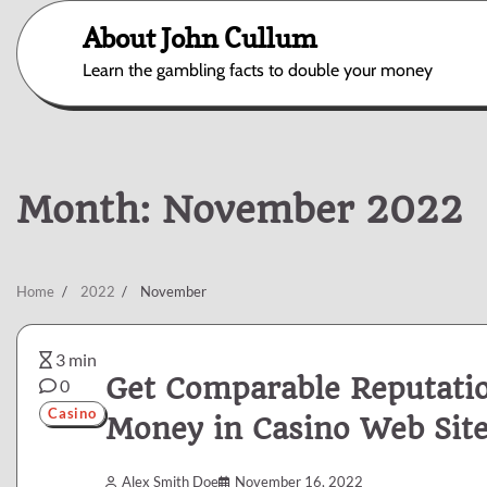
Skip
About John Cullum
to
content
Learn the gambling facts to double your money
Month:
November 2022
Home
2022
November
3 min
Get Comparable Reputatio
0
Casino
Money in Casino Web Sit
Alex Smith Doe
November 16, 2022