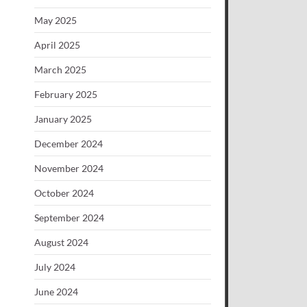
May 2025
April 2025
March 2025
February 2025
January 2025
December 2024
November 2024
October 2024
September 2024
August 2024
July 2024
June 2024