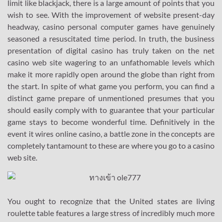
limit like blackjack, there is a large amount of points that you
wish to see. With the improvement of website present-day
headway, casino personal computer games have genuinely
seasoned a resuscitated time period. In truth, the business
presentation of digital casino has truly taken on the net
casino web site wagering to an unfathomable levels which
make it more rapidly open around the globe than right from
the start. In spite of what game you perform, you can find a
distinct game prepare of unmentioned presumes that you
should easily comply with to guarantee that your particular
game stays to become wonderful time. Definitively in the
event it wires online casino, a battle zone in the concepts are
completely tantamount to these are where you go to a casino
web site.
You ought to recognize that the United states are living
roulette table features a large stress of incredibly much more