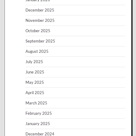
December 2025
November 2025
October 2025
September 2025
August 2025
July 2025
June 2025
May 2025
April 2025
March 2025
February 2025
January 2025
December 2024