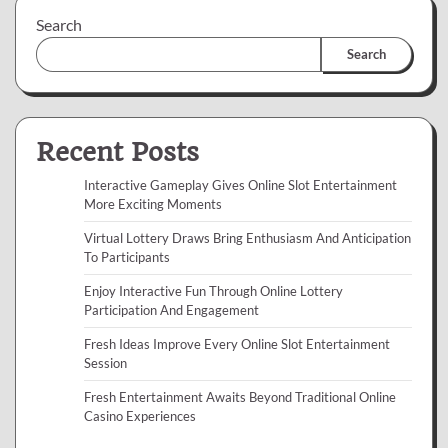
Search
Search
Recent Posts
Interactive Gameplay Gives Online Slot Entertainment
More Exciting Moments
Virtual Lottery Draws Bring Enthusiasm And Anticipation
To Participants
Enjoy Interactive Fun Through Online Lottery
Participation And Engagement
Fresh Ideas Improve Every Online Slot Entertainment
Session
Fresh Entertainment Awaits Beyond Traditional Online
Casino Experiences