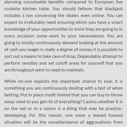
alarming conceivable benefits compared to European live
roulette kitchen table. You should fathom that blackjack
includes a ton concerning the dealer, even online. You can
expect to irrefutably need ensuring which you have a smart
knowledge of your opportunities to insist they are going to in
every occasion some work to your benevolence. You are
going to totally continuously demand looking at the amount
of cash you wager is really a degree of money it is possible to
sort out a means to take care of drop. Dependably attempt to
perform sensibly and set cutoff areas for yourself that you
are throughout went to need to maintain.
While no-one exploits the important chance to lose, it is
something you are continuously dealing with a test of when
betting. Put in place credit limited that you can buy to throw
away need to you get rid of everything? Casino, whether it is
on the net or in a casino is a thing that may be practice-
developing. For this reason, one more a leaned toward
situation will be the nonattendance of aggravations from