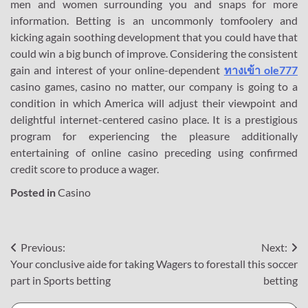
men and women surrounding you and snaps for more
information. Betting is an uncommonly tomfoolery and
kicking again soothing development that you could have that
could win a big bunch of improve. Considering the consistent
gain and interest of your online-dependent
ทางเข้า ole777
casino games, casino no matter, our company is going to a
condition in which America will adjust their viewpoint and
delightful internet-centered casino place. It is a prestigious
program for experiencing the pleasure additionally
entertaining of online casino preceding using confirmed
credit score to produce a wager.
Posted in
Casino
Post
Previous:
Next:
Your conclusive aide for taking
Wagers to forestall this soccer
navigation
part in Sports betting
betting