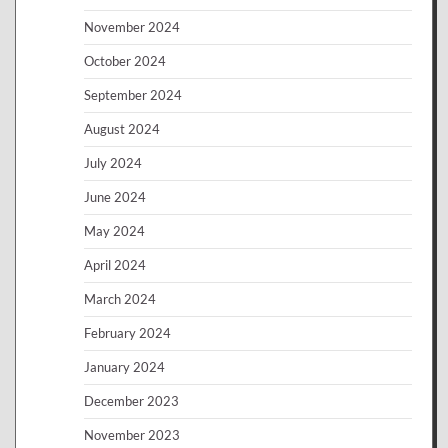
November 2024
October 2024
September 2024
August 2024
July 2024
June 2024
May 2024
April 2024
March 2024
February 2024
January 2024
December 2023
November 2023