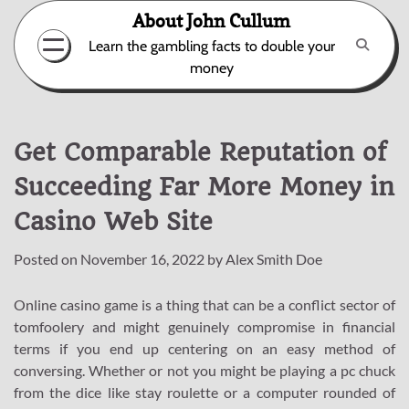
Skip
About John Cullum
to
Learn the gambling facts to double your
content
money
Get Comparable Reputation of
Succeeding Far More Money in
Casino Web Site
Posted on
November 16, 2022
by
Alex Smith Doe
Online casino game is a thing that can be a conflict sector of
tomfoolery and might genuinely compromise in financial
terms if you end up centering on an easy method of
conversing. Whether or not you might be playing a pc chuck
from the dice like stay roulette or a computer rounded of