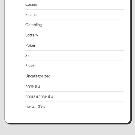
Casino
Finance
Gambling
Lottery
Poker
Slot
Sports
Uncategorized
การพนัน
การเล่นการพนัน
บ่อนคาสิโน