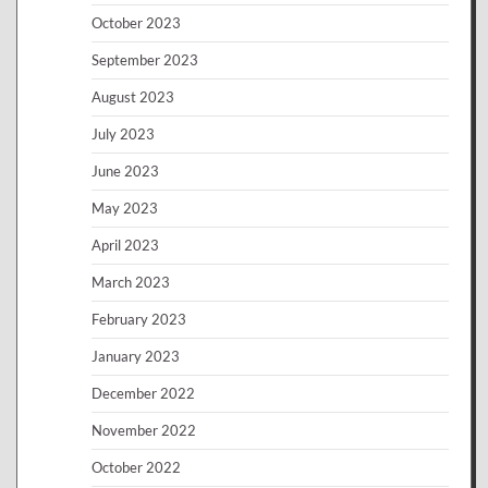
October 2023
September 2023
August 2023
July 2023
June 2023
May 2023
April 2023
March 2023
February 2023
January 2023
December 2022
November 2022
October 2022