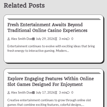
Related Posts
Casino
Fresh Entertainment Awaits Beyond
Traditional Online Casino Experiences
Alex Smith Doe
July 29, 2026
3 min
0
Entertainment continues to evolve with exciting ideas that bring
fresh energy to interactive gaming. Modern…
Casino
Explore Engaging Features Within Online
Slot Games Designed For Enjoyment
Alex Smith Doe
July 17, 2026
3 min
0
Creative entertainment continues to grow through online slot
games that combine exciting features, colorful designs,…