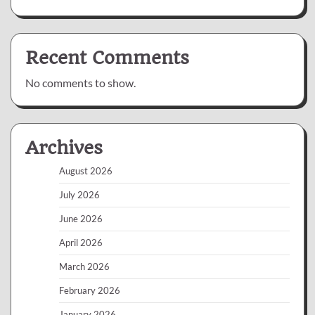
Recent Comments
No comments to show.
Archives
August 2026
July 2026
June 2026
April 2026
March 2026
February 2026
January 2026