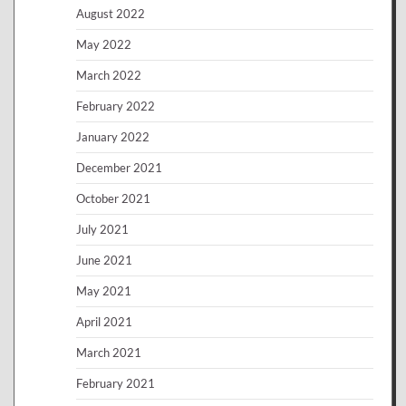
August 2022
May 2022
March 2022
February 2022
January 2022
December 2021
October 2021
July 2021
June 2021
May 2021
April 2021
March 2021
February 2021