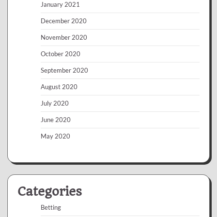
January 2021
December 2020
November 2020
October 2020
September 2020
August 2020
July 2020
June 2020
May 2020
Categories
Betting