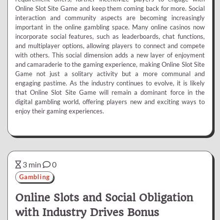
Online Slot Site Game and keep them coming back for more. Social
interaction and community aspects are becoming increasingly
important in the online gambling space. Many online casinos now
incorporate social features, such as leaderboards, chat functions,
and multiplayer options, allowing players to connect and compete
with others. This social dimension adds a new layer of enjoyment
and camaraderie to the gaming experience, making Online Slot Site
Game not just a solitary activity but a more communal and
engaging pastime. As the industry continues to evolve, it is likely
that Online Slot Site Game will remain a dominant force in the
digital gambling world, offering players new and exciting ways to
enjoy their gaming experiences.
3 min
0
Gambling
Online Slots and Social Obligation
with Industry Drives Bonus