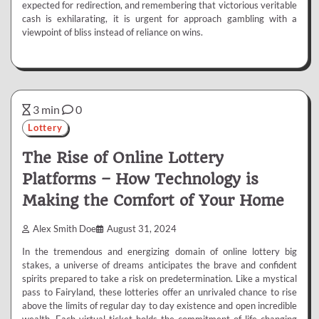
expected for redirection, and remembering that victorious veritable
cash is exhilarating, it is urgent for approach gambling with a
viewpoint of bliss instead of reliance on wins.
3 min
0
Lottery
The Rise of Online Lottery
Platforms – How Technology is
Making the Comfort of Your Home
Alex Smith Doe
August 31, 2024
In the tremendous and energizing domain of online lottery big
stakes, a universe of dreams anticipates the brave and confident
spirits prepared to take a risk on predetermination. Like a mystical
pass to Fairyland, these lotteries offer an unrivaled chance to rise
above the limits of regular day to day existence and open incredible