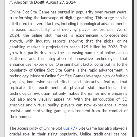
Alex Smith Doe
August 27, 2024
Online Slot Site Game has surged in popularity over recent years,
transforming the landscape of digital gambling. This surge can be
attributed to several factors, including technological advancements,
increased accessibility, and evolving player preferences. As of
2024, the online slot market is experiencing unprecedented
growth, with industry reports showing that the global online
gambling market is projected to reach 125 billion by 2026. This
growth is partly driven by the increasing number of online casino
platforms and the integration of innovative technologies that
enhance user experience. One significant factor contributing to the
popularity of Online Slot Site Game is the rapid advancement in
technology. Modern Online Slot Site Games leverage high-definition
graphics, immersive sound effects, and interactive features that
replicate the excitement of physical slot machines. This
technological evolution not only makes the games more engaging
but also more visually appealing. With the introduction of 3D
graphics and virtual reality, players can now experience a more
realistic and captivating gaming environment from the comfort of
their homes.
The accessibility of Online Slot
uus 777
Site Game has also played a
crucial role in their rising popularity. Unlike traditional casinos,