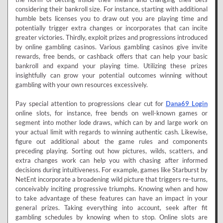
considering their bankroll size. For instance, starting with additional
humble bets licenses you to draw out you are playing time and
potentially trigger extra changes or incorporates that can incite
greater victories. Thirdly, exploit prizes and progressions introduced
by online gambling casinos. Various gambling casinos give invite
rewards, free bends, or cashback offers that can help your basic
bankroll and expand your playing time. Utilizing these prizes
insightfully can grow your potential outcomes winning without
gambling with your own resources excessively.
Pay special attention to progressions clear cut for
Dana69 Login
online slots, for instance, free bends on well-known games or
segment into mother lode draws, which can by and large work on
your actual limit with regards to winning authentic cash. Likewise,
figure out additional about the game rules and components
preceding playing. Sorting out how pictures, wilds, scatters, and
extra changes work can help you with chasing after informed
decisions during intuitiveness. For example, games like Starburst by
NetEnt incorporate a broadening wild picture that triggers re-turns,
conceivably inciting progressive triumphs. Knowing when and how
to take advantage of these features can have an impact in your
general prizes. Taking everything into account, seek after fit
gambling schedules by knowing when to stop. Online slots are