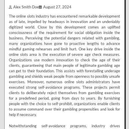
Alex Smith Doe
August 27, 2024
The online slots industry has encountered remarkable development
as of late, impelled by headways in innovation and an undeniably
digitized world. Close by this development comes an uplifted
consciousness of the requirement for social obligation inside the
business. Perceiving the potential dangers related with gambling,
many organizations have gone to proactive lengths to advance
mindful gaming rehearses and limit hurt. One key drive inside the
online slots area is the execution of severe age check measures.
Organizations use modern innovation to check the age of their
clients, guaranteeing that main people of legitimate gambling age
can get to their foundation. This assists with forestalling underage
gambling and shields weak people from openness to possibly unsafe
exercises. Moreover, numerous online slots administrators have
executed strong self-avoidance programs. These projects permit
clients to deliberately reject themselves from gambling exercises
for a predefined period, going from days to years. By furnishing
people with the choice to self-prohibit, organizations enable clients
to assume command over their gambling propensities and look for
help if necessary.
Notwithstanding self-avoidance programs, industry drives