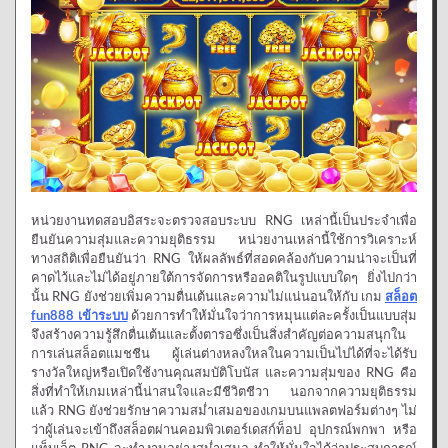
หน่วยงานทดสอบอิสระจะตรวจสอบระบบ RNG เหล่านี้เป็นประจำเพื่อ
ยืนยันความสุ่มและความยุติธรรม หน่วยงานเหล่านี้ใช้การวิเคราะห์
ทางสถิติเพื่อยืนยันว่า RNG ให้ผลลัพธ์ที่สอดคล้องกับความน่าจะเป็นที่
คาดไว้และไม่ได้อยู่ภายใต้การจัดการหรืออคติในรูปแบบใดๆ ยิ่งไปกว่า
นั้น RNG ยังช่วยเพิ่มความตื่นเต้นและความไม่แน่นอนให้กับ เกม
สล็อต
fun888 เข้าระบบ
ด้วยการทำให้มั่นใจว่าการหมุนแต่ละครั้งเป็นแบบสุ่ม
จึงสร้างความรู้สึกตื่นเต้นและตั้งตารอซึ่งเป็นสิ่งสำคัญต่อความสนุกใน
การเล่นสล็อตแมชชีน ผู้เล่นต่างหลงใหลในความเป็นไปได้ที่จะได้รับ
รางวัลใหญ่หรือเปิดใช้งานคุณสมบัติโบนัส และความสุ่มของ RNG คือ
สิ่งที่ทำให้เกมเหล่านี้น่าสนใจและมีชีวิตชีวา นอกจากความยุติธรรม
แล้ว RNG ยังช่วยรักษาความสม่ำเสมอของเกมบนแพลตฟอร์มต่างๆ ไม่
ว่าผู้เล่นจะเข้าถึงสล็อตผ่านคอมพิวเตอร์เดสก์ท็อป อุปกรณ์พกพา หรือ