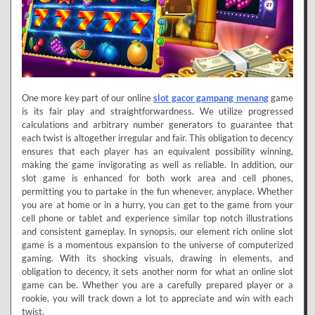
One more key part of our online
slot gacor gampang menang
game
is its fair play and straightforwardness. We utilize progressed
calculations and arbitrary number generators to guarantee that
each twist is altogether irregular and fair. This obligation to decency
ensures that each player has an equivalent possibility winning,
making the game invigorating as well as reliable. In addition, our
slot game is enhanced for both work area and cell phones,
permitting you to partake in the fun whenever, anyplace. Whether
you are at home or in a hurry, you can get to the game from your
cell phone or tablet and experience similar top notch illustrations
and consistent gameplay. In synopsis, our element rich online slot
game is a momentous expansion to the universe of computerized
gaming. With its shocking visuals, drawing in elements, and
obligation to decency, it sets another norm for what an online slot
game can be. Whether you are a carefully prepared player or a
rookie, you will track down a lot to appreciate and win with each
twist.