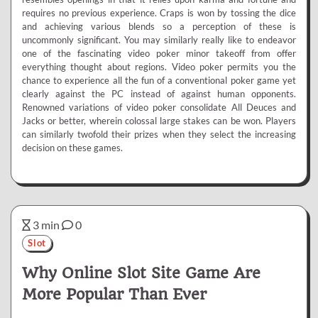
requires no previous experience. Craps is won by tossing the dice
and achieving various blends so a perception of these is
uncommonly significant. You may similarly really like to endeavor
one of the fascinating video poker minor takeoff from offer
everything thought about regions. Video poker permits you the
chance to experience all the fun of a conventional poker game yet
clearly against the PC instead of against human opponents.
Renowned variations of video poker consolidate All Deuces and
Jacks or better, wherein colossal large stakes can be won. Players
can similarly twofold their prizes when they select the increasing
decision on these games.
3 min
0
Slot
Why Online Slot Site Game Are
More Popular Than Ever