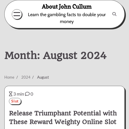
Skip
About John Cullum
to
Learn the gambling facts to double your
content
money
Month:
August 2024
Home
2024
August
3 min
0
Slot
Release Triumphant Potential with
These Reward Weighty Online Slot