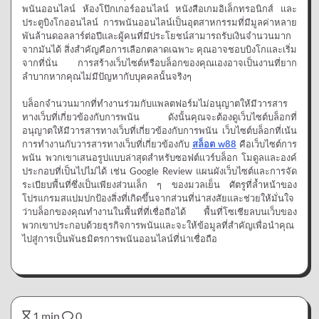
พนันออนไลน์ ห้องโป๊กเกอร์ออนไลน์ หนังสือเกมอิเล็กทรอนิกส์ และ
ประตูบิงโกออนไลน์ การพนันออนไลน์เป็นอุตสาหกรรมที่มีมูลค่าหลาย
พันล้านดอลลาร์ต่อปีและผู้คนที่มีประโยชน์สามารถรับเงินจำนวนมาก
จากมันได้ สิ่งสำคัญคือการเลือกตลาดเฉพาะ คุณอาจชอบบิงโกและเริ่ม
จากที่นั่น การสร้างเว็บไซต์หรือบล็อกของคุณเองอาจเป็นงานที่ยาก
ลำบากหากคุณไม่มีปัญหากับบุคคลนั้นจริงๆ
บล็อกจำนวนมากที่ทำงานร่วมกับแพลตฟอร์มไม่อนุญาตให้มีวารสาร
ทางเว็บที่เกี่ยวข้องกับการพนัน ดังนั้นคุณจะต้องดูเว็บไซต์บล็อกที่
อนุญาตให้มีวารสารทางเว็บที่เกี่ยวข้องกับการพนัน เว็บไซต์บล็อกที่เน้น
การทำงานกับวารสารทางเว็บที่เกี่ยวข้องกับ
สล็อต w88
คือเว็บไซต์การ
พนัน พวกเขาเสนอรูปแบบล่าสุดสำหรับซอฟต์แวร์บล็อก โมดูลและองค์
ประกอบที่เป็นไปไม่ได้ เช่น Google Review แผนผังเว็บไซต์และการจัด
ระเบียบพื้นที่ซึ่งเป็นเพียงส่วนเล็ก ๆ ของมวลเย็น ศัตรูที่ล้ำหน้าของ
โปรแกรมสแปมปกป้องสิ่งที่เกิดขึ้นจากส่วนที่น่าสงสัยและช่วยให้มั่นใจ
ว่าบล็อกของคุณทำงานในพื้นที่ที่เชื่อถือได้ พื้นที่โซเชียลบนเว็บของ
พวกเขาประกอบด้วยธุรกิจการพนันและจะให้ข้อมูลที่สำคัญเพื่อนำคุณ
ไปสู่การเป็นพันธมิตรการพนันออนไลน์ที่น่าเชื่อถือ
1 min
0