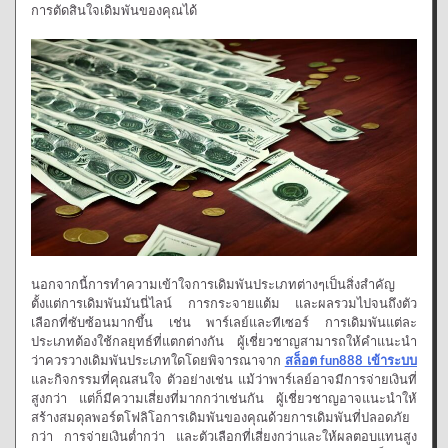
การตัดสินใจเดิมพันของคุณได้
นอกจากนี้การทำความเข้าใจการเดิมพันประเภทต่างๆเป็นสิ่งสำคัญ
ตั้งแต่การเดิมพันมันนี่ไลน์ การกระจายแต้ม และผลรวมไปจนถึงตัว
เลือกที่ซับซ้อนมากขึ้น เช่น พาร์เลย์และทีเซอร์ การเดิมพันแต่ละ
ประเภทต้องใช้กลยุทธ์ที่แตกต่างกัน ผู้เชี่ยวชาญสามารถให้คำแนะนำ
ว่าควรวางเดิมพันประเภทใดโดยพิจารณาจาก
สล็อต fun888 เข้าระบบ
และกิจกรรมที่คุณสนใจ ตัวอย่างเช่น แม้ว่าพาร์เลย์อาจมีการจ่ายเงินที่
สูงกว่า แต่ก็มีความเสี่ยงที่มากกว่าเช่นกัน ผู้เชี่ยวชาญอาจแนะนำให้
สร้างสมดุลพอร์ตโฟลิโอการเดิมพันของคุณด้วยการเดิมพันที่ปลอดภัย
กว่า การจ่ายเงินต่ำกว่า และตัวเลือกที่เสี่ยงกว่าและให้ผลตอบแทนสูง