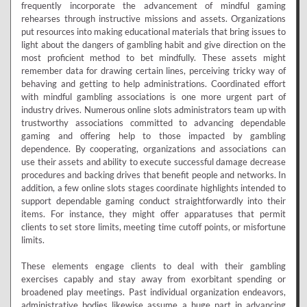
frequently incorporate the advancement of mindful gaming
rehearses through instructive missions and assets. Organizations
put resources into making educational materials that bring issues to
light about the dangers of gambling habit and give direction on the
most proficient method to bet mindfully. These assets might
remember data for drawing certain lines, perceiving tricky way of
behaving and getting to help administrations. Coordinated effort
with mindful gambling associations is one more urgent part of
industry drives. Numerous online slots administrators team up with
trustworthy associations committed to advancing dependable
gaming and offering help to those impacted by gambling
dependence. By cooperating, organizations and associations can
use their assets and ability to execute successful damage decrease
procedures and backing drives that benefit people and networks. In
addition, a few online slots stages coordinate highlights intended to
support dependable gaming conduct straightforwardly into their
items. For instance, they might offer apparatuses that permit
clients to set store limits, meeting time cutoff points, or misfortune
limits.
These elements engage clients to deal with their gambling
exercises capably and stay away from exorbitant spending or
broadened play meetings. Past individual organization endeavors,
administrative bodies likewise assume a huge part in advancing