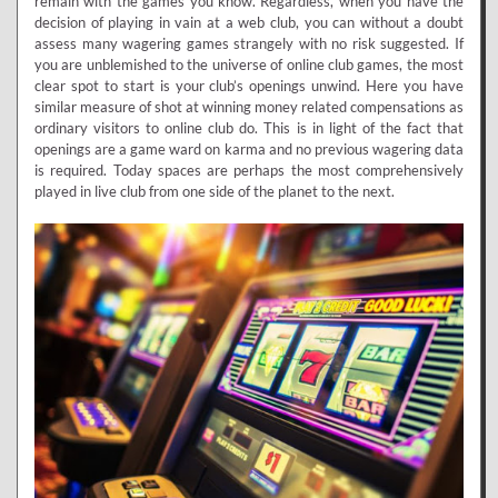
remain with the games you know. Regardless, when you have the
decision of playing in vain at a web club, you can without a doubt
assess many wagering games strangely with no risk suggested. If
you are unblemished to the universe of online club games, the most
clear spot to start is your club’s openings unwind. Here you have
similar measure of shot at winning money related compensations as
ordinary visitors to online club do. This is in light of the fact that
openings are a game ward on karma and no previous wagering data
is required. Today spaces are perhaps the most comprehensively
played in live club from one side of the planet to the next.