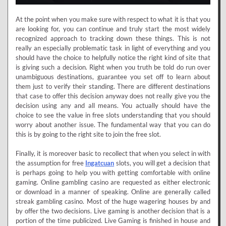
At the point when you make sure with respect to what it is that you
are looking for, you can continue and truly start the most widely
recognized approach to tracking down these things. This is not
really an especially problematic task in light of everything and you
should have the choice to helpfully notice the right kind of site that
is giving such a decision. Right when you truth be told do run over
unambiguous destinations, guarantee you set off to learn about
them just to verify their standing. There are different destinations
that case to offer this decision anyway does not really give you the
decision using any and all means. You actually should have the
choice to see the value in free slots understanding that you should
worry about another issue. The fundamental way that you can do
this is by going to the right site to join the free slot.
Finally, it is moreover basic to recollect that when you select in with
the assumption for free
Ingatcuan
slots, you will get a decision that
is perhaps going to help you with getting comfortable with online
gaming. Online gambling casino are requested as either electronic
or download in a manner of speaking. Online are generally called
streak gambling casino. Most of the huge wagering houses by and
by offer the two decisions. Live gaming is another decision that is a
portion of the time publicized. Live Gaming is finished in house and