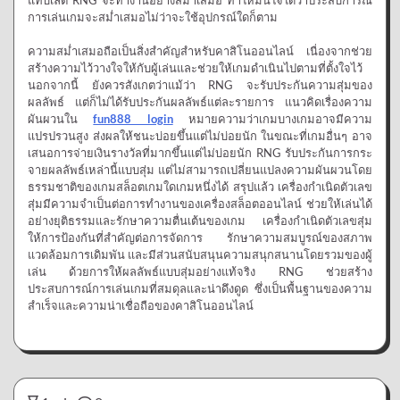
แท็บเล็ต RNG จะทำงานอย่างสม่ำเสมอ ทำให้มั่นใจได้ว่าประสบการณ์
การเล่นเกมจะสม่ำเสมอไม่ว่าจะใช้อุปกรณ์ใดก็ตาม
ความสม่ำเสมอถือเป็นสิ่งสำคัญสำหรับคาสิโนออนไลน์ เนื่องจากช่วย
สร้างความไว้วางใจให้กับผู้เล่นและช่วยให้เกมดำเนินไปตามที่ตั้งใจไว้
นอกจากนี้ ยังควรสังเกตว่าแม้ว่า RNG จะรับประกันความสุ่มของ
ผลลัพธ์ แต่ก็ไม่ได้รับประกันผลลัพธ์แต่ละรายการ แนวคิดเรื่องความ
ผันผวนใน
fun888 login
หมายความว่าเกมบางเกมอาจมีความ
แปรปรวนสูง ส่งผลให้ชนะบ่อยขึ้นแต่ไม่บ่อยนัก ในขณะที่เกมอื่นๆ อาจ
เสนอการจ่ายเงินรางวัลที่มากขึ้นแต่ไม่บ่อยนัก RNG รับประกันการกระ
จายผลลัพธ์เหล่านี้แบบสุ่ม แต่ไม่สามารถเปลี่ยนแปลงความผันผวนโดย
ธรรมชาติของเกมสล็อตเกมใดเกมหนึ่งได้ สรุปแล้ว เครื่องกำเนิดตัวเลข
สุ่มมีความจำเป็นต่อการทำงานของเครื่องสล็อตออนไลน์ ช่วยให้เล่นได้
อย่างยุติธรรมและรักษาความตื่นเต้นของเกม เครื่องกำเนิดตัวเลขสุ่ม
ให้การป้องกันที่สำคัญต่อการจัดการ รักษาความสมบูรณ์ของสภาพ
แวดล้อมการเดิมพัน และมีส่วนสนับสนุนความสนุกสนานโดยรวมของผู้
เล่น ด้วยการให้ผลลัพธ์แบบสุ่มอย่างแท้จริง RNG ช่วยสร้าง
ประสบการณ์การเล่นเกมที่สมดุลและน่าดึงดูด ซึ่งเป็นพื้นฐานของความ
สำเร็จและความน่าเชื่อถือของคาสิโนออนไลน์