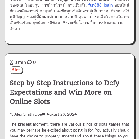
ของคุณ โดยสรุป การก้าวนำหน้าการเดิมพัน
fun888 login
ออนไลน์
ต้องอาศัยความรู้ กลยุทธ์ และข้อมูลเชิงลึกจากผู้เชี่ยวชาญ ด้วยการใช้
ภูมิปัญญาของผู้ที่ฝึกฝนทักษะมาหลายปี คุณสามารถเพิ่มโอกาสในการ
เดิมพันเชิงกลยุทธ์อย่างมีข้อมูลซึ่งจะเพิ่มโอกาสในการประสบความ
สำเร็จ
3 min
0
Slot
Step by Step Instructions to Defy
Expectations and Win More on
Online Slots
Alex Smith Doe
August 29, 2024
The present moment, there are various kinds of slots games that
you may perhaps be excited about going in for. You actually should
have the choice to properly understand about these things so you