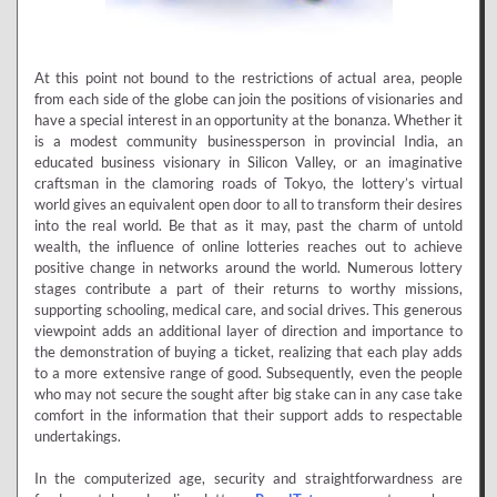
At this point not bound to the restrictions of actual area, people
from each side of the globe can join the positions of visionaries and
have a special interest in an opportunity at the bonanza. Whether it
is a modest community businessperson in provincial India, an
educated business visionary in Silicon Valley, or an imaginative
craftsman in the clamoring roads of Tokyo, the lottery’s virtual
world gives an equivalent open door to all to transform their desires
into the real world. Be that as it may, past the charm of untold
wealth, the influence of online lotteries reaches out to achieve
positive change in networks around the world. Numerous lottery
stages contribute a part of their returns to worthy missions,
supporting schooling, medical care, and social drives. This generous
viewpoint adds an additional layer of direction and importance to
the demonstration of buying a ticket, realizing that each play adds
to a more extensive range of good. Subsequently, even the people
who may not secure the sought after big stake can in any case take
comfort in the information that their support adds to respectable
undertakings.
In the computerized age, security and straightforwardness are