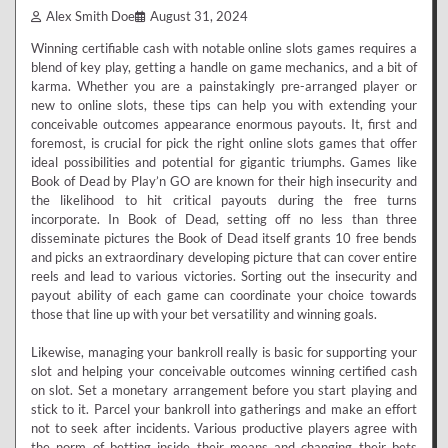
Alex Smith Doe
August 31, 2024
Winning certifiable cash with notable online slots games requires a
blend of key play, getting a handle on game mechanics, and a bit of
karma. Whether you are a painstakingly pre-arranged player or
new to online slots, these tips can help you with extending your
conceivable outcomes appearance enormous payouts. It, first and
foremost, is crucial for pick the right online slots games that offer
ideal possibilities and potential for gigantic triumphs. Games like
Book of Dead by Play’n GO are known for their high insecurity and
the likelihood to hit critical payouts during the free turns
incorporate. In Book of Dead, setting off no less than three
disseminate pictures the Book of Dead itself grants 10 free bends
and picks an extraordinary developing picture that can cover entire
reels and lead to various victories. Sorting out the insecurity and
payout ability of each game can coordinate your choice towards
those that line up with your bet versatility and winning goals.
Likewise, managing your bankroll really is basic for supporting your
slot and helping your conceivable outcomes winning certified cash
on slot. Set a monetary arrangement before you start playing and
stick to it. Parcel your bankroll into gatherings and make an effort
not to seek after incidents. Various productive players agree with
the norm of betting inside their means and changing their bets