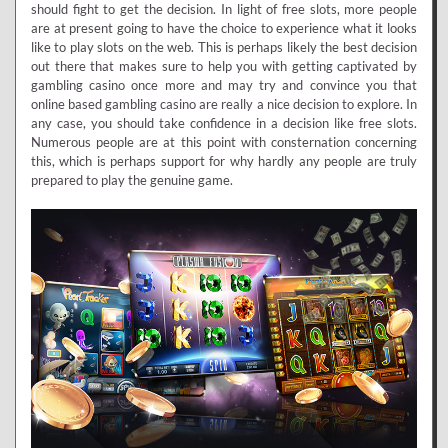
should fight to get the decision. In light of free slots, more people
are at present going to have the choice to experience what it looks
like to play slots on the web. This is perhaps likely the best decision
out there that makes sure to help you with getting captivated by
gambling casino once more and may try and convince you that
online based gambling casino are really a nice decision to explore. In
any case, you should take confidence in a decision like free slots.
Numerous people are at this point with consternation concerning
this, which is perhaps support for why hardly any people are truly
prepared to play the genuine game.