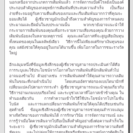
นอกเหนือจากประเภทการเดิมพันแล้ว การจัดการแบ๊งค์โรลยังเป็นองค์
ประกอบสำคัญของกลยุทธ์การเดิมพันที่ประสบความสำเร็จ เป็นเรื่อง
ง่ายที่จะจมอยู่กับความตื่นเต้นของเกมและเริ่มเดิมพันมากกว่าที่คุณจะ
ยอมเสียได้ ผู้เชี่ยวชาญมักเน้นย้ำถึงความสำคัญของการกำหนดงบ
ประมาณและยึดมั่นในงบประมาณนั้น พวกเขายังอาจแนะนำให้
กระจายการเดิมพันของคุณเพื่อกระจายความเสี่ยงของคุณ ด้วยการวาง
เดิมพันน้อยลงในหลายเหตุการณ์ คุณจะลดโอกาสที่จะสูญเสียเงินทุน
ทั้งหมดของคุณในผลลัพธ์เดียว วิธีการนี้ไม่เพียงแต่รักษาเงินทุนของ
คุณ แต่ยังช่วยให้คุณอยู่ในเกมได้นานขึ้น เพิ่มโอกาสในการชนะรางวัล
ใหญ่
อีกแง่มุมหนึ่งที่ข้อมูลเชิงลึกของผู้เชี่ยวชาญสามารถประเมินค่าได้คือ
การระบุและใช้ประโยชน์จากโอกาสในการเดิมพันที่นักเดิมพันทั่วไป
อาจมองข้ามไป ตัวอย่างเช่น การเดิมพันสดทำให้คุณสามารถวางเดิม
พันในขณะที่เกมดำเนินไป โดยเสนออัตราต่อรองแบบไดนามิกที่
เปลี่ยนแปลงไปตามการกระทำ ผู้เชี่ยวชาญสามารถแนะนำคุณเกี่ยวกับ
วิธีการอ่านเกมแบบเรียลไทม์ และระบุช่วงเวลาที่โอกาสเข้าข้างคุณ ใน
ทำนองเดียวกัน การทำความเข้าใจวิธีใช้ประโยชน์จากโปรโมชั่น
โบนัส และการแลกเปลี่ยนการเดิมพันก็ช่วยให้คุณได้เปรียบเช่นกัน
สุดท้ายนี้ ข้อมูลเชิงลึกของผู้เชี่ยวชาญสามารถช่วยคุณสำรวจแง่มุม
ทางจิตวิทยาของการเดิมพันได้ การรักษาวินัย การจัดการอารมณ์ และ
การรู้ว่าเมื่อใดควรเดินจากไปถือเป็นสิ่งสำคัญอย่างยิ่งต่อความสำเร็จใน
ระยะยาว ผู้เชี่ยวชาญมักเน้นถึงความสำคัญของการรักษาความคิดที่
ชัดเจน และไม่ปล่อยให้การสูญเสียหรือชัยชนะมาบดบังการตัดสินใจ