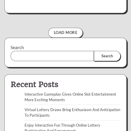
LOAD MORE
Search
Search
Recent Posts
Interactive Gameplay Gives Online Slot Entertainment
More Exciting Moments
Virtual Lottery Draws Bring Enthusiasm And Anticipation
To Participants
Enjoy Interactive Fun Through Online Lottery
Participation And Engagement