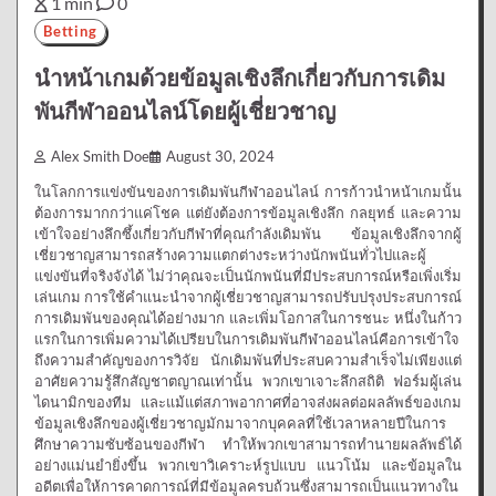
1 min
0
Betting
นำหน้าเกมด้วยข้อมูลเชิงลึกเกี่ยวกับการเดิม
พันกีฬาออนไลน์โดยผู้เชี่ยวชาญ
Alex Smith Doe
August 30, 2024
ในโลกการแข่งขันของการเดิมพันกีฬาออนไลน์ การก้าวนำหน้าเกมนั้น
ต้องการมากกว่าแค่โชค แต่ยังต้องการข้อมูลเชิงลึก กลยุทธ์ และความ
เข้าใจอย่างลึกซึ้งเกี่ยวกับกีฬาที่คุณกำลังเดิมพัน ข้อมูลเชิงลึกจากผู้
เชี่ยวชาญสามารถสร้างความแตกต่างระหว่างนักพนันทั่วไปและผู้
แข่งขันที่จริงจังได้ ไม่ว่าคุณจะเป็นนักพนันที่มีประสบการณ์หรือเพิ่งเริ่ม
เล่นเกม การใช้คำแนะนำจากผู้เชี่ยวชาญสามารถปรับปรุงประสบการณ์
การเดิมพันของคุณได้อย่างมาก และเพิ่มโอกาสในการชนะ หนึ่งในก้าว
แรกในการเพิ่มความได้เปรียบในการเดิมพันกีฬาออนไลน์คือการเข้าใจ
ถึงความสำคัญของการวิจัย นักเดิมพันที่ประสบความสำเร็จไม่เพียงแต่
อาศัยความรู้สึกสัญชาตญาณเท่านั้น พวกเขาเจาะลึกสถิติ ฟอร์มผู้เล่น
ไดนามิกของทีม และแม้แต่สภาพอากาศที่อาจส่งผลต่อผลลัพธ์ของเกม
ข้อมูลเชิงลึกของผู้เชี่ยวชาญมักมาจากบุคคลที่ใช้เวลาหลายปีในการ
ศึกษาความซับซ้อนของกีฬา ทำให้พวกเขาสามารถทำนายผลลัพธ์ได้
อย่างแม่นยำยิ่งขึ้น พวกเขาวิเคราะห์รูปแบบ แนวโน้ม และข้อมูลใน
อดีตเพื่อให้การคาดการณ์ที่มีข้อมูลครบถ้วนซึ่งสามารถเป็นแนวทางใน