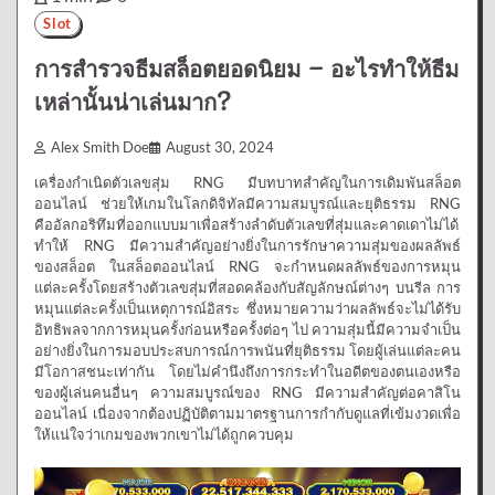
Slot
การสำรวจธีมสล็อตยอดนิยม – อะไรทำให้ธีม
เหล่านั้นน่าเล่นมาก?
Alex Smith Doe
August 30, 2024
เครื่องกำเนิดตัวเลขสุ่ม RNG มีบทบาทสำคัญในการเดิมพันสล็อต
ออนไลน์ ช่วยให้เกมในโลกดิจิทัลมีความสมบูรณ์และยุติธรรม RNG
คืออัลกอริทึมที่ออกแบบมาเพื่อสร้างลำดับตัวเลขที่สุ่มและคาดเดาไม่ได้
ทำให้ RNG มีความสำคัญอย่างยิ่งในการรักษาความสุ่มของผลลัพธ์
ของสล็อต ในสล็อตออนไลน์ RNG จะกำหนดผลลัพธ์ของการหมุน
แต่ละครั้งโดยสร้างตัวเลขสุ่มที่สอดคล้องกับสัญลักษณ์ต่างๆ บนรีล การ
หมุนแต่ละครั้งเป็นเหตุการณ์อิสระ ซึ่งหมายความว่าผลลัพธ์จะไม่ได้รับ
อิทธิพลจากการหมุนครั้งก่อนหรือครั้งต่อๆ ไป ความสุ่มนี้มีความจำเป็น
อย่างยิ่งในการมอบประสบการณ์การพนันที่ยุติธรรม โดยผู้เล่นแต่ละคน
มีโอกาสชนะเท่ากัน โดยไม่คำนึงถึงการกระทำในอดีตของตนเองหรือ
ของผู้เล่นคนอื่นๆ ความสมบูรณ์ของ RNG มีความสำคัญต่อคาสิโน
ออนไลน์ เนื่องจากต้องปฏิบัติตามมาตรฐานการกำกับดูแลที่เข้มงวดเพื่อ
ให้แน่ใจว่าเกมของพวกเขาไม่ได้ถูกควบคุม