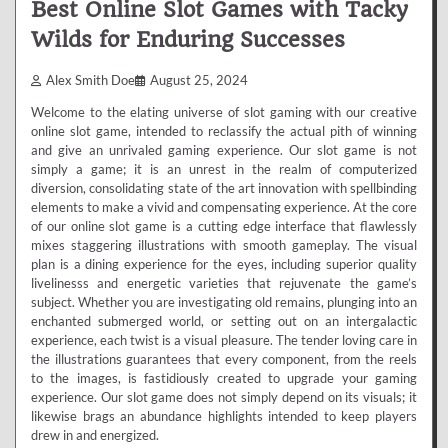
Best Online Slot Games with Tacky
Wilds for Enduring Successes
Alex Smith Doe
August 25, 2024
Welcome to the elating universe of slot gaming with our creative
online slot game, intended to reclassify the actual pith of winning
and give an unrivaled gaming experience. Our slot game is not
simply a game; it is an unrest in the realm of computerized
diversion, consolidating state of the art innovation with spellbinding
elements to make a vivid and compensating experience. At the core
of our online slot game is a cutting edge interface that flawlessly
mixes staggering illustrations with smooth gameplay. The visual
plan is a dining experience for the eyes, including superior quality
livelinesss and energetic varieties that rejuvenate the game’s
subject. Whether you are investigating old remains, plunging into an
enchanted submerged world, or setting out on an intergalactic
experience, each twist is a visual pleasure. The tender loving care in
the illustrations guarantees that every component, from the reels
to the images, is fastidiously created to upgrade your gaming
experience. Our slot game does not simply depend on its visuals; it
likewise brags an abundance highlights intended to keep players
drew in and energized.