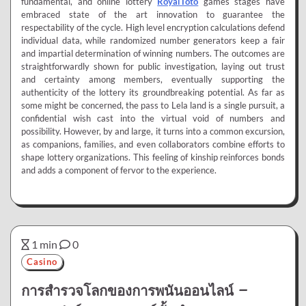
fundamental, and online lottery
RoyalToto
games stages have
embraced state of the art innovation to guarantee the
respectability of the cycle. High level encryption calculations defend
individual data, while randomized number generators keep a fair
and impartial determination of winning numbers. The outcomes are
straightforwardly shown for public investigation, laying out trust
and certainty among members, eventually supporting the
authenticity of the lottery its groundbreaking potential. As far as
some might be concerned, the pass to Lela land is a single pursuit, a
confidential wish cast into the virtual void of numbers and
possibility. However, by and large, it turns into a common excursion,
as companions, families, and even collaborators combine efforts to
shape lottery organizations. This feeling of kinship reinforces bonds
and adds a component of fervor to the experience.
1 min
0
Casino
การสำรวจโลกของการพนันออนไลน์ –