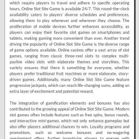
which require players to travel and adhere to specific operating
hours, Online Slot Site Game is available 24/7. This round-the-clock
availability caters to players’ diverse schedules and preferences,
allowing them to play whenever and wherever they choose. The
proliferation of mobile devices further enhances accessibility, as
players can enjoy their favorite slot games on smartphones and
tablets, making gaming more convenient than ever. Another trend
driving the popularity of Online Slot Site Game is the diverse range
of game options available. Online casinos offer a vast array of slot
games, ranging from classic three-reel slots to complex multi-
payline video slots with elaborate themes and storylines. This
variety ensures that there is something for everyone, whether
players prefer traditional fruit machines or more elaborate, story-
driven games. Additionally, many Online Slot Site Game feature
progressive jackpots, which can reach life-changing sums, adding an
extra layer of excitement and potential reward.
The integration of gamification elements and bonuses has also
contributed to the growing appeal of Online Slot Site Game. Modern
slot games often include features such as free spins, bonus rounds,
and interactive mini-games, which not only enhance gameplay but
also offer players additional chances to win. Loyalty programs and
promotions, such as welcome bonuses and no-wagering
requirement offers, further incentivize players to engage with