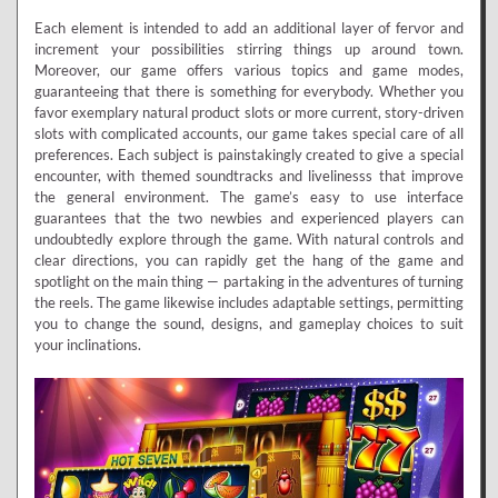
Each element is intended to add an additional layer of fervor and
increment your possibilities stirring things up around town.
Moreover, our game offers various topics and game modes,
guaranteeing that there is something for everybody. Whether you
favor exemplary natural product slots or more current, story-driven
slots with complicated accounts, our game takes special care of all
preferences. Each subject is painstakingly created to give a special
encounter, with themed soundtracks and livelinesss that improve
the general environment. The game’s easy to use interface
guarantees that the two newbies and experienced players can
undoubtedly explore through the game. With natural controls and
clear directions, you can rapidly get the hang of the game and
spotlight on the main thing — partaking in the adventures of turning
the reels. The game likewise includes adaptable settings, permitting
you to change the sound, designs, and gameplay choices to suit
your inclinations.