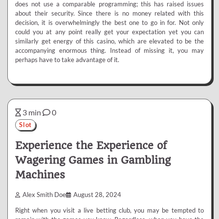
does not use a comparable programming; this has raised issues
about their security. Since there is no money related with this
decision, it is overwhelmingly the best one to go in for. Not only
could you at any point really get your expectation yet you can
similarly get energy of this casino, which are elevated to be the
accompanying enormous thing. Instead of missing it, you may
perhaps have to take advantage of it.
3 min
0
Slot
Experience the Experience of
Wagering Games in Gambling
Machines
Alex Smith Doe
August 28, 2024
Right when you visit a live betting club, you may be tempted to