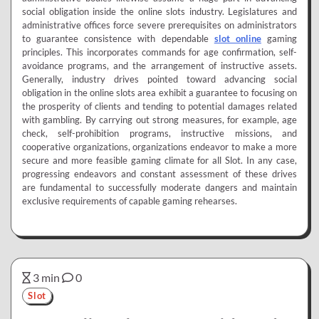
social obligation inside the online slots industry. Legislatures and
administrative offices force severe prerequisites on administrators
to guarantee consistence with dependable
slot online
gaming
principles. This incorporates commands for age confirmation, self-
avoidance programs, and the arrangement of instructive assets.
Generally, industry drives pointed toward advancing social
obligation in the online slots area exhibit a guarantee to focusing on
the prosperity of clients and tending to potential damages related
with gambling. By carrying out strong measures, for example, age
check, self-prohibition programs, instructive missions, and
cooperative organizations, organizations endeavor to make a more
secure and more feasible gaming climate for all Slot. In any case,
progressing endeavors and constant assessment of these drives
are fundamental to successfully moderate dangers and maintain
exclusive requirements of capable gaming rehearses.
3 min
0
Slot