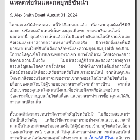
แพลตฟอร์มและกลยุทธ์ชั้นนำ
Alex Smith Doe
August 31, 2024
ไทยคุณคงได้อ่านบทความนี้ไปเกือบหมดแล้ว เนื่องจากคุณต้องใช้พีซี
และการเชื่อมต่ออินเทอร์เน็ตของคุณเพื่อพยายามหาเงินออนไลน์
นอกจากนี้ คุณยังอาจเห็นแล้วว่าไม่มีแผนรับเงินออนไลน์ที่รวดเร็วและ
ชัดเจนและปราศจากความทรมานที่ได้ผลจริง มีการติดตั้งและพื้นที่
มากมายบนเว็บที่ยืนยันถึงเอกลักษณ์และความอุดมสมบูรณ์ที่ยอดเยี่ยม
โดยรอให้คุณซื้อโปรแกรมของพวกเขา อย่างไรก็ตาม โดยเฉพาะอย่าง
ยิ่งตามความเป็นจริง ไม่มีตัวเร่งปฏิกิริยาและช่องทางตรงสู่การ
สรรเสริญและโชคลาภครั้งที่สอง วิธีที่ดีในการเริ่มต้นคือการเป็น
พันธมิตรออนไลน์ของเครือข่ายหรือโปรแกรมออนไลน์ จากนั้นคุณจะ
โฆษณาสิ่งของหรือสมาคมของพวกเขาทางออนไลน์ผ่านเว็บไซต์หรือ
บล็อกของคุณโดยใช้ผู้ช่วยของพวกเขาหลังจากทำการบ้าน จากนั้น
เมื่อแขกของคุณคนใดคนหนึ่งแตะที่ธงพันธมิตรหรืออินเทอร์เฟซ
ข้อความที่ปรากฏบนเว็บไซต์สล็อต และพวกเขาทำการซื้อ คุณจะได้รับ
การแลกเปลี่ยนนั้น
ทั้งหมดที่ส่งผลกระทบว่ามีความสำคัญใช่หรือไม่? ไม่ต้องสงสัยเลยว่า
มันเป็นสิ่งสำคัญ แต่ต้องใช้ความพยายามอย่างหนักและระยะเวลาที่
นานขึ้นในคอมพิวเตอร์ของคุณเพื่อให้ผู้เยี่ยมชมเข้ามาดูไซต์หรือบล็อก
ของคุณในทุกกรณี ขอแนะนำให้คุณพิจารณาพัฒนาการพนันออนไลน์
การพนันออนไลน์ครอบคลุมสิ่งต่างๆ มากมาย
เว็บ w88 ดีไหม
คลับการ