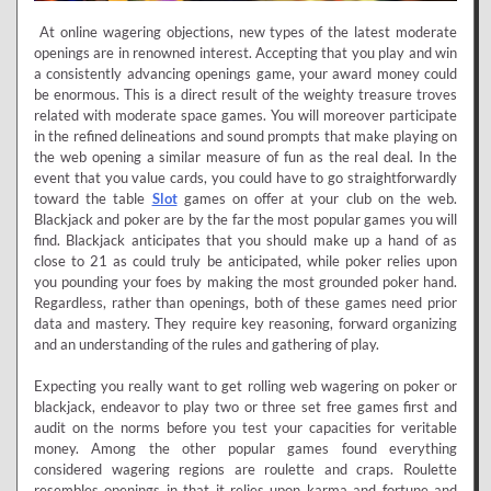
At online wagering objections, new types of the latest moderate
openings are in renowned interest. Accepting that you play and win
a consistently advancing openings game, your award money could
be enormous. This is a direct result of the weighty treasure troves
related with moderate space games. You will moreover participate
in the refined delineations and sound prompts that make playing on
the web opening a similar measure of fun as the real deal. In the
event that you value cards, you could have to go straightforwardly
toward the table
Slot
games on offer at your club on the web.
Blackjack and poker are by the far the most popular games you will
find. Blackjack anticipates that you should make up a hand of as
close to 21 as could truly be anticipated, while poker relies upon
you pounding your foes by making the most grounded poker hand.
Regardless, rather than openings, both of these games need prior
data and mastery. They require key reasoning, forward organizing
and an understanding of the rules and gathering of play.
Expecting you really want to get rolling web wagering on poker or
blackjack, endeavor to play two or three set free games first and
audit on the norms before you test your capacities for veritable
money. Among the other popular games found everything
considered wagering regions are roulette and craps. Roulette
resembles openings in that it relies upon karma and fortune and