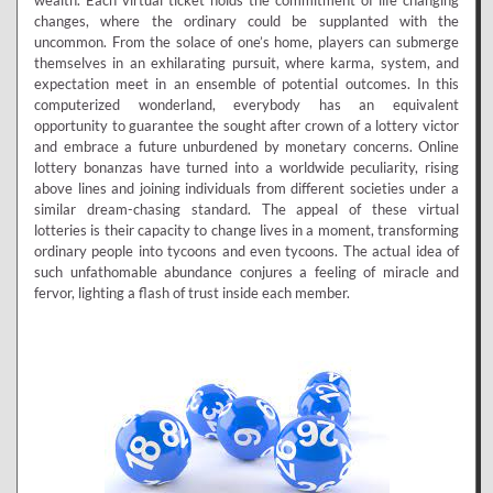
wealth. Each virtual ticket holds the commitment of life changing
changes, where the ordinary could be supplanted with the
uncommon. From the solace of one’s home, players can submerge
themselves in an exhilarating pursuit, where karma, system, and
expectation meet in an ensemble of potential outcomes. In this
computerized wonderland, everybody has an equivalent
opportunity to guarantee the sought after crown of a lottery victor
and embrace a future unburdened by monetary concerns. Online
lottery bonanzas have turned into a worldwide peculiarity, rising
above lines and joining individuals from different societies under a
similar dream-chasing standard. The appeal of these virtual
lotteries is their capacity to change lives in a moment, transforming
ordinary people into tycoons and even tycoons. The actual idea of
such unfathomable abundance conjures a feeling of miracle and
fervor, lighting a flash of trust inside each member.