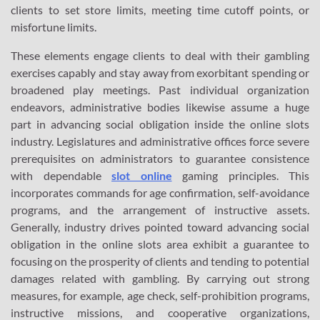
clients to set store limits, meeting time cutoff points, or
misfortune limits.
These elements engage clients to deal with their gambling
exercises capably and stay away from exorbitant spending or
broadened play meetings. Past individual organization
endeavors, administrative bodies likewise assume a huge
part in advancing social obligation inside the online slots
industry. Legislatures and administrative offices force severe
prerequisites on administrators to guarantee consistence
with dependable
slot online
gaming principles. This
incorporates commands for age confirmation, self-avoidance
programs, and the arrangement of instructive assets.
Generally, industry drives pointed toward advancing social
obligation in the online slots area exhibit a guarantee to
focusing on the prosperity of clients and tending to potential
damages related with gambling. By carrying out strong
measures, for example, age check, self-prohibition programs,
instructive missions, and cooperative organizations,