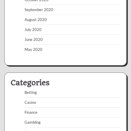
September 2020
August 2020
July 2020
June 2020
May 2020
Categories
Betting
Casino
Finance
Gambling