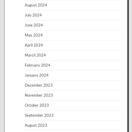
August 2024
July 2024
June 2024
May 2024
April 2024
March 2024
February 2024
January 2024
December 2023
November 2023
October 2023
September 2023
August 2023