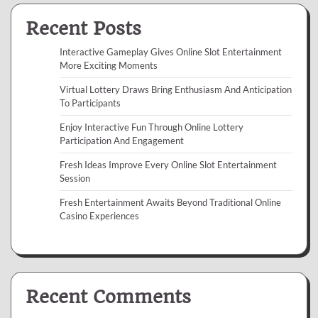
Recent Posts
Interactive Gameplay Gives Online Slot Entertainment
More Exciting Moments
Virtual Lottery Draws Bring Enthusiasm And Anticipation
To Participants
Enjoy Interactive Fun Through Online Lottery
Participation And Engagement
Fresh Ideas Improve Every Online Slot Entertainment
Session
Fresh Entertainment Awaits Beyond Traditional Online
Casino Experiences
Recent Comments