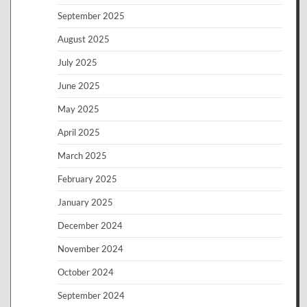
September 2025
August 2025
July 2025
June 2025
May 2025
April 2025
March 2025
February 2025
January 2025
December 2024
November 2024
October 2024
September 2024