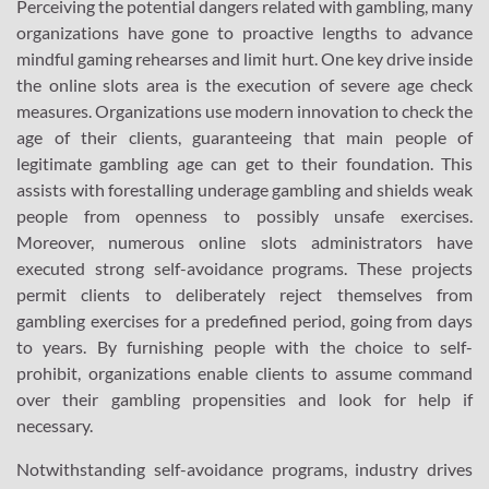
Perceiving the potential dangers related with gambling, many
organizations have gone to proactive lengths to advance
mindful gaming rehearses and limit hurt. One key drive inside
the online slots area is the execution of severe age check
measures. Organizations use modern innovation to check the
age of their clients, guaranteeing that main people of
legitimate gambling age can get to their foundation. This
assists with forestalling underage gambling and shields weak
people from openness to possibly unsafe exercises.
Moreover, numerous online slots administrators have
executed strong self-avoidance programs. These projects
permit clients to deliberately reject themselves from
gambling exercises for a predefined period, going from days
to years. By furnishing people with the choice to self-
prohibit, organizations enable clients to assume command
over their gambling propensities and look for help if
necessary.
Notwithstanding self-avoidance programs, industry drives