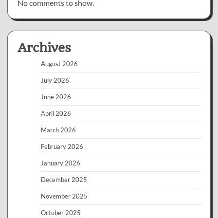
No comments to show.
Archives
August 2026
July 2026
June 2026
April 2026
March 2026
February 2026
January 2026
December 2025
November 2025
October 2025