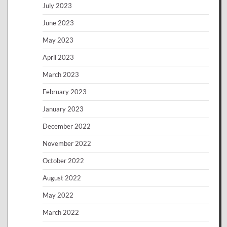
July 2023
June 2023
May 2023
April 2023
March 2023
February 2023
January 2023
December 2022
November 2022
October 2022
August 2022
May 2022
March 2022