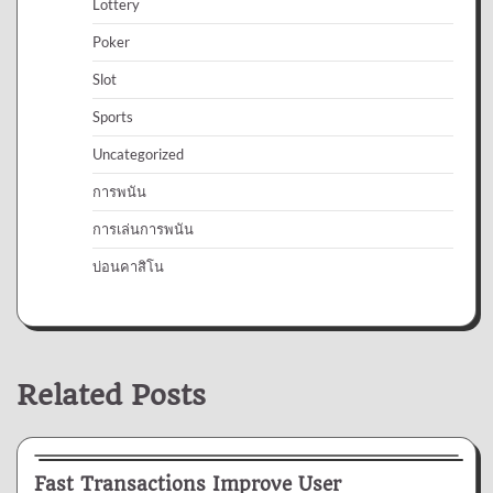
Lottery
Poker
Slot
Sports
Uncategorized
การพนัน
การเล่นการพนัน
บ่อนคาสิโน
Related Posts
Gambling
Fast Transactions Improve User