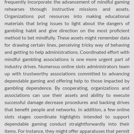
frequently incorporate the advancement of mindful gaming
rehearses through instructive missions and assets.
Organizations put resources into making educational
materials that bring issues to light about the dangers of
gambling habit and give direction on the most proficient
method to bet mindfully. These assets might remember data
for drawing certain lines, perceiving tricky way of behaving
and getting to help administrations. Coordinated effort with
mindful gambling associations is one more urgent part of
industry drives. Numerous online slots administrators team
up with trustworthy associations committed to advancing
dependable gaming and offering help to those impacted by
gambling dependence. By cooperating, organizations and
associations can use their assets and ability to execute
successful damage decrease procedures and backing drives
that benefit people and networks. In addition, a few online
slots stages coordinate highlights intended to support
dependable gaming conduct straightforwardly into their
items. For instance, they might offer apparatuses that permit