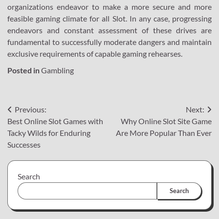
organizations endeavor to make a more secure and more
feasible gaming climate for all Slot. In any case, progressing
endeavors and constant assessment of these drives are
fundamental to successfully moderate dangers and maintain
exclusive requirements of capable gaming rehearses.
Posted in
Gambling
Post
Previous:
Next:
Best Online Slot Games with
Why Online Slot Site Game
navigation
Tacky Wilds for Enduring
Are More Popular Than Ever
Successes
Search
Search