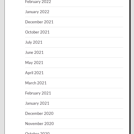
February 2022
January 2022
December 2021
October 2021
July 2021
June 2021
May 2021
April 2021
March 2021
February 2021
January 2021
December 2020
November 2020
October 2020