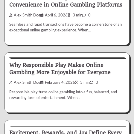
Convenience in Online Gambling Platforms
Alex Smith Doe
April 6, 2026
3 min
0
Seamless and rapid transactions have become a cornerstone of an
exceptional online gambling experience. When…
Gambling
Why Responsible Play Makes Online
Gambling More Enjoyable for Everyone
Alex Smith Doe
February 4, 2026
3 min
0
Responsible play turns online gambling into a fun, balanced, and
rewarding form of entertainment. When…
Gambling
Excitement, Rewards, and Joy Define Every