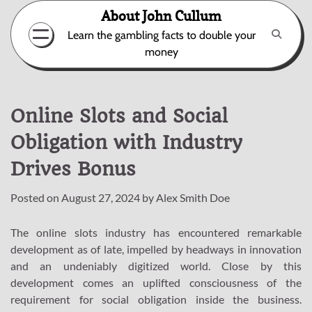
Skip
About John Cullum
to
Learn the gambling facts to double your
content
money
Online Slots and Social
Obligation with Industry
Drives Bonus
Posted on
August 27, 2024
by
Alex Smith Doe
The online slots industry has encountered remarkable
development as of late, impelled by headways in innovation
and an undeniably digitized world. Close by this
development comes an uplifted consciousness of the
requirement for social obligation inside the business.