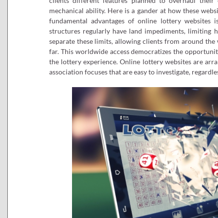
clients different features planned to overhaul their
mechanical ability. Here is a gander at how these websi
fundamental advantages of online lottery websites i
structures regularly have land impediments, limiting h
separate these limits, allowing clients from around the 
far. This worldwide access democratizes the opportunity
the lottery experience. Online lottery websites are ar
association focuses that are easy to investigate, regardle