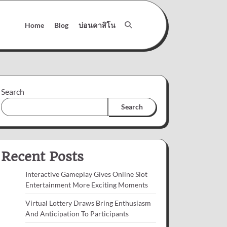
Home
Blog
บ่อนคาสิโน
Search
Search
Recent Posts
Interactive Gameplay Gives Online Slot
Entertainment More Exciting Moments
Virtual Lottery Draws Bring Enthusiasm
And Anticipation To Participants