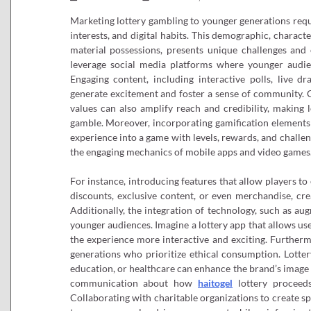
Marketing lottery gambling to younger generations requi
interests, and digital habits. This demographic, charact
material possessions, presents unique challenges and o
leverage social media platforms where younger audie
Engaging content, including interactive polls, live d
generate excitement and foster a sense of community. C
values can also amplify reach and credibility, making l
gamble. Moreover, incorporating gamification elements 
experience into a game with levels, rewards, and challe
the engaging mechanics of mobile apps and video games
For instance, introducing features that allow players t
discounts, exclusive content, or even merchandise, cre
Additionally, the integration of technology, such as au
younger audiences. Imagine a lottery app that allows use
the experience more interactive and exciting. Furtherm
generations who prioritize ethical consumption. Lotte
education, or healthcare can enhance the brand’s image a
communication about how
haitogel
lottery proceeds
Collaborating with charitable organizations to create sp