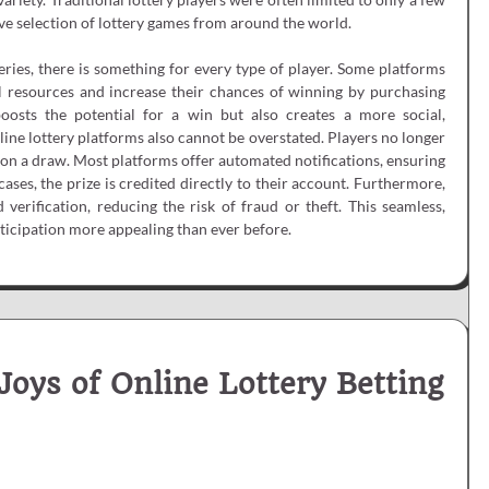
ive selection of lottery games from around the world.
ries, there is something for every type of player. Some platforms
ol resources and increase their chances of winning by purchasing
boosts the potential for a win but also creates a more social,
ine lottery platforms also cannot be overstated. Players no longer
 on a draw. Most platforms offer automated notifications, ensuring
ases, the prize is credited directly to their account. Furthermore,
 verification, reducing the risk of fraud or theft. This seamless,
rticipation more appealing than ever before.
Joys of Online Lottery Betting