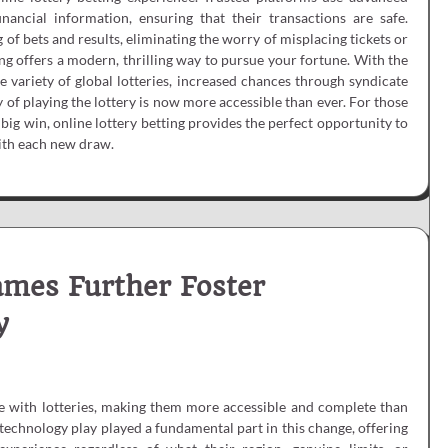
nancial information, ensuring that their transactions are safe.
 of bets and results, eliminating the worry of misplacing tickets or
ing offers a modern, thrilling way to pursue your fortune. With the
 variety of global lotteries, increased chances through syndicate
y of playing the lottery is now more accessible than ever. For those
big win, online lottery betting provides the perfect opportunity to
with each new draw.
ames Further Foster
y
e with lotteries, making them more accessible and complete than
chnology play played a fundamental part in this change, offering