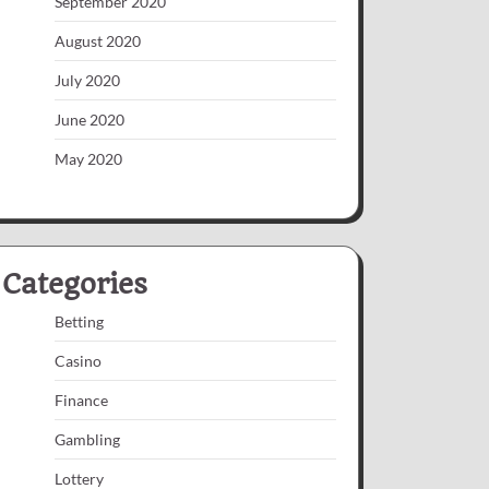
September 2020
August 2020
July 2020
June 2020
May 2020
Categories
Betting
Casino
Finance
Gambling
Lottery