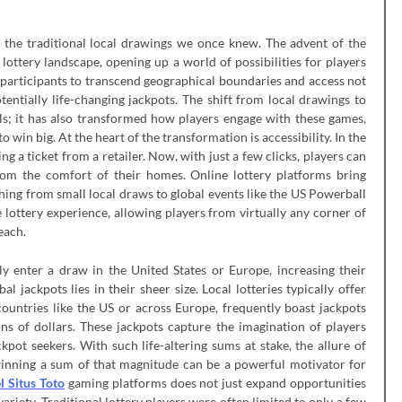
the traditional local drawings we once knew. The advent of the
 lottery landscape, opening up a world of possibilities for players
participants to transcend geographical boundaries and access not
otentially life-changing jackpots. The shift from local drawings to
ols; it has also transformed how players engage with these games,
 win big. At the heart of the transformation is accessibility. In the
ng a ticket from a retailer. Now, with just a few clicks, players can
from the comfort of their homes. Online lottery platforms bring
thing from small local draws to global events like the US Powerball
 lottery experience, allowing players from virtually any corner of
each.
ly enter a draw in the United States or Europe, increasing their
l jackpots lies in their sheer size. Local lotteries typically offer
 countries like the US or across Europe, frequently boast jackpots
ons of dollars. These jackpots capture the imagination of players
kpot seekers. With such life-altering sums at stake, the allure of
 winning a sum of that magnitude can be a powerful motivator for
 Situs Toto
gaming platforms does not just expand opportunities
variety. Traditional lottery players were often limited to only a few