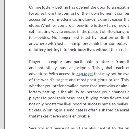
Online lottery betting has opened the door to an exciting
fortunes from the comfort of their own homes. It combine
accessibility of modern technology, making it easier tha
globe. Whether you are a long-time lottery fan or new t
exhilarating way to engage in the pursuit of life-changing
it provides. No longer restricted by location or lim
anywhere with just a smartphone, tablet, or computer. T
of lottery betting into their busy lives without the hassle 
Players can explore and participate in lotteries from di
and potentially massive jackpots. This global reach e
adventure. With access to
cap togel
that may not be avai
of the world’s largest and most prestigious prizes. This
whether you prefer smaller, more frequent wins or aimin
lottery betting is the ability to increase your chances
players to pool their resources, buying more tickets an
not only boosts the likelihood of success but also makes 
tickets. Winning in a syndicate is often a shared celebra
that makes it even more enjoyable.
Security and peace of mind are also central to the on