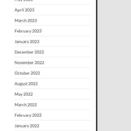
April 2023
March 2023
February 2023
January 2023
December 2022
November 2022
October 2022
August 2022
May 2022
March 2022
February 2022
January 2022