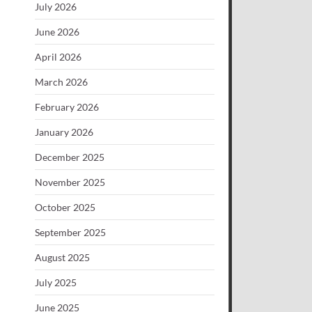
July 2026
June 2026
April 2026
March 2026
February 2026
January 2026
December 2025
November 2025
October 2025
September 2025
August 2025
July 2025
June 2025