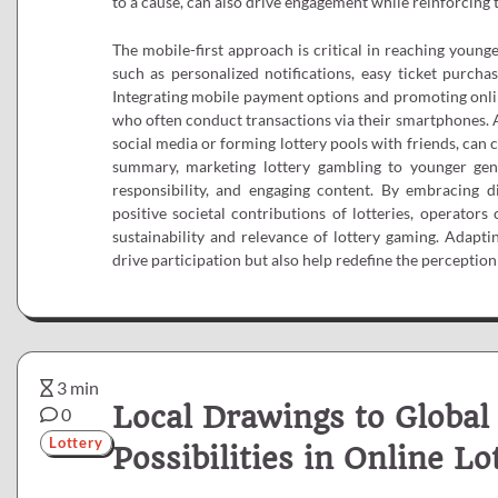
to a cause, can also drive engagement while reinforcing t
The mobile-first approach is critical in reaching young
such as personalized notifications, easy ticket purcha
Integrating mobile payment options and promoting onlin
who often conduct transactions via their smartphones. Ad
social media or forming lottery pools with friends, can c
summary, marketing lottery gambling to younger gene
responsibility, and engaging content. By embracing di
positive societal contributions of lotteries, operators
sustainability and relevance of lottery gaming. Adapti
drive participation but also help redefine the perception 
3 min
Local Drawings to Global
0
Lottery
Possibilities in Online L