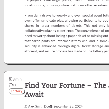
local options, but now, online platforms offer an extens
From daily draws to weekly and even special event lotte
even offer syndicate play, allowing participants to po
shares in larger numbers of tickets. This not only 
collaborative playing experience. The convenience of onl
need to worry about losing a paper ticket or missing out
that participants are informed if they win, and in some c
security is enhanced through digital ticket storage and
efficient, and secure process has made online lottery pa
3 min
Find Your Fortune – The 
0
Lottery
Await
Alex Smith Doe
September 25, 2024