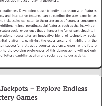
he positive impact of playing the lottery.
er audiences. Developing a user-friendly lottery app with features
ses, and interactive features can streamline the user experience.
e ticket sales can cater to the preferences of younger consumers
ditionally, incorporating social features, such as sharing wins on
reate a social experience that enhances the fun of participating. In
rations necessitates an innovative blend of technology, social
gital platforms, gamifying the experience, and highlighting the
 can successfully attract a younger audience, ensuring the future
ng to the evolving preferences of this demographic will not only
of lottery gambling as a fun and socially conscious activity.
 Jackpots – Explore Endless
ottery Games