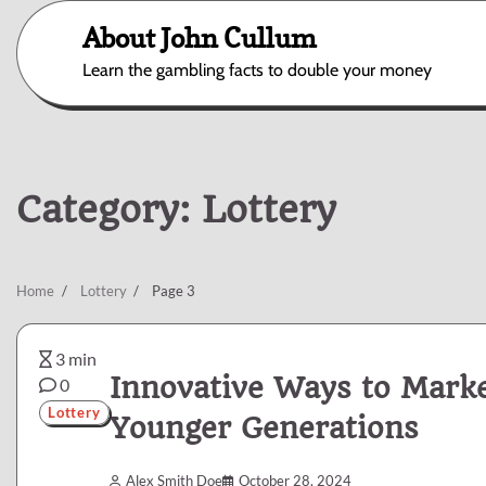
Skip
About John Cullum
to
content
Learn the gambling facts to double your money
Category:
Lottery
Home
Lottery
Page 3
3 min
Innovative Ways to Marke
0
Lottery
Younger Generations
Alex Smith Doe
October 28, 2024