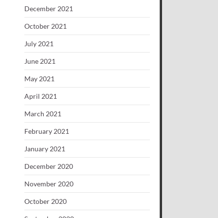
December 2021
October 2021
July 2021
June 2021
May 2021
April 2021
March 2021
February 2021
January 2021
December 2020
November 2020
October 2020