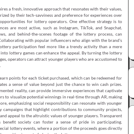
res a fresh, innovative approach that resonates with their values,
erized by their tech-savviness and preference for experiences over
pportunities for lottery operators. One effective strategy is to
nces are most active, such as Instagram, TikTok, and Snapchat.
raws, and behind-the-scenes footage of the lottery process, can
ollaborating with popular influencers who align with the brand’s
ottery participation feel more like a trendy activity than a mere
into lottery games can enhance the appeal. By turning the lottery
nges, operators can attract younger players who are accustomed to
.
o earn points for each ticket purchased, which can be redeemed for
ates a sense of value beyond just the chance to win cash prizes.
gmented reality, can provide immersive experiences that captivate
rs to visualize potential winnings in real-time through AR, making
ore, emphasizing social responsibility can resonate with younger
ry campaigns that highlight contributions to community projects,
nd appeal to the altruistic values of younger players. Transparent
 benefit society can foster a sense of pride in participating.
ecial lottery events, where a portion of the proceeds goes directly