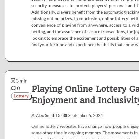
security measures to protect players’ personal and fi
Additionally, players benefit from the automatic tracking
missing out on prizes. In conclusion, online lottery bett
convenience of playing from anywhere, access to a wide
betting, and the assurance of secure transactions, the jo
looking to embrace the excitement and possibilities of a 
find your fortune and experience the thrills that come 
3 min
Playing Online Lottery G
0
Lottery
Enjoyment and Inclusivit
Alex Smith Doe
September 5, 2024
Online lottery websites have change how people engag
some other time in ongoing memory. The movements in te