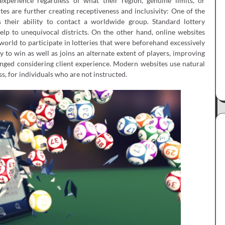
 experience regardless of what their region, genuine limits, or
tes are further creating receptiveness and inclusivity: One of the
s their ability to contact a worldwide group. Standard lottery
elp to unequivocal districts. On the other hand, online websites
world to participate in lotteries that were beforehand excessively
 to win as well as joins an alternate extent of players, improving
ranged considering client experience. Modern websites use natural
ss, for individuals who are not instructed.