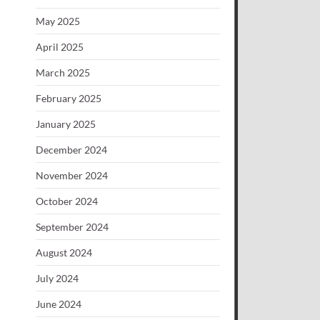
May 2025
April 2025
March 2025
February 2025
January 2025
December 2024
November 2024
October 2024
September 2024
August 2024
July 2024
June 2024