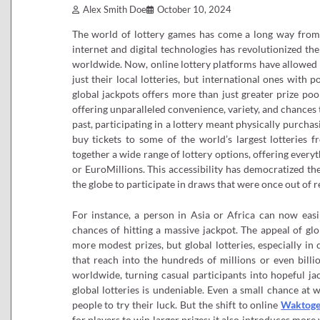
Alex Smith Doe
October 10, 2024
The world of lottery games has come a long way from 
internet and digital technologies has revolutionized the
worldwide. Now, online lottery platforms have allowed 
just their local lotteries, but international ones with p
global jackpots offers more than just greater prize po
offering unparalleled convenience, variety, and chances to
past, participating in a lottery meant physically purchasi
buy tickets to some of the world’s largest lotteries 
together a wide range of lottery options, offering every
or EuroMillions. This accessibility has democratized the
the globe to participate in draws that were once out of r
For instance, a person in Asia or Africa can now easi
chances of hitting a massive jackpot. The appeal of globa
more modest prizes, but global lotteries, especially in
that reach into the hundreds of millions or even billi
worldwide, turning casual participants into hopeful jac
global lotteries is undeniable. Even a small chance at
people to try their luck. But the shift to online
Waktogel
for players to win larger prizes; it also introduces more 