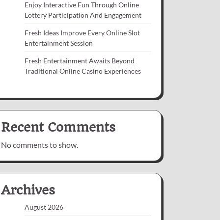
Enjoy Interactive Fun Through Online
Lottery Participation And Engagement
Fresh Ideas Improve Every Online Slot
Entertainment Session
Fresh Entertainment Awaits Beyond
Traditional Online Casino Experiences
Recent Comments
No comments to show.
Archives
August 2026