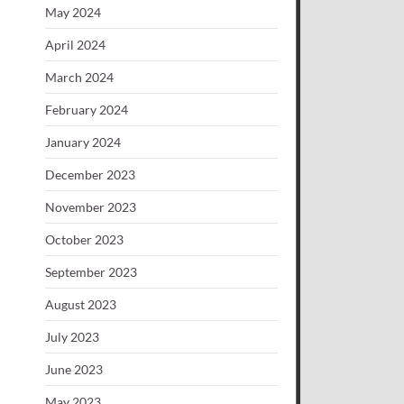
May 2024
April 2024
March 2024
February 2024
January 2024
December 2023
November 2023
October 2023
September 2023
August 2023
July 2023
June 2023
May 2023