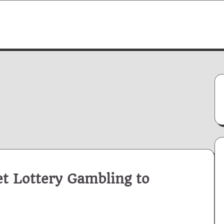
t Lottery Gambling to