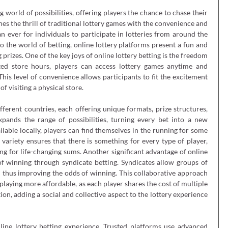
 world of possibilities, offering players the chance to chase their
s the thrill of traditional lottery games with the convenience and
n ever for individuals to participate in lotteries from around the
o the world of betting, online lottery platforms present a fun and
 prizes. One of the key joys of online lottery betting is the freedom
ited store hours, players can access lottery games anytime and
his level of convenience allows participants to fit the excitement
of visiting a physical store.
fferent countries, each offering unique formats, prize structures,
xpands the range of possibilities, turning every bet into a new
lable locally, players can find themselves in the running for some
 variety ensures that there is something for every type of player,
g for life-changing sums. Another significant advantage of online
 of winning through syndicate betting. Syndicates allow groups of
d thus improving the odds of winning. This collaborative approach
playing more affordable, as each player shares the cost of multiple
tion, adding a social and collective aspect to the lottery experience
line lottery betting experience. Trusted platforms use advanced