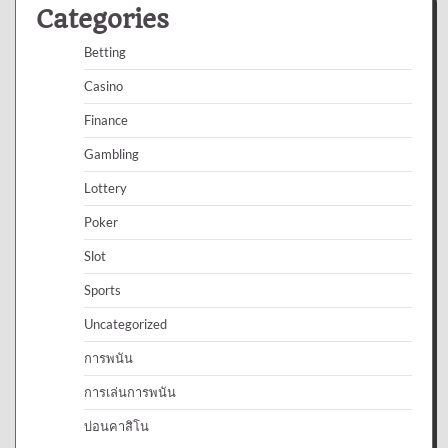
Categories
Betting
Casino
Finance
Gambling
Lottery
Poker
Slot
Sports
Uncategorized
การพนัน
การเล่นการพนัน
บ่อนคาสิโน