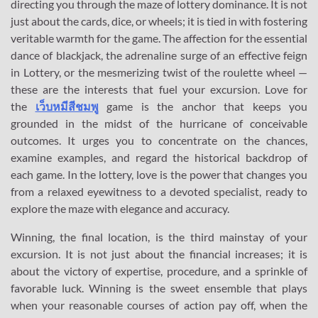
directing you through the maze of lottery dominance. It is not
just about the cards, dice, or wheels; it is tied in with fostering
veritable warmth for the game. The affection for the essential
dance of blackjack, the adrenaline surge of an effective feign
in Lottery, or the mesmerizing twist of the roulette wheel —
these are the interests that fuel your excursion. Love for
the
เว็บหมีสีชมพู
game is the anchor that keeps you
grounded in the midst of the hurricane of conceivable
outcomes. It urges you to concentrate on the chances,
examine examples, and regard the historical backdrop of
each game. In the lottery, love is the power that changes you
from a relaxed eyewitness to a devoted specialist, ready to
explore the maze with elegance and accuracy.
Winning, the final location, is the third mainstay of your
excursion. It is not just about the financial increases; it is
about the victory of expertise, procedure, and a sprinkle of
favorable luck. Winning is the sweet ensemble that plays
when your reasonable courses of action pay off, when the