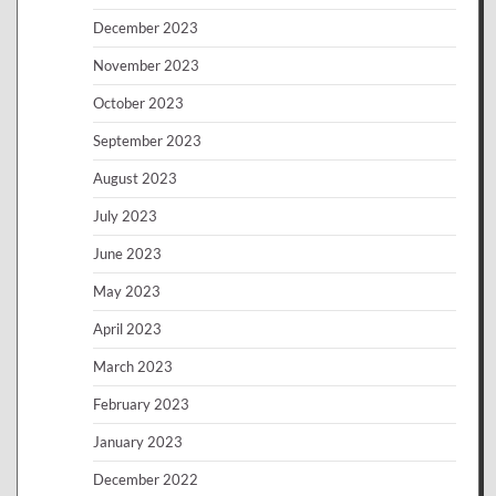
December 2023
November 2023
October 2023
September 2023
August 2023
July 2023
June 2023
May 2023
April 2023
March 2023
February 2023
January 2023
December 2022