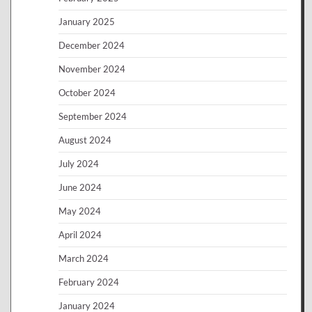
January 2025
December 2024
November 2024
October 2024
September 2024
August 2024
July 2024
June 2024
May 2024
April 2024
March 2024
February 2024
January 2024