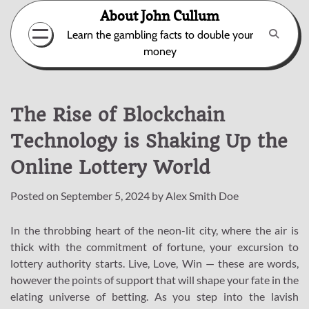
Skip
About John Cullum
to
Learn the gambling facts to double your
content
money
The Rise of Blockchain
Technology is Shaking Up the
Online Lottery World
Posted on
September 5, 2024
by
Alex Smith Doe
In the throbbing heart of the neon-lit city, where the air is
thick with the commitment of fortune, your excursion to
lottery authority starts. Live, Love, Win — these are words,
however the points of support that will shape your fate in the
elating universe of betting. As you step into the lavish