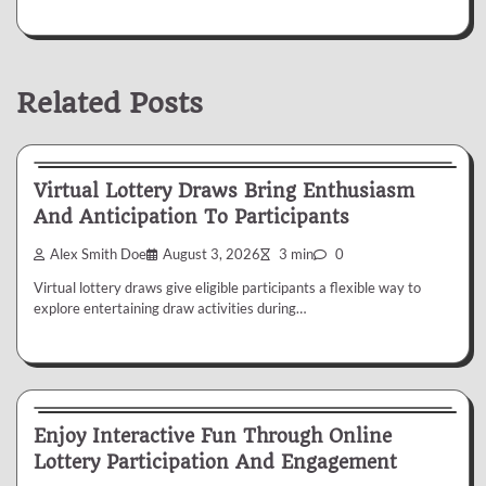
Related Posts
Lottery
Virtual Lottery Draws Bring Enthusiasm
And Anticipation To Participants
Alex Smith Doe
August 3, 2026
3 min
0
Virtual lottery draws give eligible participants a flexible way to
explore entertaining draw activities during…
Lottery
Enjoy Interactive Fun Through Online
Lottery Participation And Engagement