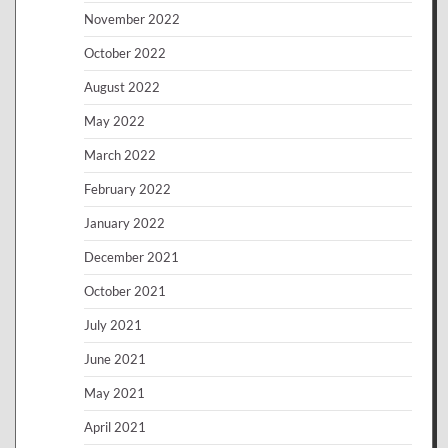
November 2022
October 2022
August 2022
May 2022
March 2022
February 2022
January 2022
December 2021
October 2021
July 2021
June 2021
May 2021
April 2021