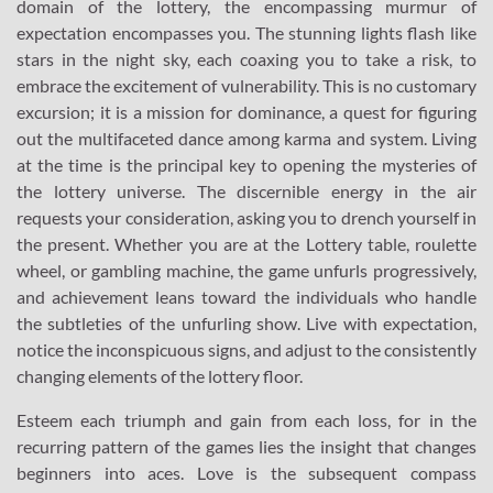
domain of the lottery, the encompassing murmur of
expectation encompasses you. The stunning lights flash like
stars in the night sky, each coaxing you to take a risk, to
embrace the excitement of vulnerability. This is no customary
excursion; it is a mission for dominance, a quest for figuring
out the multifaceted dance among karma and system. Living
at the time is the principal key to opening the mysteries of
the lottery universe. The discernible energy in the air
requests your consideration, asking you to drench yourself in
the present. Whether you are at the Lottery table, roulette
wheel, or gambling machine, the game unfurls progressively,
and achievement leans toward the individuals who handle
the subtleties of the unfurling show. Live with expectation,
notice the inconspicuous signs, and adjust to the consistently
changing elements of the lottery floor.
Esteem each triumph and gain from each loss, for in the
recurring pattern of the games lies the insight that changes
beginners into aces. Love is the subsequent compass