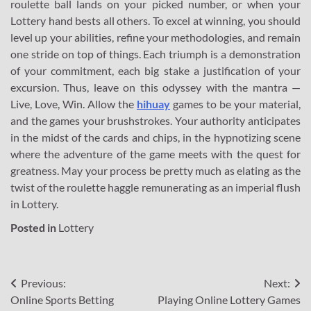
roulette ball lands on your picked number, or when your
Lottery hand bests all others. To excel at winning, you should
level up your abilities, refine your methodologies, and remain
one stride on top of things. Each triumph is a demonstration
of your commitment, each big stake a justification of your
excursion. Thus, leave on this odyssey with the mantra —
Live, Love, Win. Allow the
hihuay
games to be your material,
and the games your brushstrokes. Your authority anticipates
in the midst of the cards and chips, in the hypnotizing scene
where the adventure of the game meets with the quest for
greatness. May your process be pretty much as elating as the
twist of the roulette haggle remunerating as an imperial flush
in Lottery.
Posted in
Lottery
Post
Previous:
Next:
Online Sports Betting
Playing Online Lottery Games