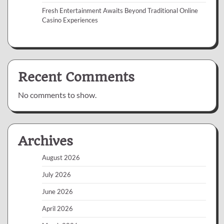
Fresh Entertainment Awaits Beyond Traditional Online
Casino Experiences
Recent Comments
No comments to show.
Archives
August 2026
July 2026
June 2026
April 2026