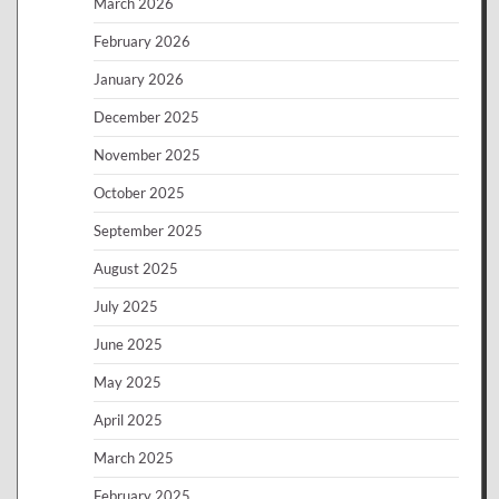
March 2026
February 2026
January 2026
December 2025
November 2025
October 2025
September 2025
August 2025
July 2025
June 2025
May 2025
April 2025
March 2025
February 2025