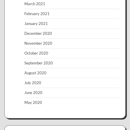
March 2021
February 2021
January 2021
December 2020
November 2020
October 2020
September 2020
August 2020
July 2020
June 2020
May 2020