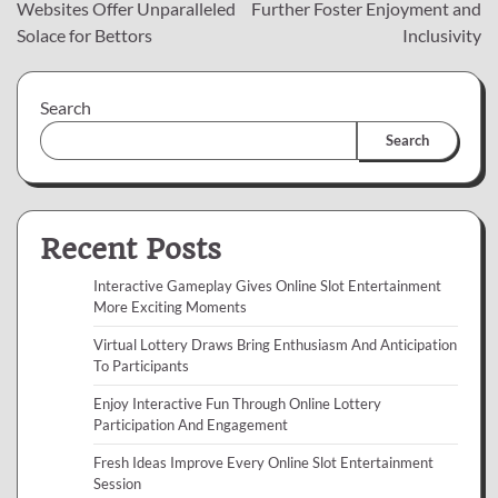
navigation
Websites Offer Unparalleled
Further Foster Enjoyment and
Solace for Bettors
Inclusivity
Search
Search
Recent Posts
Interactive Gameplay Gives Online Slot Entertainment
More Exciting Moments
Virtual Lottery Draws Bring Enthusiasm And Anticipation
To Participants
Enjoy Interactive Fun Through Online Lottery
Participation And Engagement
Fresh Ideas Improve Every Online Slot Entertainment
Session