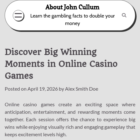
Skip
About John Cullum
to
Learn the gambling facts to double your
content
money
Discover Big Winning
Moments in Online Casino
Games
Posted on
April 19, 2026
by
Alex Smith Doe
Online casino games create an exciting space where
anticipation, entertainment, and rewarding moments come
together. Each session offers the chance to experience big
wins while enjoying visually rich and engaging gameplay that
keeps excitement levels high.