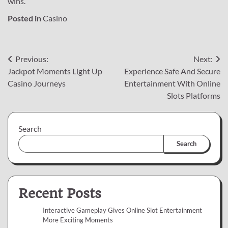
wins.
Posted in
Casino
Post
Previous:
Next:
Jackpot Moments Light Up
Experience Safe And Secure
navigation
Casino Journeys
Entertainment With Online
Slots Platforms
Search
Search
Recent Posts
Interactive Gameplay Gives Online Slot Entertainment
More Exciting Moments