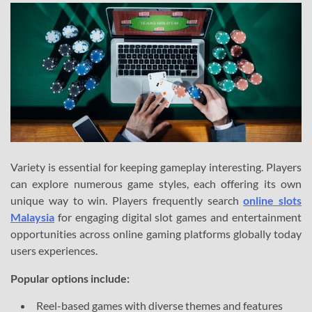
Variety is essential for keeping gameplay interesting. Players
can explore numerous game styles, each offering its own
unique way to win. Players frequently search
online slots
Malaysia
for engaging digital slot games and entertainment
opportunities across online gaming platforms globally today
users experiences.
Popular options include:
Reel-based games with diverse themes and features