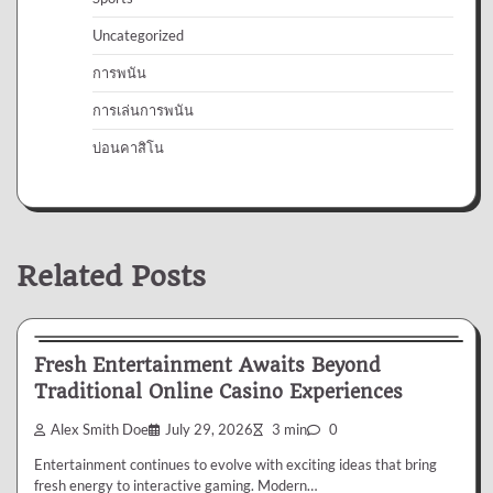
Uncategorized
การพนัน
การเล่นการพนัน
บ่อนคาสิโน
Related Posts
Casino
Fresh Entertainment Awaits Beyond
Traditional Online Casino Experiences
Alex Smith Doe
July 29, 2026
3 min
0
Entertainment continues to evolve with exciting ideas that bring
fresh energy to interactive gaming. Modern…