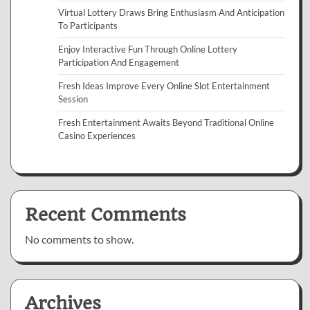
Virtual Lottery Draws Bring Enthusiasm And Anticipation
To Participants
Enjoy Interactive Fun Through Online Lottery
Participation And Engagement
Fresh Ideas Improve Every Online Slot Entertainment
Session
Fresh Entertainment Awaits Beyond Traditional Online
Casino Experiences
Recent Comments
No comments to show.
Archives