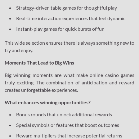
Strategy-driven table games for thoughtful play
Real-time interaction experiences that feel dynamic
Instant-play games for quick bursts of fun
This wide selection ensures there is always something new to
try and enjoy.
Moments That Lead to Big Wins
Big winning moments are what make online casino games
truly exciting. The combination of anticipation and reward
creates unforgettable experiences.
What enhances winning opportunities?
Bonus rounds that unlock additional rewards
Special symbols or features that boost outcomes
Reward multipliers that increase potential returns