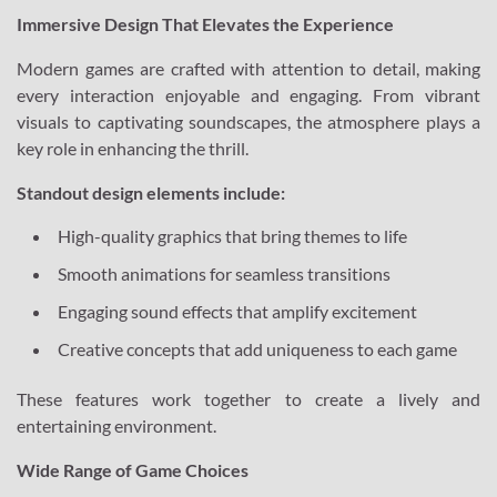
Immersive Design That Elevates the Experience
Modern games are crafted with attention to detail, making
every interaction enjoyable and engaging. From vibrant
visuals to captivating soundscapes, the atmosphere plays a
key role in enhancing the thrill.
Standout design elements include:
High-quality graphics that bring themes to life
Smooth animations for seamless transitions
Engaging sound effects that amplify excitement
Creative concepts that add uniqueness to each game
These features work together to create a lively and
entertaining environment.
Wide Range of Game Choices