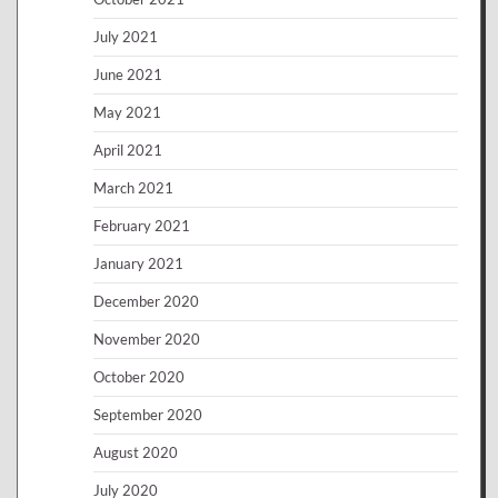
July 2021
June 2021
May 2021
April 2021
March 2021
February 2021
January 2021
December 2020
November 2020
October 2020
September 2020
August 2020
July 2020