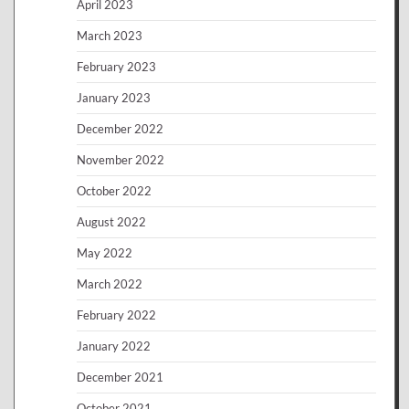
April 2023
March 2023
February 2023
January 2023
December 2022
November 2022
October 2022
August 2022
May 2022
March 2022
February 2022
January 2022
December 2021
October 2021