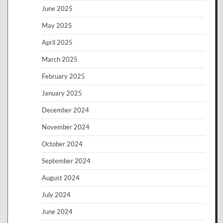
June 2025
May 2025
April 2025
March 2025
February 2025
January 2025
December 2024
November 2024
October 2024
September 2024
August 2024
July 2024
June 2024