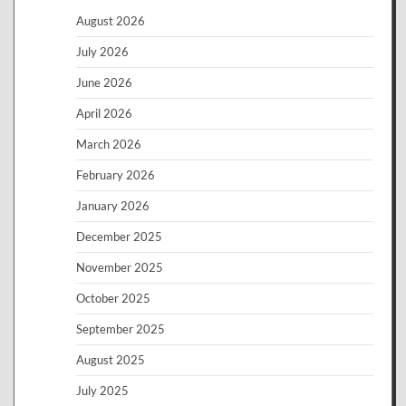
August 2026
July 2026
June 2026
April 2026
March 2026
February 2026
January 2026
December 2025
November 2025
October 2025
September 2025
August 2025
July 2025