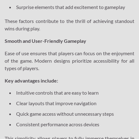
Surprise elements that add excitement to gameplay
These factors contribute to the thrill of achieving standout
wins during play.
Smooth and User-Friendly Gameplay
Ease of use ensures that players can focus on the enjoyment
of the game. Modern designs prioritize accessibility for all
types of players.
Key advantages include:
Intuitive controls that are easy to learn
Clear layouts that improve navigation
Quick game access without unnecessary steps
Consistent performance across devices
This simplicity allows players to fully immerse themselves in