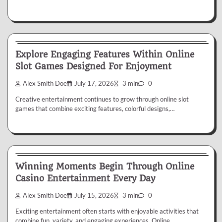
Casino
Explore Engaging Features Within Online
Slot Games Designed For Enjoyment
Alex Smith Doe
July 17, 2026
3 min
0
Creative entertainment continues to grow through online slot
games that combine exciting features, colorful designs,…
Casino
Winning Moments Begin Through Online
Casino Entertainment Every Day
Alex Smith Doe
July 15, 2026
3 min
0
Exciting entertainment often starts with enjoyable activities that
combine fun, variety, and engaging experiences. Online…