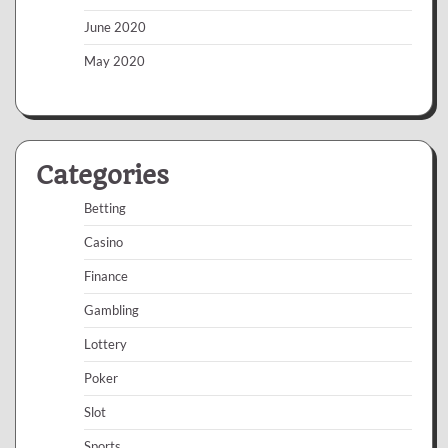
June 2020
May 2020
Categories
Betting
Casino
Finance
Gambling
Lottery
Poker
Slot
Sports