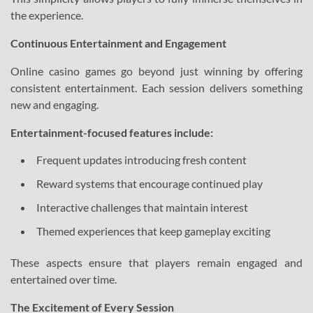
the experience.
Continuous Entertainment and Engagement
Online casino games go beyond just winning by offering
consistent entertainment. Each session delivers something
new and engaging.
Entertainment-focused features include:
Frequent updates introducing fresh content
Reward systems that encourage continued play
Interactive challenges that maintain interest
Themed experiences that keep gameplay exciting
These aspects ensure that players remain engaged and
entertained over time.
The Excitement of Every Session