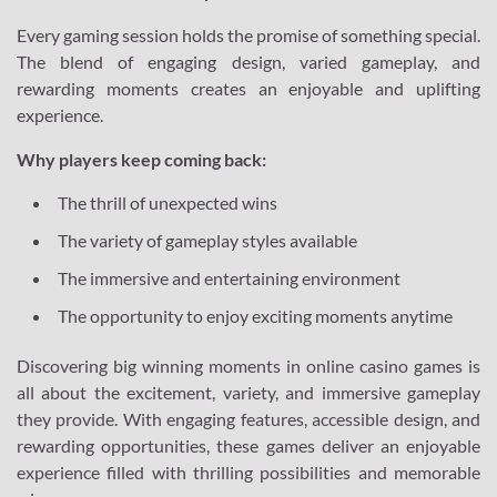
Every gaming session holds the promise of something special.
The blend of engaging design, varied gameplay, and
rewarding moments creates an enjoyable and uplifting
experience.
Why players keep coming back:
The thrill of unexpected wins
The variety of gameplay styles available
The immersive and entertaining environment
The opportunity to enjoy exciting moments anytime
Discovering big winning moments in online casino games is
all about the excitement, variety, and immersive gameplay
they provide. With engaging features, accessible design, and
rewarding opportunities, these games deliver an enjoyable
experience filled with thrilling possibilities and memorable