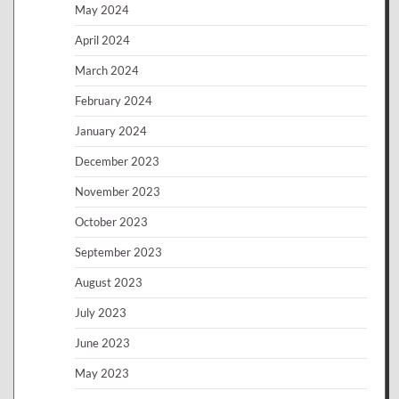
May 2024
April 2024
March 2024
February 2024
January 2024
December 2023
November 2023
October 2023
September 2023
August 2023
July 2023
June 2023
May 2023