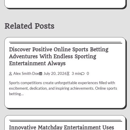
Related Posts
Betting
Discover Positive Online Sports Betting
Adventures With Endless Sporting
Entertainment Always
Alex Smith Doe
July 20, 2026
3 min
0
Sports competitions create unforgettable experiences filled with
excitement, dedication, and inspiring achievements. Online sports
betting…
Betting
Innovative Matchday Entertainment Uses