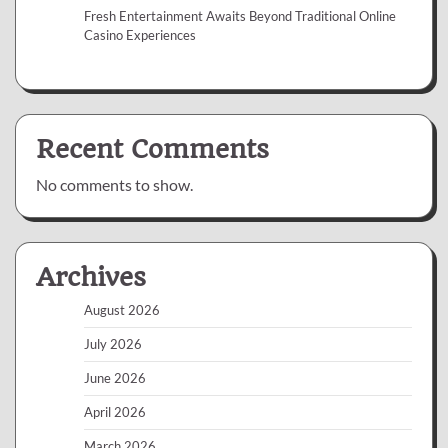
Fresh Entertainment Awaits Beyond Traditional Online
Casino Experiences
Recent Comments
No comments to show.
Archives
August 2026
July 2026
June 2026
April 2026
March 2026