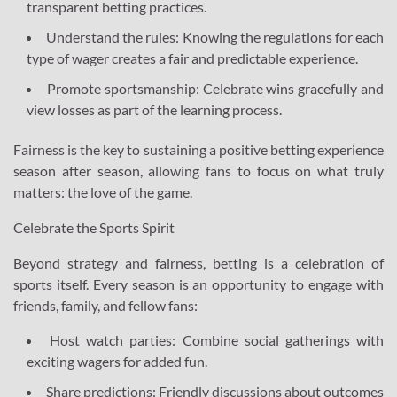
transparent betting practices.
Understand the rules: Knowing the regulations for each
type of wager creates a fair and predictable experience.
Promote sportsmanship: Celebrate wins gracefully and
view losses as part of the learning process.
Fairness is the key to sustaining a positive betting experience
season after season, allowing fans to focus on what truly
matters: the love of the game.
Celebrate the Sports Spirit
Beyond strategy and fairness, betting is a celebration of
sports itself. Every season is an opportunity to engage with
friends, family, and fellow fans:
Host watch parties: Combine social gatherings with
exciting wagers for added fun.
Share predictions: Friendly discussions about outcomes