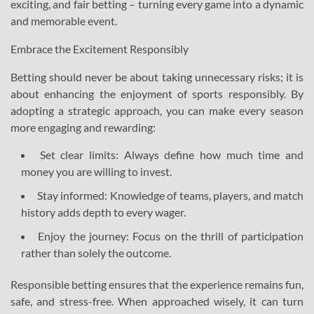
exciting, and fair betting – turning every game into a dynamic
and memorable event.
Embrace the Excitement Responsibly
Betting should never be about taking unnecessary risks; it is
about enhancing the enjoyment of sports responsibly. By
adopting a strategic approach, you can make every season
more engaging and rewarding:
Set clear limits: Always define how much time and
money you are willing to invest.
Stay informed: Knowledge of teams, players, and match
history adds depth to every wager.
Enjoy the journey: Focus on the thrill of participation
rather than solely the outcome.
Responsible betting ensures that the experience remains fun,
safe, and stress-free. When approached wisely, it can turn