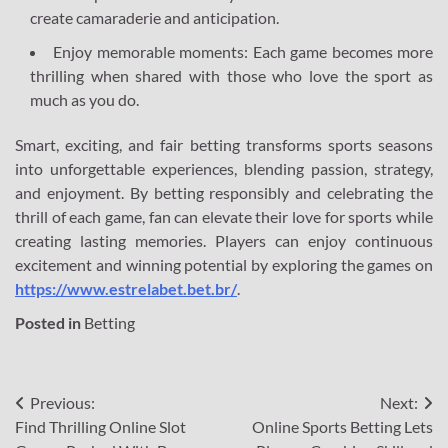
create camaraderie and anticipation.
Enjoy memorable moments: Each game becomes more
thrilling when shared with those who love the sport as
much as you do.
Smart, exciting, and fair betting transforms sports seasons
into unforgettable experiences, blending passion, strategy,
and enjoyment. By betting responsibly and celebrating the
thrill of each game, fan can elevate their love for sports while
creating lasting memories. Players can enjoy continuous
excitement and winning potential by exploring the games on
https://www.estrelabet.bet.br/
.
Posted in
Betting
Post
Previous:
Next:
Find Thrilling Online Slot
Online Sports Betting Lets
navigation