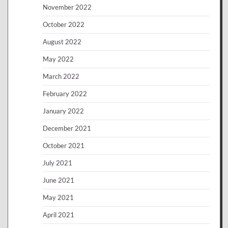
November 2022
October 2022
August 2022
May 2022
March 2022
February 2022
January 2022
December 2021
October 2021
July 2021
June 2021
May 2021
April 2021