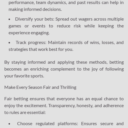
performance, team dynamics, and past results can help in
making informed decisions.
Diversify your bets: Spread out wagers across multiple
games or events to reduce risk while keeping the
experience engaging.
Track progress: Maintain records of wins, losses, and
strategies that work best for you.
By staying informed and applying these methods, betting
becomes an enriching complement to the joy of following
your favorite sports.
Make Every Season Fair and Thrilling
Fair betting ensures that everyone has an equal chance to
enjoy the excitement. Transparency, honesty, and adherence
to rules are essential:
Choose regulated platforms: Ensures secure and