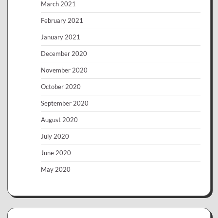
March 2021
February 2021
January 2021
December 2020
November 2020
October 2020
September 2020
August 2020
July 2020
June 2020
May 2020