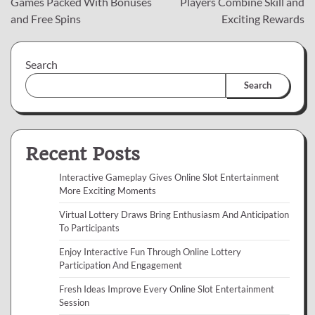
Games Packed With Bonuses
Players Combine Skill and
and Free Spins
Exciting Rewards
Search
Search
Recent Posts
Interactive Gameplay Gives Online Slot Entertainment
More Exciting Moments
Virtual Lottery Draws Bring Enthusiasm And Anticipation
To Participants
Enjoy Interactive Fun Through Online Lottery
Participation And Engagement
Fresh Ideas Improve Every Online Slot Entertainment
Session