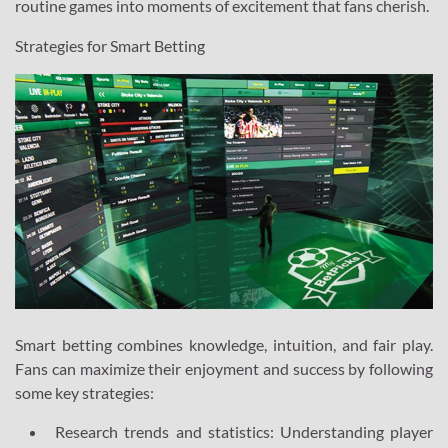
routine games into moments of excitement that fans cherish.
Strategies for Smart Betting
Smart betting combines knowledge, intuition, and fair play.
Fans can maximize their enjoyment and success by following
some key strategies:
Research trends and statistics: Understanding player