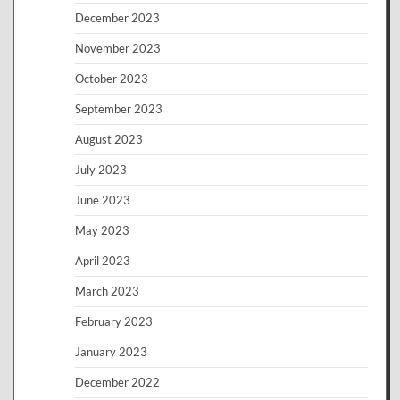
December 2023
November 2023
October 2023
September 2023
August 2023
July 2023
June 2023
May 2023
April 2023
March 2023
February 2023
January 2023
December 2022