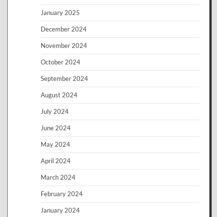
January 2025
December 2024
November 2024
October 2024
September 2024
August 2024
July 2024
June 2024
May 2024
April 2024
March 2024
February 2024
January 2024