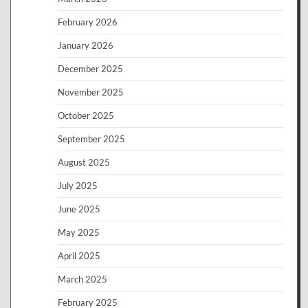
February 2026
January 2026
December 2025
November 2025
October 2025
September 2025
August 2025
July 2025
June 2025
May 2025
April 2025
March 2025
February 2025