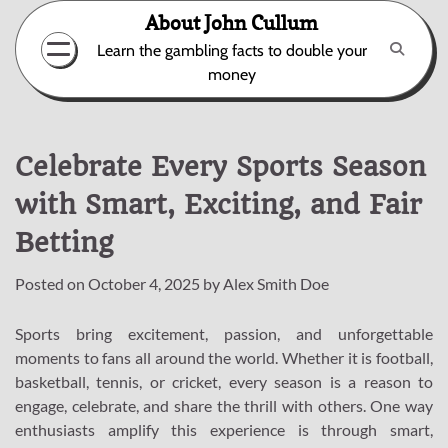
Skip
About John Cullum
to
Learn the gambling facts to double your
content
money
Celebrate Every Sports Season
with Smart, Exciting, and Fair
Betting
Posted on
October 4, 2025
by
Alex Smith Doe
Sports bring excitement, passion, and unforgettable
moments to fans all around the world. Whether it is football,
basketball, tennis, or cricket, every season is a reason to
engage, celebrate, and share the thrill with others. One way
enthusiasts amplify this experience is through smart,