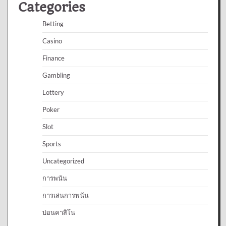
Categories
Betting
Casino
Finance
Gambling
Lottery
Poker
Slot
Sports
Uncategorized
การพนัน
การเล่นการพนัน
บ่อนคาสิโน