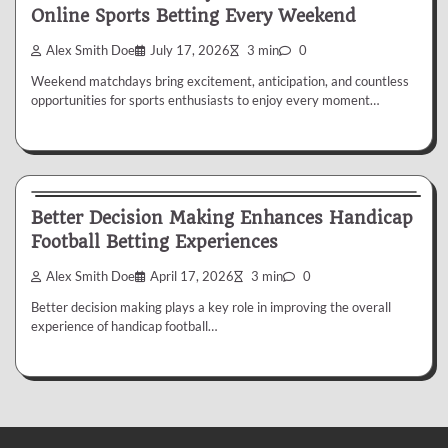
Online Sports Betting Every Weekend
Alex Smith Doe
July 17, 2026
3 min
0
Weekend matchdays bring excitement, anticipation, and countless
opportunities for sports enthusiasts to enjoy every moment…
Betting
Better Decision Making Enhances Handicap
Football Betting Experiences
Alex Smith Doe
April 17, 2026
3 min
0
Better decision making plays a key role in improving the overall
experience of handicap football…