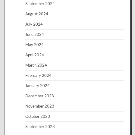
September 2024
August 2024
July 2024
June 2024
May 2024
April 2024
March 2024
February 2024
January 2024
December 2023
November 2023
October 2023
September 2023