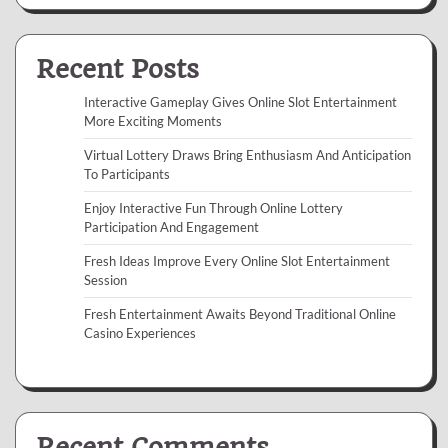
Recent Posts
Interactive Gameplay Gives Online Slot Entertainment
More Exciting Moments
Virtual Lottery Draws Bring Enthusiasm And Anticipation
To Participants
Enjoy Interactive Fun Through Online Lottery
Participation And Engagement
Fresh Ideas Improve Every Online Slot Entertainment
Session
Fresh Entertainment Awaits Beyond Traditional Online
Casino Experiences
Recent Comments