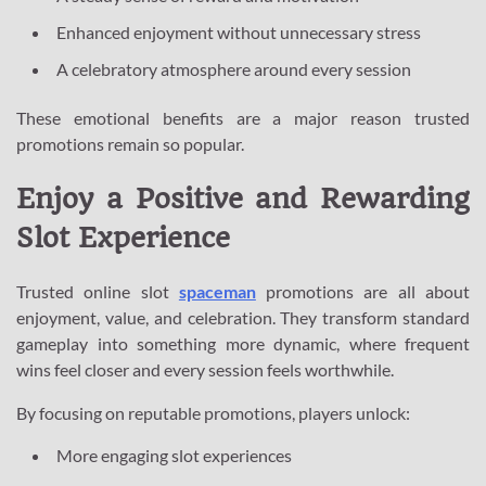
Enhanced enjoyment without unnecessary stress
A celebratory atmosphere around every session
These emotional benefits are a major reason trusted
promotions remain so popular.
Enjoy a Positive and Rewarding
Slot Experience
Trusted online slot
spaceman
promotions are all about
enjoyment, value, and celebration. They transform standard
gameplay into something more dynamic, where frequent
wins feel closer and every session feels worthwhile.
By focusing on reputable promotions, players unlock:
More engaging slot experiences