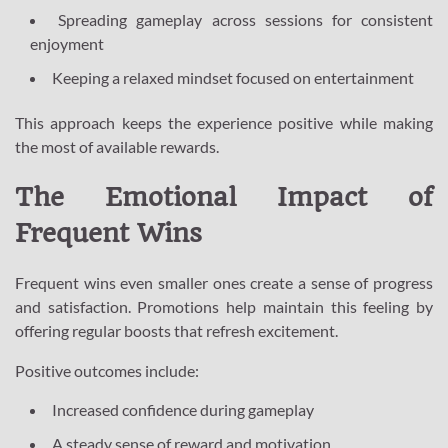
Spreading gameplay across sessions for consistent
enjoyment
Keeping a relaxed mindset focused on entertainment
This approach keeps the experience positive while making
the most of available rewards.
The Emotional Impact of
Frequent Wins
Frequent wins even smaller ones create a sense of progress
and satisfaction. Promotions help maintain this feeling by
offering regular boosts that refresh excitement.
Positive outcomes include:
Increased confidence during gameplay
A steady sense of reward and motivation