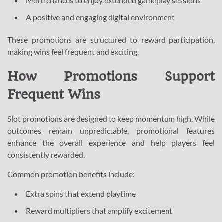
More chances to enjoy extended gameplay sessions
A positive and engaging digital environment
These promotions are structured to reward participation,
making wins feel frequent and exciting.
How Promotions Support
Frequent Wins
Slot promotions are designed to keep momentum high. While
outcomes remain unpredictable, promotional features
enhance the overall experience and help players feel
consistently rewarded.
Common promotion benefits include:
Extra spins that extend playtime
Reward multipliers that amplify excitement