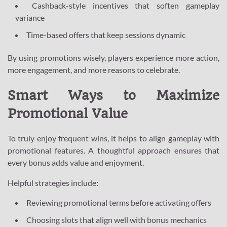
Cashback-style incentives that soften gameplay
variance
Time-based offers that keep sessions dynamic
By using promotions wisely, players experience more action,
more engagement, and more reasons to celebrate.
Smart Ways to Maximize
Promotional Value
To truly enjoy frequent wins, it helps to align gameplay with
promotional features. A thoughtful approach ensures that
every bonus adds value and enjoyment.
Helpful strategies include:
Reviewing promotional terms before activating offers
Choosing slots that align well with bonus mechanics