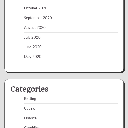
October 2020
September 2020
August 2020
July 2020
June 2020
May 2020
Categories
Betting
Casino
Finance
Gambling