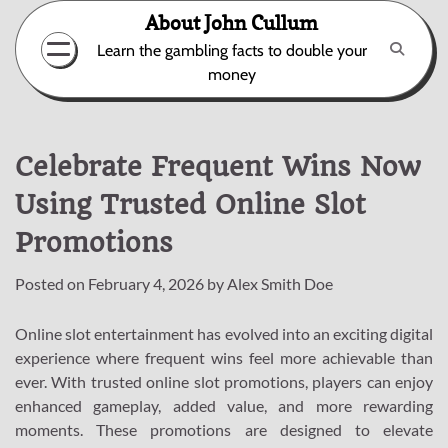
Skip
About John Cullum
to
Learn the gambling facts to double your
content
money
Celebrate Frequent Wins Now
Using Trusted Online Slot
Promotions
Posted on
February 4, 2026
by
Alex Smith Doe
Online slot entertainment has evolved into an exciting digital
experience where frequent wins feel more achievable than
ever. With trusted online slot promotions, players can enjoy
enhanced gameplay, added value, and more rewarding
moments. These promotions are designed to elevate