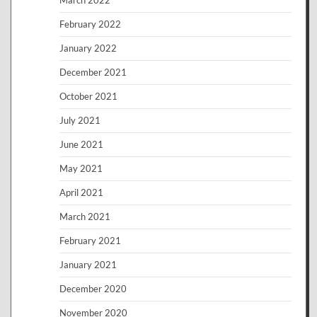
March 2022
February 2022
January 2022
December 2021
October 2021
July 2021
June 2021
May 2021
April 2021
March 2021
February 2021
January 2021
December 2020
November 2020