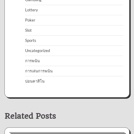
Lottery
Poker
Slot
Sports
Uncategorized
การพนัน
การเล่นการพนัน
บ่อนคาสิโน
Related Posts
Slot