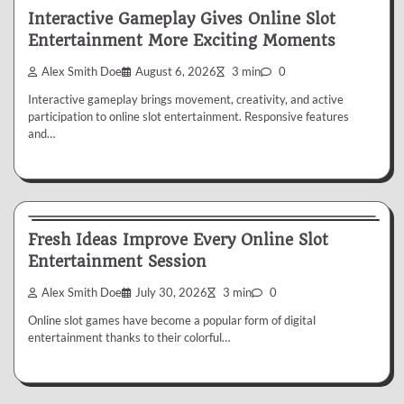
Interactive Gameplay Gives Online Slot
Entertainment More Exciting Moments
Alex Smith Doe
August 6, 2026
3 min
0
Interactive gameplay brings movement, creativity, and active
participation to online slot entertainment. Responsive features
and…
Slot
Fresh Ideas Improve Every Online Slot
Entertainment Session
Alex Smith Doe
July 30, 2026
3 min
0
Online slot games have become a popular form of digital
entertainment thanks to their colorful…
Slot