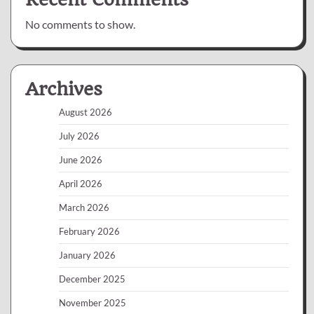
No comments to show.
Archives
August 2026
July 2026
June 2026
April 2026
March 2026
February 2026
January 2026
December 2025
November 2025