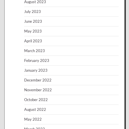
August 2023
July 2023
June 2023
May 2023
April 2023
March 2023
February 2023
January 2023
December 2022
November 2022
October 2022
August 2022
May 2022