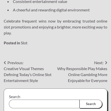
Consistent entertainment value
A cheerful and rewarding digital environment
Celebrate frequent wins now by embracing trusted online
slot promotions and enjoying a brighter, more exciting way to
play.
Posted in
Slot
Post
Previous:
Next:
Creative Visual Themes
Why Responsible Play Makes
navigation
Defining Today’s Online Slot
Online Gambling More
Entertainment Style
Enjoyable for Everyone
Search
Search