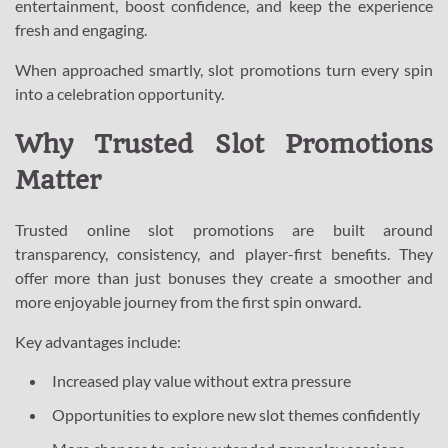
entertainment, boost confidence, and keep the experience
fresh and engaging.
When approached smartly, slot promotions turn every spin
into a celebration opportunity.
Why Trusted Slot Promotions
Matter
Trusted online slot promotions are built around
transparency, consistency, and player-first benefits. They
offer more than just bonuses they create a smoother and
more enjoyable journey from the first spin onward.
Key advantages include:
Increased play value without extra pressure
Opportunities to explore new slot themes confidently