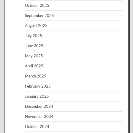
October 2025
September 2025
August 2025
July 2025
June 2025
May 2025
April 2025
March 2025
February 2025
January 2025
December 2024
November 2024
October 2024