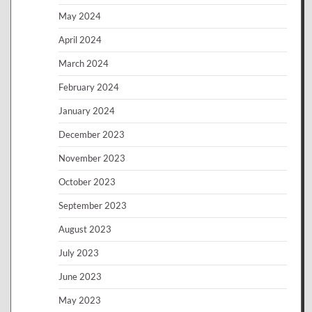
May 2024
April 2024
March 2024
February 2024
January 2024
December 2023
November 2023
October 2023
September 2023
August 2023
July 2023
June 2023
May 2023