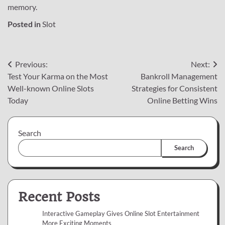
memory.
Posted in
Slot
Post
Previous:
Next:
Test Your Karma on the Most
Bankroll Management
navigation
Well-known Online Slots
Strategies for Consistent
Today
Online Betting Wins
Search
Search
Recent Posts
Interactive Gameplay Gives Online Slot Entertainment
More Exciting Moments