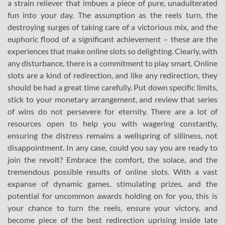
a strain reliever that imbues a piece of pure, unadulterated
fun into your day. The assumption as the reels turn, the
destroying surges of taking care of a victorious mix, and the
euphoric flood of a significant achievement – these are the
experiences that make online slots so delighting. Clearly, with
any disturbance, there is a commitment to play smart. Online
slots are a kind of redirection, and like any redirection, they
should be had a great time carefully. Put down specific limits,
stick to your monetary arrangement, and review that series
of wins do not persevere for eternity. There are a lot of
resources open to help you with wagering constantly,
ensuring the distress remains a wellspring of silliness, not
disappointment. In any case, could you say you are ready to
join the revolt? Embrace the comfort, the solace, and the
tremendous possible results of online slots. With a vast
expanse of dynamic games, stimulating prizes, and the
potential for uncommon awards holding on for you, this is
your chance to turn the reels, ensure your victory, and
become piece of the best redirection uprising inside late