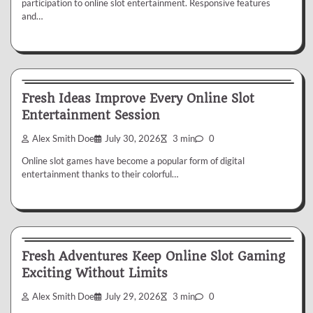
participation to online slot entertainment. Responsive features
and…
Slot
Fresh Ideas Improve Every Online Slot
Entertainment Session
Alex Smith Doe
July 30, 2026
3 min
0
Online slot games have become a popular form of digital
entertainment thanks to their colorful…
Slot
Fresh Adventures Keep Online Slot Gaming
Exciting Without Limits
Alex Smith Doe
July 29, 2026
3 min
0