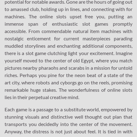
potential for notable awards. Gone are the hours of going out
to amassed club, holding up in lines, and connecting with for
machines. The online slots upset free you, putting an
immense span of enthusiastic slot games promptly
accessible. From commendable natural item machines with
nostalgic enticement for current masterpieces parading
muddled storylines and enchanting additional components,
there is a slot game clutching light your excitement. Imagine
yourself moved to the center of old Egypt, where you match
pictures nearby pharaohs and scarabs in a mission for untold
riches. Perhaps you pine for the neon beat of a state of the
art city, where robots and cyborgs go on the reels, promising
remarkable huge stakes. The wonderfulness of online slots
lies in their perpetual creative mind.
Each game is a passage to a substitute world, empowered by
stunning visuals and distinctive well thought out plan that
transports you decidedly into the center of the movement.
Anyway, the distress is not just about feel. It is tied in with