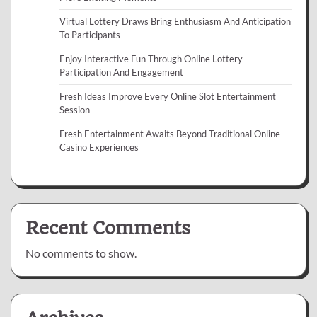
Virtual Lottery Draws Bring Enthusiasm And Anticipation
To Participants
Enjoy Interactive Fun Through Online Lottery
Participation And Engagement
Fresh Ideas Improve Every Online Slot Entertainment
Session
Fresh Entertainment Awaits Beyond Traditional Online
Casino Experiences
Recent Comments
No comments to show.