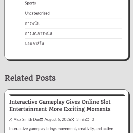
Sports
Uncategorized
การพนัน
การเล่นการพนัน
บ่อนคาสิโน
Related Posts
Slot
Interactive Gameplay Gives Online Slot
Entertainment More Exciting Moments
Alex Smith Doe
August 6, 2026
3 min
0
Interactive gameplay brings movement, creativity, and active