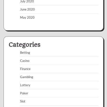
July 2020
June 2020
May 2020
Categories
Betting
Casino
Finance
Gambling
Lottery
Poker
Slot