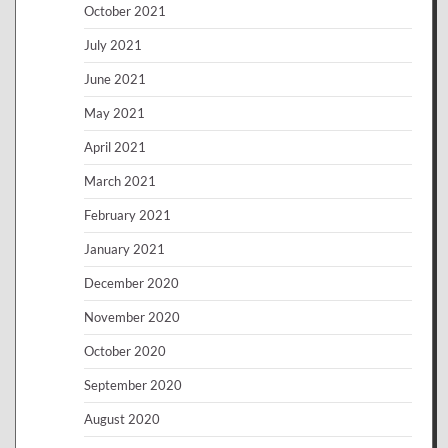
October 2021
July 2021
June 2021
May 2021
April 2021
March 2021
February 2021
January 2021
December 2020
November 2020
October 2020
September 2020
August 2020