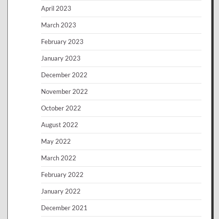
April 2023
March 2023
February 2023
January 2023
December 2022
November 2022
October 2022
August 2022
May 2022
March 2022
February 2022
January 2022
December 2021