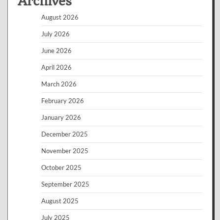
Archives
August 2026
July 2026
June 2026
April 2026
March 2026
February 2026
January 2026
December 2025
November 2025
October 2025
September 2025
August 2025
July 2025