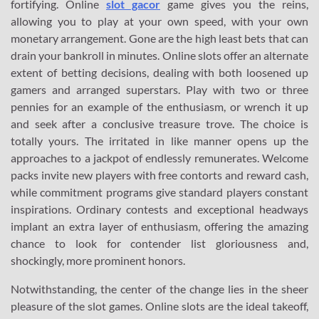
fortifying. Online
slot gacor
game gives you the reins,
allowing you to play at your own speed, with your own
monetary arrangement. Gone are the high least bets that can
drain your bankroll in minutes. Online slots offer an alternate
extent of betting decisions, dealing with both loosened up
gamers and arranged superstars. Play with two or three
pennies for an example of the enthusiasm, or wrench it up
and seek after a conclusive treasure trove. The choice is
totally yours. The irritated in like manner opens up the
approaches to a jackpot of endlessly remunerates. Welcome
packs invite new players with free contorts and reward cash,
while commitment programs give standard players constant
inspirations. Ordinary contests and exceptional headways
implant an extra layer of enthusiasm, offering the amazing
chance to look for contender list gloriousness and,
shockingly, more prominent honors.
Notwithstanding, the center of the change lies in the sheer
pleasure of the slot games. Online slots are the ideal takeoff,