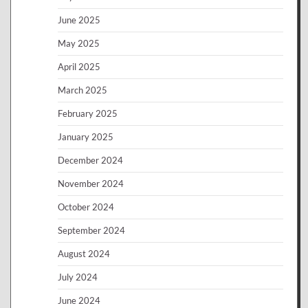
June 2025
May 2025
April 2025
March 2025
February 2025
January 2025
December 2024
November 2024
October 2024
September 2024
August 2024
July 2024
June 2024