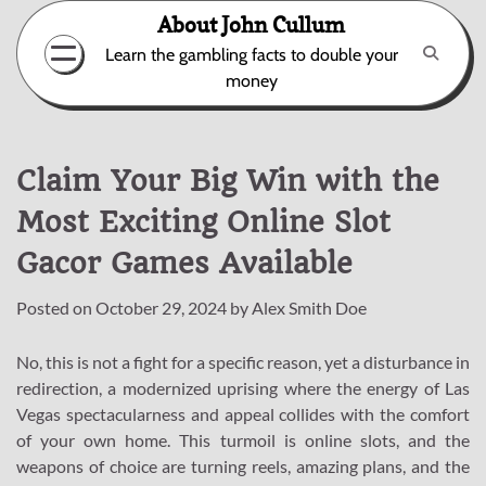
Skip
About John Cullum
to
Learn the gambling facts to double your
content
money
Claim Your Big Win with the
Most Exciting Online Slot
Gacor Games Available
Posted on
October 29, 2024
by
Alex Smith Doe
No, this is not a fight for a specific reason, yet a disturbance in
redirection, a modernized uprising where the energy of Las
Vegas spectacularness and appeal collides with the comfort
of your own home. This turmoil is online slots, and the
weapons of choice are turning reels, amazing plans, and the