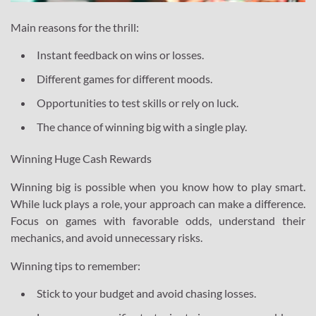
Main reasons for the thrill:
Instant feedback on wins or losses.
Different games for different moods.
Opportunities to test skills or rely on luck.
The chance of winning big with a single play.
Winning Huge Cash Rewards
Winning big is possible when you know how to play smart.
While luck plays a role, your approach can make a difference.
Focus on games with favorable odds, understand their
mechanics, and avoid unnecessary risks.
Winning tips to remember:
Stick to your budget and avoid chasing losses.