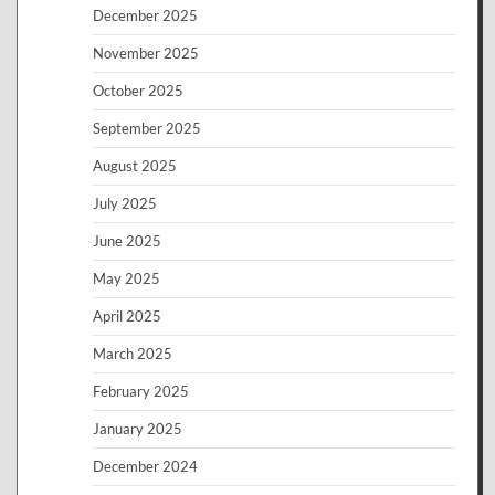
December 2025
November 2025
October 2025
September 2025
August 2025
July 2025
June 2025
May 2025
April 2025
March 2025
February 2025
January 2025
December 2024