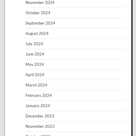
November 2024
October 2024
September 2024
August 2024
July 2024
June 2024
May 2024
April 2024
March 2024
February 2024
January 2024
December 2023
November 2023