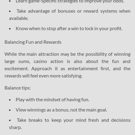
Learn game-specific strategies to improve your odds.
Take advantage of bonuses or reward systems when
available.
Know when to stop after a win to lock in your profit.
Balancing Fun and Rewards
While the main attraction may be the possibility of winning
large sums, casino action is also about the fun and
excitement. Approach it as entertainment first, and the
rewards will feel even more satisfying.
Balance tips:
Play with the mindset of having fun.
View winnings as a bonus, not the main goal.
Take breaks to keep your mind fresh and decisions
sharp.