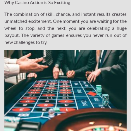
Why Casino Action is So Exciting
The combination of skill, chance, and instant results creates
unmatched excitement. One moment you are waiting for the
wheel to stop, and the next, you are celebrating a huge
payout. The variety of games ensures you never run out of
new challenges to try.