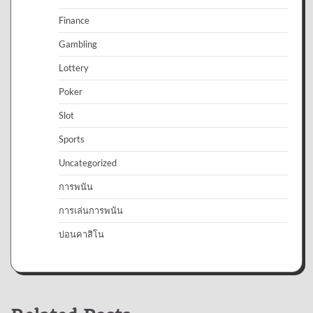
Finance
Gambling
Lottery
Poker
Slot
Sports
Uncategorized
การพนัน
การเล่นการพนัน
บ่อนคาสิโน