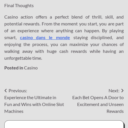
Final Thoughts
Casino action offers a perfect blend of thrill, skill, and
potential rewards. From the moment you start, you are part
of an experience where anything can happen. By playing
smart,
casino dans le monde
staying disciplined, and
enjoying the process, you can maximize your chances of
walking away with huge cash rewards while having an
unforgettable time.
Posted in
Casino
Post
Previous:
Next:
Experience the Ultimate in
Each Bet Opens A Door to
navigation
Fun and Wins with Online Slot
Excitement and Unseen
Machines
Rewards