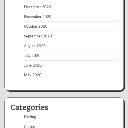
December 2020
November 2020
October 2020
September 2020
August 2020
July 2020
June 2020
May 2020
Categories
Betting
Casino