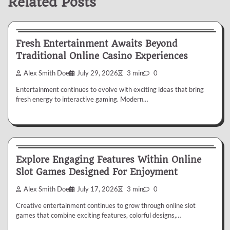
Related Posts
Casino
Fresh Entertainment Awaits Beyond
Traditional Online Casino Experiences
Alex Smith Doe
July 29, 2026
3 min
0
Entertainment continues to evolve with exciting ideas that bring
fresh energy to interactive gaming. Modern…
Casino
Explore Engaging Features Within Online
Slot Games Designed For Enjoyment
Alex Smith Doe
July 17, 2026
3 min
0
Creative entertainment continues to grow through online slot
games that combine exciting features, colorful designs,…