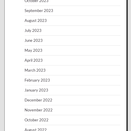
October 2023
September 2023
August 2023
July 2023
June 2023
May 2023
April 2023
March 2023
February 2023
January 2023
December 2022
November 2022
October 2022
August 2022