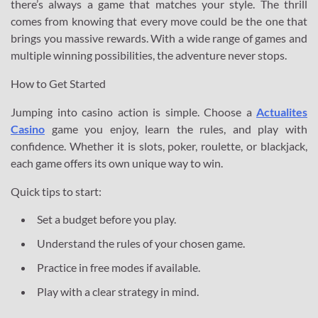
there’s always a game that matches your style. The thrill
comes from knowing that every move could be the one that
brings you massive rewards. With a wide range of games and
multiple winning possibilities, the adventure never stops.
How to Get Started
Jumping into casino action is simple. Choose a
Actualites
Casino
game you enjoy, learn the rules, and play with
confidence. Whether it is slots, poker, roulette, or blackjack,
each game offers its own unique way to win.
Quick tips to start:
Set a budget before you play.
Understand the rules of your chosen game.
Practice in free modes if available.
Play with a clear strategy in mind.