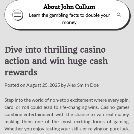
Skip
About John Cullum
to
Learn the gambling facts to double your
content
money
Dive into thrilling casino
action and win huge cash
rewards
Posted on
August 25, 2025
by
Alex Smith Doe
Step into the world of non-stop excitement where every spin,
card, or roll could lead to life-changing wins. Casino games
combine entertainment with the chance to win real money,
making them one of the most exciting forms of gaming.
Whether you enjoy testing your skills or relying on pure luck,