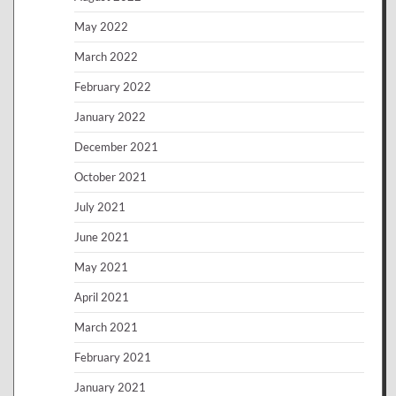
May 2022
March 2022
February 2022
January 2022
December 2021
October 2021
July 2021
June 2021
May 2021
April 2021
March 2021
February 2021
January 2021