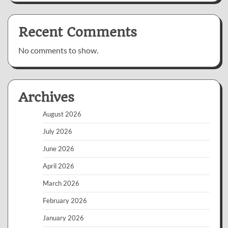
Recent Comments
No comments to show.
Archives
August 2026
July 2026
June 2026
April 2026
March 2026
February 2026
January 2026