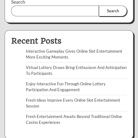
Search
Search
Recent Posts
Interactive Gameplay Gives Online Slot Entertainment
More Exciting Moments
Virtual Lottery Draws Bring Enthusiasm And Anticipation
To Participants
Enjoy Interactive Fun Through Online Lottery
Participation And Engagement
Fresh Ideas Improve Every Online Slot Entertainment
Session
Fresh Entertainment Awaits Beyond Traditional Online
Casino Experiences