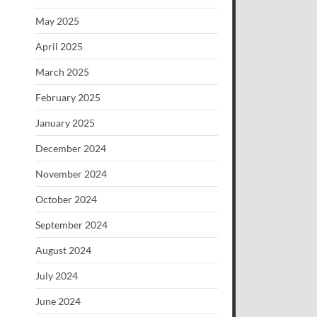
May 2025
April 2025
March 2025
February 2025
January 2025
December 2024
November 2024
October 2024
September 2024
August 2024
July 2024
June 2024