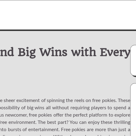
and Big Wins with Every
he sheer excitement of spinning the reels on free pokies. These
possibility of big wins all without requiring players to spend a
us newcomer, free pokies offer the perfect platform to explore
free environment. The best part? You can enjoy these thrilling
o bursts of entertainment. Free pokies are more than just a