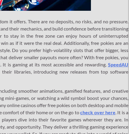
dom it offers. There are no deposits, no risks, and no pressure.
tand their mechanics, and build confidence before transitioning
r to stay in the free zone can enjoy hours of uninterrupted
in as if it were the real deal. Additionally, free pokies are an
yle. Do you prefer high-volatility slots that offer bigger, less
that deliver smaller payouts more often? With free pokies, you
 It is gaming at its most accessible and rewarding.
SpeedAU
 their libraries, introducing new releases from top software
ncluding smoother animations, gamified features, and creative
ing mini-games, or watching a wild symbol boost your chances,
any online casinos offer free pokies on both desktop and mobile
the comfort of their home or on the go to
check over here
. It is a
g players dive into their favorite games wherever they are. In
ety, and opportunity. They deliver a thrilling gaming experience
n your wallet. So, if you are ready to dive into a world of color,