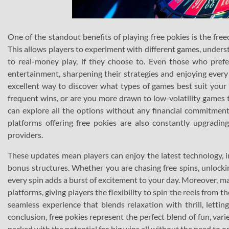
One of the standout benefits of playing free pokies is the free
This allows players to experiment with different games, unders
to real-money play, if they choose to. Even those who prefe
entertainment, sharpening their strategies and enjoying every w
excellent way to discover what types of games best suit your st
frequent wins, or are you more drawn to low-volatility games 
can explore all the options without any financial commitment.
platforms offering free pokies are also constantly upgrading
providers.
These updates mean players can enjoy the latest technology, i
bonus structures. Whether you are chasing free spins, unlock
every spin adds a burst of excitement to your day. Moreover, m
platforms, giving players the flexibility to spin the reels from 
seamless experience that blends relaxation with thrill, lettin
conclusion, free pokies represent the perfect blend of fun, vari
packed with the potential for big wins all without the need to ope