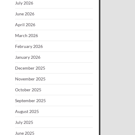
July 2026
June 2026
April 2026
March 2026
February 2026
January 2026
December 2025
November 2025
October 2025
September 2025
August 2025
July 2025
June 2025