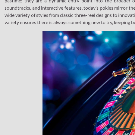
pastime; they are a dynamic entry point into the broader o
soundtracks, and interactive features, today’s pokies mirror the
wide variety of styles from classic three-reel designs to innova
variety ensures there is always something new to try, keeping 