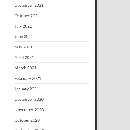
December 2021
October 2021
July 2021
June 2021
May 2021
April 2021
March 2021
February 2021
January 2021
December 2020
November 2020
October 2020