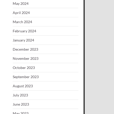
May 2024
April 2024
March 2024
February 2024
January 2024
December 2023
November 2023
October 2023
September 2023
August 2023
July 2023
June 2023
May 2023