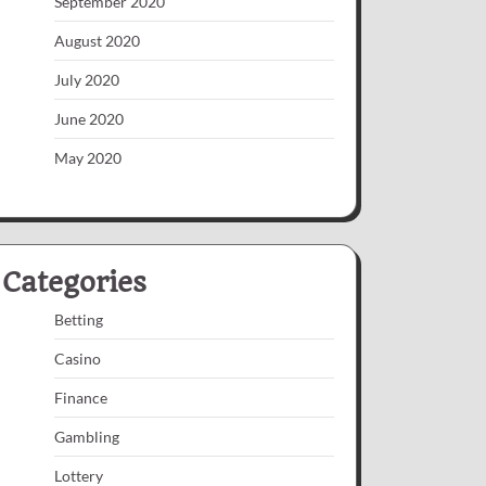
September 2020
August 2020
July 2020
June 2020
May 2020
Categories
Betting
Casino
Finance
Gambling
Lottery