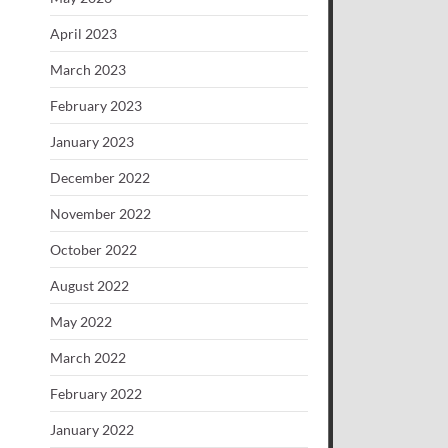
April 2023
March 2023
February 2023
January 2023
December 2022
November 2022
October 2022
August 2022
May 2022
March 2022
February 2022
January 2022