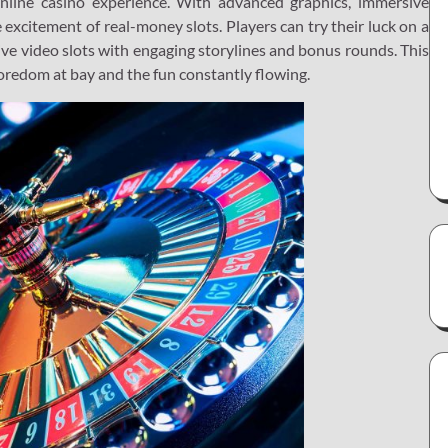
nline casino experience. With advanced graphics, immersive
 excitement of real-money slots. Players can try their luck on a
tive video slots with engaging storylines and bonus rounds. This
boredom at bay and the fun constantly flowing.