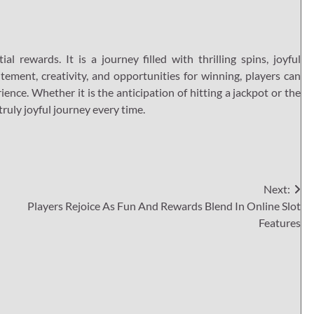
 rewards. It is a journey filled with thrilling spins, joyful
ement, creativity, and opportunities for winning, players can
ence. Whether it is the anticipation of hitting a jackpot or the
truly joyful journey every time.
Next:
Players Rejoice As Fun And Rewards Blend In Online Slot
Features