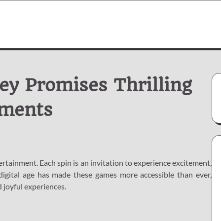
ey Promises Thrilling
oments
rtainment. Each spin is an invitation to experience excitement,
 digital age has made these games more accessible than ever,
d joyful experiences.