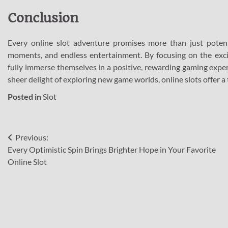
Conclusion
Every online slot adventure promises more than just potential
moments, and endless entertainment. By focusing on the excit
fully immerse themselves in a positive, rewarding gaming experi
sheer delight of exploring new game worlds, online slots offer a 
Posted in
Slot
Post
Previous:
Every Optimistic Spin Brings Brighter Hope in Your Favorite
navigation
Online Slot