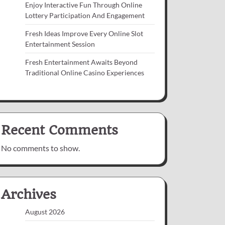
Enjoy Interactive Fun Through Online
Lottery Participation And Engagement
Fresh Ideas Improve Every Online Slot
Entertainment Session
Fresh Entertainment Awaits Beyond
Traditional Online Casino Experiences
Recent Comments
No comments to show.
Archives
August 2026