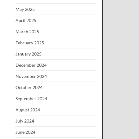
May 2025
April 2025
March 2025
February 2025
January 2025
December 2024
November 2024
October 2024
September 2024
August 2024
July 2024
June 2024