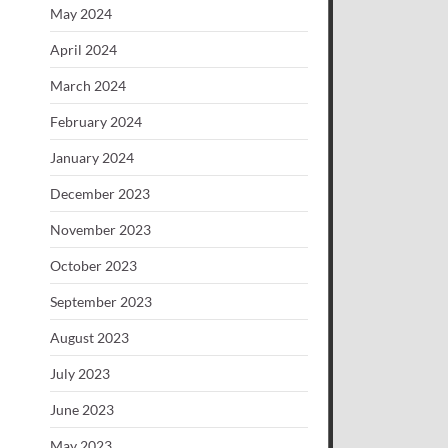
May 2024
April 2024
March 2024
February 2024
January 2024
December 2023
November 2023
October 2023
September 2023
August 2023
July 2023
June 2023
May 2023