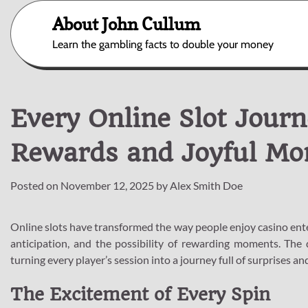
Skip
About John Cullum
to
content
Learn the gambling facts to double your money
Every Online Slot Journ
Rewards and Joyful M
Posted on
November 12, 2025
by
Alex Smith Doe
Online slots have transformed the way people enjoy casino ente
anticipation, and the possibility of rewarding moments. The
turning every player’s session into a journey full of surprises an
The Excitement of Every Spin