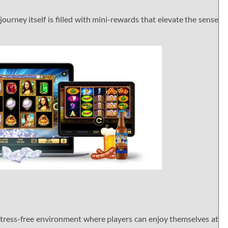
 journey itself is filled with mini-rewards that elevate the sense
stress-free environment where players can enjoy themselves at