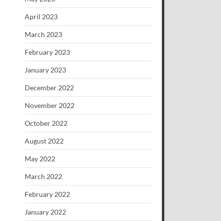
April 2023
March 2023
February 2023
January 2023
December 2022
November 2022
October 2022
August 2022
May 2022
March 2022
February 2022
January 2022