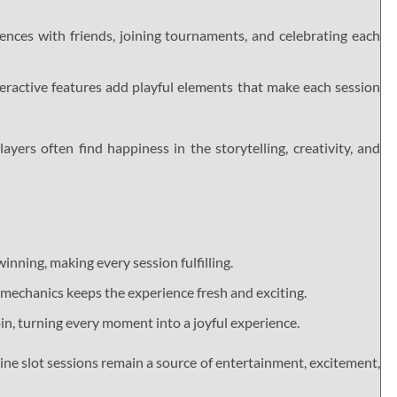
nces with friends, joining tournaments, and celebrating each
ractive features add playful elements that make each session
yers often find happiness in the storytelling, creativity, and
nning, making every session fulfilling.
mechanics keeps the experience fresh and exciting.
pin, turning every moment into a joyful experience.
ine slot sessions remain a source of entertainment, excitement,