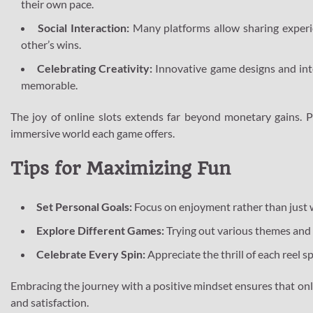
their own pace.
Social Interaction:
Many platforms allow sharing experie
other’s wins.
Celebrating Creativity:
Innovative game designs and inte
memorable.
The joy of online slots extends far beyond monetary gains. Pla
immersive world each game offers.
Tips for Maximizing Fun
Set Personal Goals:
Focus on enjoyment rather than just wi
Explore Different Games:
Trying out various themes and 
Celebrate Every Spin:
Appreciate the thrill of each reel s
Embracing the journey with a positive mindset ensures that onl
and satisfaction.