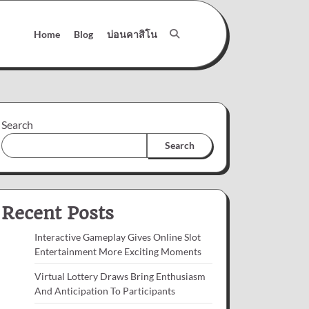
Home
Blog
บ่อนคาสิโน
Search
Search
Recent Posts
Interactive Gameplay Gives Online Slot
Entertainment More Exciting Moments
Virtual Lottery Draws Bring Enthusiasm
And Anticipation To Participants