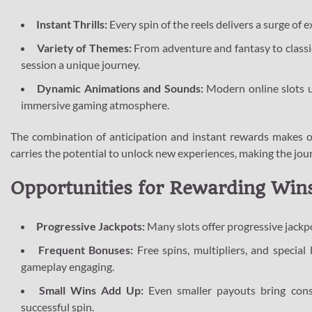
Instant Thrills:
Every spin of the reels delivers a surge of
Variety of Themes:
From adventure and fantasy to classic 
session a unique journey.
Dynamic Animations and Sounds:
Modern online slots us
immersive gaming atmosphere.
The combination of anticipation and instant rewards makes o
carries the potential to unlock new experiences, making the journ
Opportunities for Rewarding Win
Progressive Jackpots:
Many slots offer progressive jackpo
Frequent Bonuses:
Free spins, multipliers, and specia
gameplay engaging.
Small Wins Add Up:
Even smaller payouts bring consi
successful spin.