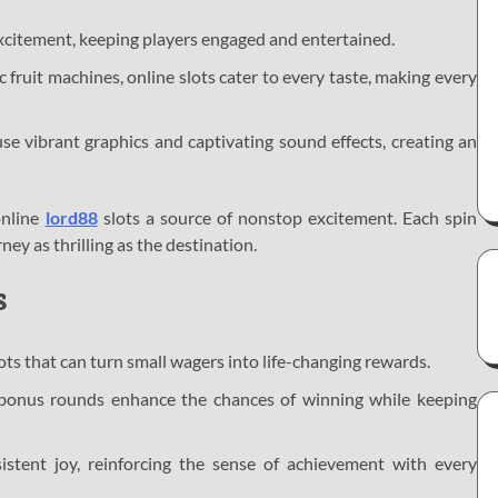
 excitement, keeping players engaged and entertained.
fruit machines, online slots cater to every taste, making every
e vibrant graphics and captivating sound effects, creating an
nline
lord88
slots a source of nonstop excitement. Each spin
ey as thrilling as the destination.
s
ts that can turn small wagers into life-changing rewards.
l bonus rounds enhance the chances of winning while keeping
stent joy, reinforcing the sense of achievement with every