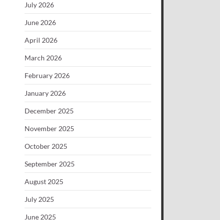
July 2026
June 2026
April 2026
March 2026
February 2026
January 2026
December 2025
November 2025
October 2025
September 2025
August 2025
July 2025
June 2025