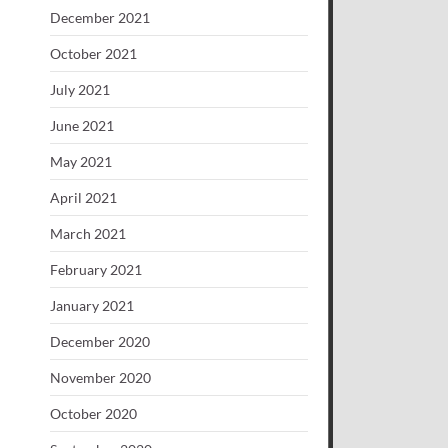
December 2021
October 2021
July 2021
June 2021
May 2021
April 2021
March 2021
February 2021
January 2021
December 2020
November 2020
October 2020