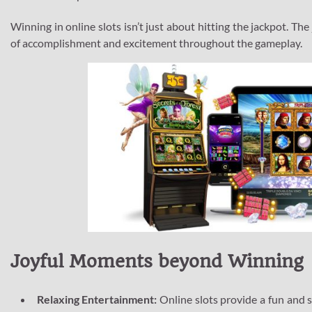
Winning in online slots isn’t just about hitting the jackpot. The
of accomplishment and excitement throughout the gameplay.
Joyful Moments beyond Winning
Relaxing Entertainment:
Online slots provide a fun and 