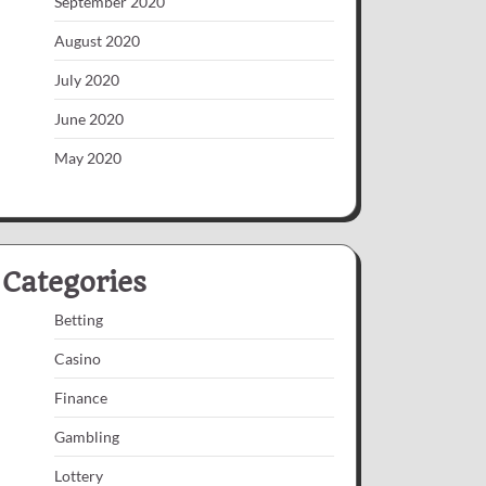
September 2020
August 2020
July 2020
June 2020
May 2020
Categories
Betting
Casino
Finance
Gambling
Lottery