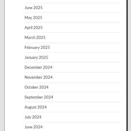
June 2025
May 2025
April 2025
March 2025
February 2025
January 2025
December 2024
November 2024
October 2024
September 2024
August 2024
July 2024
June 2024