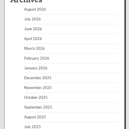
August 2026
July 2026
June 2026
April 2026
March 2026
February 2026
January 2026
December 2025
November 2025
October 2025
September 2025
August 2025
July 2025