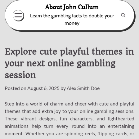
Skip
About John Cullum
to
Learn the gambling facts to double your
content
money
Explore cute playful themes in
your next online gambling
session
Posted on
August 6, 2025
by
Alex Smith Doe
Step into a world of charm and cheer with cute and playful
themes that add extra joy to your online gambling sessions.
These vibrant designs, fun characters, and lighthearted
animations help turn every round into an entertaining
moment. Whether you are spinning reels, flipping cards, or