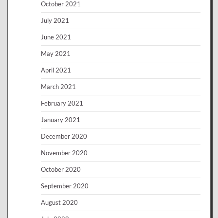
October 2021
July 2021
June 2021
May 2021
April 2021
March 2021
February 2021
January 2021
December 2020
November 2020
October 2020
September 2020
August 2020