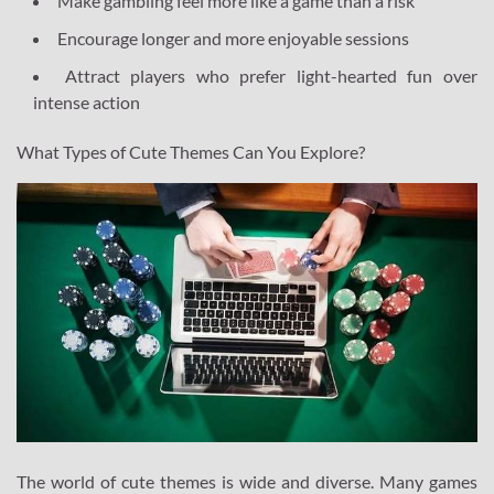
Make gambling feel more like a game than a risk
Encourage longer and more enjoyable sessions
Attract players who prefer light-hearted fun over
intense action
What Types of Cute Themes Can You Explore?
The world of cute themes is wide and diverse. Many games