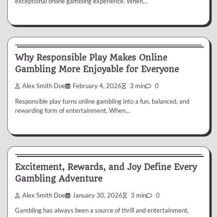
exceptional online gambling experience. When…
Gambling
Why Responsible Play Makes Online
Gambling More Enjoyable for Everyone
Alex Smith Doe
February 4, 2026
3 min
0
Responsible play turns online gambling into a fun, balanced, and
rewarding form of entertainment. When…
Gambling
Excitement, Rewards, and Joy Define Every
Gambling Adventure
Alex Smith Doe
January 30, 2026
3 min
0
Gambling has always been a source of thrill and entertainment,