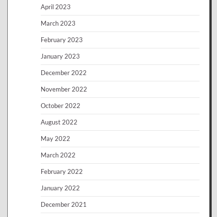
April 2023
March 2023
February 2023
January 2023
December 2022
November 2022
October 2022
August 2022
May 2022
March 2022
February 2022
January 2022
December 2021