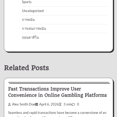
Sports
Uncategorized
การพนัน
การเล่นการพนัน
บ่อนคาสิโน
Related Posts
Gambling
Fast Transactions Improve User
Convenience in Online Gambling Platforms
Alex Smith Doe
April 6, 2026
3 min
0
Seamless and rapid transactions have become a cornerstone of an