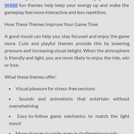
W888
fun themes help keep your energy up and make the
gameplay feel more interactive and less repetitive.
How These Themes Improve Your Game Time
A good mood can help you stay focused and enjoy the game
more. Cute and playful themes provide this by lowering
pressure and increasing visual delight. When the atmosphere
is friendly and light, you are more likely to enjoy the ride, win
or lose.
What these themes offer:
Visual pleasure for stress-free sessions
Sounds and animations that entertain without
overwhelming
Easy-to-follow game mechanics to match the light
mood
More chances to smile, even in challenging rounds