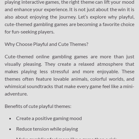
playing interactive games, the right theme can lift your mood
and enhance your experience. It is not just about the win it is
also about enjoying the journey. Let’s explore why playful,
cute-themed gambling games are becoming a favorite choice
for fun-seeking players.
Why Choose Playful and Cute Themes?
Cute-themed online gambling games are more than just
visually pleasing. They create a relaxed atmosphere that
makes playing less stressful and more enjoyable. These
themes often feature lovable animals, colorful worlds, and
whimsical soundtracks that make every game feel like a mini-
adventure.
Benefits of cute playful themes:
Create a positive gaming mood
Reduce tension while playing