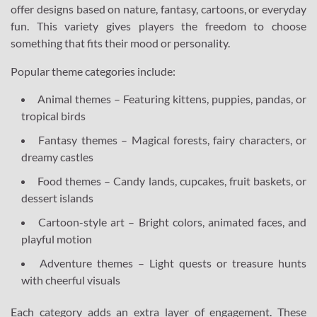
offer designs based on nature, fantasy, cartoons, or everyday
fun. This variety gives players the freedom to choose
something that fits their mood or personality.
Popular theme categories include:
Animal themes – Featuring kittens, puppies, pandas, or
tropical birds
Fantasy themes – Magical forests, fairy characters, or
dreamy castles
Food themes – Candy lands, cupcakes, fruit baskets, or
dessert islands
Cartoon-style art – Bright colors, animated faces, and
playful motion
Adventure themes – Light quests or treasure hunts
with cheerful visuals
Each category adds an extra layer of engagement. These