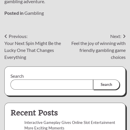
gambling adventure.
Posted in
Gambling
Post
Previous:
Next:
Your Next Spin Might Be the
Feel the joy of winning with
navigation
Lucky One That Changes
friendly gambling game
Everything
choices
Search
Search
Recent Posts
Interactive Gameplay Gives Online Slot Entertainment
More Exciting Moments