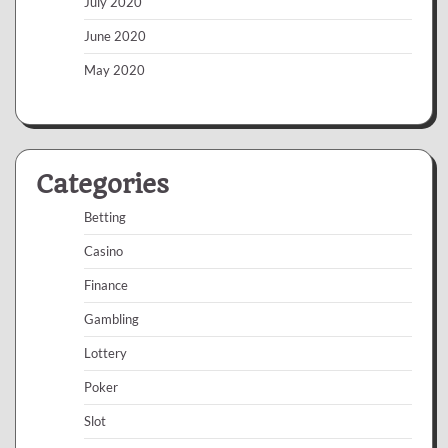
July 2020
June 2020
May 2020
Categories
Betting
Casino
Finance
Gambling
Lottery
Poker
Slot