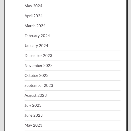
May 2024
April 2024
March 2024
February 2024
January 2024
December 2023
November 2023
October 2023
September 2023
August 2023
July 2023
June 2023
May 2023