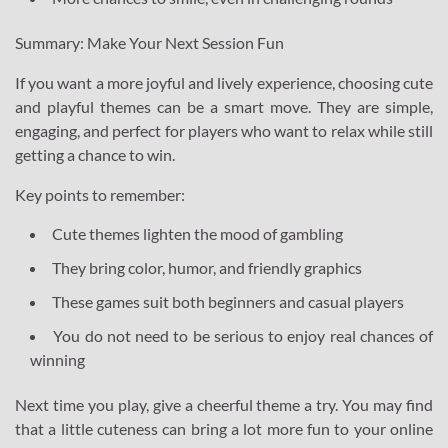
Summary: Make Your Next Session Fun
If you want a more joyful and lively experience, choosing cute
and playful themes can be a smart move. They are simple,
engaging, and perfect for players who want to relax while still
getting a chance to win.
Key points to remember:
Cute themes lighten the mood of gambling
They bring color, humor, and friendly graphics
These games suit both beginners and casual players
You do not need to be serious to enjoy real chances of
winning
Next time you play, give a cheerful theme a try. You may find
that a little cuteness can bring a lot more fun to your online