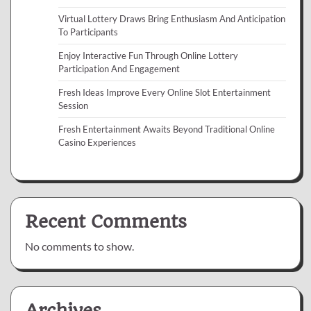
Virtual Lottery Draws Bring Enthusiasm And Anticipation
To Participants
Enjoy Interactive Fun Through Online Lottery
Participation And Engagement
Fresh Ideas Improve Every Online Slot Entertainment
Session
Fresh Entertainment Awaits Beyond Traditional Online
Casino Experiences
Recent Comments
No comments to show.
Archives