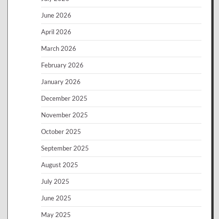
June 2026
April 2026
March 2026
February 2026
January 2026
December 2025
November 2025
October 2025
September 2025
August 2025
July 2025
June 2025
May 2025