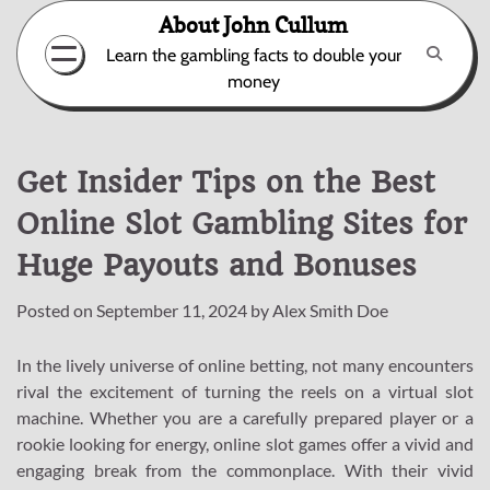
Skip
About John Cullum
to
Learn the gambling facts to double your
content
money
Get Insider Tips on the Best
Online Slot Gambling Sites for
Huge Payouts and Bonuses
Posted on
September 11, 2024
by
Alex Smith Doe
In the lively universe of online betting, not many encounters
rival the excitement of turning the reels on a virtual slot
machine. Whether you are a carefully prepared player or a
rookie looking for energy, online slot games offer a vivid and
engaging break from the commonplace. With their vivid