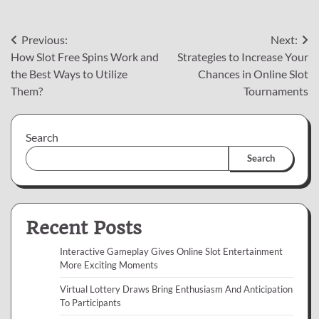
Post
Previous:
Next:
How Slot Free Spins Work and
Strategies to Increase Your
navigation
the Best Ways to Utilize
Chances in Online Slot
Them?
Tournaments
Search
Search
Recent Posts
Interactive Gameplay Gives Online Slot Entertainment
More Exciting Moments
Virtual Lottery Draws Bring Enthusiasm And Anticipation
To Participants