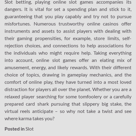
Slot betting, playing online slot games accompanies its
dangers. It is vital for set a spending plan and stick to it,
guaranteeing that you play capably and try not to pursue
misfortunes. Numerous trustworthy online casinos offer
instruments and assets to assist players with dealing with
their gaming propensities, for example, store limits, self-
rejection choices, and connections to help associations for
the individuals who might require help. Taking everything
into account, online slot games offer an elating mix of
amusement, energy, and likely rewards. With their different
choice of topics, drawing in gameplay mechanics, and the
comfort of online play, they have turned into a most loved
distraction for players all over the planet. Whether you are a
relaxed player searching for some tomfoolery or a carefully
prepared card shark pursuing that slippery big stake, the
virtual reels anticipate – so why not take a twist and see
where karma takes you?
Posted in
Slot