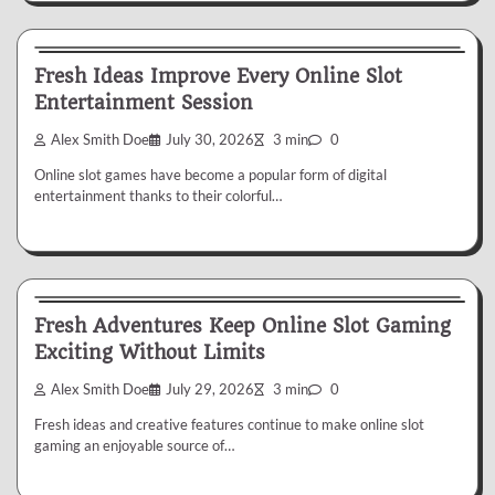
Slot
Fresh Ideas Improve Every Online Slot
Entertainment Session
Alex Smith Doe
July 30, 2026
3 min
0
Online slot games have become a popular form of digital
entertainment thanks to their colorful…
Slot
Fresh Adventures Keep Online Slot Gaming
Exciting Without Limits
Alex Smith Doe
July 29, 2026
3 min
0
Fresh ideas and creative features continue to make online slot
gaming an enjoyable source of…