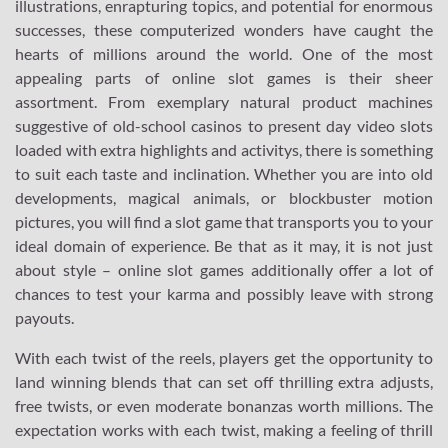
illustrations, enrapturing topics, and potential for enormous
successes, these computerized wonders have caught the
hearts of millions around the world. One of the most
appealing parts of online slot games is their sheer
assortment. From exemplary natural product machines
suggestive of old-school casinos to present day video slots
loaded with extra highlights and activitys, there is something
to suit each taste and inclination. Whether you are into old
developments, magical animals, or blockbuster motion
pictures, you will find a slot game that transports you to your
ideal domain of experience. Be that as it may, it is not just
about style – online slot games additionally offer a lot of
chances to test your karma and possibly leave with strong
payouts.
With each twist of the reels, players get the opportunity to
land winning blends that can set off thrilling extra adjusts,
free twists, or even moderate bonanzas worth millions. The
expectation works with each twist, making a feeling of thrill