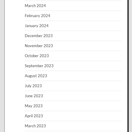
March 2024
February 2024
January 2024
December 2023
November 2023
October 2023
September 2023
August 2023
July 2023
June 2023
May 2023
April 2023
March 2023