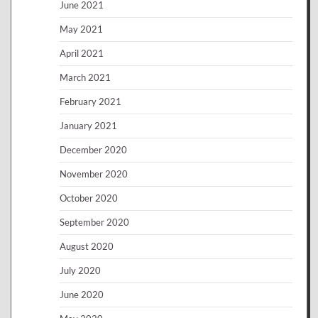
June 2021
May 2021
April 2021
March 2021
February 2021
January 2021
December 2020
November 2020
October 2020
September 2020
August 2020
July 2020
June 2020