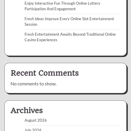
Enjoy Interactive Fun Through Online Lottery
Participation And Engagement
Fresh Ideas Improve Every Online Slot Entertainment
Session
Fresh Entertainment Awaits Beyond Traditional Online
Casino Experiences
Recent Comments
No comments to show.
Archives
August 2026
July 2026