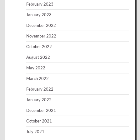
February 2023
January 2023
December 2022
November 2022
October 2022
August 2022
May 2022
March 2022
February 2022
January 2022
December 2021
October 2021
July 2021