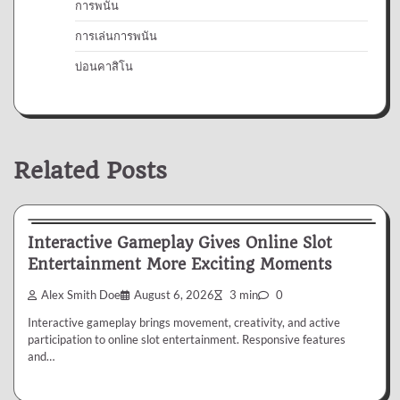
การพนัน
การเล่นการพนัน
บ่อนคาสิโน
Related Posts
Slot
Interactive Gameplay Gives Online Slot
Entertainment More Exciting Moments
Alex Smith Doe
August 6, 2026
3 min
0
Interactive gameplay brings movement, creativity, and active
participation to online slot entertainment. Responsive features
and…