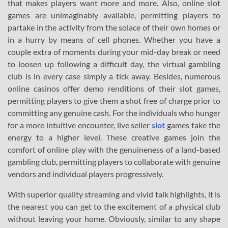
that makes players want more and more. Also, online slot
games are unimaginably available, permitting players to
partake in the activity from the solace of their own homes or
in a hurry by means of cell phones. Whether you have a
couple extra of moments during your mid-day break or need
to loosen up following a difficult day, the virtual gambling
club is in every case simply a tick away. Besides, numerous
online casinos offer demo renditions of their slot games,
permitting players to give them a shot free of charge prior to
committing any genuine cash. For the individuals who hunger
for a more intuitive encounter, live seller
slot
games take the
energy to a higher level. These creative games join the
comfort of online play with the genuineness of a land-based
gambling club, permitting players to collaborate with genuine
vendors and individual players progressively.
With superior quality streaming and vivid talk highlights, it is
the nearest you can get to the excitement of a physical club
without leaving your home. Obviously, similar to any shape