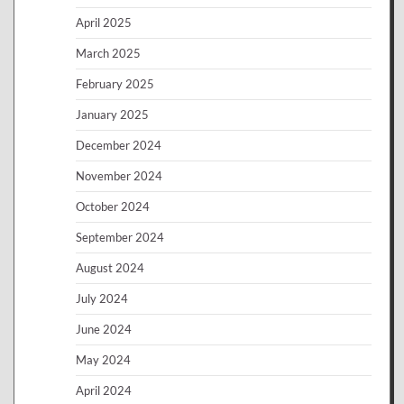
April 2025
March 2025
February 2025
January 2025
December 2024
November 2024
October 2024
September 2024
August 2024
July 2024
June 2024
May 2024
April 2024