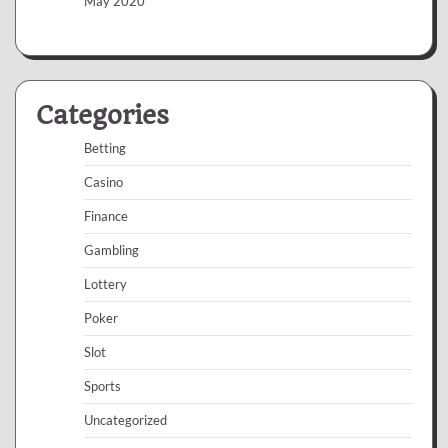
May 2020
Categories
Betting
Casino
Finance
Gambling
Lottery
Poker
Slot
Sports
Uncategorized