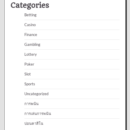
Categories
Betting
Casino
Finance
Gambling
Lottery
Poker
Slot
Sports
Uncategorized
การพนัน
การเล่นการพนัน
บ่อนคาสิโน