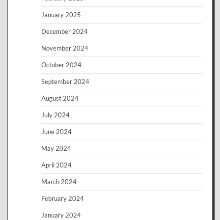
January 2025
December 2024
November 2024
October 2024
September 2024
August 2024
July 2024
June 2024
May 2024
April 2024
March 2024
February 2024
January 2024