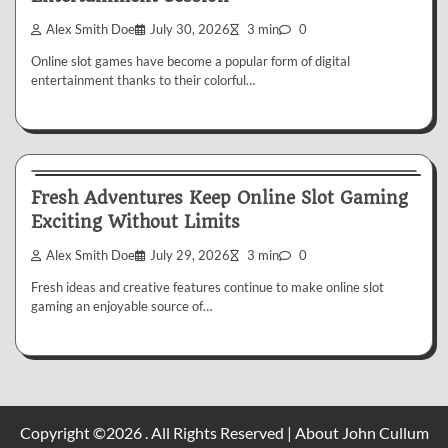
Alex Smith Doe
July 30, 2026
3 min
0
Online slot games have become a popular form of digital
entertainment thanks to their colorful…
Slot
Fresh Adventures Keep Online Slot Gaming
Exciting Without Limits
Alex Smith Doe
July 29, 2026
3 min
0
Fresh ideas and creative features continue to make online slot
gaming an enjoyable source of…
Copyright ©2026 . All Rights Reserved | About John Cullum