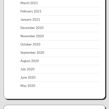
March 2021
February 2021
January 2021
December 2020
November 2020
October 2020
September 2020
August 2020
July 2020
June 2020
May 2020