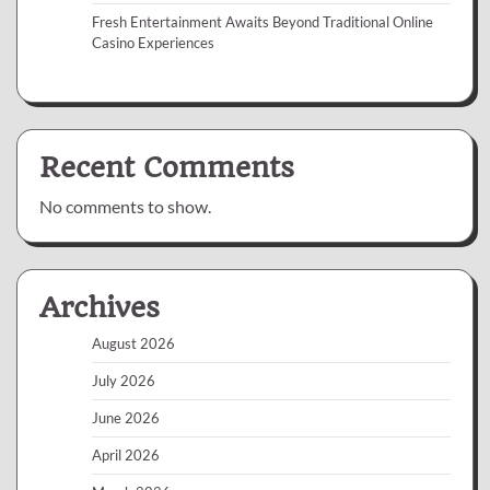
Fresh Entertainment Awaits Beyond Traditional Online
Casino Experiences
Recent Comments
No comments to show.
Archives
August 2026
July 2026
June 2026
April 2026