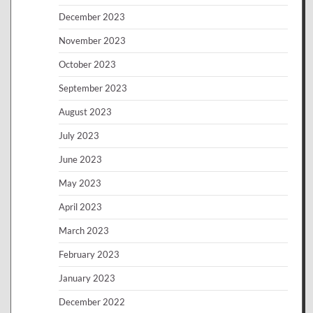
December 2023
November 2023
October 2023
September 2023
August 2023
July 2023
June 2023
May 2023
April 2023
March 2023
February 2023
January 2023
December 2022