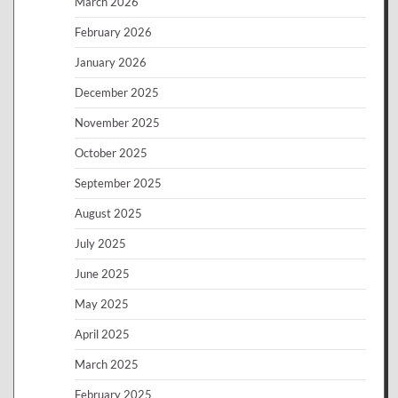
March 2026
February 2026
January 2026
December 2025
November 2025
October 2025
September 2025
August 2025
July 2025
June 2025
May 2025
April 2025
March 2025
February 2025