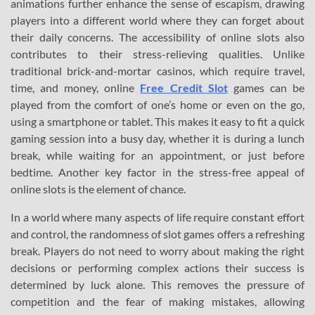
animations further enhance the sense of escapism, drawing
players into a different world where they can forget about
their daily concerns. The accessibility of online slots also
contributes to their stress-relieving qualities. Unlike
traditional brick-and-mortar casinos, which require travel,
time, and money, online
Free Credit Slot
games can be
played from the comfort of one’s home or even on the go,
using a smartphone or tablet. This makes it easy to fit a quick
gaming session into a busy day, whether it is during a lunch
break, while waiting for an appointment, or just before
bedtime. Another key factor in the stress-free appeal of
online slots is the element of chance.
In a world where many aspects of life require constant effort
and control, the randomness of slot games offers a refreshing
break. Players do not need to worry about making the right
decisions or performing complex actions their success is
determined by luck alone. This removes the pressure of
competition and the fear of making mistakes, allowing