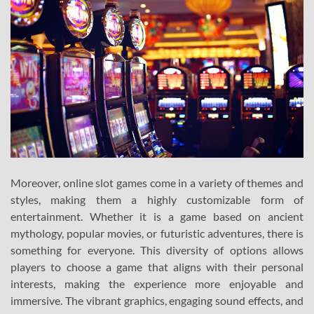
Moreover, online slot games come in a variety of themes and
styles, making them a highly customizable form of
entertainment. Whether it is a game based on ancient
mythology, popular movies, or futuristic adventures, there is
something for everyone. This diversity of options allows
players to choose a game that aligns with their personal
interests, making the experience more enjoyable and
immersive. The vibrant graphics, engaging sound effects, and