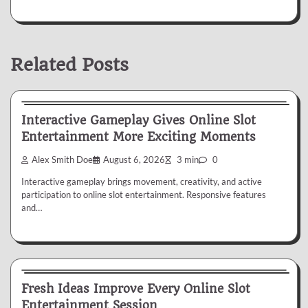
Related Posts
Slot
Interactive Gameplay Gives Online Slot
Entertainment More Exciting Moments
Alex Smith Doe
August 6, 2026
3 min
0
Interactive gameplay brings movement, creativity, and active
participation to online slot entertainment. Responsive features
and…
Slot
Fresh Ideas Improve Every Online Slot
Entertainment Session