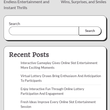
Endless Entertainment and
Wins, Surprises, and Smiles
Instant Thrills
Search
Search
Recent Posts
Interactive Gameplay Gives Online Slot Entertainment
More Exciting Moments
Virtual Lottery Draws Bring Enthusiasm And Anticipation
To Participants
Enjoy Interactive Fun Through Online Lottery
Participation And Engagement
Fresh Ideas Improve Every Online Slot Entertainment
Session