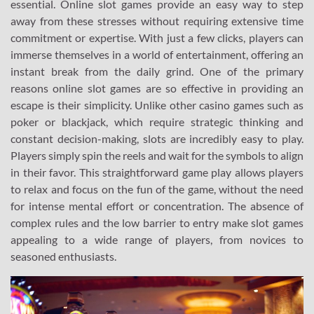
essential. Online slot games provide an easy way to step
away from these stresses without requiring extensive time
commitment or expertise. With just a few clicks, players can
immerse themselves in a world of entertainment, offering an
instant break from the daily grind. One of the primary
reasons online slot games are so effective in providing an
escape is their simplicity. Unlike other casino games such as
poker or blackjack, which require strategic thinking and
constant decision-making, slots are incredibly easy to play.
Players simply spin the reels and wait for the symbols to align
in their favor. This straightforward game play allows players
to relax and focus on the fun of the game, without the need
for intense mental effort or concentration. The absence of
complex rules and the low barrier to entry make slot games
appealing to a wide range of players, from novices to
seasoned enthusiasts.