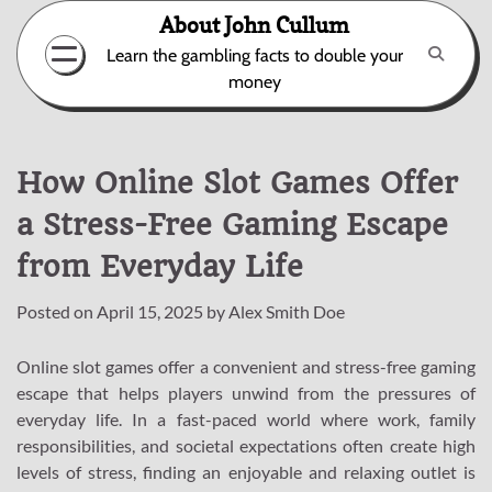
Skip
About John Cullum
to
Learn the gambling facts to double your
content
money
How Online Slot Games Offer
a Stress-Free Gaming Escape
from Everyday Life
Posted on
April 15, 2025
by
Alex Smith Doe
Online slot games offer a convenient and stress-free gaming
escape that helps players unwind from the pressures of
everyday life. In a fast-paced world where work, family
responsibilities, and societal expectations often create high
levels of stress, finding an enjoyable and relaxing outlet is