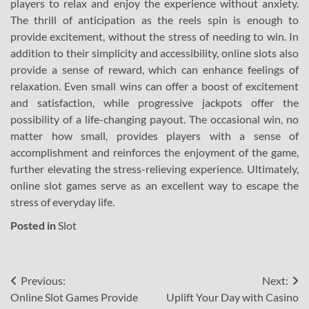
players to relax and enjoy the experience without anxiety.
The thrill of anticipation as the reels spin is enough to
provide excitement, without the stress of needing to win. In
addition to their simplicity and accessibility, online slots also
provide a sense of reward, which can enhance feelings of
relaxation. Even small wins can offer a boost of excitement
and satisfaction, while progressive jackpots offer the
possibility of a life-changing payout. The occasional win, no
matter how small, provides players with a sense of
accomplishment and reinforces the enjoyment of the game,
further elevating the stress-relieving experience. Ultimately,
online slot games serve as an excellent way to escape the
stress of everyday life.
Posted in
Slot
Post
Previous:
Next:
Online Slot Games Provide
Uplift Your Day with Casino
navigation