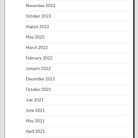
November 2022
October 2022
August 2022
May 2022
March 2022
February 2022
January 2022
December 2021
October 2021
July 2021
June 2021
May 2021
April 2021