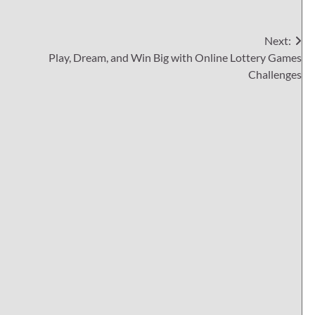
Next:
Play, Dream, and Win Big with Online Lottery Games
Challenges