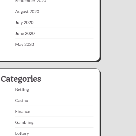
September 2020
August 2020
July 2020
June 2020
May 2020
Categories
Betting
Casino
Finance
Gambling
Lottery