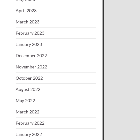
April 2023
March 2023
February 2023
January 2023
December 2022
November 2022
October 2022
August 2022
May 2022
March 2022
February 2022
January 2022