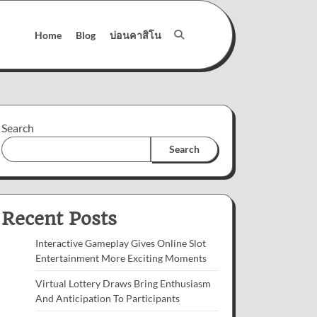
Home
Blog
บ่อนคาสิโน
Search
Search
Recent Posts
Interactive Gameplay Gives Online Slot
Entertainment More Exciting Moments
Virtual Lottery Draws Bring Enthusiasm
And Anticipation To Participants