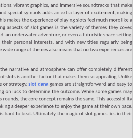
tions, vibrant graphics, and immersive soundtracks that make
 and special symbols adds an extra layer of excitement, making
this makes the experience of playing slots feel much more like a
g aspects of slot games is the variety of themes they cover.
ld, an underwater adventure, or even a futuristic space setting.
their personal interests, and with new titles regularly being
The wide range of themes also means that no two experiences are
the narrative and atmosphere can offer completely different
f slots is another factor that makes them so appealing. Unlike
 or strategy,
slot dana
games are straightforward and easy to
elying on luck to determine the outcome. While some games may
s rounds, the core concept remains the same. This accessibility
eeking a deeper experience to enjoy the game at their own pace.
s hard to beat. Ultimately, the magic of slot games lies in their