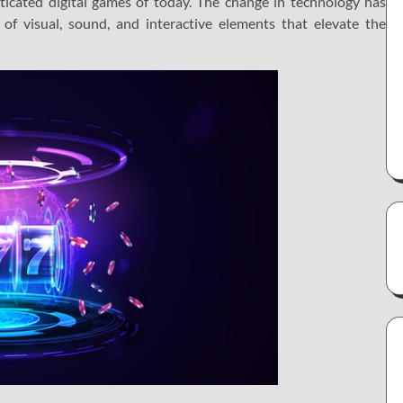
ticated digital games of today. The change in technology has
of visual, sound, and interactive elements that elevate the