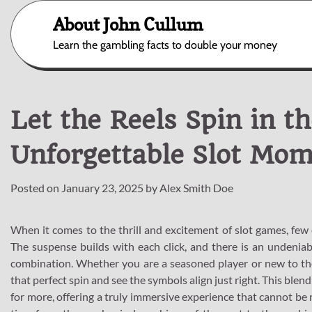
Skip
About John Cullum
to
content
Learn the gambling facts to double your money
Let the Reels Spin in th
Unforgettable Slot Mo
Posted on
January 23, 2025
by
Alex Smith Doe
When it comes to the thrill and excitement of slot games, few 
The suspense builds with each click, and there is an undeniab
combination. Whether you are a seasoned player or new to the 
that perfect spin and see the symbols align just right. This blen
for more, offering a truly immersive experience that cannot be 