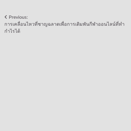
Post
Previous:
การเคลื่อนไหวที่ชาญฉลาดเพื่อการเดิมพันกีฬาออนไลน์ที่ทำ
navigation
กำไรได้