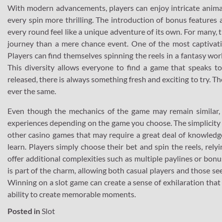
With modern advancements, players can enjoy intricate anima
every spin more thrilling. The introduction of bonus features
every round feel like a unique adventure of its own. For many, 
journey than a mere chance event. One of the most captivatin
Players can find themselves spinning the reels in a fantasy wor
This diversity allows everyone to find a game that speaks to 
released, there is always something fresh and exciting to try. 
ever the same.
Even though the mechanics of the game may remain similar, 
experiences depending on the game you choose. The simplicity o
other casino games that may require a great deal of knowledge
learn. Players simply choose their bet and spin the reels, r
offer additional complexities such as multiple paylines or bonu
is part of the charm, allowing both casual players and those s
Winning on a slot game can create a sense of exhilaration that i
ability to create memorable moments.
Posted in
Slot