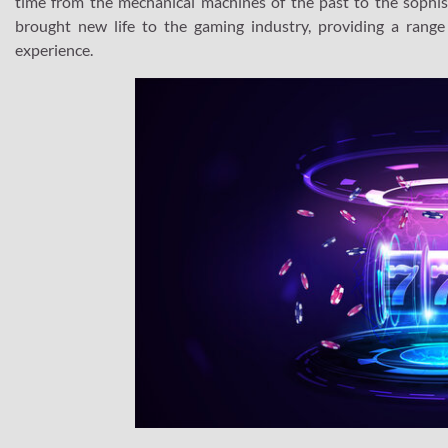
time from the mechanical machines of the past to the sophis
brought new life to the gaming industry, providing a range 
experience.