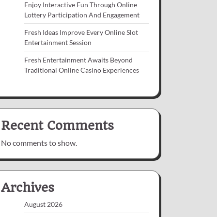
Enjoy Interactive Fun Through Online
Lottery Participation And Engagement
Fresh Ideas Improve Every Online Slot
Entertainment Session
Fresh Entertainment Awaits Beyond
Traditional Online Casino Experiences
Recent Comments
No comments to show.
Archives
August 2026