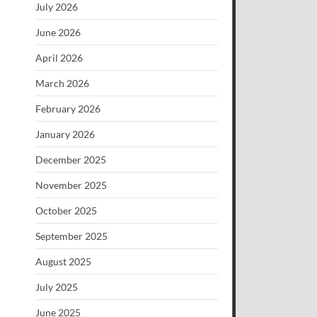
July 2026
June 2026
April 2026
March 2026
February 2026
January 2026
December 2025
November 2025
October 2025
September 2025
August 2025
July 2025
June 2025