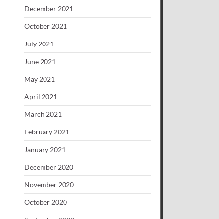
December 2021
October 2021
July 2021
June 2021
May 2021
April 2021
March 2021
February 2021
January 2021
December 2020
November 2020
October 2020