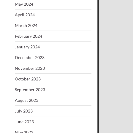
May 2024
April 2024
March 2024
February 2024
January 2024
December 2023
November 2023
October 2023
September 2023
August 2023
July 2023
June 2023
May 2023