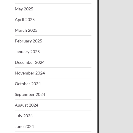
May 2025
April 2025
March 2025
February 2025
January 2025
December 2024
November 2024
October 2024
September 2024
August 2024
July 2024
June 2024