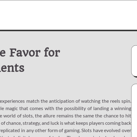
e Favor for
ments
experiences match the anticipation of watching the reels spin.
le magic that comes with the possibility of landing a winning
world of slots, the allure remains the same the chance to hit
d of chance, strategy, and luck is what keeps players coming back
replicated in any other form of gaming. Slots have evolved over