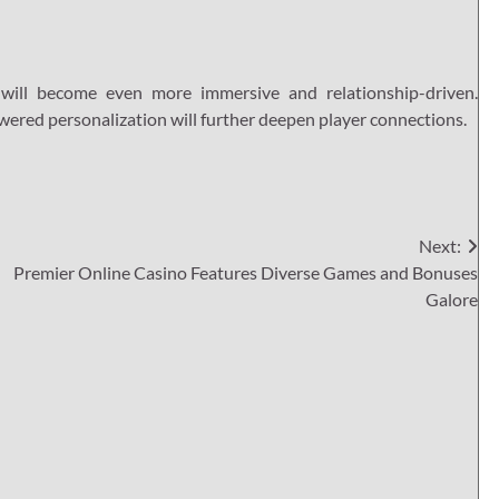
n will become even more immersive and relationship-driven.
ered personalization will further deepen player connections.
Next:
Premier Online Casino Features Diverse Games and Bonuses
Galore