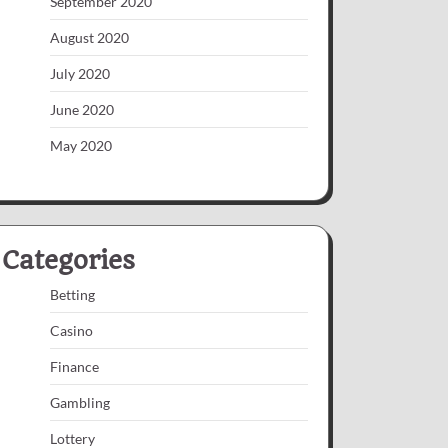
September 2020
August 2020
July 2020
June 2020
May 2020
Categories
Betting
Casino
Finance
Gambling
Lottery