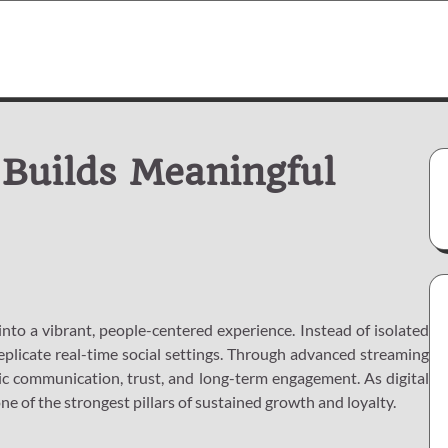
 Builds Meaningful
into a vibrant, people-centered experience. Instead of isolated
plicate real-time social settings. Through advanced streaming
tic communication, trust, and long-term engagement. As digital
e of the strongest pillars of sustained growth and loyalty.