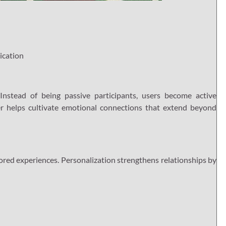
ication
Instead of being passive participants, users become active
er helps cultivate emotional connections that extend beyond
ored experiences. Personalization strengthens relationships by