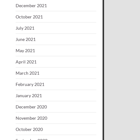
December 2021
October 2021
July 2021
June 2021
May 2021
April 2021
March 2021
February 2021
January 2021
December 2020
November 2020
October 2020