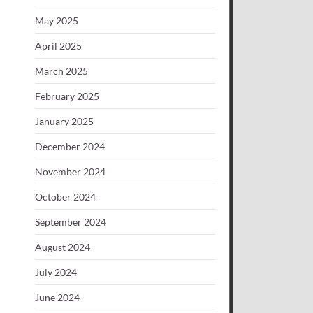
May 2025
April 2025
March 2025
February 2025
January 2025
December 2024
November 2024
October 2024
September 2024
August 2024
July 2024
June 2024