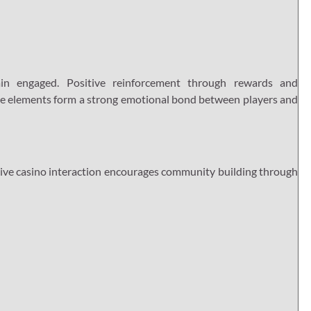
in engaged. Positive reinforcement through rewards and
ese elements form a strong emotional bond between players and
. Live casino interaction encourages community building through