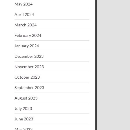
May 2024
April 2024
March 2024
February 2024
January 2024
December 2023
November 2023
October 2023
September 2023
August 2023
July 2023
June 2023
May 2023