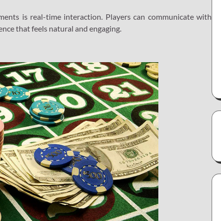
ents is real-time interaction. Players can communicate with
ence that feels natural and engaging.