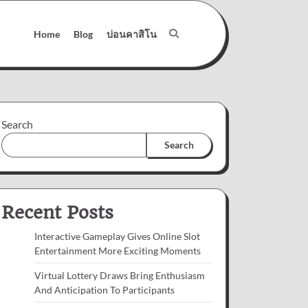
Home
Blog
บ่อนคาสิโน
Search
Search
Recent Posts
Interactive Gameplay Gives Online Slot
Entertainment More Exciting Moments
Virtual Lottery Draws Bring Enthusiasm
And Anticipation To Participants