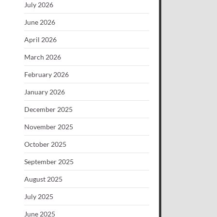
July 2026
June 2026
April 2026
March 2026
February 2026
January 2026
December 2025
November 2025
October 2025
September 2025
August 2025
July 2025
June 2025