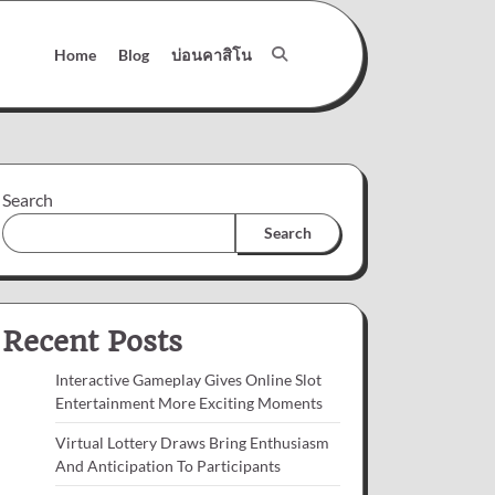
Home
Blog
บ่อนคาสิโน
Search
Search
Recent Posts
Interactive Gameplay Gives Online Slot
Entertainment More Exciting Moments
Virtual Lottery Draws Bring Enthusiasm
And Anticipation To Participants