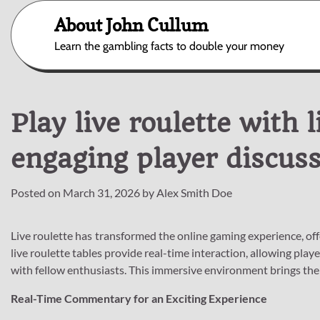
Skip
About John Cullum
to
content
Learn the gambling facts to double your money
Play live roulette with
engaging player discuss
Posted on
March 31, 2026
by
Alex Smith Doe
Live roulette has transformed the online gaming experience, of
live roulette tables provide real-time interaction, allowing pl
with fellow enthusiasts. This immersive environment brings the au
Real-Time Commentary for an Exciting Experience