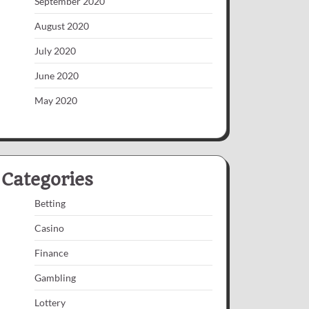
September 2020
August 2020
July 2020
June 2020
May 2020
Categories
Betting
Casino
Finance
Gambling
Lottery