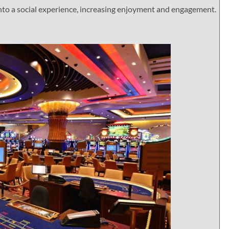
into a social experience, increasing enjoyment and engagement.