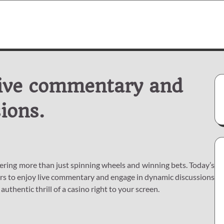
 live commentary and
ions.
fering more than just spinning wheels and winning bets. Today’s
ayers to enjoy live commentary and engage in dynamic discussions
thentic thrill of a casino right to your screen.