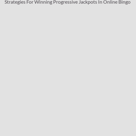
Strategies For Winning Progressive Jackpots In Online Bingo
navigation