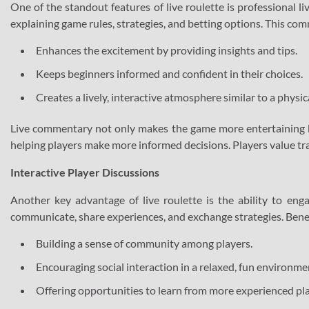
One of the standout features of live roulette is professional 
explaining game rules, strategies, and betting options. This co
Enhances the excitement by providing insights and tips.
Keeps beginners informed and confident in their choices.
Creates a lively, interactive atmosphere similar to a physic
Live commentary not only makes the game more entertaining bu
helping players make more informed decisions. Players value 
Interactive Player Discussions
Another key advantage of live roulette is the ability to enga
communicate, share experiences, and exchange strategies. Benef
Building a sense of community among players.
Encouraging social interaction in a relaxed, fun environme
Offering opportunities to learn from more experienced pla