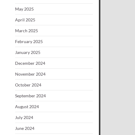
May 2025
April 2025
March 2025
February 2025
January 2025
December 2024
November 2024
October 2024
September 2024
August 2024
July 2024
June 2024