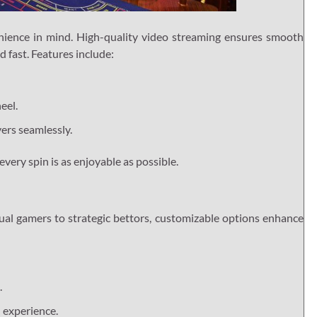
nience in mind. High-quality video streaming ensures smooth
d fast. Features include:
eel.
yers seamlessly.
very spin is as enjoyable as possible.
casual gamers to strategic bettors, customizable options enhance
.
d experience.