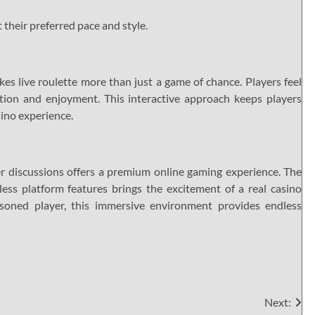
 their preferred pace and style.
s live roulette more than just a game of chance. Players feel
ction and enjoyment. This interactive approach keeps players
sino experience.
er discussions offers a premium online gaming experience. The
less platform features brings the excitement of a real casino
soned player, this immersive environment provides endless
Next: