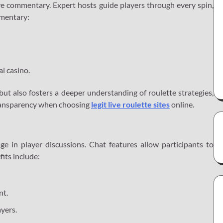
live commentary. Expert hosts guide players through every spin,
mmentary:
al casino.
t also fosters a deeper understanding of roulette strategies,
transparency when choosing
legit live roulette sites
online.
ge in player discussions. Chat features allow participants to
its include:
nt.
yers.