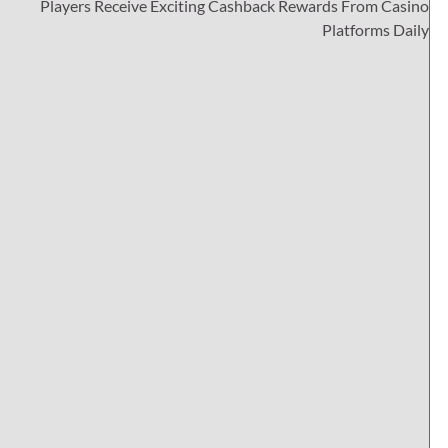
Players Receive Exciting Cashback Rewards From Casino
Platforms Daily