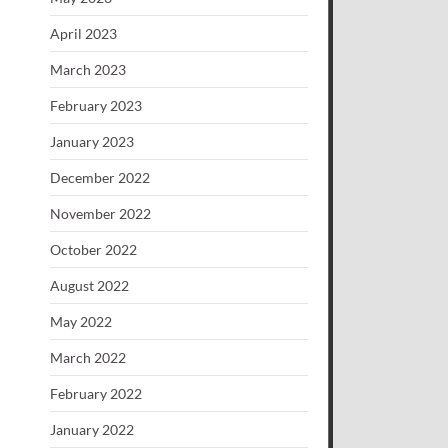
April 2023
March 2023
February 2023
January 2023
December 2022
November 2022
October 2022
August 2022
May 2022
March 2022
February 2022
January 2022