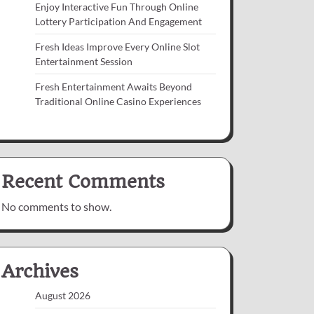
Enjoy Interactive Fun Through Online
Lottery Participation And Engagement
Fresh Ideas Improve Every Online Slot
Entertainment Session
Fresh Entertainment Awaits Beyond
Traditional Online Casino Experiences
Recent Comments
No comments to show.
Archives
August 2026