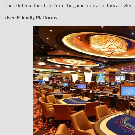
These interactions transform the game from a solitary activity 
User-Friendly Platforms