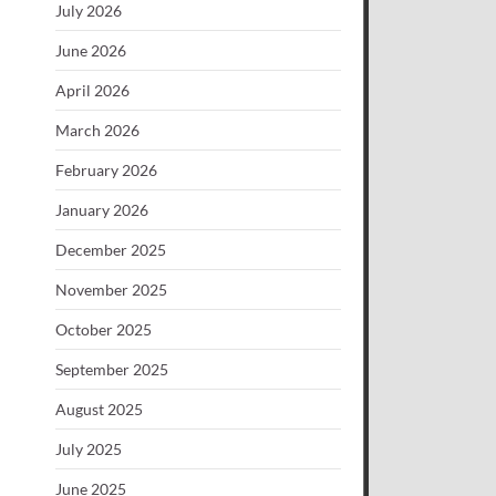
July 2026
June 2026
April 2026
March 2026
February 2026
January 2026
December 2025
November 2025
October 2025
September 2025
August 2025
July 2025
June 2025