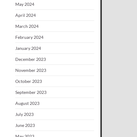
May 2024
April 2024
March 2024
February 2024
January 2024
December 2023
November 2023
October 2023
September 2023
August 2023
July 2023
June 2023
May 2023