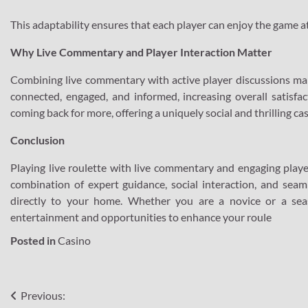
This adaptability ensures that each player can enjoy the game at
Why Live Commentary and Player Interaction Matter
Combining live commentary with active player discussions make
connected, engaged, and informed, increasing overall satisfa
coming back for more, offering a uniquely social and thrilling ca
Conclusion
Playing live roulette with live commentary and engaging play
combination of expert guidance, social interaction, and seam
directly to your home. Whether you are a novice or a sea
entertainment and opportunities to enhance your roule
Posted in
Casino
Post
Previous: