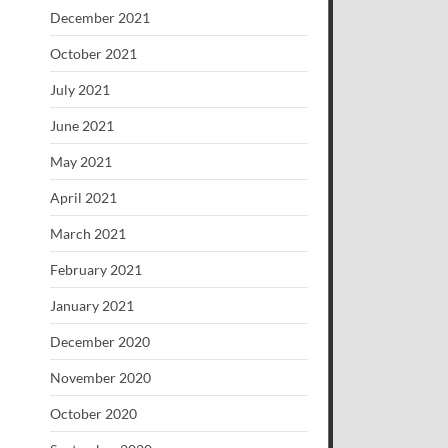
December 2021
October 2021
July 2021
June 2021
May 2021
April 2021
March 2021
February 2021
January 2021
December 2020
November 2020
October 2020