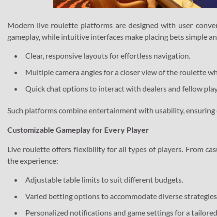
Modern live roulette platforms are designed with user conve
gameplay, while intuitive interfaces make placing bets simple an
Clear, responsive layouts for effortless navigation.
Multiple camera angles for a closer view of the roulette wh
Quick chat options to interact with dealers and fellow pla
Such platforms combine entertainment with usability, ensuring e
Customizable Gameplay for Every Player
Live roulette offers flexibility for all types of players. From 
the experience:
Adjustable table limits to suit different budgets.
Varied betting options to accommodate diverse strategies
Personalized notifications and game settings for a tailore