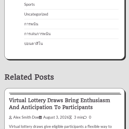
Sports
Uncategorized
การพนัน
การเล่นการพนัน
บ่อนคาสิโน
Related Posts
Lottery
Virtual Lottery Draws Bring Enthusiasm
And Anticipation To Participants
Alex Smith Doe
August 3, 2026
3 min
0
Virtual lottery draws give eligible participants a flexible way to