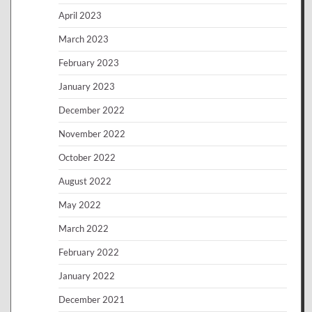
April 2023
March 2023
February 2023
January 2023
December 2022
November 2022
October 2022
August 2022
May 2022
March 2022
February 2022
January 2022
December 2021