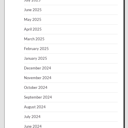
July 2025
June 2025
May 2025
April 2025
March 2025
February 2025
January 2025
December 2024
November 2024
October 2024
September 2024
August 2024
July 2024
June 2024