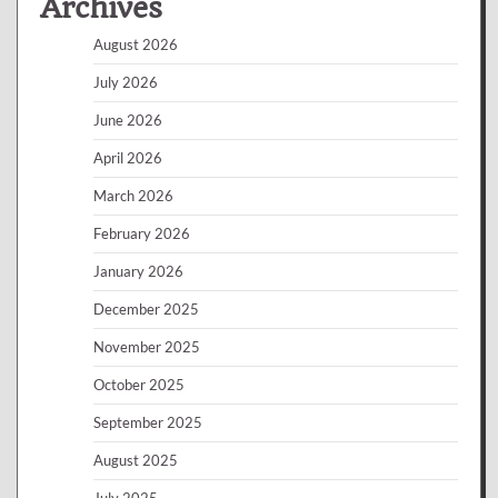
Archives
August 2026
July 2026
June 2026
April 2026
March 2026
February 2026
January 2026
December 2025
November 2025
October 2025
September 2025
August 2025