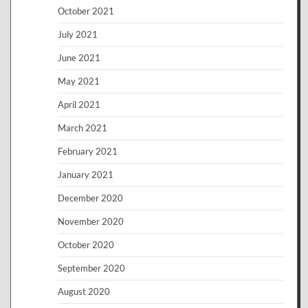
October 2021
July 2021
June 2021
May 2021
April 2021
March 2021
February 2021
January 2021
December 2020
November 2020
October 2020
September 2020
August 2020