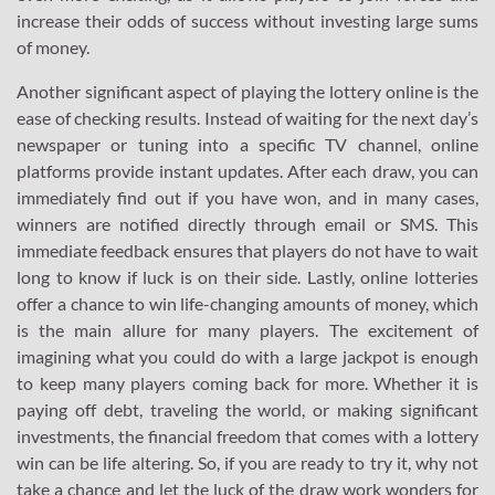
increase their odds of success without investing large sums
of money.
Another significant aspect of playing the lottery online is the
ease of checking results. Instead of waiting for the next day’s
newspaper or tuning into a specific TV channel, online
platforms provide instant updates. After each draw, you can
immediately find out if you have won, and in many cases,
winners are notified directly through email or SMS. This
immediate feedback ensures that players do not have to wait
long to know if luck is on their side. Lastly, online lotteries
offer a chance to win life-changing amounts of money, which
is the main allure for many players. The excitement of
imagining what you could do with a large jackpot is enough
to keep many players coming back for more. Whether it is
paying off debt, traveling the world, or making significant
investments, the financial freedom that comes with a lottery
win can be life altering. So, if you are ready to try it, why not
take a chance and let the luck of the draw work wonders for