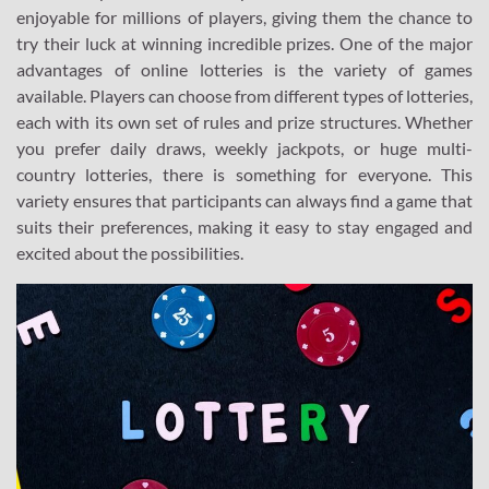
enjoyable for millions of players, giving them the chance to
try their luck at winning incredible prizes. One of the major
advantages of online lotteries is the variety of games
available. Players can choose from different types of lotteries,
each with its own set of rules and prize structures. Whether
you prefer daily draws, weekly jackpots, or huge multi-
country lotteries, there is something for everyone. This
variety ensures that participants can always find a game that
suits their preferences, making it easy to stay engaged and
excited about the possibilities.