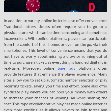
In addition to variety, online lotteries also offer convenience.
Traditional lottery tickets often require you to go to a
physical store, which can be time-consuming and sometimes
inconvenient. With online platforms, players can participate
from the comfort of their homes or even on the go, via their
smartphones. This level of convenience means that you do
not have to worry about missing a draw or running out of
time to purchase a ticket, as everything is handled digitally in
real-time. Moreover, online
togel sdy
platforms often
provide features that enhance the player experience. Many
sites allow you to set up automatic number selection or play
recurring tickets, saving you time and effort. Some also offer
syndicate play, where you can pool your money with others
to increase your chances of winning, all while sharing the
cost. This type of collaborative play has made online lotteries
even more exciting, as it allows players to join forces and