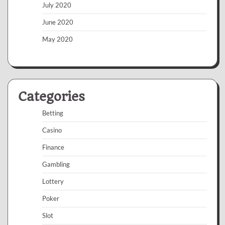
July 2020
June 2020
May 2020
Categories
Betting
Casino
Finance
Gambling
Lottery
Poker
Slot