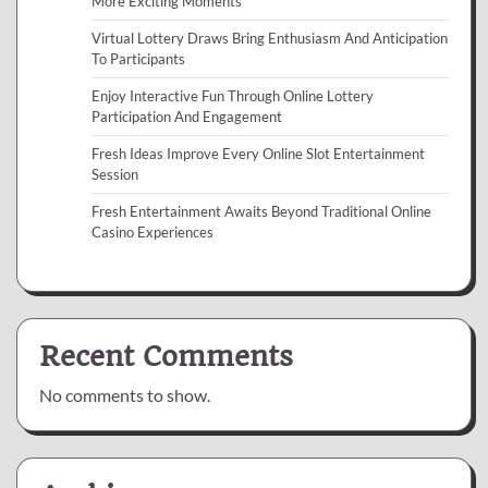
More Exciting Moments
Virtual Lottery Draws Bring Enthusiasm And Anticipation
To Participants
Enjoy Interactive Fun Through Online Lottery
Participation And Engagement
Fresh Ideas Improve Every Online Slot Entertainment
Session
Fresh Entertainment Awaits Beyond Traditional Online
Casino Experiences
Recent Comments
No comments to show.