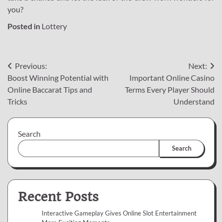
you?
Posted in
Lottery
Post
Previous:
Next:
Boost Winning Potential with
Important Online Casino
navigation
Online Baccarat Tips and
Terms Every Player Should
Tricks
Understand
Search
Search
Recent Posts
Interactive Gameplay Gives Online Slot Entertainment