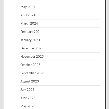
May 2024
April 2024
March 2024
February 2024
January 2024
December 2023
November 2023
October 2023
September 2023
August 2023
July 2023
June 2023
May 2023