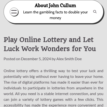
Skip
About John Cullum
to
Learn the gambling facts to double your
content
money
Play Online Lottery and Let
Luck Work Wonders for You
Posted on
December 5, 2024
by
Alex Smith Doe
Online lottery offers a thrilling way to test your luck and
potentially win big without ever having to leave your home.
The rise of digital platforms has made it easier than ever for
individuals to participate in lotteries from anywhere in the
world. All you need is a stable internet connection, and you
can join a variety of lottery games with a few clicks. This
accessibility has made the experience more convenient and