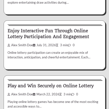
explore entertaining draw activities during…
Lottery
Enjoy Interactive Fun Through Online
Lottery Participation And Engagement
Alex Smith Doe
July 31, 2026
3 min
0
Online lottery participation can create an enjoyable mix of
interaction, anticipation, and cheerful entertainment. Each…
Lottery
Play and Win Securely on Online Lottery
Alex Smith Doe
March 22, 2026
3 min
0
Playing online lottery games has become one of the most exciting
and accessible ways to…