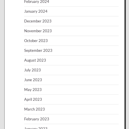
February 2024
January 2024
December 2023
November 2023
October 2023
September 2023
August 2023
July 2023
June 2023
May 2023
April 2023
March 2023
February 2023
January 2023