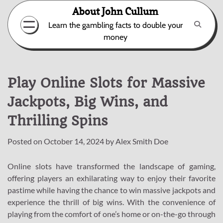
Skip
About John Cullum
to
Learn the gambling facts to double your
content
money
Play Online Slots for Massive
Jackpots, Big Wins, and
Thrilling Spins
Posted on
October 14, 2024
by
Alex Smith Doe
Online slots have transformed the landscape of gaming,
offering players an exhilarating way to enjoy their favorite
pastime while having the chance to win massive jackpots and
experience the thrill of big wins. With the convenience of
playing from the comfort of one’s home or on-the-go through