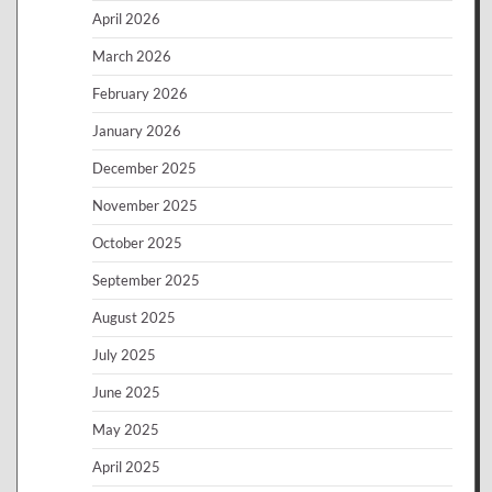
April 2026
March 2026
February 2026
January 2026
December 2025
November 2025
October 2025
September 2025
August 2025
July 2025
June 2025
May 2025
April 2025