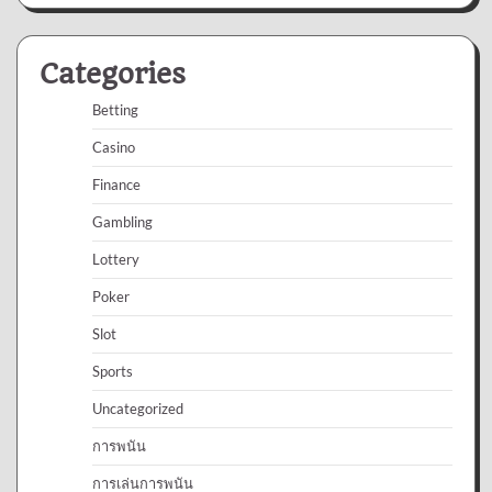
Categories
Betting
Casino
Finance
Gambling
Lottery
Poker
Slot
Sports
Uncategorized
การพนัน
การเล่นการพนัน