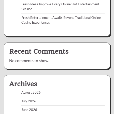
Fresh Ideas Improve Every Online Slot Entertainment
Session
Fresh Entertainment Awaits Beyond Traditional Online
Casino Experiences
Recent Comments
No comments to show.
Archives
August 2026
July 2026
June 2026