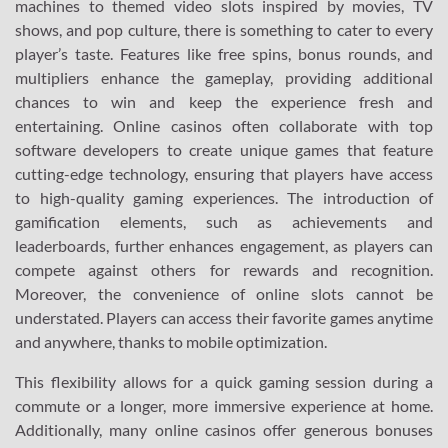
machines to themed video slots inspired by movies, TV
shows, and pop culture, there is something to cater to every
player’s taste. Features like free spins, bonus rounds, and
multipliers enhance the gameplay, providing additional
chances to win and keep the experience fresh and
entertaining. Online casinos often collaborate with top
software developers to create unique games that feature
cutting-edge technology, ensuring that players have access
to high-quality gaming experiences. The introduction of
gamification elements, such as achievements and
leaderboards, further enhances engagement, as players can
compete against others for rewards and recognition.
Moreover, the convenience of online slots cannot be
understated. Players can access their favorite games anytime
and anywhere, thanks to mobile optimization.
This flexibility allows for a quick gaming session during a
commute or a longer, more immersive experience at home.
Additionally, many online casinos offer generous bonuses