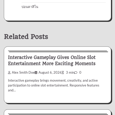
บ่อนคาสิโน
Related Posts
Slot
Interactive Gameplay Gives Online Slot
Entertainment More Exciting Moments
Alex Smith Doe
August 6, 2026
3 min
0
Interactive gameplay brings movement, creativity, and active
participation to online slot entertainment. Responsive features
and…
Slot