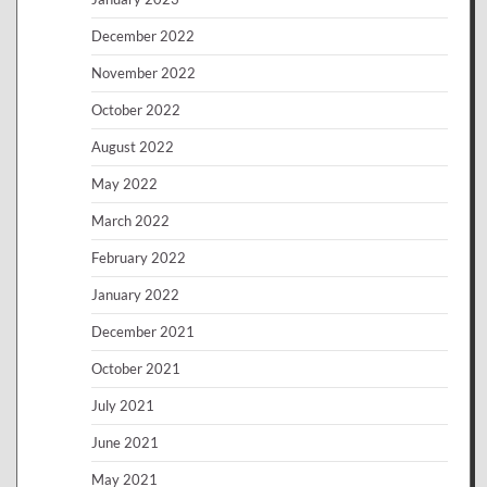
December 2022
November 2022
October 2022
August 2022
May 2022
March 2022
February 2022
January 2022
December 2021
October 2021
July 2021
June 2021
May 2021