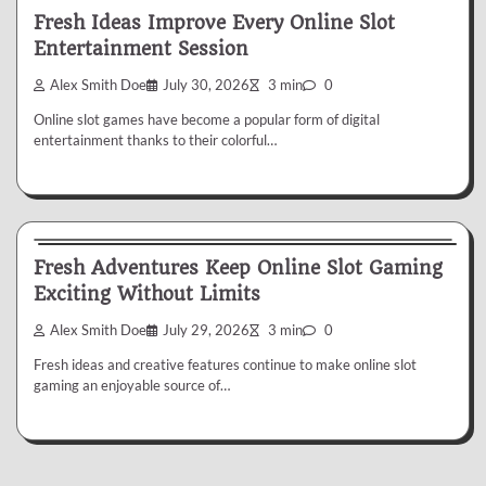
Fresh Ideas Improve Every Online Slot
Entertainment Session
Alex Smith Doe
July 30, 2026
3 min
0
Online slot games have become a popular form of digital
entertainment thanks to their colorful…
Slot
Fresh Adventures Keep Online Slot Gaming
Exciting Without Limits
Alex Smith Doe
July 29, 2026
3 min
0
Fresh ideas and creative features continue to make online slot
gaming an enjoyable source of…