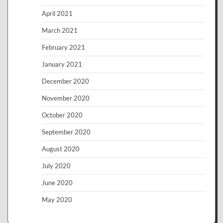
April 2021
March 2021
February 2021
January 2021
December 2020
November 2020
October 2020
September 2020
August 2020
July 2020
June 2020
May 2020