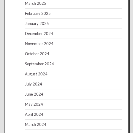
March 2025
February 2025
January 2025
December 2024
November 2024
October 2024
September 2024
August 2024
July 2024
June 2024
May 2024
April 2024
March 2024