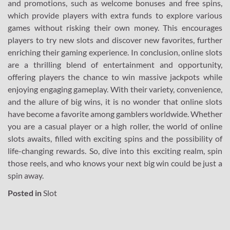
and promotions, such as welcome bonuses and free spins,
which provide players with extra funds to explore various
games without risking their own money. This encourages
players to try new slots and discover new favorites, further
enriching their gaming experience. In conclusion, online slots
are a thrilling blend of entertainment and opportunity,
offering players the chance to win massive jackpots while
enjoying engaging gameplay. With their variety, convenience,
and the allure of big wins, it is no wonder that online slots
have become a favorite among gamblers worldwide. Whether
you are a casual player or a high roller, the world of online
slots awaits, filled with exciting spins and the possibility of
life-changing rewards. So, dive into this exciting realm, spin
those reels, and who knows your next big win could be just a
spin away.
Posted in
Slot