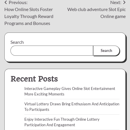
Post
Previous:
Next:
How Online Slots Foster
Web club adventure Slot Epic
navigation
Loyalty Through Reward
Online game
Programs and Bonuses
Search
Search
Recent Posts
Interactive Gameplay Gives Online Slot Entertainment
More Exciting Moments
Virtual Lottery Draws Bring Enthusiasm And Anticipation
To Participants
Enjoy Interactive Fun Through Online Lottery
Participation And Engagement