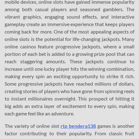
mobile devices, online slots have gained immense popularity
among both casual players and seasoned gamblers. The
vibrant graphics, engaging sound effects, and interactive
gameplay create an immersive experience that keeps players
coming back for more. One of the most appealing aspects of
online slots is the potential for life-changing jackpots. Many
online casinos feature progressive jackpots, where a small
portion of each bet is added to a growing prize pool that can
reach staggering amounts. These jackpots continue to
increase until one lucky player hits the winning combination,
making every spin an exciting opportunity to strike it rich.
Some progressive jackpots have reached millions of dollars,
creating stories of players who have gone from spinning reels
to instant millionaires overnight. This prospect of hitting it
big adds an extra layer of excitement to every spin, making
each game feel like an adventure.
The variety of online slot
rtp bendera138
games is another
factor contributing to their popularity. From classic fruit