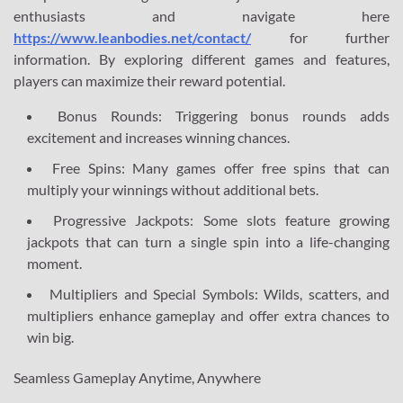
enthusiasts and navigate here
https://www.leanbodies.net/contact/
for further
information. By exploring different games and features,
players can maximize their reward potential.
Bonus Rounds: Triggering bonus rounds adds
excitement and increases winning chances.
Free Spins: Many games offer free spins that can
multiply your winnings without additional bets.
Progressive Jackpots: Some slots feature growing
jackpots that can turn a single spin into a life-changing
moment.
Multipliers and Special Symbols: Wilds, scatters, and
multipliers enhance gameplay and offer extra chances to
win big.
Seamless Gameplay Anytime, Anywhere