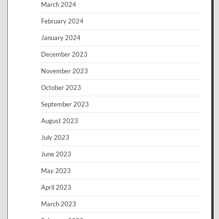
March 2024
February 2024
January 2024
December 2023
November 2023
October 2023
September 2023
August 2023
July 2023
June 2023
May 2023
April 2023
March 2023