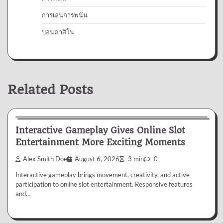
การเล่นการพนัน
บ่อนคาสิโน
Related Posts
Slot
Interactive Gameplay Gives Online Slot
Entertainment More Exciting Moments
Alex Smith Doe
August 6, 2026
3 min
0
Interactive gameplay brings movement, creativity, and active
participation to online slot entertainment. Responsive features
and…