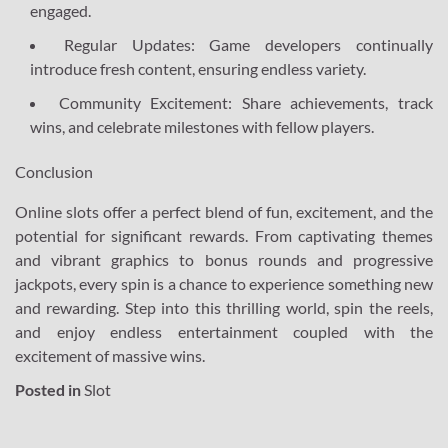
engaged.
Regular Updates: Game developers continually
introduce fresh content, ensuring endless variety.
Community Excitement: Share achievements, track
wins, and celebrate milestones with fellow players.
Conclusion
Online slots offer a perfect blend of fun, excitement, and the
potential for significant rewards. From captivating themes
and vibrant graphics to bonus rounds and progressive
jackpots, every spin is a chance to experience something new
and rewarding. Step into this thrilling world, spin the reels,
and enjoy endless entertainment coupled with the
excitement of massive wins.
Posted in
Slot