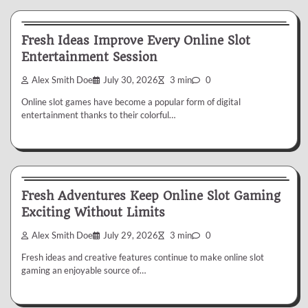
Slot
Fresh Ideas Improve Every Online Slot
Entertainment Session
Alex Smith Doe
July 30, 2026
3 min
0
Online slot games have become a popular form of digital
entertainment thanks to their colorful…
Slot
Fresh Adventures Keep Online Slot Gaming
Exciting Without Limits
Alex Smith Doe
July 29, 2026
3 min
0
Fresh ideas and creative features continue to make online slot
gaming an enjoyable source of…