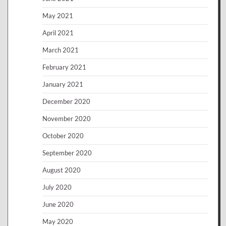
May 2021
April 2021
March 2021
February 2021
January 2021
December 2020
November 2020
October 2020
September 2020
August 2020
July 2020
June 2020
May 2020