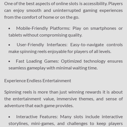
One of the best aspects of online slots is accessibility. Players
can enjoy smooth and uninterrupted gaming experiences
from the comfort of home or on the go.
Mobile-Friendly Platforms: Play on smartphones or
tablets without compromising quality.
User-Friendly Interfaces: Easy-to-navigate controls
make spinning reels enjoyable for players of all levels.
Fast Loading Games: Optimized technology ensures
seamless gameplay with minimal waiting time.
Experience Endless Entertainment
Spinning reels is more than just winning rewards it is about
the entertainment value, immersive themes, and sense of
adventure that each game provides.
Interactive Features: Many slots include interactive
storylines, mini-games, and challenges to keep players