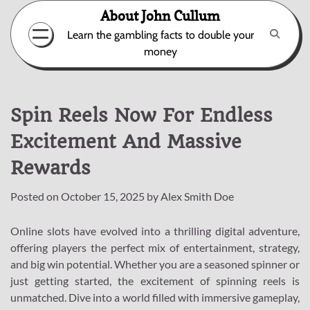
Skip
About John Cullum
to
Learn the gambling facts to double your
content
money
Spin Reels Now For Endless
Excitement And Massive
Rewards
Posted on
October 15, 2025
by
Alex Smith Doe
Online slots have evolved into a thrilling digital adventure,
offering players the perfect mix of entertainment, strategy,
and big win potential. Whether you are a seasoned spinner or
just getting started, the excitement of spinning reels is
unmatched. Dive into a world filled with immersive gameplay,