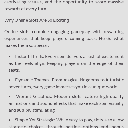
captivating visuals, and the opportunity to score massive
rewards at every turn.
Why Online Slots Are So Exciting
Online slots combine engaging gameplay with rewarding
experiences that keep players coming back. Here’s what
makes them so special:
Instant Thrills: Every spin delivers a rush of excitement
as the reels align, keeping players on the edge of their
seats.
Dynamic Themes: From magical kingdoms to futuristic
adventures, every game immerses you in a unique world.
Vibrant Graphics: Modern slots feature high-quality
animations and sound effects that make each spin visually
and audibly stimulating.
Simple Yet Strategic: While easy to play, slots also allow
strategic choices through betting options and bonus