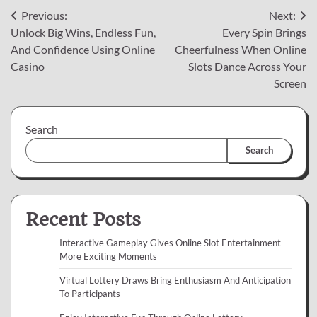
Post
Previous:
Next:
Unlock Big Wins, Endless Fun,
Every Spin Brings
navigation
And Confidence Using Online
Cheerfulness When Online
Casino
Slots Dance Across Your
Screen
Search
Search
Recent Posts
Interactive Gameplay Gives Online Slot Entertainment
More Exciting Moments
Virtual Lottery Draws Bring Enthusiasm And Anticipation
To Participants