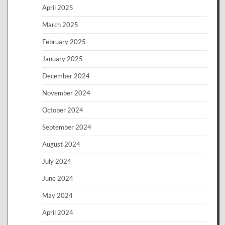
April 2025
March 2025
February 2025
January 2025
December 2024
November 2024
October 2024
September 2024
August 2024
July 2024
June 2024
May 2024
April 2024