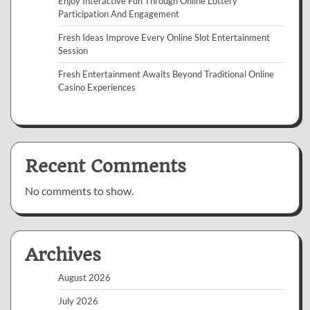
Enjoy Interactive Fun Through Online Lottery
Participation And Engagement
Fresh Ideas Improve Every Online Slot Entertainment
Session
Fresh Entertainment Awaits Beyond Traditional Online
Casino Experiences
Recent Comments
No comments to show.
Archives
August 2026
July 2026