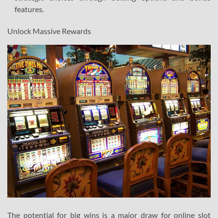
features.
Unlock Massive Rewards
The potential for big wins is a major draw for online slot