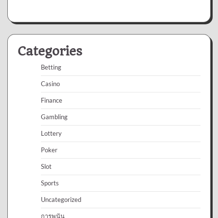
Categories
Betting
Casino
Finance
Gambling
Lottery
Poker
Slot
Sports
Uncategorized
การพนัน