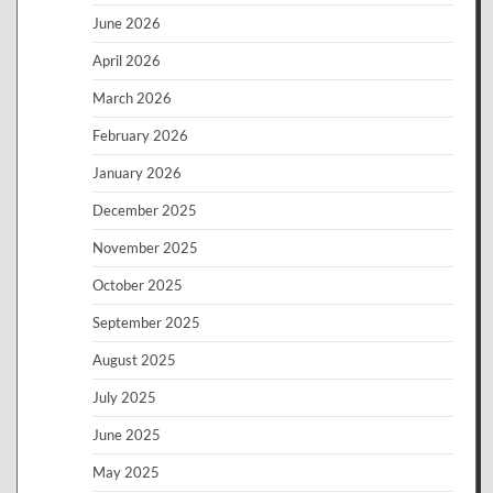
June 2026
April 2026
March 2026
February 2026
January 2026
December 2025
November 2025
October 2025
September 2025
August 2025
July 2025
June 2025
May 2025