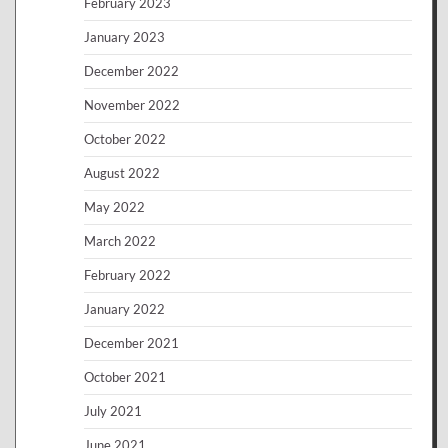
February 2023
January 2023
December 2022
November 2022
October 2022
August 2022
May 2022
March 2022
February 2022
January 2022
December 2021
October 2021
July 2021
June 2021