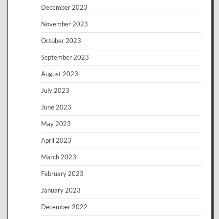
December 2023
November 2023
October 2023
September 2023
August 2023
July 2023
June 2023
May 2023
April 2023
March 2023
February 2023
January 2023
December 2022