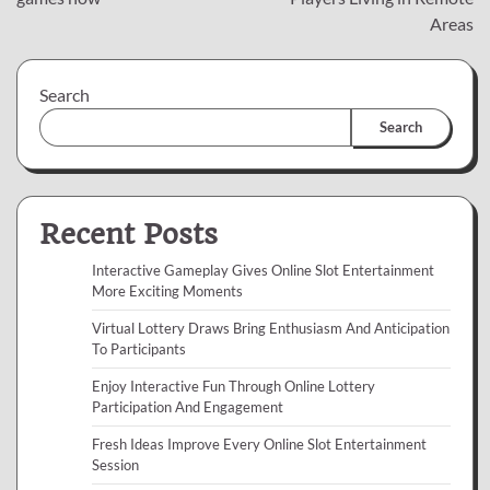
Areas
Search
Search
Recent Posts
Interactive Gameplay Gives Online Slot Entertainment
More Exciting Moments
Virtual Lottery Draws Bring Enthusiasm And Anticipation
To Participants
Enjoy Interactive Fun Through Online Lottery
Participation And Engagement
Fresh Ideas Improve Every Online Slot Entertainment
Session