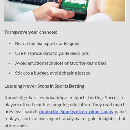
To improve your chances:
Bet on familiar sports or leagues
Use historical data to guide decisions
Avoid emotional choices or favorite-team bias
Stick to a budget, avoid chasing losses
Learning Never Stops in Sports Betting
Knowledge is a key advantage in sports betting. Successful
players often treat it as ongoing education. They read match
previews, watch
deutsche Sportwetten ohne Lugas
game
replays, and follow expert analysis to gain insights that
others miss.