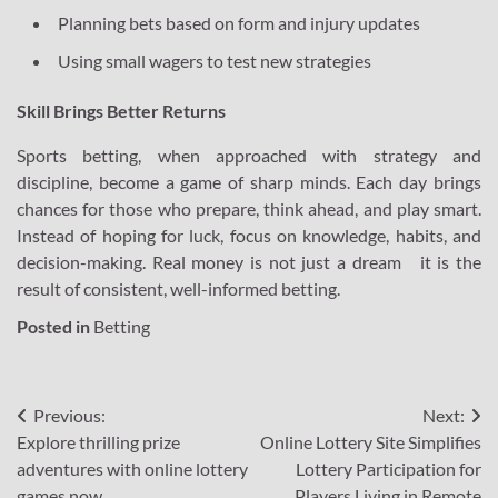
Planning bets based on form and injury updates
Using small wagers to test new strategies
Skill Brings Better Returns
Sports betting, when approached with strategy and
discipline, become a game of sharp minds. Each day brings
chances for those who prepare, think ahead, and play smart.
Instead of hoping for luck, focus on knowledge, habits, and
decision-making. Real money is not just a dream it is the
result of consistent, well-informed betting.
Posted in
Betting
Post
Previous:
Next:
Explore thrilling prize
Online Lottery Site Simplifies
navigation
adventures with online lottery
Lottery Participation for
games now
Players Living in Remote