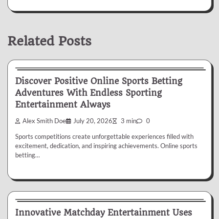
Related Posts
Betting
Discover Positive Online Sports Betting
Adventures With Endless Sporting
Entertainment Always
Alex Smith Doe
July 20, 2026
3 min
0
Sports competitions create unforgettable experiences filled with
excitement, dedication, and inspiring achievements. Online sports
betting…
Betting
Innovative Matchday Entertainment Uses