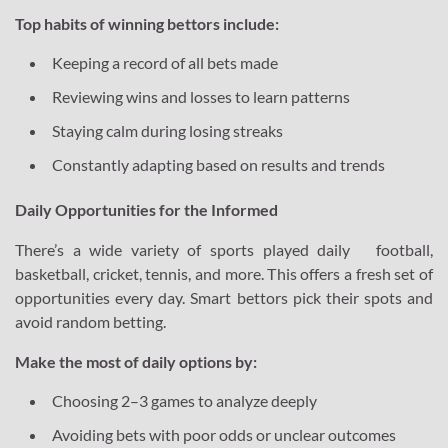
Top habits of winning bettors include:
Keeping a record of all bets made
Reviewing wins and losses to learn patterns
Staying calm during losing streaks
Constantly adapting based on results and trends
Daily Opportunities for the Informed
There’s a wide variety of sports played daily football,
basketball, cricket, tennis, and more. This offers a fresh set of
opportunities every day. Smart bettors pick their spots and
avoid random betting.
Make the most of daily options by:
Choosing 2–3 games to analyze deeply
Avoiding bets with poor odds or unclear outcomes