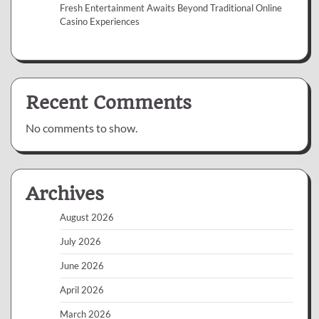
Fresh Entertainment Awaits Beyond Traditional Online
Casino Experiences
Recent Comments
No comments to show.
Archives
August 2026
July 2026
June 2026
April 2026
March 2026