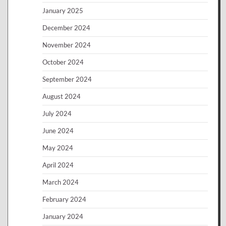
January 2025
December 2024
November 2024
October 2024
September 2024
August 2024
July 2024
June 2024
May 2024
April 2024
March 2024
February 2024
January 2024