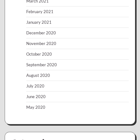
March 2021
February 2021
January 2021
December 2020
November 2020
October 2020
September 2020
August 2020
July 2020
June 2020
May 2020