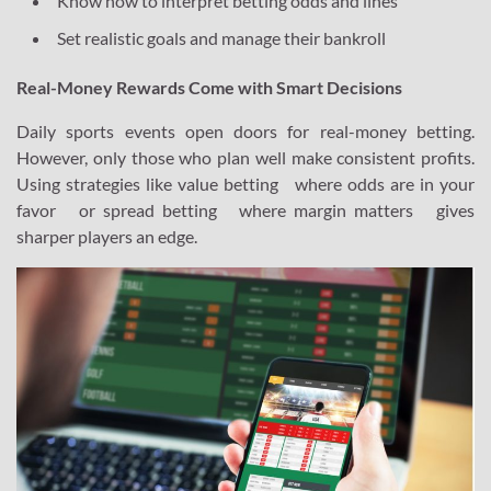
Know how to interpret betting odds and lines
Set realistic goals and manage their bankroll
Real-Money Rewards Come with Smart Decisions
Daily sports events open doors for real-money betting.
However, only those who plan well make consistent profits.
Using strategies like value betting where odds are in your
favor or spread betting where margin matters gives
sharper players an edge.