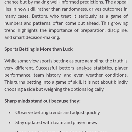
chance but by making well-informed predictions. The appeal
lies in how skill, rather than randomness, drives outcomes in
many cases. Bettors, who treat it seriously, as a game of
numbers and patterns, often come out ahead. This growing
trend highlights the importance of preparation, discipline,
and smart decision-making.
Sports Betting Is More than Luck
While some view sports betting as pure gambling, the truth is
very different. Successful bettors analyze statistics, player
performance, team history, and even weather conditions.
This turns betting into a game of skill. It is not about blindly
choosing a side but weighing the options logically.
Sharp minds stand out because they:
Observe betting trends and adjust quickly
Stay updated with team and player news