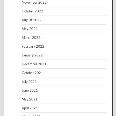
November 2022
October 2022
August 2022
May 2022
March 2022
February 2022
January 2022
December 2021
October 2021
July 2021
June 2021
May 2021
April 2021