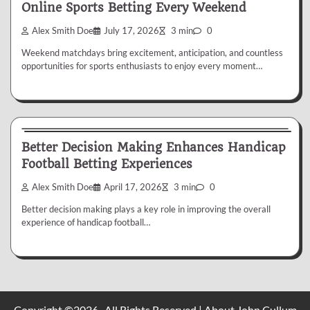
Online Sports Betting Every Weekend
Alex Smith Doe
July 17, 2026
3 min
0
Weekend matchdays bring excitement, anticipation, and countless
opportunities for sports enthusiasts to enjoy every moment…
Betting
Better Decision Making Enhances Handicap
Football Betting Experiences
Alex Smith Doe
April 17, 2026
3 min
0
Better decision making plays a key role in improving the overall
experience of handicap football…
Copyright ©2026 . All Rights Reserved | About John Cullum