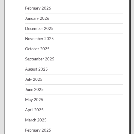
February 2026
January 2026
December 2025
November 2025
October 2025
September 2025
August 2025
July 2025
June 2025
May 2025
April 2025
March 2025
February 2025