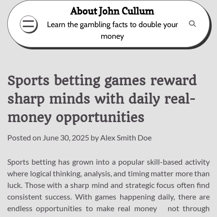
Skip
About John Cullum
to
Learn the gambling facts to double your
content
money
Sports betting games reward
sharp minds with daily real-
money opportunities
Posted on
June 30, 2025
by
Alex Smith Doe
Sports betting has grown into a popular skill-based activity
where logical thinking, analysis, and timing matter more than
luck. Those with a sharp mind and strategic focus often find
consistent success. With games happening daily, there are
endless opportunities to make real money not through