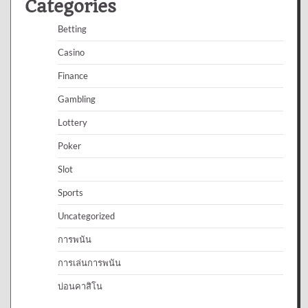
Categories
Betting
Casino
Finance
Gambling
Lottery
Poker
Slot
Sports
Uncategorized
การพนัน
การเล่นการพนัน
บ่อนคาสิโน