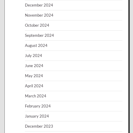
December 2024
November 2024
October 2024
September 2024
August 2024
July 2024
June 2024
May 2024
April 2024
March 2024
February 2024
January 2024
December 2023