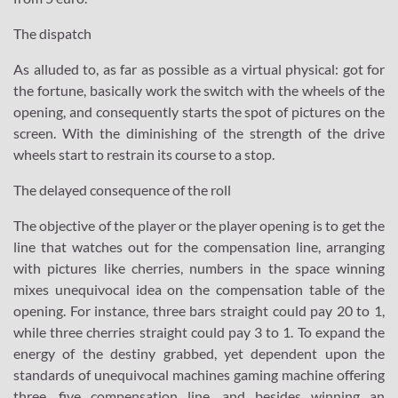
The dispatch
As alluded to, as far as possible as a virtual physical: got for
the fortune, basically work the switch with the wheels of the
opening, and consequently starts the spot of pictures on the
screen. With the diminishing of the strength of the drive
wheels start to restrain its course to a stop.
The delayed consequence of the roll
The objective of the player or the player opening is to get the
line that watches out for the compensation line, arranging
with pictures like cherries, numbers in the space winning
mixes unequivocal idea on the compensation table of the
opening. For instance, three bars straight could pay 20 to 1,
while three cherries straight could pay 3 to 1. To expand the
energy of the destiny grabbed, yet dependent upon the
standards of unequivocal machines gaming machine offering
three, five compensation line, and besides winning an