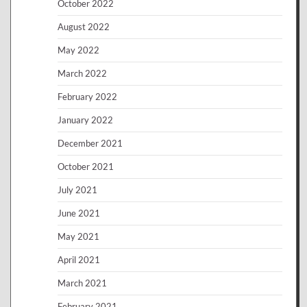
October 2022
August 2022
May 2022
March 2022
February 2022
January 2022
December 2021
October 2021
July 2021
June 2021
May 2021
April 2021
March 2021
February 2021