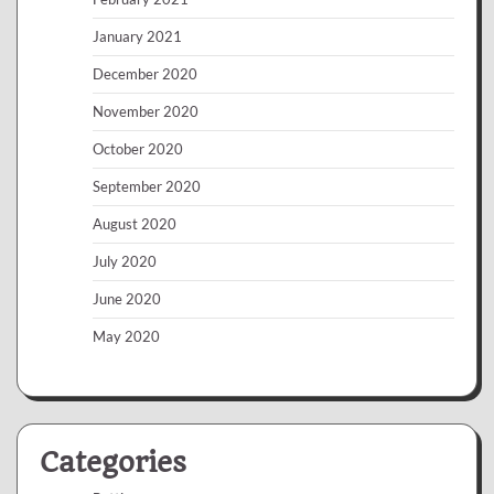
January 2021
December 2020
November 2020
October 2020
September 2020
August 2020
July 2020
June 2020
May 2020
Categories