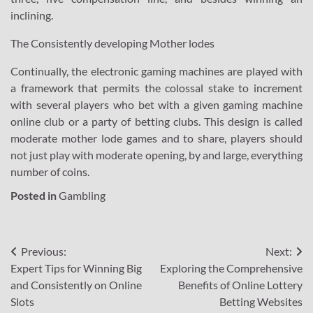
inclining.
The Consistently developing Mother lodes
Continually, the electronic gaming machines are played with
a framework that permits the colossal stake to increment
with several players who bet with a given gaming machine
online club or a party of betting clubs. This design is called
moderate mother lode games and to share, players should
not just play with moderate opening, by and large, everything
number of coins.
Posted in
Gambling
Post
Previous:
Next:
Expert Tips for Winning Big
Exploring the Comprehensive
navigation
and Consistently on Online
Benefits of Online Lottery
Slots
Betting Websites