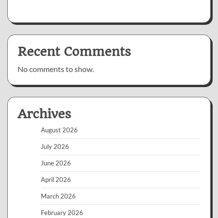
Recent Comments
No comments to show.
Archives
August 2026
July 2026
June 2026
April 2026
March 2026
February 2026