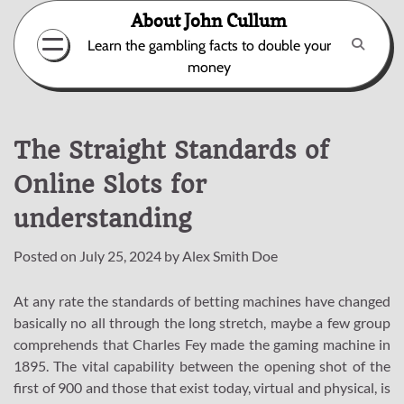
Skip
About John Cullum
to
Learn the gambling facts to double your
content
money
The Straight Standards of
Online Slots for
understanding
Posted on
July 25, 2024
by
Alex Smith Doe
At any rate the standards of betting machines have changed
basically no all through the long stretch, maybe a few group
comprehends that Charles Fey made the gaming machine in
1895. The vital capability between the opening shot of the
first of 900 and those that exist today, virtual and physical, is