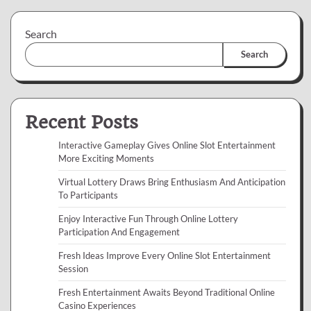
Search
Search
Recent Posts
Interactive Gameplay Gives Online Slot Entertainment
More Exciting Moments
Virtual Lottery Draws Bring Enthusiasm And Anticipation
To Participants
Enjoy Interactive Fun Through Online Lottery
Participation And Engagement
Fresh Ideas Improve Every Online Slot Entertainment
Session
Fresh Entertainment Awaits Beyond Traditional Online
Casino Experiences