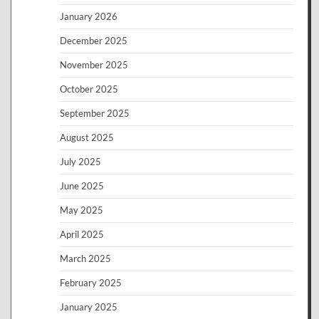
January 2026
December 2025
November 2025
October 2025
September 2025
August 2025
July 2025
June 2025
May 2025
April 2025
March 2025
February 2025
January 2025