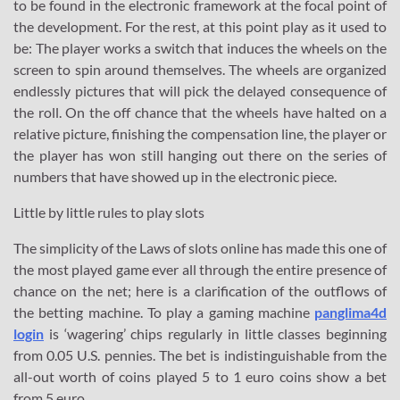
to be found in the electronic framework at the focal point of
the development. For the rest, at this point play as it used to
be: The player works a switch that induces the wheels on the
screen to spin around themselves. The wheels are organized
endlessly pictures that will pick the delayed consequence of
the roll. On the off chance that the wheels have halted on a
relative picture, finishing the compensation line, the player or
the player has won still hanging out there on the series of
numbers that have showed up in the electronic piece.
Little by little rules to play slots
The simplicity of the Laws of slots online has made this one of
the most played game ever all through the entire presence of
chance on the net; here is a clarification of the outflows of
the betting machine. To play a gaming machine
panglima4d
login
is ‘wagering’ chips regularly in little classes beginning
from 0.05 U.S. pennies. The bet is indistinguishable from the
all-out worth of coins played 5 to 1 euro coins show a bet
from 5 euro.