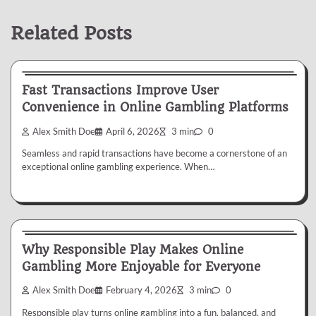
Related Posts
Gambling
Fast Transactions Improve User
Convenience in Online Gambling Platforms
Alex Smith Doe
April 6, 2026
3 min
0
Seamless and rapid transactions have become a cornerstone of an
exceptional online gambling experience. When…
Gambling
Why Responsible Play Makes Online
Gambling More Enjoyable for Everyone
Alex Smith Doe
February 4, 2026
3 min
0
Responsible play turns online gambling into a fun, balanced, and