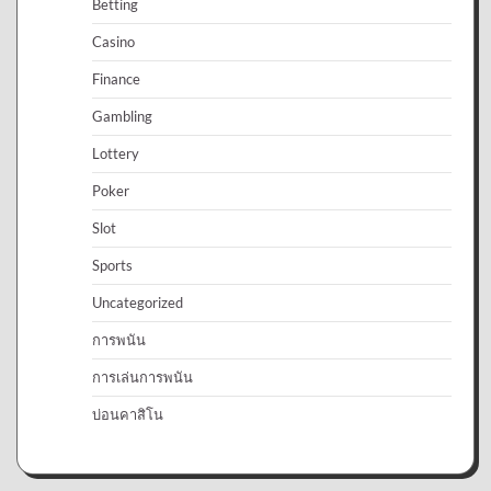
Betting
Casino
Finance
Gambling
Lottery
Poker
Slot
Sports
Uncategorized
การพนัน
การเล่นการพนัน
บ่อนคาสิโน