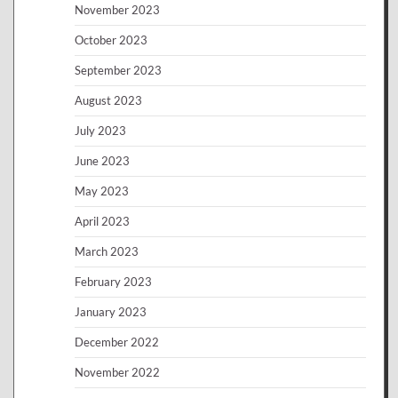
November 2023
October 2023
September 2023
August 2023
July 2023
June 2023
May 2023
April 2023
March 2023
February 2023
January 2023
December 2022
November 2022