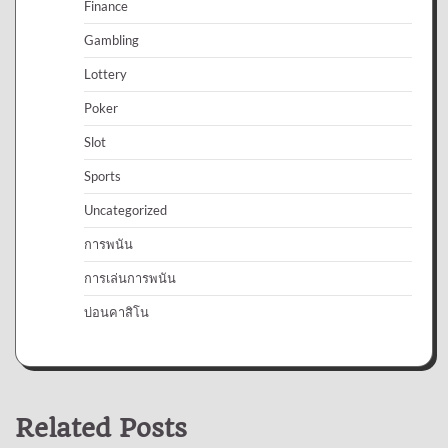
Finance
Gambling
Lottery
Poker
Slot
Sports
Uncategorized
การพนัน
การเล่นการพนัน
บ่อนคาสิโน
Related Posts