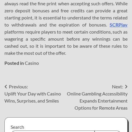
always read the fine print when accepting such offers. While
zero deposit bonuses and free credits can provide a great
starting point, it is essential to understand the terms related
to withdrawals and the expiration of bonuses.
SCRPlay
platforms require players to meet certain conditions, such as
wagering a specific amount before any winnings can be
cashed out, so it is important to be aware of these rules to
make the most out of the offer.
Posted in
Casino
Post
Previous:
Next:
Uplift Your Day with Casino
Online Gambling Accessibility
navigation
Wins, Surprises, and Smiles
Expands Entertainment
Options for Remote Areas
Search