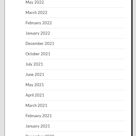
May 2022
March 2022
February 2022
January 2022
December 2021
October 2021
July 2021
June 2021
May 2021
April 2021
March 2021
February 2021
January 2021