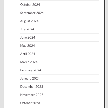
October 2024
September 2024
August 2024
July 2024
June 2024
May 2024
April 2024
March 2024
February 2024
January 2024
December 2023
November 2023
October 2023