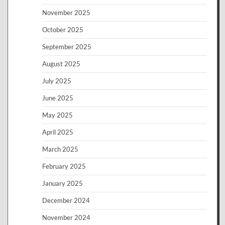
November 2025
October 2025
September 2025
August 2025
July 2025
June 2025
May 2025
April 2025
March 2025
February 2025
January 2025
December 2024
November 2024