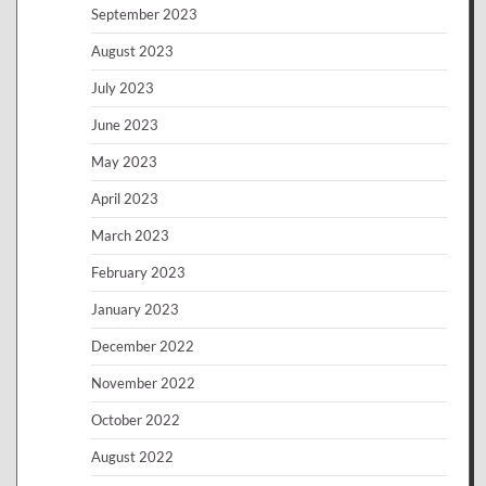
September 2023
August 2023
July 2023
June 2023
May 2023
April 2023
March 2023
February 2023
January 2023
December 2022
November 2022
October 2022
August 2022