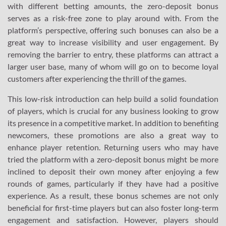
with different betting amounts, the zero-deposit bonus
serves as a risk-free zone to play around with. From the
platform’s perspective, offering such bonuses can also be a
great way to increase visibility and user engagement. By
removing the barrier to entry, these platforms can attract a
larger user base, many of whom will go on to become loyal
customers after experiencing the thrill of the games.
This low-risk introduction can help build a solid foundation
of players, which is crucial for any business looking to grow
its presence in a competitive market. In addition to benefiting
newcomers, these promotions are also a great way to
enhance player retention. Returning users who may have
tried the platform with a zero-deposit bonus might be more
inclined to deposit their own money after enjoying a few
rounds of games, particularly if they have had a positive
experience. As a result, these bonus schemes are not only
beneficial for first-time players but can also foster long-term
engagement and satisfaction. However, players should