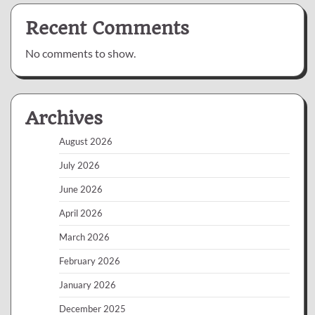
Recent Comments
No comments to show.
Archives
August 2026
July 2026
June 2026
April 2026
March 2026
February 2026
January 2026
December 2025