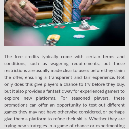
The free credits typically come with certain terms and
conditions, such as wagering requirements, but these
restrictions are usually made clear to users before they claim
the offer, ensuring a transparent and fair experience. Not
only does this give players a chance to try before they buy,
but it also provides a fantastic way for experienced gamers to
explore new platforms. For seasoned players, these
promotions can offer an opportunity to test out different
games they may not have otherwise considered, or perhaps
give them a platform to refine their skills. Whether they are
trying new strategies in a game of chance or experimenting