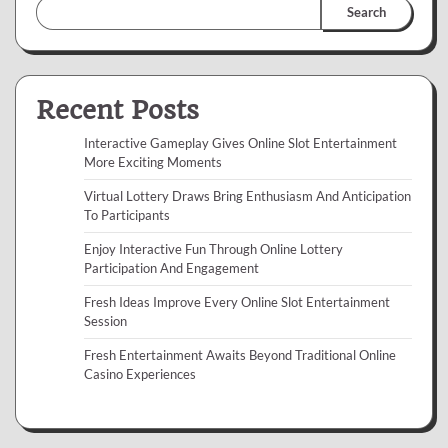
Search
Recent Posts
Interactive Gameplay Gives Online Slot Entertainment
More Exciting Moments
Virtual Lottery Draws Bring Enthusiasm And Anticipation
To Participants
Enjoy Interactive Fun Through Online Lottery
Participation And Engagement
Fresh Ideas Improve Every Online Slot Entertainment
Session
Fresh Entertainment Awaits Beyond Traditional Online
Casino Experiences