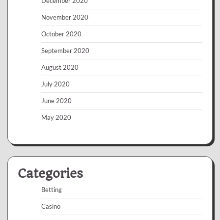
December 2020
November 2020
October 2020
September 2020
August 2020
July 2020
June 2020
May 2020
Categories
Betting
Casino