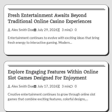
Casino
Fresh Entertainment Awaits Beyond
Traditional Online Casino Experiences
Alex Smith Doe
July 29, 2026
3 min
0
Entertainment continues to evolve with exciting ideas that bring
fresh energy to interactive gaming. Modern…
Casino
Explore Engaging Features Within Online
Slot Games Designed For Enjoyment
Alex Smith Doe
July 17, 2026
3 min
0
Creative entertainment continues to grow through online slot
games that combine exciting features, colorful designs,…