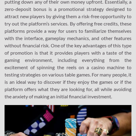
putting down any of their own money upfront. Essentially, a
zero-deposit bonus is a promotional strategy designed to
attract new players by giving them a risk-free opportunity to
try out the platform’s services. By offering free credits, these
platforms provide a way for users to familiarize themselves
with the interface, gameplay mechanics, and other features
without financial risk. One of the key advantages of this type
of promotion is that it provides players with a taste of the
gaming environment, including everything from the
excitement of spinning the reels on a casino machine to
testing strategies on various table games. For many people, it
is an ideal way to discover if they enjoy the games or if the
platform offers what they are looking for, all while avoiding
the anxiety of making an initial financial investment.