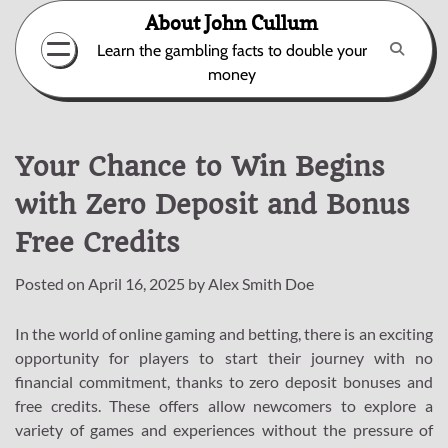
Skip
About John Cullum
to
Learn the gambling facts to double your
content
money
Your Chance to Win Begins
with Zero Deposit and Bonus
Free Credits
Posted on
April 16, 2025
by
Alex Smith Doe
In the world of online gaming and betting, there is an exciting
opportunity for players to start their journey with no
financial commitment, thanks to zero deposit bonuses and
free credits. These offers allow newcomers to explore a
variety of games and experiences without the pressure of