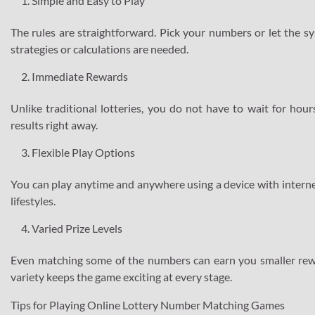
Simple and Easy to Play
The rules are straightforward. Pick your numbers or let the sy
strategies or calculations are needed.
Immediate Rewards
Unlike traditional lotteries, you do not have to wait for ho
results right away.
Flexible Play Options
You can play anytime and anywhere using a device with interne
lifestyles.
Varied Prize Levels
Even matching some of the numbers can earn you smaller rewar
variety keeps the game exciting at every stage.
Tips for Playing Online Lottery Number Matching Games