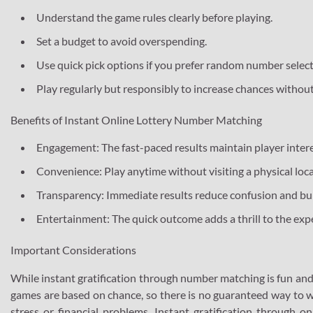
Understand the game rules clearly before playing.
Set a budget to avoid overspending.
Use quick pick options if you prefer random number select
Play regularly but responsibly to increase chances without
Benefits of Instant Online Lottery Number Matching
Engagement: The fast-paced results maintain player intere
Convenience: Play anytime without visiting a physical loca
Transparency: Immediate results reduce confusion and bui
Entertainment: The quick outcome adds a thrill to the exp
Important Considerations
While instant gratification through number matching is fun and e
games are based on chance, so there is no guaranteed way to wi
stress or financial problems. Instant gratification through 