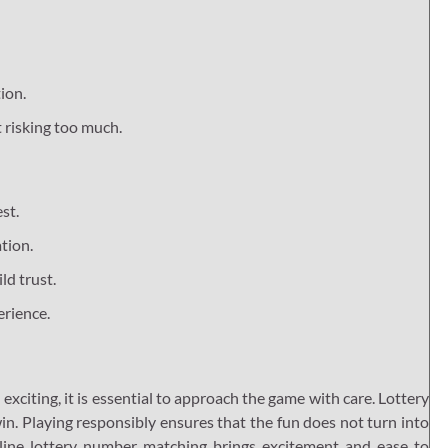
ion.
 risking too much.
st.
tion.
ld trust.
erience.
xciting, it is essential to approach the game with care. Lottery
n. Playing responsibly ensures that the fun does not turn into
online lottery number matching brings excitement and ease to