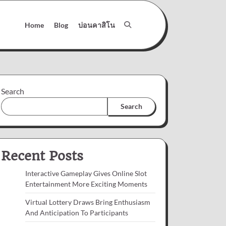
Home
Blog
บ่อนคาสิโน
Search
Search
Recent Posts
Interactive Gameplay Gives Online Slot
Entertainment More Exciting Moments
Virtual Lottery Draws Bring Enthusiasm
And Anticipation To Participants