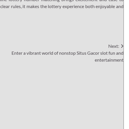
d clear rules, it makes the lottery experience both enjoyable and
Next:
Enter a vibrant world of nonstop Situs Gacor slot fun and
entertainment