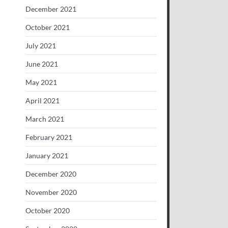
December 2021
October 2021
July 2021
June 2021
May 2021
April 2021
March 2021
February 2021
January 2021
December 2020
November 2020
October 2020