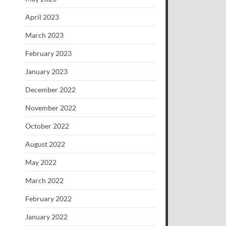
April 2023
March 2023
February 2023
January 2023
December 2022
November 2022
October 2022
August 2022
May 2022
March 2022
February 2022
January 2022