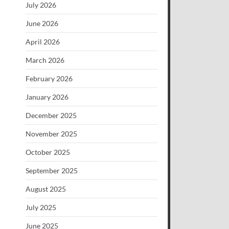
July 2026
June 2026
April 2026
March 2026
February 2026
January 2026
December 2025
November 2025
October 2025
September 2025
August 2025
July 2025
June 2025