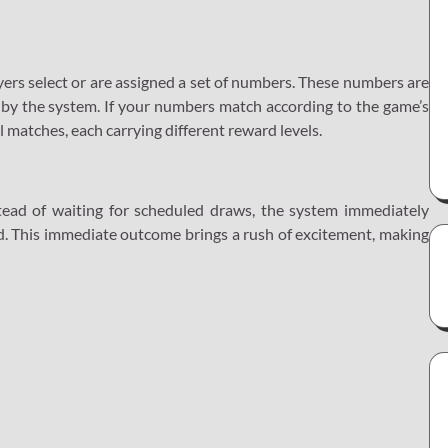
rs select or are assigned a set of numbers. These numbers are
by the system. If your numbers match according to the game’s
ll matches, each carrying different reward levels.
nstead of waiting for scheduled draws, the system immediately
. This immediate outcome brings a rush of excitement, making