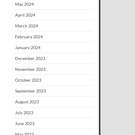
May 2024
April 2024
March 2024
February 2024
January 2024
December 2023
November 2023
October 2023
September 2023
August 2023
July 2023
June 2023
May 2023