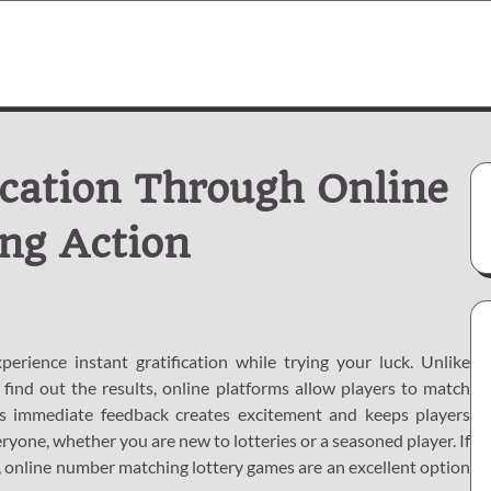
ication Through Online
ng Action
erience instant gratification while trying your luck. Unlike
o find out the results, online platforms allow players to match
is immediate feedback creates excitement and keeps players
eryone, whether you are new to lotteries or a seasoned player. If
, online number matching lottery games are an excellent option