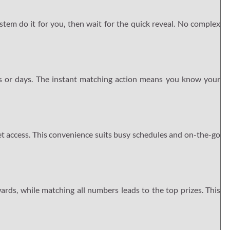
stem do it for you, then wait for the quick reveal. No complex
urs or days. The instant matching action means you know your
t access. This convenience suits busy schedules and on-the-go
ds, while matching all numbers leads to the top prizes. This