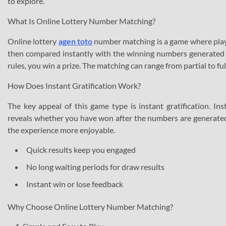
to explore.
What Is Online Lottery Number Matching?
Online lottery
agen toto
number matching is a game where playe
then compared instantly with the winning numbers generated 
rules, you win a prize. The matching can range from partial to fu
How Does Instant Gratification Work?
The key appeal of this game type is instant gratification. I
reveals whether you have won after the numbers are generated
the experience more enjoyable.
Quick results keep you engaged
No long waiting periods for draw results
Instant win or lose feedback
Why Choose Online Lottery Number Matching?