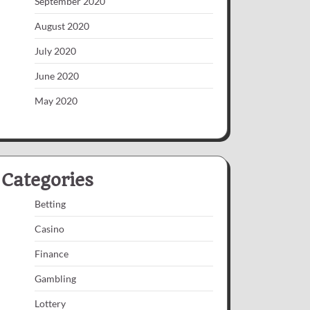
September 2020
August 2020
July 2020
June 2020
May 2020
Categories
Betting
Casino
Finance
Gambling
Lottery