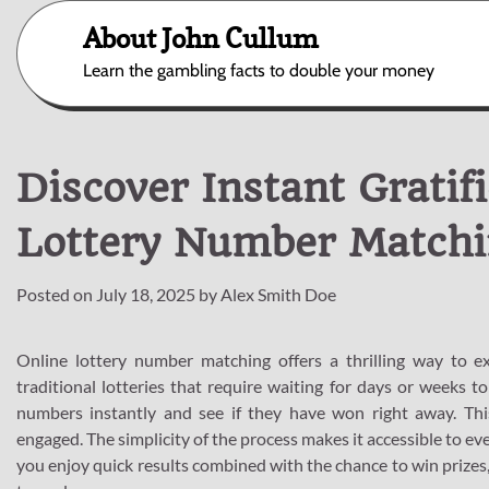
Skip
About John Cullum
to
content
Learn the gambling facts to double your money
Discover Instant Gratif
Lottery Number Matchi
Posted on
July 18, 2025
by
Alex Smith Doe
Online lottery number matching offers a thrilling way to exp
traditional lotteries that require waiting for days or weeks t
numbers instantly and see if they have won right away. Th
engaged. The simplicity of the process makes it accessible to ev
you enjoy quick results combined with the chance to win prizes