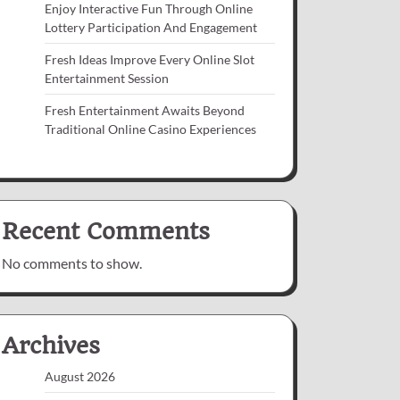
Enjoy Interactive Fun Through Online
Lottery Participation And Engagement
Fresh Ideas Improve Every Online Slot
Entertainment Session
Fresh Entertainment Awaits Beyond
Traditional Online Casino Experiences
Recent Comments
No comments to show.
Archives
August 2026