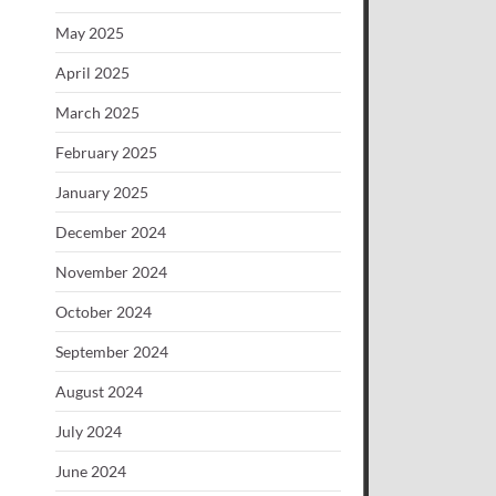
May 2025
April 2025
March 2025
February 2025
January 2025
December 2024
November 2024
October 2024
September 2024
August 2024
July 2024
June 2024