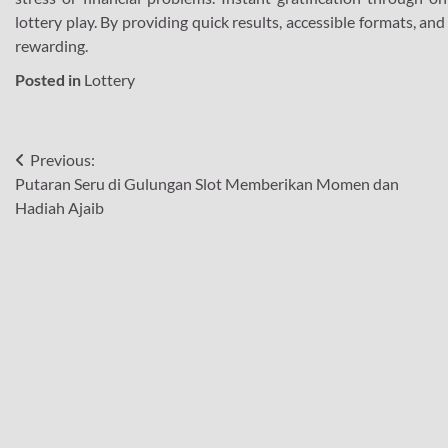
lottery play. By providing quick results, accessible formats, an
rewarding.
Posted in
Lottery
Post
Previous:
Putaran Seru di Gulungan Slot Memberikan Momen dan
navigation
Hadiah Ajaib