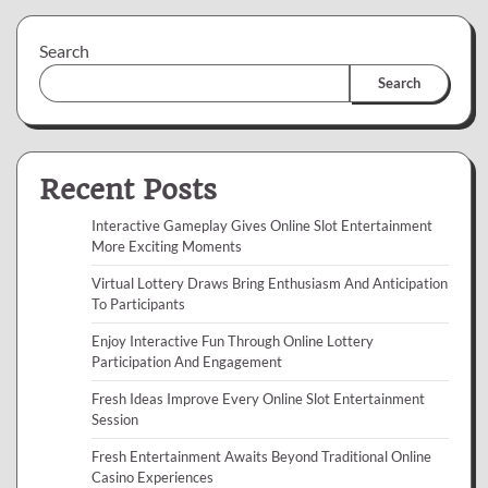
Search
Search
Recent Posts
Interactive Gameplay Gives Online Slot Entertainment
More Exciting Moments
Virtual Lottery Draws Bring Enthusiasm And Anticipation
To Participants
Enjoy Interactive Fun Through Online Lottery
Participation And Engagement
Fresh Ideas Improve Every Online Slot Entertainment
Session
Fresh Entertainment Awaits Beyond Traditional Online
Casino Experiences