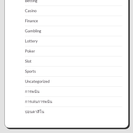
Betting
Casino
Finance
Gambling
Lottery
Poker
Slot
Sports
Uncategorized
การพนัน
การเล่นการพนัน
บ่อนคาสิโน