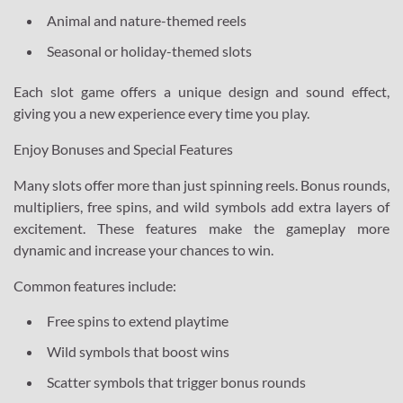
Animal and nature-themed reels
Seasonal or holiday-themed slots
Each slot game offers a unique design and sound effect,
giving you a new experience every time you play.
Enjoy Bonuses and Special Features
Many slots offer more than just spinning reels. Bonus rounds,
multipliers, free spins, and wild symbols add extra layers of
excitement. These features make the gameplay more
dynamic and increase your chances to win.
Common features include:
Free spins to extend playtime
Wild symbols that boost wins
Scatter symbols that trigger bonus rounds