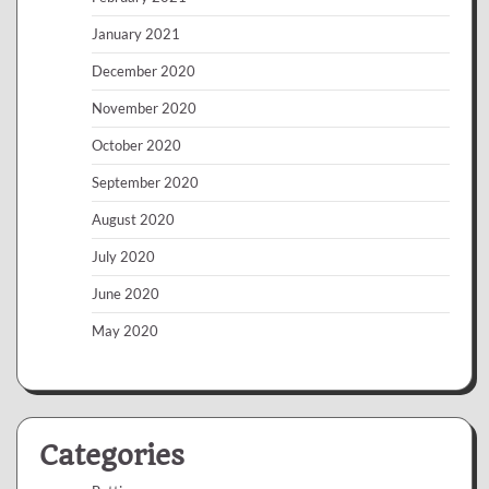
January 2021
December 2020
November 2020
October 2020
September 2020
August 2020
July 2020
June 2020
May 2020
Categories