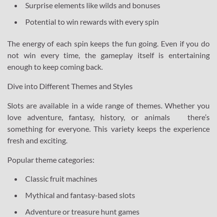
Surprise elements like wilds and bonuses
Potential to win rewards with every spin
The energy of each spin keeps the fun going. Even if you do
not win every time, the gameplay itself is entertaining
enough to keep coming back.
Dive into Different Themes and Styles
Slots are available in a wide range of themes. Whether you
love adventure, fantasy, history, or animals there’s
something for everyone. This variety keeps the experience
fresh and exciting.
Popular theme categories:
Classic fruit machines
Mythical and fantasy-based slots
Adventure or treasure hunt games