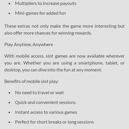
Multipliers to increase payouts
Mini-games for added fun
These extras not only make the game more interesting but
also offer more chances for winning rewards.
Play Anytime, Anywhere
With mobile access, slot games are now available wherever
you are. Whether you are using a smartphone, tablet, or
desktop, you can dive into the fun at any moment.
Benefits of mobile slot play:
No need to travel or wait
Quick and convenient sessions
Instant access to various games
Perfect for short breaks or long sessions