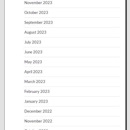
November 2023
October 2023
September 2023
August 2023
July 2023
June 2023
May 2023
April 2023
March 2023
February 2023
January 2023
December 2022
November 2022