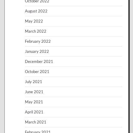
October 2022
August 2022
May 2022
March 2022
February 2022
January 2022
December 2021
October 2021
July 2021
June 2021
May 2021
April 2021
March 2021
February 2021