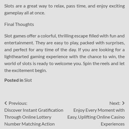
Slots are a great way to relax, pass time, and enjoy exciting
gameplay all at once.
Final Thoughts
Slot games offer a colorful, thrilling escape filled with fun and
entertainment. They are easy to play, packed with surprises,
and perfect for any time of the day. If you are looking for a
lighthearted gaming experience with the chance to win, the
world of slots is ready to welcome you. Spin the reels and let
the excitement begin.
Posted in
Slot
Post
Previous:
Next:
Discover Instant Gratification
Enjoy Every Moment with
navigation
Through Online Lottery
Easy, Uplifting Online Casino
Number Matching Action
Experiences