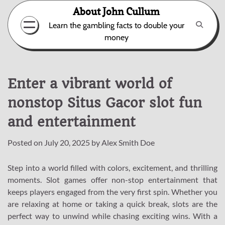
Skip
About John Cullum
to
Learn the gambling facts to double your
content
money
Enter a vibrant world of
nonstop Situs Gacor slot fun
and entertainment
Posted on
July 20, 2025
by
Alex Smith Doe
Step into a world filled with colors, excitement, and thrilling
moments. Slot games offer non-stop entertainment that
keeps players engaged from the very first spin. Whether you
are relaxing at home or taking a quick break, slots are the
perfect way to unwind while chasing exciting wins. With a