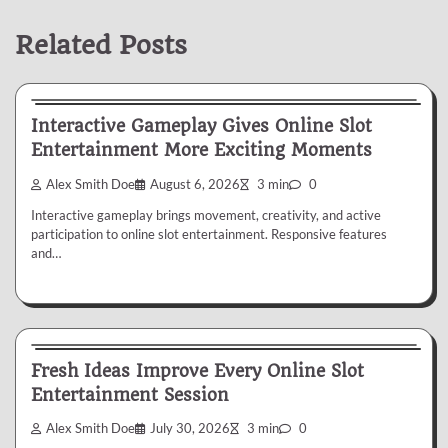
Related Posts
Slot
Interactive Gameplay Gives Online Slot
Entertainment More Exciting Moments
Alex Smith Doe
August 6, 2026
3 min
0
Interactive gameplay brings movement, creativity, and active
participation to online slot entertainment. Responsive features
and…
Slot
Fresh Ideas Improve Every Online Slot
Entertainment Session
Alex Smith Doe
July 30, 2026
3 min
0