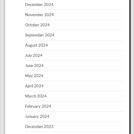
December 2024
November 2024
October 2024
September 2024
August 2024
July 2024
June 2024
May 2024
April 2024
March 2024
February 2024
January 2024
December 2023