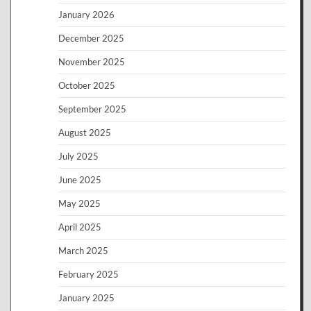
January 2026
December 2025
November 2025
October 2025
September 2025
August 2025
July 2025
June 2025
May 2025
April 2025
March 2025
February 2025
January 2025