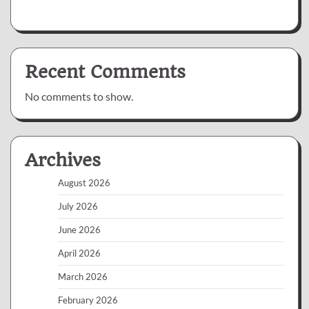
Recent Comments
No comments to show.
Archives
August 2026
July 2026
June 2026
April 2026
March 2026
February 2026