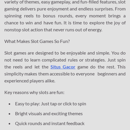
variety of themes, easy gameplay, and fun-filled features, slot
gaming delivers pure enjoyment and endless surprises. From
spinning reels to bonus rounds, every moment brings a
chance to win and have fun. It is time to explore the joy of
nonstop slot action that never runs out of energy.
What Makes Slot Games So Fun?
Slot games are designed to be enjoyable and simple. You do
not need to learn complicated rules or strategies. Just spin
the reels and let the
Situs Gacor
game do the rest. This
simplicity makes them accessible to everyone beginners and
experienced players alike.
Key reasons why slots are fun:
Easy to play: Just tap or click to spin
Bright visuals and exciting themes
Quick rounds and instant feedback