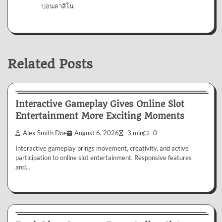
บ่อนคาสิโน
Related Posts
Slot
Interactive Gameplay Gives Online Slot
Entertainment More Exciting Moments
Alex Smith Doe
August 6, 2026
3 min
0
Interactive gameplay brings movement, creativity, and active
participation to online slot entertainment. Responsive features
and…
Slot