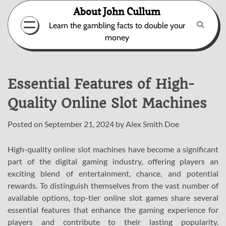
Skip
About John Cullum
to
Learn the gambling facts to double your
content
money
Essential Features of High-
Quality Online Slot Machines
Posted on
September 21, 2024
by
Alex Smith Doe
High-quality online slot machines have become a significant
part of the digital gaming industry, offering players an
exciting blend of entertainment, chance, and potential
rewards. To distinguish themselves from the vast number of
available options, top-tier online slot games share several
essential features that enhance the gaming experience for
players and contribute to their lasting popularity.