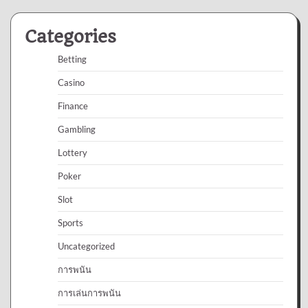
Categories
Betting
Casino
Finance
Gambling
Lottery
Poker
Slot
Sports
Uncategorized
การพนัน
การเล่นการพนัน