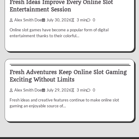
Fresh Ideas Improve Every Online Slot
Entertainment Session
Alex Smith Doe
July 30, 2026
3 min
0
Online slot games have become a popular form of digital
entertainment thanks to their colorful…
Slot
Fresh Adventures Keep Online Slot Gaming
Exciting Without Limits
Alex Smith Doe
July 29, 2026
3 min
0
Fresh ideas and creative features continue to make online slot
gaming an enjoyable source of…