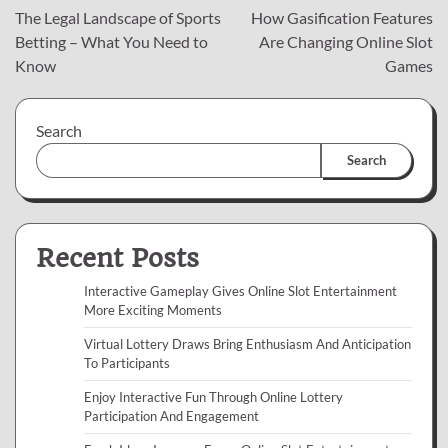
The Legal Landscape of Sports
How Gasification Features
navigation
Betting – What You Need to
Are Changing Online Slot
Know
Games
Search
Search
Recent Posts
Interactive Gameplay Gives Online Slot Entertainment
More Exciting Moments
Virtual Lottery Draws Bring Enthusiasm And Anticipation
To Participants
Enjoy Interactive Fun Through Online Lottery
Participation And Engagement