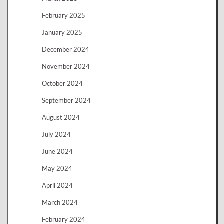
February 2025
January 2025
December 2024
November 2024
October 2024
September 2024
August 2024
July 2024
June 2024
May 2024
April 2024
March 2024
February 2024