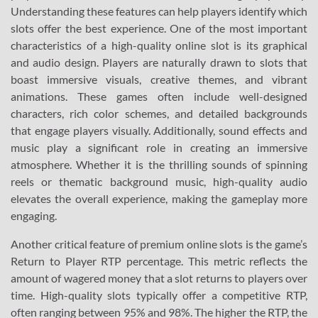
Understanding these features can help players identify which
slots offer the best experience. One of the most important
characteristics of a high-quality online slot is its graphical
and audio design. Players are naturally drawn to slots that
boast immersive visuals, creative themes, and vibrant
animations. These games often include well-designed
characters, rich color schemes, and detailed backgrounds
that engage players visually. Additionally, sound effects and
music play a significant role in creating an immersive
atmosphere. Whether it is the thrilling sounds of spinning
reels or thematic background music, high-quality audio
elevates the overall experience, making the gameplay more
engaging.
Another critical feature of premium online slots is the game’s
Return to Player RTP percentage. This metric reflects the
amount of wagered money that a slot returns to players over
time. High-quality slots typically offer a competitive RTP,
often ranging between 95% and 98%. The higher the RTP, the