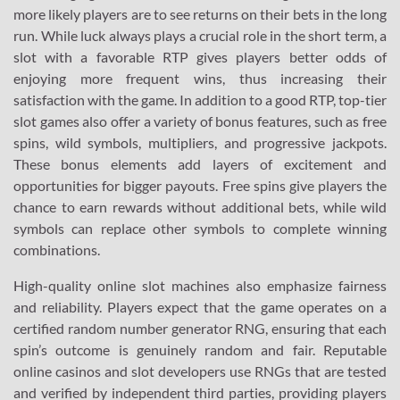
more likely players are to see returns on their bets in the long
run. While luck always plays a crucial role in the short term, a
slot with a favorable RTP gives players better odds of
enjoying more frequent wins, thus increasing their
satisfaction with the game. In addition to a good RTP, top-tier
slot games also offer a variety of bonus features, such as free
spins, wild symbols, multipliers, and progressive jackpots.
These bonus elements add layers of excitement and
opportunities for bigger payouts. Free spins give players the
chance to earn rewards without additional bets, while wild
symbols can replace other symbols to complete winning
combinations.
High-quality online slot machines also emphasize fairness
and reliability. Players expect that the game operates on a
certified random number generator RNG, ensuring that each
spin’s outcome is genuinely random and fair. Reputable
online casinos and slot developers use RNGs that are tested
and verified by independent third parties, providing players