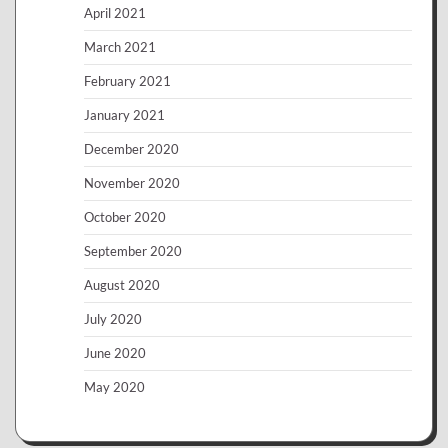
April 2021
March 2021
February 2021
January 2021
December 2020
November 2020
October 2020
September 2020
August 2020
July 2020
June 2020
May 2020