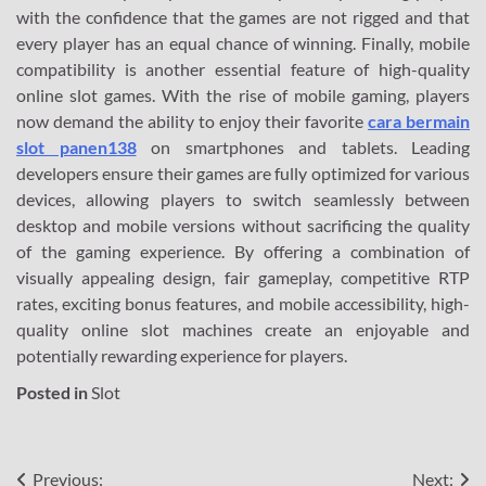
with the confidence that the games are not rigged and that
every player has an equal chance of winning. Finally, mobile
compatibility is another essential feature of high-quality
online slot games. With the rise of mobile gaming, players
now demand the ability to enjoy their favorite
cara bermain
slot panen138
on smartphones and tablets. Leading
developers ensure their games are fully optimized for various
devices, allowing players to switch seamlessly between
desktop and mobile versions without sacrificing the quality
of the gaming experience. By offering a combination of
visually appealing design, fair gameplay, competitive RTP
rates, exciting bonus features, and mobile accessibility, high-
quality online slot machines create an enjoyable and
potentially rewarding experience for players.
Posted in
Slot
Post
Previous:
Next: