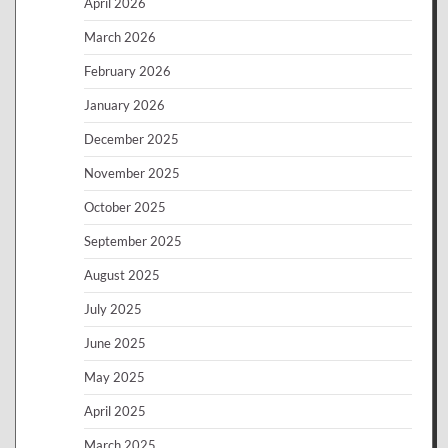
April 2026
March 2026
February 2026
January 2026
December 2025
November 2025
October 2025
September 2025
August 2025
July 2025
June 2025
May 2025
April 2025
March 2025