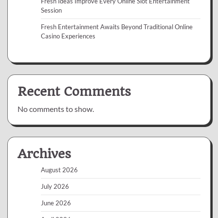
Fresh Ideas Improve Every Online Slot Entertainment
Session
Fresh Entertainment Awaits Beyond Traditional Online
Casino Experiences
Recent Comments
No comments to show.
Archives
August 2026
July 2026
June 2026