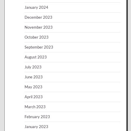
January 2024
December 2023
November 2023
October 2023
September 2023
August 2023
July 2023
June 2023
May 2023
April 2023
March 2023
February 2023
January 2023