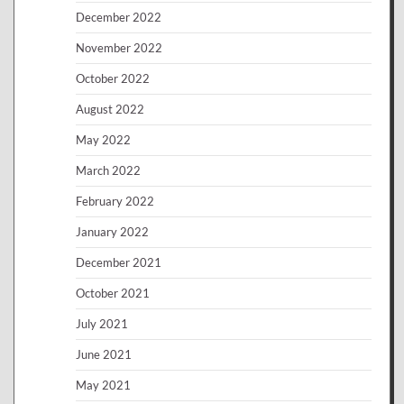
December 2022
November 2022
October 2022
August 2022
May 2022
March 2022
February 2022
January 2022
December 2021
October 2021
July 2021
June 2021
May 2021