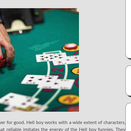
er for good. Hell boy works with a wide extent of characters,
at reliable imitates the energy of the Hell boy funnies. They