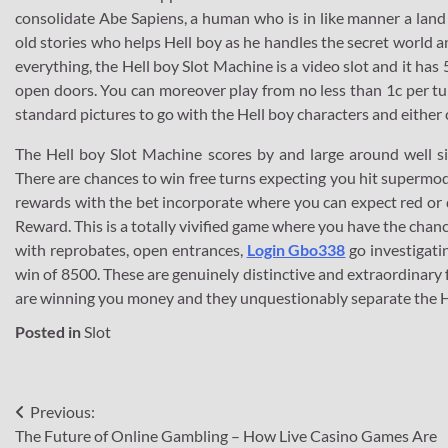
consolidate Abe Sapiens, a human who is in like manner a lan
old stories who helps Hell boy as he handles the secret world a
everything, the Hell boy Slot Machine is a video slot and it has 
open doors. You can moreover play from no less than 1c per tu
standard pictures to go with the Hell boy characters and either
The Hell boy Slot Machine scores by and large around well si
There are chances to win free turns expecting you hit supermod
rewards with the bet incorporate where you can expect red or d
Reward. This is a totally vivified game where you have the chance
with reprobates, open entrances,
Login Gbo338
go investigati
win of 8500. These are genuinely distinctive and extraordinary
are winning you money and they unquestionably separate the He
Posted in
Slot
Post
Previous:
The Future of Online Gambling – How Live Casino Games Are