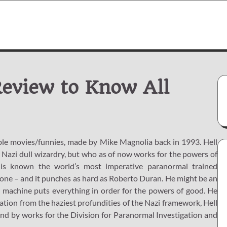
Review to Know All
able movies/funnies, made by Mike Magnolia back in 1993. Hell
by Nazi dull wizardry, but who as of now works for the powers of
is known the world’s most imperative paranormal trained
tone – and it punches as hard as Roberto Duran. He might be an
ot machine puts everything in order for the powers of good. He
eation from the haziest profundities of the Nazi framework, Hell
d by works for the Division for Paranormal Investigation and