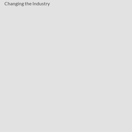
navigation
Changing the Industry