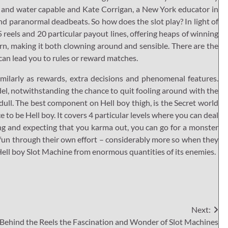
d and water capable and Kate Corrigan, a New York educator in
nd paranormal deadbeats. So how does the slot play? In light of
5 reels and 20 particular payout lines, offering heaps of winning
rn, making it both clowning around and sensible. There are the
 can lead you to rules or reward matches.
milarly as rewards, extra decisions and phenomenal features.
el, notwithstanding the chance to quit fooling around with the
ull. The best component on Hell boy thigh, is the Secret world
 to be Hell boy. It covers 4 particular levels where you can deal
ng and expecting that you karma out, you can go for a monster
 fun through their own effort – considerably more so when they
ll boy Slot Machine from enormous quantities of its enemies.
Next:
Behind the Reels the Fascination and Wonder of Slot Machines