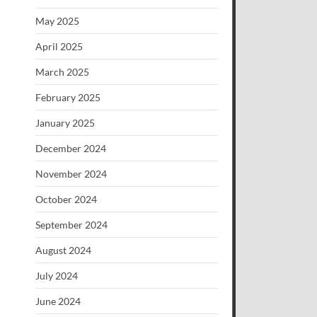
May 2025
April 2025
March 2025
February 2025
January 2025
December 2024
November 2024
October 2024
September 2024
August 2024
July 2024
June 2024