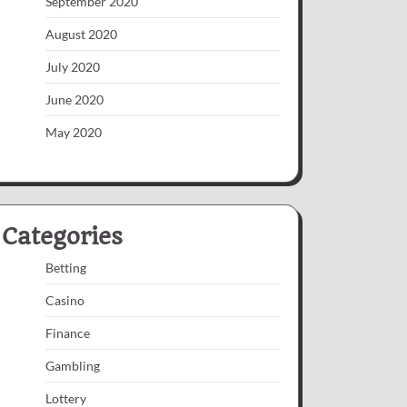
September 2020
August 2020
July 2020
June 2020
May 2020
Categories
Betting
Casino
Finance
Gambling
Lottery