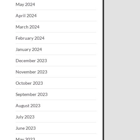
May 2024
April 2024
March 2024
February 2024
January 2024
December 2023
November 2023
October 2023
September 2023
August 2023
July 2023
June 2023
May 2023