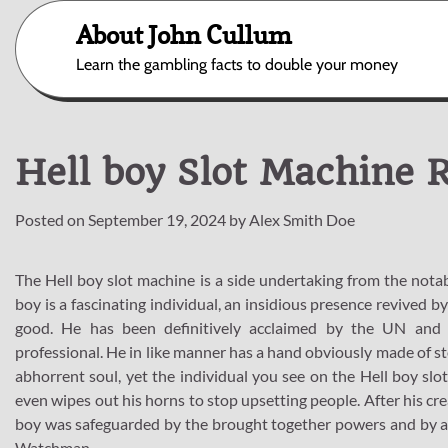
Skip
About John Cullum
to
content
Learn the gambling facts to double your money
Hell boy Slot Machine 
Posted on
September 19, 2024
by
Alex Smith Doe
The Hell boy slot machine is a side undertaking from the not
boy is a fascinating individual, an insidious presence revived 
good. He has been definitively acclaimed by the UN and 
professional. He in like manner has a hand obviously made of s
abhorrent soul, yet the individual you see on the Hell boy sl
even wipes out his horns to stop upsetting people. After his cr
boy was safeguarded by the brought together powers and by an
Watchman.