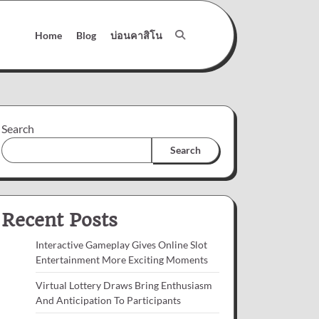
Home
Blog
บ่อนคาสิโน
Search
Search
Recent Posts
Interactive Gameplay Gives Online Slot
Entertainment More Exciting Moments
Virtual Lottery Draws Bring Enthusiasm
And Anticipation To Participants