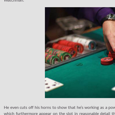
He even cuts off his horns to show that he’s working as a pow
which furthermore appear on the slot in reasonable detail th