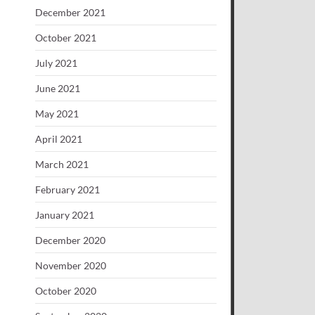
December 2021
October 2021
July 2021
June 2021
May 2021
April 2021
March 2021
February 2021
January 2021
December 2020
November 2020
October 2020