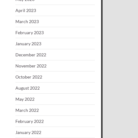
April 2023
March 2023
February 2023
January 2023
December 2022
November 2022
October 2022
August 2022
May 2022
March 2022
February 2022
January 2022