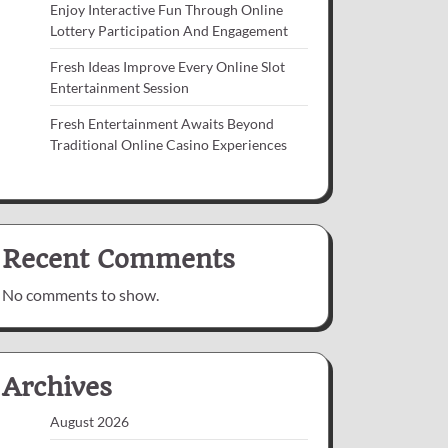
Enjoy Interactive Fun Through Online
Lottery Participation And Engagement
Fresh Ideas Improve Every Online Slot
Entertainment Session
Fresh Entertainment Awaits Beyond
Traditional Online Casino Experiences
Recent Comments
No comments to show.
Archives
August 2026