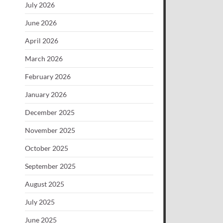
July 2026
June 2026
April 2026
March 2026
February 2026
January 2026
December 2025
November 2025
October 2025
September 2025
August 2025
July 2025
June 2025