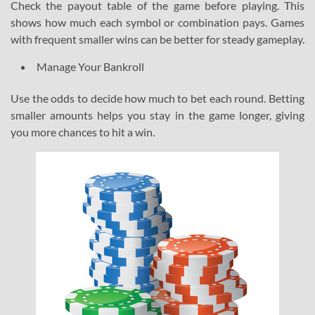
Check the payout table of the game before playing. This
shows how much each symbol or combination pays. Games
with frequent smaller wins can be better for steady gameplay.
Manage Your Bankroll
Use the odds to decide how much to bet each round. Betting
smaller amounts helps you stay in the game longer, giving
you more chances to hit a win.