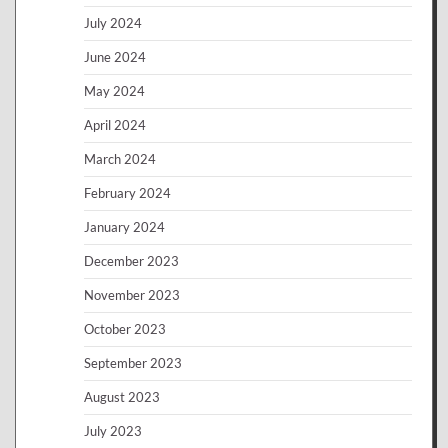
July 2024
June 2024
May 2024
April 2024
March 2024
February 2024
January 2024
December 2023
November 2023
October 2023
September 2023
August 2023
July 2023