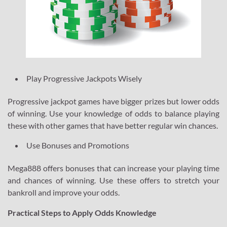
Play Progressive Jackpots Wisely
Progressive jackpot games have bigger prizes but lower odds
of winning. Use your knowledge of odds to balance playing
these with other games that have better regular win chances.
Use Bonuses and Promotions
Mega888 offers bonuses that can increase your playing time
and chances of winning. Use these offers to stretch your
bankroll and improve your odds.
Practical Steps to Apply Odds Knowledge