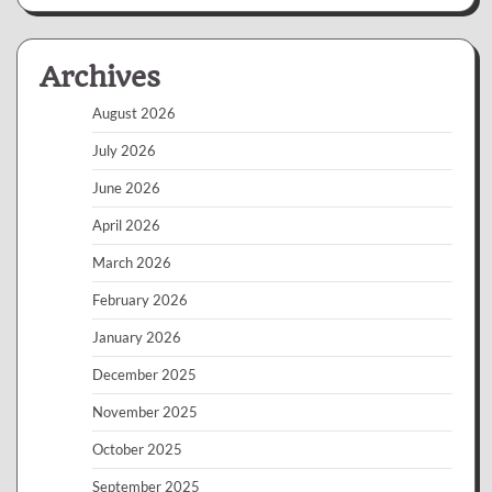
Archives
August 2026
July 2026
June 2026
April 2026
March 2026
February 2026
January 2026
December 2025
November 2025
October 2025
September 2025