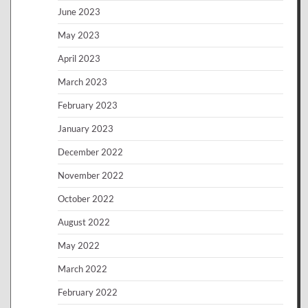
June 2023
May 2023
April 2023
March 2023
February 2023
January 2023
December 2022
November 2022
October 2022
August 2022
May 2022
March 2022
February 2022