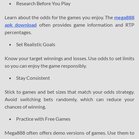
Research Before You Play
Learn about the odds for the games you enjoy. The
mega888
apk download
often provides game information and RTP
percentages.
Set Realistic Goals
Know your target winnings and losses. Use odds to set limits
so you can enjoy the game responsibly.
Stay Consistent
Stick to games and bet sizes that match your odds strategy.
Avoid switching bets randomly, which can reduce your
chances of winning.
Practice with Free Games
Mega888 often offers demo versions of games. Use them to