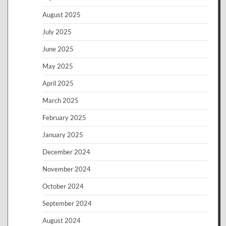
August 2025
July 2025
June 2025
May 2025
April 2025
March 2025
February 2025
January 2025
December 2024
November 2024
October 2024
September 2024
August 2024