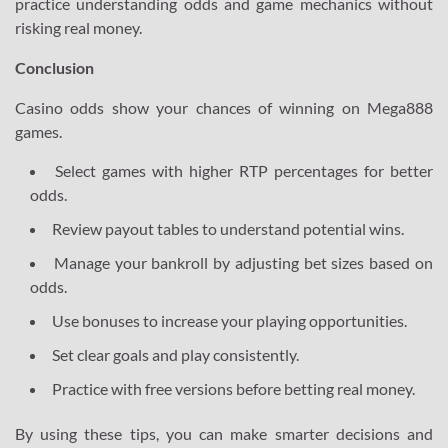
practice understanding odds and game mechanics without
risking real money.
Conclusion
Casino odds show your chances of winning on Mega888
games.
Select games with higher RTP percentages for better
odds.
Review payout tables to understand potential wins.
Manage your bankroll by adjusting bet sizes based on
odds.
Use bonuses to increase your playing opportunities.
Set clear goals and play consistently.
Practice with free versions before betting real money.
By using these tips, you can make smarter decisions and