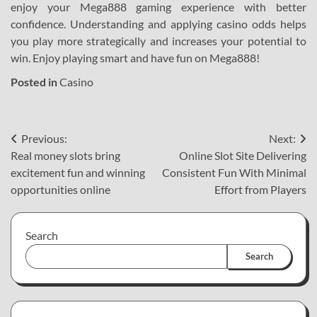
enjoy your Mega888 gaming experience with better
confidence. Understanding and applying casino odds helps
you play more strategically and increases your potential to
win. Enjoy playing smart and have fun on Mega888!
Posted in
Casino
Post
Previous:
Next:
Real money slots bring
Online Slot Site Delivering
navigation
excitement fun and winning
Consistent Fun With Minimal
opportunities online
Effort from Players
Search
Search