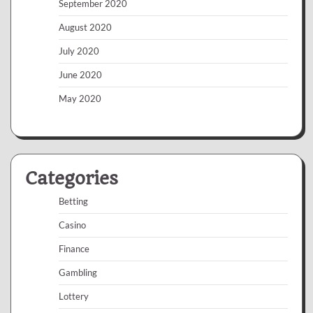
September 2020
August 2020
July 2020
June 2020
May 2020
Categories
Betting
Casino
Finance
Gambling
Lottery