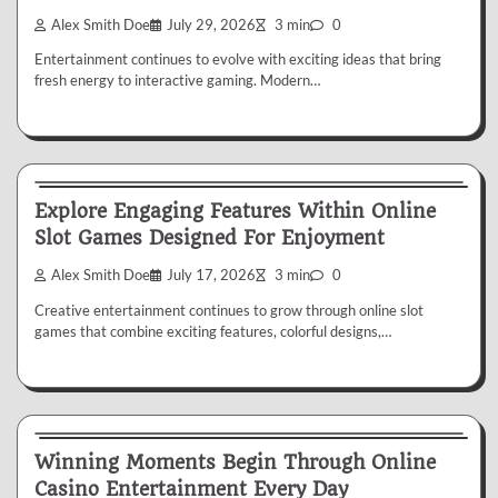
Alex Smith Doe
July 29, 2026
3 min
0
Entertainment continues to evolve with exciting ideas that bring
fresh energy to interactive gaming. Modern…
Casino
Explore Engaging Features Within Online
Slot Games Designed For Enjoyment
Alex Smith Doe
July 17, 2026
3 min
0
Creative entertainment continues to grow through online slot
games that combine exciting features, colorful designs,…
Casino
Winning Moments Begin Through Online
Casino Entertainment Every Day