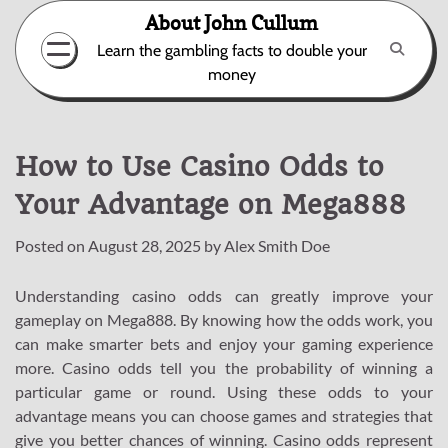
Skip
About John Cullum
to
Learn the gambling facts to double your
content
money
How to Use Casino Odds to
Your Advantage on Mega888
Posted on
August 28, 2025
by
Alex Smith Doe
Understanding casino odds can greatly improve your
gameplay on Mega888. By knowing how the odds work, you
can make smarter bets and enjoy your gaming experience
more. Casino odds tell you the probability of winning a
particular game or round. Using these odds to your
advantage means you can choose games and strategies that
give you better chances of winning. Casino odds represent