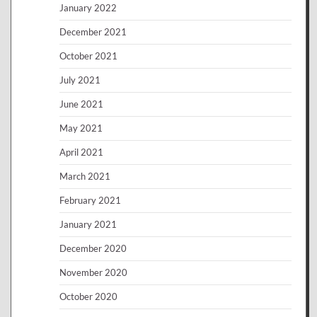
January 2022
December 2021
October 2021
July 2021
June 2021
May 2021
April 2021
March 2021
February 2021
January 2021
December 2020
November 2020
October 2020