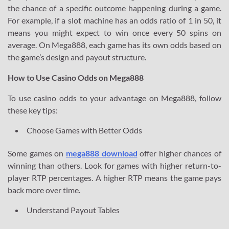
the chance of a specific outcome happening during a game.
For example, if a slot machine has an odds ratio of 1 in 50, it
means you might expect to win once every 50 spins on
average. On Mega888, each game has its own odds based on
the game’s design and payout structure.
How to Use Casino Odds on Mega888
To use casino odds to your advantage on Mega888, follow
these key tips:
Choose Games with Better Odds
Some games on
mega888 download
offer higher chances of
winning than others. Look for games with higher return-to-
player RTP percentages. A higher RTP means the game pays
back more over time.
Understand Payout Tables