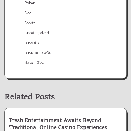
Poker
Slot
Sports
Uncategorized
การพนัน
การเล่นการพนัน
บ่อนคาสิโน
Related Posts
Casino
Fresh Entertainment Awaits Beyond
Traditional Online Casino Experiences