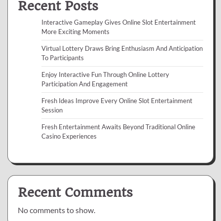
Recent Posts
Interactive Gameplay Gives Online Slot Entertainment
More Exciting Moments
Virtual Lottery Draws Bring Enthusiasm And Anticipation
To Participants
Enjoy Interactive Fun Through Online Lottery
Participation And Engagement
Fresh Ideas Improve Every Online Slot Entertainment
Session
Fresh Entertainment Awaits Beyond Traditional Online
Casino Experiences
Recent Comments
No comments to show.