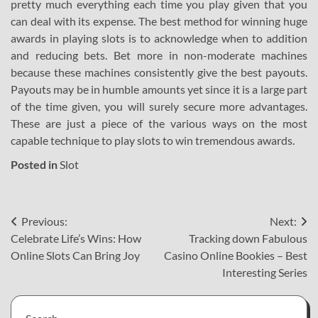
pretty much everything each time you play given that you
can deal with its expense. The best method for winning huge
awards in playing slots is to acknowledge when to addition
and reducing bets. Bet more in non-moderate machines
because these machines consistently give the best payouts.
Payouts may be in humble amounts yet since it is a large part
of the time given, you will surely secure more advantages.
These are just a piece of the various ways on the most
capable technique to play slots to win tremendous awards.
Posted in
Slot
Post
Previous:
Next:
Celebrate Life’s Wins: How
Tracking down Fabulous
navigation
Online Slots Can Bring Joy
Casino Online Bookies – Best
Interesting Series