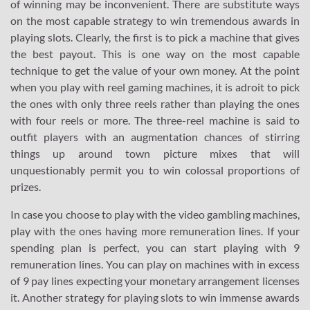
of winning may be inconvenient. There are substitute ways
on the most capable strategy to win tremendous awards in
playing slots. Clearly, the first is to pick a machine that gives
the best payout. This is one way on the most capable
technique to get the value of your own money. At the point
when you play with reel gaming machines, it is adroit to pick
the ones with only three reels rather than playing the ones
with four reels or more. The three-reel machine is said to
outfit players with an augmentation chances of stirring
things up around town picture mixes that will
unquestionably permit you to win colossal proportions of
prizes.
In case you choose to play with the video gambling machines,
play with the ones having more remuneration lines. If your
spending plan is perfect, you can start playing with 9
remuneration lines. You can play on machines with in excess
of 9 pay lines expecting your monetary arrangement licenses
it. Another strategy for playing slots to win immense awards