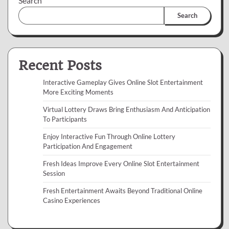
Search
Search
Recent Posts
Interactive Gameplay Gives Online Slot Entertainment
More Exciting Moments
Virtual Lottery Draws Bring Enthusiasm And Anticipation
To Participants
Enjoy Interactive Fun Through Online Lottery
Participation And Engagement
Fresh Ideas Improve Every Online Slot Entertainment
Session
Fresh Entertainment Awaits Beyond Traditional Online
Casino Experiences