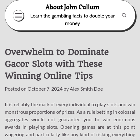
Skip
About John Cullum
to
Learn the gambling facts to double your
content
money
Overwhelm to Dominate
Gacor Slots with These
Winning Online Tips
Posted on
October 7, 2024
by
Alex Smith Doe
It is reliably the mark of every individual to play slots and win
monstrous proportions of prizes. As a rule betting in colossal
aggregates would not guarantee you to win enormous
awards in playing slots. Opening games are at this point
wagering and particularly like any kind of risking everything