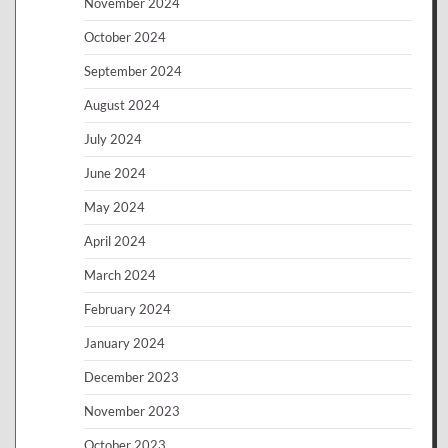
November 2024
October 2024
September 2024
August 2024
July 2024
June 2024
May 2024
April 2024
March 2024
February 2024
January 2024
December 2023
November 2023
October 2023