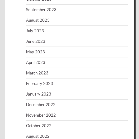
September 2023
August 2023
July 2023
June 2023
May 2023
April 2023
March 2023
February 2023
January 2023
December 2022
November 2022
October 2022
August 2022