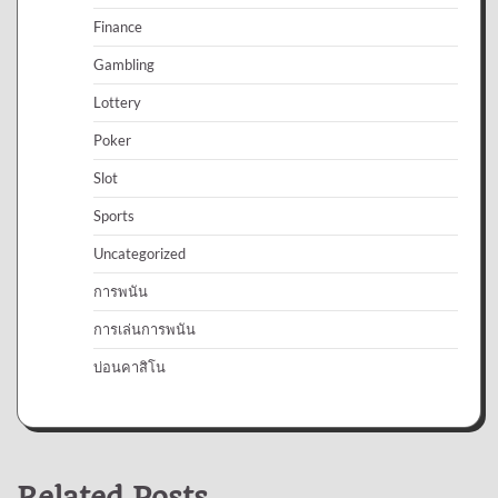
Finance
Gambling
Lottery
Poker
Slot
Sports
Uncategorized
การพนัน
การเล่นการพนัน
บ่อนคาสิโน
Related Posts