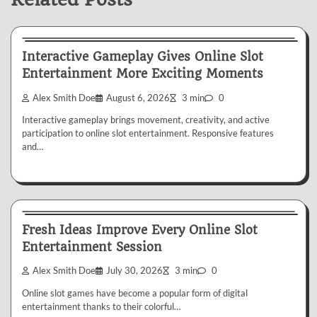
Slot
Interactive Gameplay Gives Online Slot
Entertainment More Exciting Moments
Alex Smith Doe
August 6, 2026
3 min
0
Interactive gameplay brings movement, creativity, and active
participation to online slot entertainment. Responsive features
and…
Slot
Fresh Ideas Improve Every Online Slot
Entertainment Session
Alex Smith Doe
July 30, 2026
3 min
0
Online slot games have become a popular form of digital
entertainment thanks to their colorful…