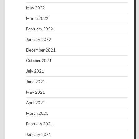
May 2022
March 2022
February 2022
January 2022
December 2021
October 2021
July 2021
June 2021
May 2021
April 2021
March 2021
February 2021
January 2021