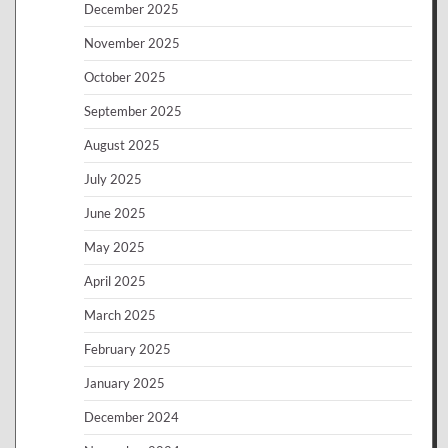
December 2025
November 2025
October 2025
September 2025
August 2025
July 2025
June 2025
May 2025
April 2025
March 2025
February 2025
January 2025
December 2024