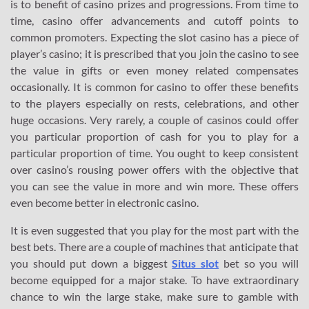
is to benefit of casino prizes and progressions. From time to
time, casino offer advancements and cutoff points to
common promoters. Expecting the slot casino has a piece of
player’s casino; it is prescribed that you join the casino to see
the value in gifts or even money related compensates
occasionally. It is common for casino to offer these benefits
to the players especially on rests, celebrations, and other
huge occasions. Very rarely, a couple of casinos could offer
you particular proportion of cash for you to play for a
particular proportion of time. You ought to keep consistent
over casino’s rousing power offers with the objective that
you can see the value in more and win more. These offers
even become better in electronic casino.
It is even suggested that you play for the most part with the
best bets. There are a couple of machines that anticipate that
you should put down a biggest
Situs slot
bet so you will
become equipped for a major stake. To have extraordinary
chance to win the large stake, make sure to gamble with