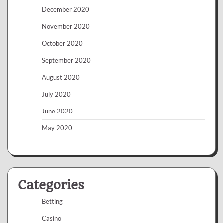
December 2020
November 2020
October 2020
September 2020
August 2020
July 2020
June 2020
May 2020
Categories
Betting
Casino