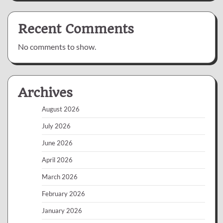
Recent Comments
No comments to show.
Archives
August 2026
July 2026
June 2026
April 2026
March 2026
February 2026
January 2026