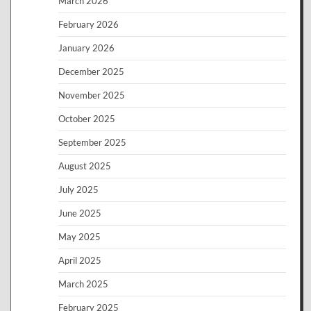
March 2026
February 2026
January 2026
December 2025
November 2025
October 2025
September 2025
August 2025
July 2025
June 2025
May 2025
April 2025
March 2025
February 2025