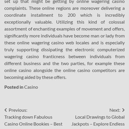
set up that might be getting by online wagering casino
complaints. These online regions are moreover delivering a
coordinate installment to 200 which is incredibly
exceptionally valuable. Utilizing this kind of colossal
assortment of enchanting examples of movement and offers,
significantly more individuals have become man or lady from
these online wagering casino web locales and is especially
truly supporting dissipating the electronic computerized
wagering casino franticness between individuals from
different business and the two parties, for example these
online casino alongside the online casino competitors are
becoming aided by these offers.
Posted in
Casino
Post
Previous:
Next:
Tracking down Fabulous
Local Drawings to Global
navigation
Casino Online Bookies – Best
Jackpots – Explore Endless