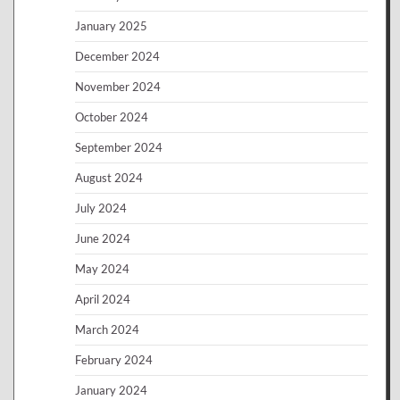
January 2025
December 2024
November 2024
October 2024
September 2024
August 2024
July 2024
June 2024
May 2024
April 2024
March 2024
February 2024
January 2024