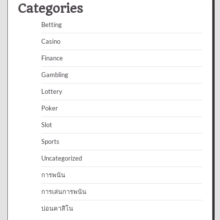
Categories
Betting
Casino
Finance
Gambling
Lottery
Poker
Slot
Sports
Uncategorized
การพนัน
การเล่นการพนัน
บ่อนคาสิโน