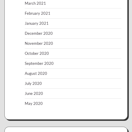
March 2021
February 2021
January 2021
December 2020
November 2020
October 2020
September 2020
August 2020
July 2020
June 2020
May 2020