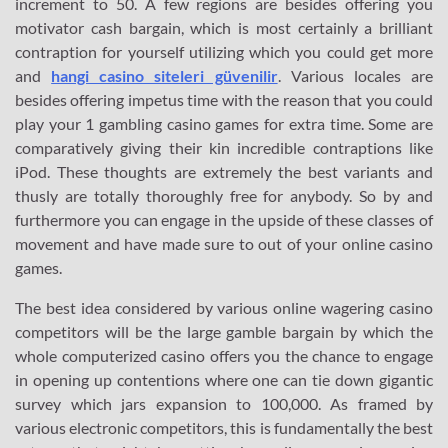
increment to 50. A few regions are besides offering you
motivator cash bargain, which is most certainly a brilliant
contraption for yourself utilizing which you could get more
and
hangi casino siteleri güvenilir
. Various locales are
besides offering impetus time with the reason that you could
play your 1 gambling casino games for extra time. Some are
comparatively giving their kin incredible contraptions like
iPod. These thoughts are extremely the best variants and
thusly are totally thoroughly free for anybody. So by and
furthermore you can engage in the upside of these classes of
movement and have made sure to out of your online casino
games.
The best idea considered by various online wagering casino
competitors will be the large gamble bargain by which the
whole computerized casino offers you the chance to engage
in opening up contentions where one can tie down gigantic
survey which jars expansion to 100,000. As framed by
various electronic competitors, this is fundamentally the best