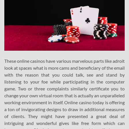
These online casinos have various marvelous parts like adroit
look at spaces what is more cams and beneficiary of the email
with the reason that you could talk, see and stand by
listening to your foe while participating in the computer
game. Two or three complaints similarly certificate you to
change your own virtual room that is actually an unparalleled
working environment in itself. Online casino today is offering
a ton of invigorating designs to draw in additional measures
of clients. They might have presented a great deal of
intriguing and wonderful gives like free form which can