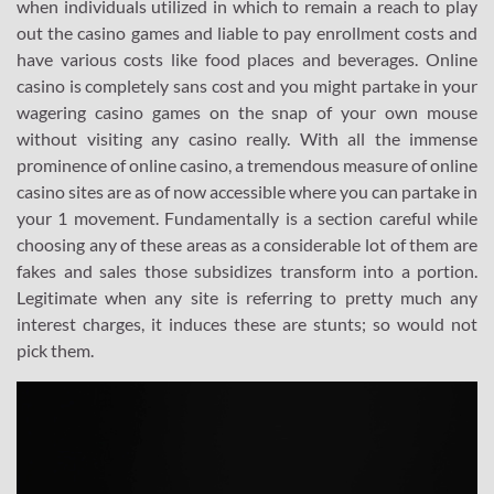
when individuals utilized in which to remain a reach to play
out the casino games and liable to pay enrollment costs and
have various costs like food places and beverages. Online
casino is completely sans cost and you might partake in your
wagering casino games on the snap of your own mouse
without visiting any casino really. With all the immense
prominence of online casino, a tremendous measure of online
casino sites are as of now accessible where you can partake in
your 1 movement. Fundamentally is a section careful while
choosing any of these areas as a considerable lot of them are
fakes and sales those subsidizes transform into a portion.
Legitimate when any site is referring to pretty much any
interest charges, it induces these are stunts; so would not
pick them.