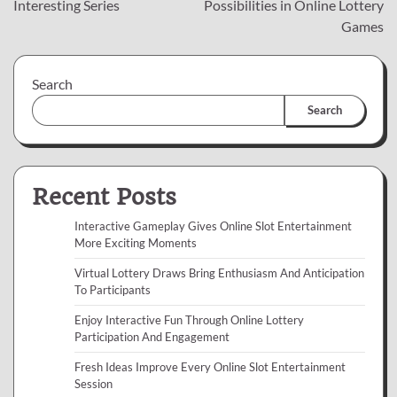
Interesting Series
Possibilities in Online Lottery
Games
Search
Search
Recent Posts
Interactive Gameplay Gives Online Slot Entertainment
More Exciting Moments
Virtual Lottery Draws Bring Enthusiasm And Anticipation
To Participants
Enjoy Interactive Fun Through Online Lottery
Participation And Engagement
Fresh Ideas Improve Every Online Slot Entertainment
Session