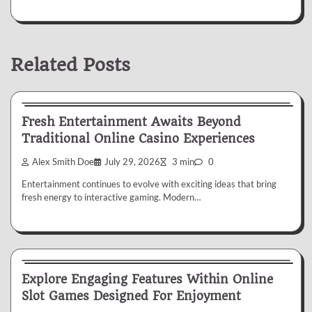
Related Posts
Casino
Fresh Entertainment Awaits Beyond
Traditional Online Casino Experiences
Alex Smith Doe
July 29, 2026
3 min
0
Entertainment continues to evolve with exciting ideas that bring
fresh energy to interactive gaming. Modern…
Casino
Explore Engaging Features Within Online
Slot Games Designed For Enjoyment