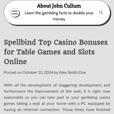
Skip
About John Cullum
to
Learn the gambling facts to double your
content
money
Spellbind Top Casino Bonuses
for Table Games and Slots
Online
Posted on
October 10, 2024
by
Alex Smith Doe
With all the development of staggering development and
furthermore the improvement of the web, it is right now
reasonable so you can take part in your gambling casino
games taking a seat at your home with a PC equipped by
having an Internet connection. Those times have finished