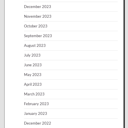
December 2023
November 2023
October 2023
September 2023
August 2023
July 2023
June 2023
May 2023
April 2023
March 2023
February 2023
January 2023
December 2022