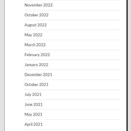
November 2022
October 2022
August 2022
May 2022
March 2022
February 2022
January 2022
December 2021
October 2021
July 2021
June 2021
May 2021
April 2021