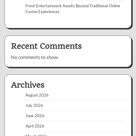
Fresh Entertainment Awaits Beyond Traditional Online
Casino Experiences
Recent Comments
No comments to show.
Archives
August 2026
July 2026
June 2026
April 2026