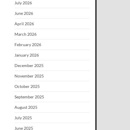
July 2026
June 2026
April 2026
March 2026
February 2026
January 2026
December 2025
November 2025
October 2025
September 2025
August 2025
July 2025
June 2025