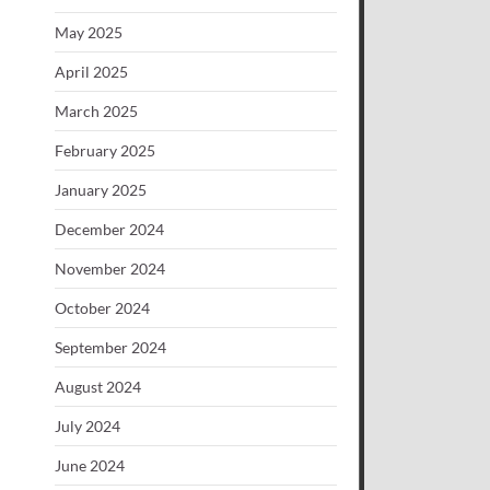
May 2025
April 2025
March 2025
February 2025
January 2025
December 2024
November 2024
October 2024
September 2024
August 2024
July 2024
June 2024