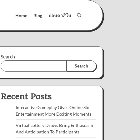
Home
Blog
บ่อนคาสิโน
Search
Search
Recent Posts
Interactive Gameplay Gives Online Slot
Entertainment More Exciting Moments
Virtual Lottery Draws Bring Enthusiasm
And Anticipation To Participants