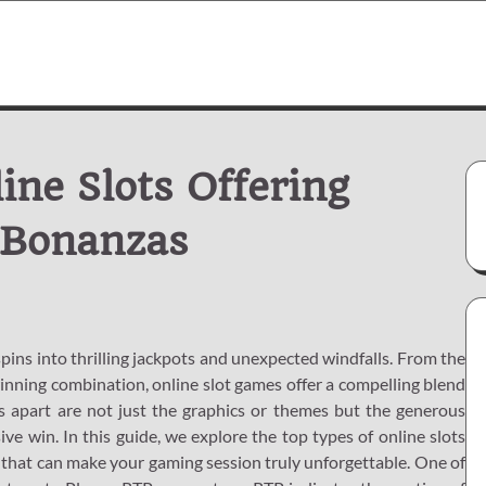
ine Slots Offering
 Bonanzas
w spins into thrilling jackpots and unexpected windfalls. From the
 winning combination, online slot games offer a compelling blend
s apart are not just the graphics or themes but the generous
ive win. In this guide, we explore the top types of online slots
hat can make your gaming session truly unforgettable. One of