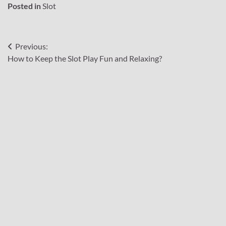
Posted in
Slot
Post
Previous:
How to Keep the Slot Play Fun and Relaxing?
navigation