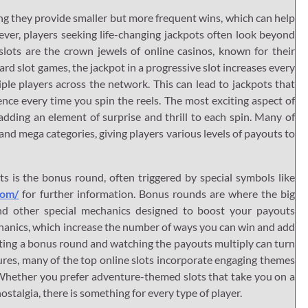
g they provide smaller but more frequent wins, which can help
ever, players seeking life-changing jackpots often look beyond
slots are the crown jewels of online casinos, known for their
ard slot games, the jackpot in a progressive slot increases every
ple players across the network. This can lead to jackpots that
ence every time you spin the reels. The most exciting aspect of
dding an element of surprise and thrill to each spin. Many of
, and mega categories, giving players various levels of payouts to
s is the bonus round, often triggered by special symbols like
com/
for further information. Bonus rounds are where the big
 and other special mechanics designed to boost your payouts
chanics, which increase the number of ways you can win and add
hitting a bonus round and watching the payouts multiply can turn
atures, many of the top online slots incorporate engaging themes
Whether you prefer adventure-themed slots that take you on a
ostalgia, there is something for every type of player.