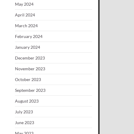
May 2024
April 2024
March 2024
February 2024
January 2024
December 2023
November 2023
October 2023
September 2023
August 2023
July 2023
June 2023
May 2023