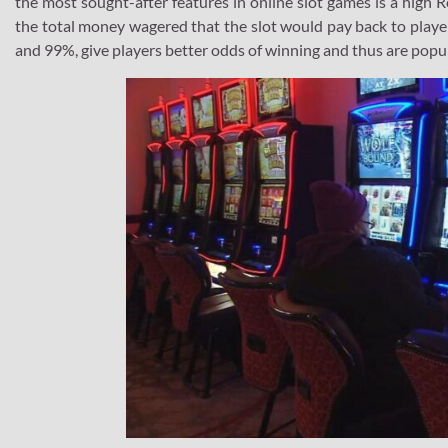
the most sought-after features in online slot games is a high
the total money wagered that the slot would pay back to playe
and 99%, give players better odds of winning and thus are pop