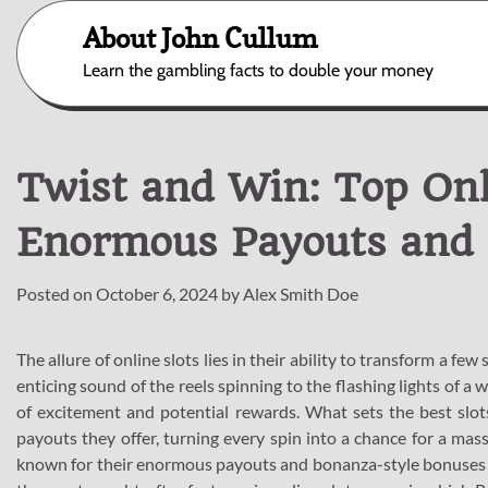
Skip
About John Cullum
to
content
Learn the gambling facts to double your money
Twist and Win: Top Onl
Enormous Payouts and
Posted on
October 6, 2024
by
Alex Smith Doe
The allure of online slots lies in their ability to transform a fe
enticing sound of the reels spinning to the flashing lights of a
of excitement and potential rewards. What sets the best slot
payouts they offer, turning every spin into a chance for a mass
known for their enormous payouts and bonanza-style bonuses t