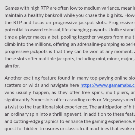
Games with high RTP are often low to medium variance, meanin
maintain a healthy bankroll while you chase the big hits. How
the RTP and focus on progressive jackpot slots. Progressive 
potential to award colossal, life-changing payouts. Unlike stand
time a player makes a bet, pooling together wagers from multi
climb into the millions, offering an adrenaline-pumping experi
progressive jackpots is that they can be won at any moment, a
these slots offer multiple jackpots, including mini, minor, major
aim for.
Another exciting feature found in many top-paying online slot
scatters or wilds and navigate here
https://www.gamamabs.
wins usually happen, as they offer free spins, multipliers,
significantly. Some slots offer cascading reels or Megaways me
a twist to the traditional slot experience. The anticipation of 
an ordinary spin into a thrilling event. In addition to these fe
and cutting-edge graphics to enhance the gaming experience. 
quest for hidden treasures or classic fruit machines that evoke n