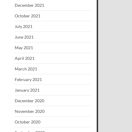
December 2021
October 2021
July 2021
June 2021
May 2021
April 2021
March 2021
February 2021
January 2021
December 2020
November 2020
October 2020