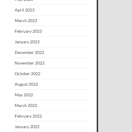
April 2023
March 2023
February 2023
January 2023
December 2022
November 2022
October 2022
August 2022
May 2022
March 2022
February 2022
January 2022