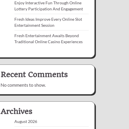
Enjoy Interactive Fun Through Online
Lottery Participation And Engagement
Fresh Ideas Improve Every Online Slot
Entertainment Session
Fresh Entertainment Awaits Beyond
Traditional Online Casino Experiences
Recent Comments
No comments to show.
Archives
August 2026