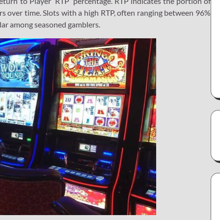
 Return to Player RTP percentage. RTP indicates the portion of
rs over time. Slots with a high RTP, often ranging between 96%
ular among seasoned gamblers.