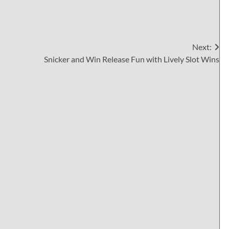
Next:
Snicker and Win Release Fun with Lively Slot Wins