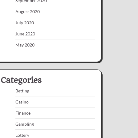
September 2020
August 2020
July 2020
June 2020
May 2020
Categories
Betting
Casino
Finance
Gambling
Lottery